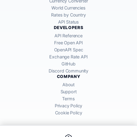
Currency Converter
World Currencies
Rates by Country
API Status
DEVELOPERS
API Reference
Free Open API
OpenAPI Spec
Exchange Rate API
GitHub
Discord Community
COMPANY
About
Support
Terms
Privacy Policy
Cookie Policy