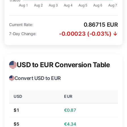
0.86715 EUR
Current Rate:
-0.00023 (-0.03%) ↓
7-Day Change:
USD to EUR Conversion Table
Convert USD to EUR
USD
EUR
$1
€0.87
$5
€4.34