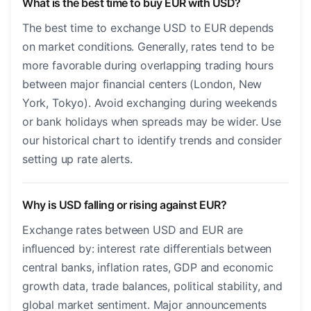
What is the best time to buy EUR with USD?
The best time to exchange USD to EUR depends
on market conditions. Generally, rates tend to be
more favorable during overlapping trading hours
between major financial centers (London, New
York, Tokyo). Avoid exchanging during weekends
or bank holidays when spreads may be wider. Use
our historical chart to identify trends and consider
setting up rate alerts.
Why is USD falling or rising against EUR?
Exchange rates between USD and EUR are
influenced by: interest rate differentials between
central banks, inflation rates, GDP and economic
growth data, trade balances, political stability, and
global market sentiment. Major announcements