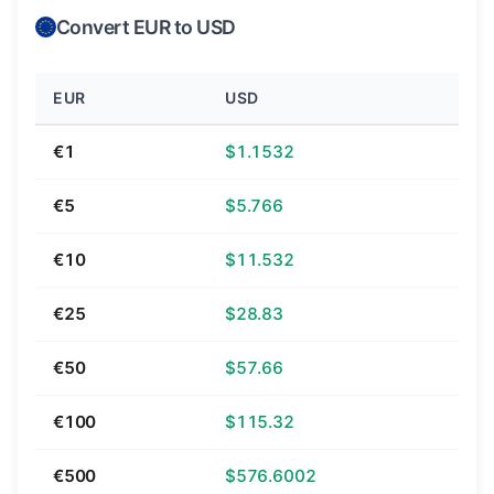
Convert EUR to USD
EUR
USD
€1
$1.1532
€5
$5.766
€10
$11.532
€25
$28.83
€50
$57.66
€100
$115.32
€500
$576.6002