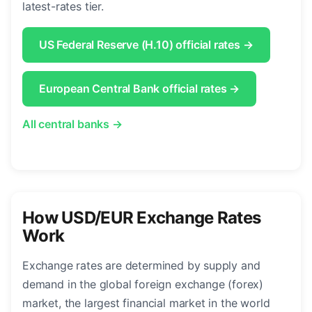
latest-rates tier.
US Federal Reserve (H.10) official rates →
European Central Bank official rates →
All central banks →
How USD/EUR Exchange Rates
Work
Exchange rates are determined by supply and
demand in the global foreign exchange (forex)
market, the largest financial market in the world