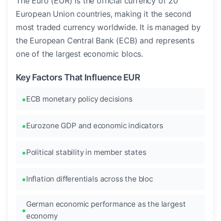
The Euro (EUR) is the official currency of 20
European Union countries, making it the second
most traded currency worldwide. It is managed by
the European Central Bank (ECB) and represents
one of the largest economic blocs.
Key Factors That Influence EUR
ECB monetary policy decisions
Eurozone GDP and economic indicators
Political stability in member states
Inflation differentials across the bloc
German economic performance as the largest
economy