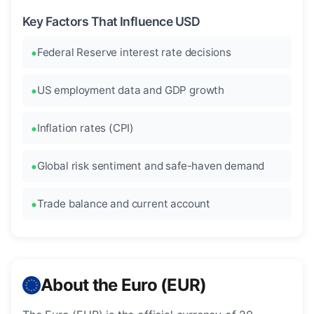
Key Factors That Influence USD
Federal Reserve interest rate decisions
US employment data and GDP growth
Inflation rates (CPI)
Global risk sentiment and safe-haven demand
Trade balance and current account
About the Euro (EUR)