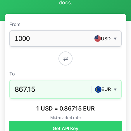
docs
.
From
USD
▼
⇄
To
867.15
EUR
▼
1 USD = 0.86715 EUR
Mid-market rate
Get API Key