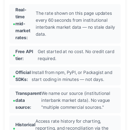
Real-
The rate shown on this page updates
time
every 60 seconds from institutional
mid-
interbank market data — no stale daily
market
data.
rates:
Free API
Get started at no cost. No credit card
tier:
required.
Official
Install from npm, PyPI, or Packagist and
SDKs:
start coding in minutes — not days.
Transparent
We name our source (institutional
data
interbank market data). No vague
source:
"multiple commercial sources."
Access rate history for charting,
Historical
reporting, and reconciliation via the