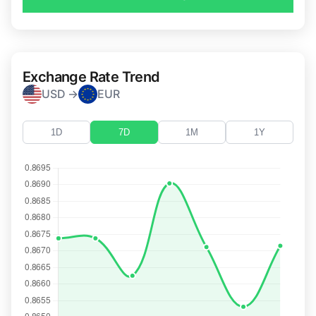
Exchange Rate Trend
USD →
EUR
1D
7D
1M
1Y