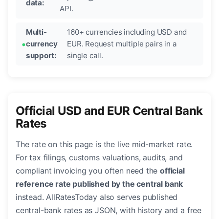
data:
API.
Multi-
160+ currencies including USD and
currency
EUR. Request multiple pairs in a
support:
single call.
Official USD and EUR Central Bank
Rates
The rate on this page is the live mid-market rate.
For tax filings, customs valuations, audits, and
compliant invoicing you often need the
official
reference rate published by the central bank
instead. AllRatesToday also serves published
central-bank rates as JSON, with history and a free