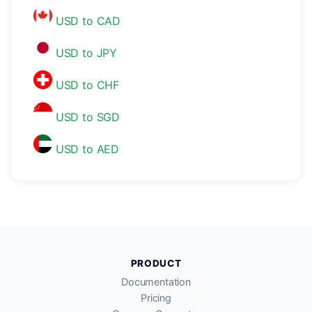
USD to CAD
USD to JPY
USD to CHF
USD to SGD
USD to AED
PRODUCT
Documentation
Pricing