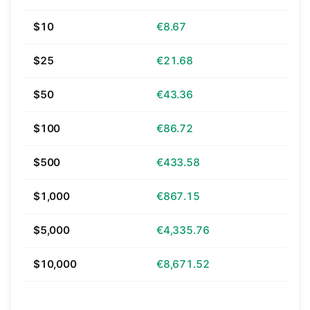
$10
€8.67
$25
€21.68
$50
€43.36
$100
€86.72
$500
€433.58
$1,000
€867.15
$5,000
€4,335.76
$10,000
€8,671.52