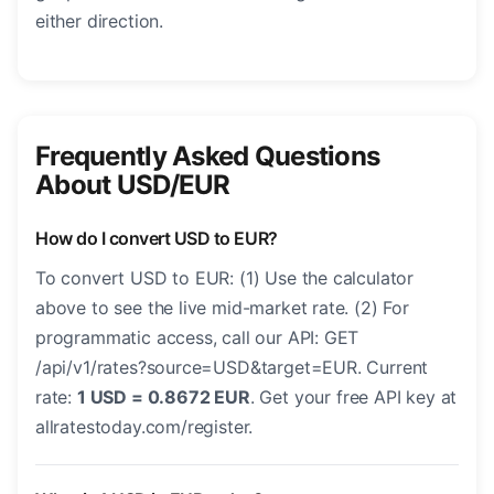
either direction.
Frequently Asked Questions
About USD/EUR
How do I convert USD to EUR?
To convert USD to EUR: (1) Use the calculator
above to see the live mid-market rate. (2) For
programmatic access, call our API: GET
/api/v1/rates?source=USD&target=EUR. Current
rate:
1 USD = 0.8672 EUR
. Get your free API key at
allratestoday.com/register.