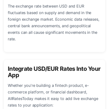
The exchange rate between USD and EUR
fluctuates based on supply and demand in the
foreign exchange market. Economic data releases,
central bank announcements, and geopolitical
events can all cause significant movements in the
rate.
Integrate USD/EUR Rates Into Your
App
Whether you're building a fintech product, e-
commerce platform, or financial dashboard,
AllRatesToday makes it easy to add live exchange
rates to your application: