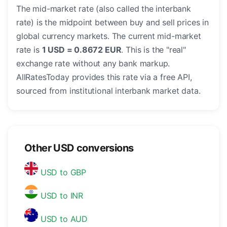
The mid-market rate (also called the interbank
rate) is the midpoint between buy and sell prices in
global currency markets. The current mid-market
rate is
1 USD = 0.8672 EUR
. This is the "real"
exchange rate without any bank markup.
AllRatesToday provides this rate via a free API,
sourced from institutional interbank market data.
Other USD conversions
USD to GBP
USD to INR
USD to AUD