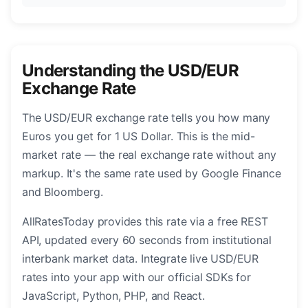
Understanding the USD/EUR
Exchange Rate
The USD/EUR exchange rate tells you how many
Euros you get for 1 US Dollar. This is the mid-
market rate — the real exchange rate without any
markup. It's the same rate used by Google Finance
and Bloomberg.
AllRatesToday provides this rate via a free REST
API, updated every 60 seconds from institutional
interbank market data. Integrate live USD/EUR
rates into your app with our official SDKs for
JavaScript, Python, PHP, and React.