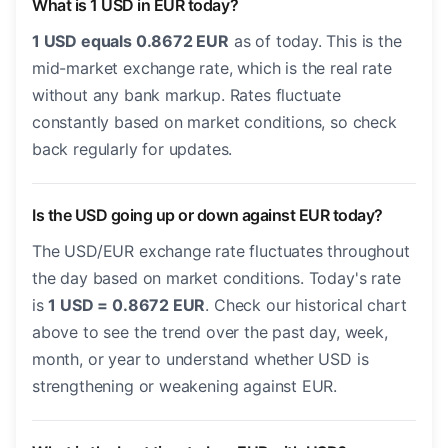
What is 1 USD in EUR today?
1 USD equals 0.8672 EUR
as of today. This is the
mid-market exchange rate, which is the real rate
without any bank markup. Rates fluctuate
constantly based on market conditions, so check
back regularly for updates.
Is the USD going up or down against EUR today?
The USD/EUR exchange rate fluctuates throughout
the day based on market conditions. Today's rate
is
1 USD = 0.8672 EUR
. Check our historical chart
above to see the trend over the past day, week,
month, or year to understand whether USD is
strengthening or weakening against EUR.