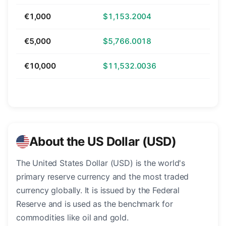
€1,000
$1,153.2004
€5,000
$5,766.0018
€10,000
$11,532.0036
About the US Dollar (USD)
The United States Dollar (USD) is the world's
primary reserve currency and the most traded
currency globally. It is issued by the Federal
Reserve and is used as the benchmark for
commodities like oil and gold.