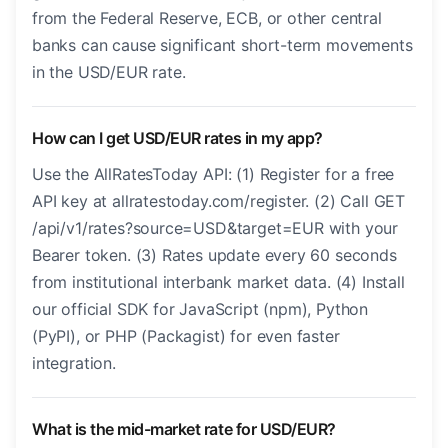
from the Federal Reserve, ECB, or other central
banks can cause significant short-term movements
in the USD/EUR rate.
How can I get USD/EUR rates in my app?
Use the AllRatesToday API: (1) Register for a free
API key at allratestoday.com/register. (2) Call GET
/api/v1/rates?source=USD&target=EUR with your
Bearer token. (3) Rates update every 60 seconds
from institutional interbank market data. (4) Install
our official SDK for JavaScript (npm), Python
(PyPI), or PHP (Packagist) for even faster
integration.
What is the mid-market rate for USD/EUR?