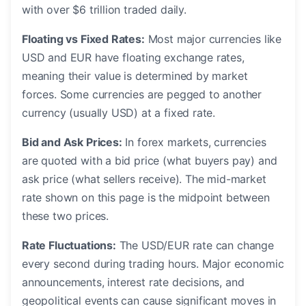
with over $6 trillion traded daily.
Floating vs Fixed Rates:
Most major currencies like
USD and EUR have floating exchange rates,
meaning their value is determined by market
forces. Some currencies are pegged to another
currency (usually USD) at a fixed rate.
Bid and Ask Prices:
In forex markets, currencies
are quoted with a bid price (what buyers pay) and
ask price (what sellers receive). The mid-market
rate shown on this page is the midpoint between
these two prices.
Rate Fluctuations:
The USD/EUR rate can change
every second during trading hours. Major economic
announcements, interest rate decisions, and
geopolitical events can cause significant moves in