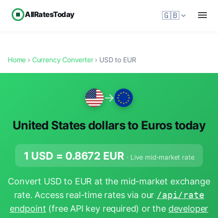
AllRatesToday
🇬🇧
Home
›
Currency Converter
› USD to EUR
→
United States dollars to Euros today
1 USD =
0.8672
EUR
· Live mid-market rate
Convert USD to EUR at the mid-market exchange
rate. Access real-time rates via our
/api/rate
endpoint
(free API key required) or the
developer