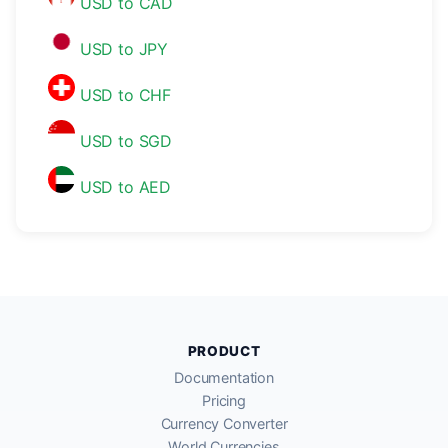
USD to CAD
USD to JPY
USD to CHF
USD to SGD
USD to AED
PRODUCT
Documentation
Pricing
Currency Converter
World Currencies