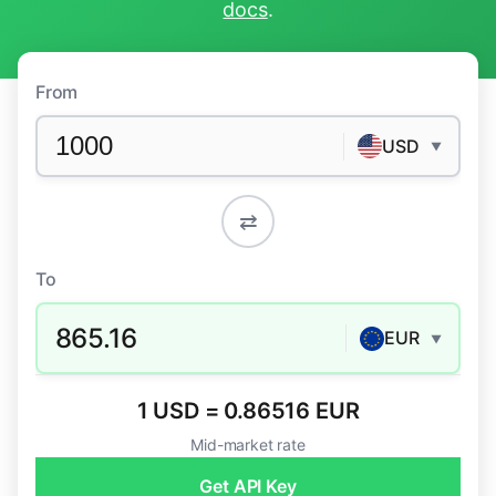
docs
.
From
USD
▼
⇄
To
865.16
EUR
▼
1 USD = 0.86516 EUR
Mid-market rate
Get API Key