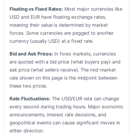
Floating vs Fixed Rates:
Most major currencies like
USD and EUR have floating exchange rates,
meaning their value is determined by market
forces. Some currencies are pegged to another
currency (usually USD) at a fixed rate.
Bid and Ask Prices:
In forex markets, currencies
are quoted with a bid price (what buyers pay) and
ask price (what sellers receive). The mid-market
rate shown on this page is the midpoint between
these two prices.
Rate Fluctuations:
The USD/EUR rate can change
every second during trading hours. Major economic
announcements, interest rate decisions, and
geopolitical events can cause significant moves in
either direction.