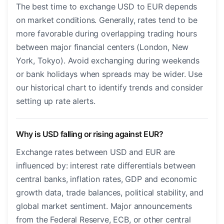
The best time to exchange USD to EUR depends
on market conditions. Generally, rates tend to be
more favorable during overlapping trading hours
between major financial centers (London, New
York, Tokyo). Avoid exchanging during weekends
or bank holidays when spreads may be wider. Use
our historical chart to identify trends and consider
setting up rate alerts.
Why is USD falling or rising against EUR?
Exchange rates between USD and EUR are
influenced by: interest rate differentials between
central banks, inflation rates, GDP and economic
growth data, trade balances, political stability, and
global market sentiment. Major announcements
from the Federal Reserve, ECB, or other central