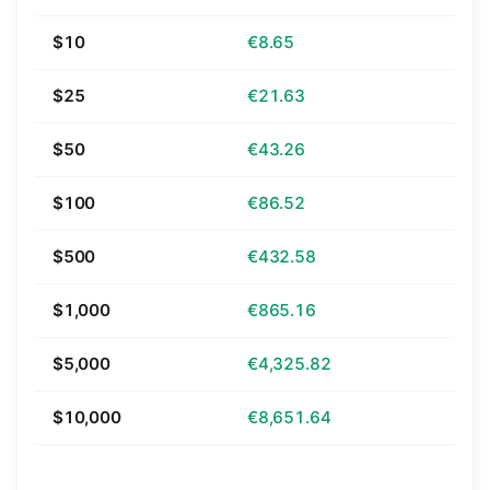
$10
€8.65
$25
€21.63
$50
€43.26
$100
€86.52
$500
€432.58
$1,000
€865.16
$5,000
€4,325.82
$10,000
€8,651.64