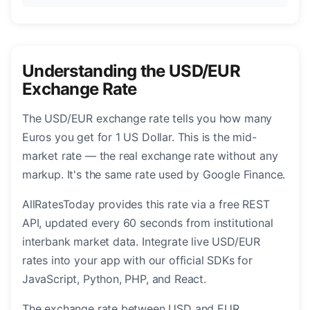
Understanding the USD/EUR
Exchange Rate
The USD/EUR exchange rate tells you how many
Euros you get for 1 US Dollar. This is the mid-
market rate — the real exchange rate without any
markup. It's the same rate used by Google Finance.
AllRatesToday provides this rate via a free REST
API, updated every 60 seconds from institutional
interbank market data. Integrate live USD/EUR
rates into your app with our official SDKs for
JavaScript, Python, PHP, and React.
The exchange rate between USD and EUR