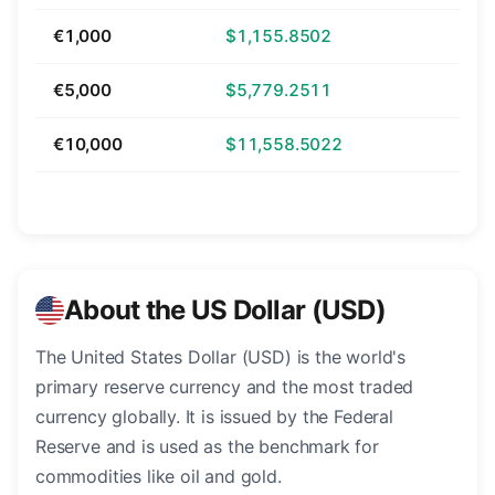
€1,000
$1,155.8502
€5,000
$5,779.2511
€10,000
$11,558.5022
About the US Dollar (USD)
The United States Dollar (USD) is the world's
primary reserve currency and the most traded
currency globally. It is issued by the Federal
Reserve and is used as the benchmark for
commodities like oil and gold.