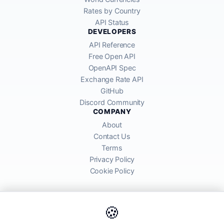
Rates by Country
API Status
DEVELOPERS
API Reference
Free Open API
OpenAPI Spec
Exchange Rate API
GitHub
Discord Community
COMPANY
About
Contact Us
Terms
Privacy Policy
Cookie Policy
🍪
AllRatesToday API provides mid-market exchange rates sourced from