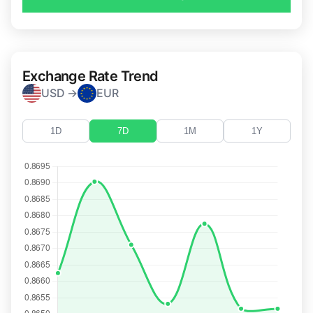
Exchange Rate Trend
USD →
EUR
1D
7D
1M
1Y