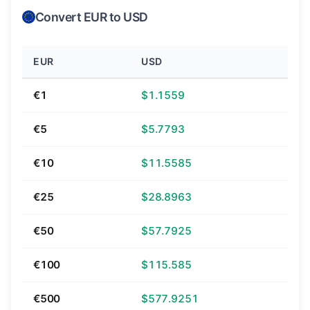
Convert EUR to USD
EUR
USD
€1
$1.1559
€5
$5.7793
€10
$11.5585
€25
$28.8963
€50
$57.7925
€100
$115.585
€500
$577.9251