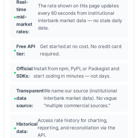
Real-
The rate shown on this page updates
time
every 60 seconds from institutional
mid-
interbank market data — no stale daily
market
data.
rates:
Free API
Get started at no cost. No credit card
tier:
required.
Official
Install from npm, PyPI, or Packagist and
SDKs:
start coding in minutes — not days.
Transparent
We name our source (institutional
data
interbank market data). No vague
source:
"multiple commercial sources."
Access rate history for charting,
Historical
reporting, and reconciliation via the
data:
API.