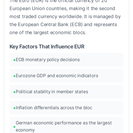
The Euro (EUR) is the official currency of 20
European Union countries, making it the second
most traded currency worldwide. It is managed by
the European Central Bank (ECB) and represents
one of the largest economic blocs.
Key Factors That Influence EUR
ECB monetary policy decisions
Eurozone GDP and economic indicators
Political stability in member states
Inflation differentials across the bloc
German economic performance as the largest
economy