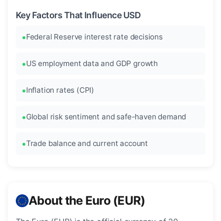
Key Factors That Influence USD
Federal Reserve interest rate decisions
US employment data and GDP growth
Inflation rates (CPI)
Global risk sentiment and safe-haven demand
Trade balance and current account
About the Euro (EUR)