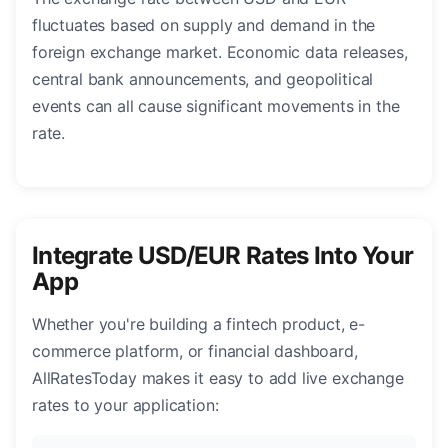
fluctuates based on supply and demand in the
foreign exchange market. Economic data releases,
central bank announcements, and geopolitical
events can all cause significant movements in the
rate.
Integrate USD/EUR Rates Into Your
App
Whether you're building a fintech product, e-
commerce platform, or financial dashboard,
AllRatesToday makes it easy to add live exchange
rates to your application: