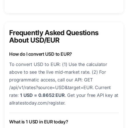
Frequently Asked Questions
About USD/EUR
How do I convert USD to EUR?
To convert USD to EUR: (1) Use the calculator
above to see the live mid-market rate. (2) For
programmatic access, call our API: GET
/api/v1/rates?source=USD&target=EUR. Current
rate:
1 USD = 0.8652 EUR
. Get your free API key at
allratestoday.com/register.
What is 1 USD in EUR today?