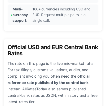
Multi-
160+ currencies including USD and
currency
EUR. Request multiple pairs in a
support:
single call.
Official USD and EUR Central Bank
Rates
The rate on this page is the live mid-market rate.
For tax filings, customs valuations, audits, and
compliant invoicing you often need the
official
reference rate published by the central bank
instead. AllRatesToday also serves published
central-bank rates as JSON, with history and a free
latest-rates tier.