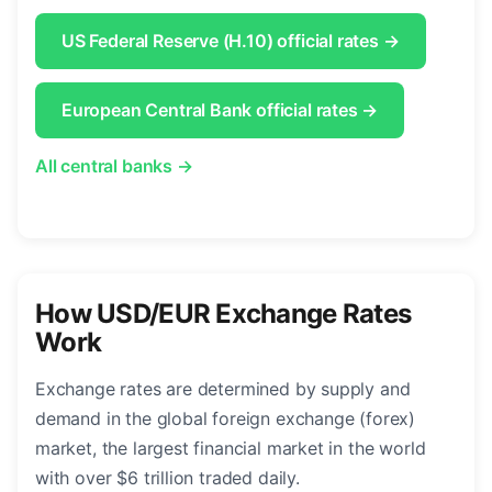
US Federal Reserve (H.10) official rates →
European Central Bank official rates →
All central banks →
How USD/EUR Exchange Rates
Work
Exchange rates are determined by supply and
demand in the global foreign exchange (forex)
market, the largest financial market in the world
with over $6 trillion traded daily.