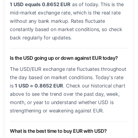
1 USD equals 0.8652 EUR
as of today. This is the
mid-market exchange rate, which is the real rate
without any bank markup. Rates fluctuate
constantly based on market conditions, so check
back regularly for updates.
Is the USD going up or down against EUR today?
The USD/EUR exchange rate fluctuates throughout
the day based on market conditions. Today's rate
is
1 USD = 0.8652 EUR
. Check our historical chart
above to see the trend over the past day, week,
month, or year to understand whether USD is
strengthening or weakening against EUR.
What is the best time to buy EUR with USD?