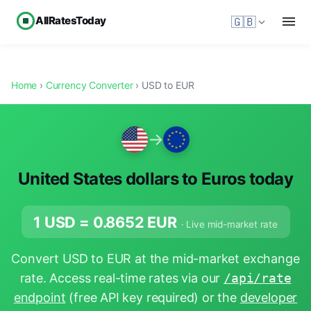
AllRatesToday
🇬🇧
Home
›
Currency Converter
› USD to EUR
→
United States dollars to Euros today
1 USD =
0.8652
EUR
· Live mid-market rate
Convert USD to EUR at the mid-market exchange
rate. Access real-time rates via our
/api/rate
endpoint
(free API key required) or the
developer