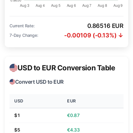
0.86516 EUR
Current Rate:
-0.00109 (-0.13%) ↓
7-Day Change:
USD to EUR Conversion Table
Convert USD to EUR
USD
EUR
$1
€0.87
$5
€4.33