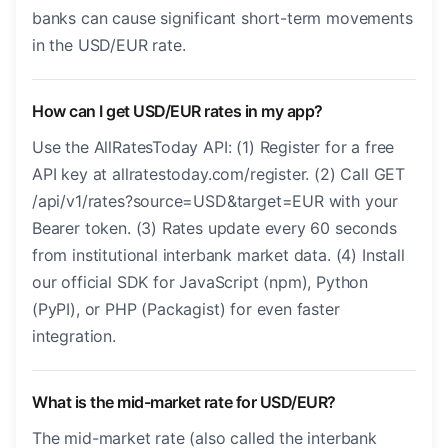
banks can cause significant short-term movements
in the USD/EUR rate.
How can I get USD/EUR rates in my app?
Use the AllRatesToday API: (1) Register for a free
API key at allratestoday.com/register. (2) Call GET
/api/v1/rates?source=USD&target=EUR with your
Bearer token. (3) Rates update every 60 seconds
from institutional interbank market data. (4) Install
our official SDK for JavaScript (npm), Python
(PyPI), or PHP (Packagist) for even faster
integration.
What is the mid-market rate for USD/EUR?
The mid-market rate (also called the interbank