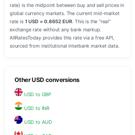
rate) is the midpoint between buy and sell prices in
global currency markets. The current mid-market
rate is
1 USD = 0.8652 EUR
. This is the "real"
exchange rate without any bank markup.
AllRatesToday provides this rate via a free API,
sourced from institutional interbank market data.
Other USD conversions
USD to GBP
USD to INR
USD to AUD