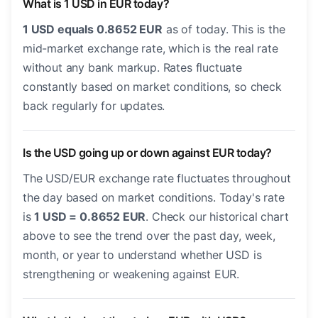
What is 1 USD in EUR today?
1 USD equals 0.8652 EUR
as of today. This is the
mid-market exchange rate, which is the real rate
without any bank markup. Rates fluctuate
constantly based on market conditions, so check
back regularly for updates.
Is the USD going up or down against EUR today?
The USD/EUR exchange rate fluctuates throughout
the day based on market conditions. Today's rate
is
1 USD = 0.8652 EUR
. Check our historical chart
above to see the trend over the past day, week,
month, or year to understand whether USD is
strengthening or weakening against EUR.