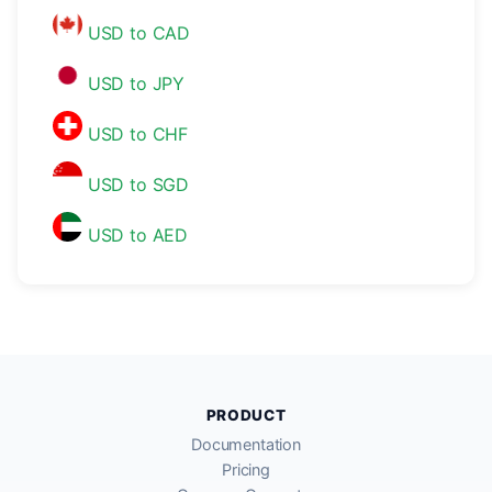
USD to CAD
USD to JPY
USD to CHF
USD to SGD
USD to AED
PRODUCT
Documentation
Pricing