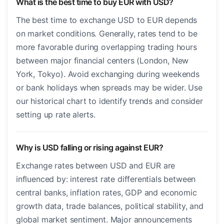
What is the best time to buy EUR with USD?
The best time to exchange USD to EUR depends
on market conditions. Generally, rates tend to be
more favorable during overlapping trading hours
between major financial centers (London, New
York, Tokyo). Avoid exchanging during weekends
or bank holidays when spreads may be wider. Use
our historical chart to identify trends and consider
setting up rate alerts.
Why is USD falling or rising against EUR?
Exchange rates between USD and EUR are
influenced by: interest rate differentials between
central banks, inflation rates, GDP and economic
growth data, trade balances, political stability, and
global market sentiment. Major announcements