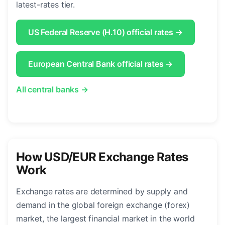
latest-rates tier.
US Federal Reserve (H.10) official rates →
European Central Bank official rates →
All central banks →
How USD/EUR Exchange Rates
Work
Exchange rates are determined by supply and
demand in the global foreign exchange (forex)
market, the largest financial market in the world