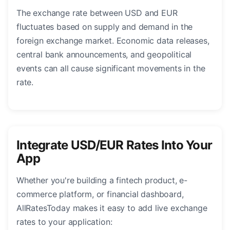
The exchange rate between USD and EUR
fluctuates based on supply and demand in the
foreign exchange market. Economic data releases,
central bank announcements, and geopolitical
events can all cause significant movements in the
rate.
Integrate USD/EUR Rates Into Your
App
Whether you're building a fintech product, e-
commerce platform, or financial dashboard,
AllRatesToday makes it easy to add live exchange
rates to your application: