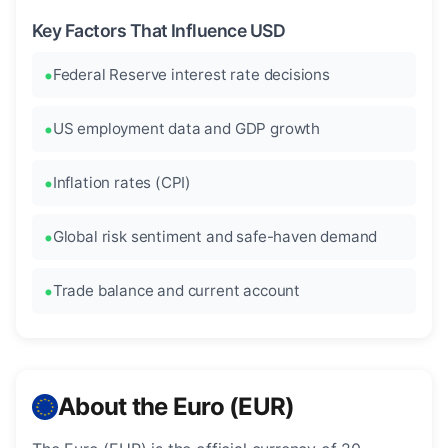
Key Factors That Influence USD
Federal Reserve interest rate decisions
US employment data and GDP growth
Inflation rates (CPI)
Global risk sentiment and safe-haven demand
Trade balance and current account
About the Euro (EUR)