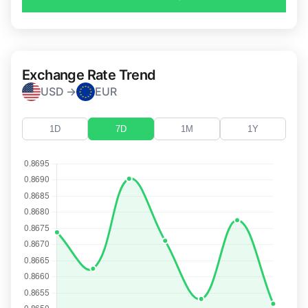
Exchange Rate Trend
USD →
EUR
1D
7D
1M
1Y