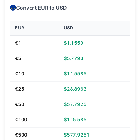
Convert EUR to USD
EUR
USD
€1
$1.1559
€5
$5.7793
€10
$11.5585
€25
$28.8963
€50
$57.7925
€100
$115.585
€500
$577.9251