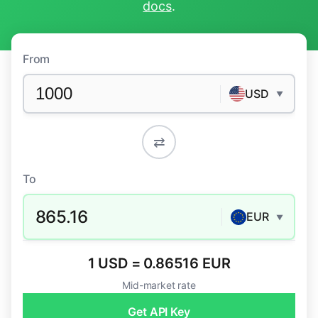
docs
.
From
USD
▼
⇄
To
865.16
EUR
▼
1 USD = 0.86516 EUR
Mid-market rate
Get API Key