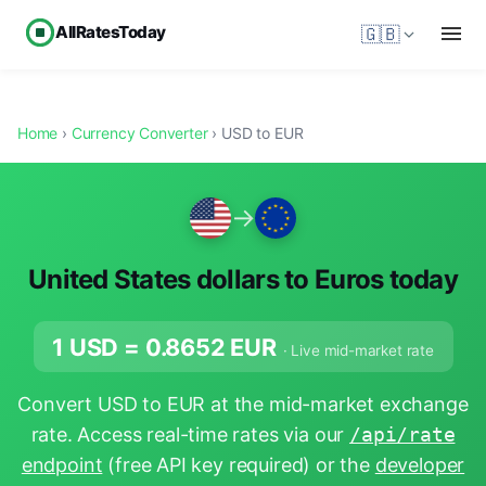
AllRatesToday
🇬🇧
Home
›
Currency Converter
› USD to EUR
→
United States dollars to Euros today
1 USD =
0.8652
EUR
· Live mid-market rate
Convert USD to EUR at the mid-market exchange
rate. Access real-time rates via our
/api/rate
endpoint
(free API key required) or the
developer