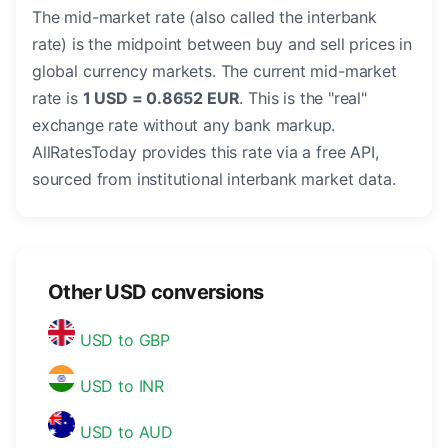
The mid-market rate (also called the interbank
rate) is the midpoint between buy and sell prices in
global currency markets. The current mid-market
rate is
1 USD = 0.8652 EUR
. This is the "real"
exchange rate without any bank markup.
AllRatesToday provides this rate via a free API,
sourced from institutional interbank market data.
Other USD conversions
USD to GBP
USD to INR
USD to AUD