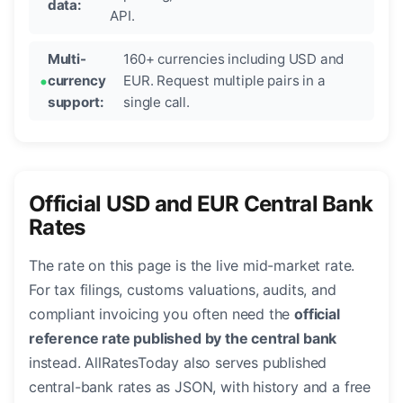
data:
API.
Multi-
160+ currencies including USD and
currency
EUR. Request multiple pairs in a
support:
single call.
Official USD and EUR Central Bank
Rates
The rate on this page is the live mid-market rate.
For tax filings, customs valuations, audits, and
compliant invoicing you often need the
official
reference rate published by the central bank
instead. AllRatesToday also serves published
central-bank rates as JSON, with history and a free