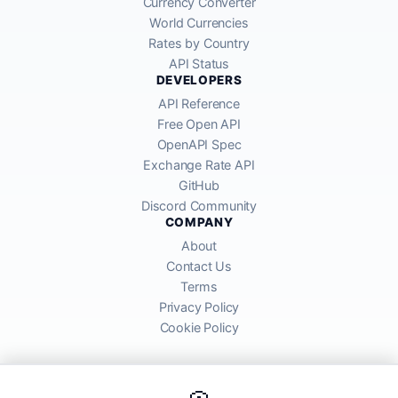
Currency Converter
World Currencies
Rates by Country
API Status
DEVELOPERS
API Reference
Free Open API
OpenAPI Spec
Exchange Rate API
GitHub
Discord Community
COMPANY
About
Contact Us
Terms
Privacy Policy
Cookie Policy