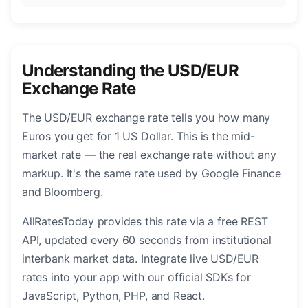
Understanding the USD/EUR
Exchange Rate
The USD/EUR exchange rate tells you how many
Euros you get for 1 US Dollar. This is the mid-
market rate — the real exchange rate without any
markup. It's the same rate used by Google Finance
and Bloomberg.
AllRatesToday provides this rate via a free REST
API, updated every 60 seconds from institutional
interbank market data. Integrate live USD/EUR
rates into your app with our official SDKs for
JavaScript, Python, PHP, and React.