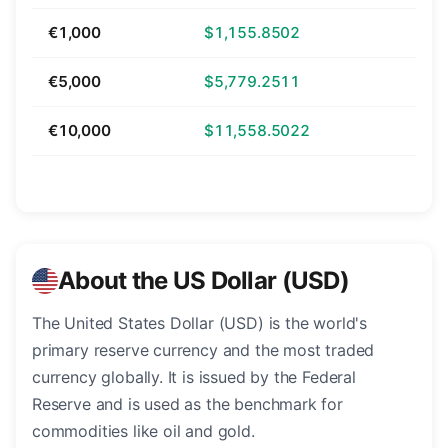
€1,000
$1,155.8502
€5,000
$5,779.2511
€10,000
$11,558.5022
About the US Dollar (USD)
The United States Dollar (USD) is the world's
primary reserve currency and the most traded
currency globally. It is issued by the Federal
Reserve and is used as the benchmark for
commodities like oil and gold.