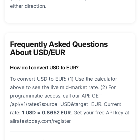
either direction.
Frequently Asked Questions
About USD/EUR
How do I convert USD to EUR?
To convert USD to EUR: (1) Use the calculator
above to see the live mid-market rate. (2) For
programmatic access, call our API: GET
/api/v1/rates?source=USD&target=EUR. Current
rate:
1 USD = 0.8652 EUR
. Get your free API key at
allratestoday.com/register.