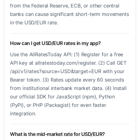
from the Federal Reserve, ECB, or other central
banks can cause significant short-term movements
in the USD/EUR rate.
How can I get USD/EUR rates in my app?
Use the AllRatesToday API: (1) Register for a free
API key at allratestoday.com/register. (2) Call GET
/api/v1/rates?source=USD&target=EUR with your
Bearer token. (3) Rates update every 60 seconds
from institutional interbank market data. (4) Install
our official SDK for JavaScript (npm), Python
(PyPI), or PHP (Packagist) for even faster
integration.
What is the mid-market rate for USD/EUR?