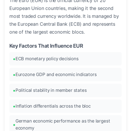
The Euro (EUR) is the official currency of 20
European Union countries, making it the second
most traded currency worldwide. It is managed by
the European Central Bank (ECB) and represents
one of the largest economic blocs.
Key Factors That Influence EUR
ECB monetary policy decisions
Eurozone GDP and economic indicators
Political stability in member states
Inflation differentials across the bloc
German economic performance as the largest
economy