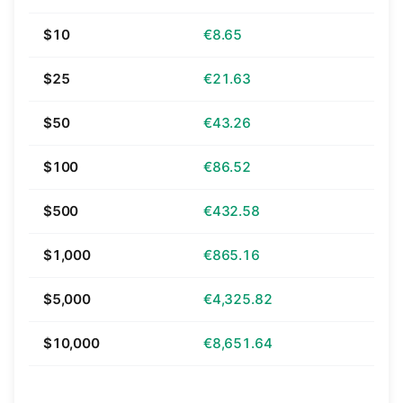
$10
€8.65
$25
€21.63
$50
€43.26
$100
€86.52
$500
€432.58
$1,000
€865.16
$5,000
€4,325.82
$10,000
€8,651.64