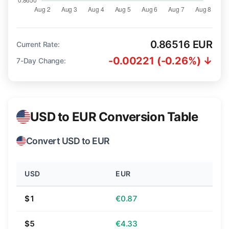
0.86516 EUR
Current Rate:
-0.00221 (-0.26%) ↓
7-Day Change:
USD to EUR Conversion Table
Convert USD to EUR
USD
EUR
$1
€0.87
$5
€4.33