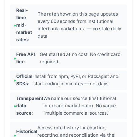
Real-
The rate shown on this page updates
time
every 60 seconds from institutional
mid-
interbank market data — no stale daily
market
data.
rates:
Free API
Get started at no cost. No credit card
tier:
required.
Official
Install from npm, PyPI, or Packagist and
SDKs:
start coding in minutes — not days.
Transparent
We name our source (institutional
data
interbank market data). No vague
source:
"multiple commercial sources."
Access rate history for charting,
Historical
reporting, and reconciliation via the