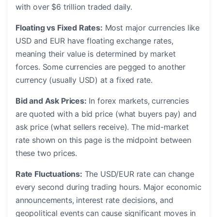
with over $6 trillion traded daily.
Floating vs Fixed Rates:
Most major currencies like
USD and EUR have floating exchange rates,
meaning their value is determined by market
forces. Some currencies are pegged to another
currency (usually USD) at a fixed rate.
Bid and Ask Prices:
In forex markets, currencies
are quoted with a bid price (what buyers pay) and
ask price (what sellers receive). The mid-market
rate shown on this page is the midpoint between
these two prices.
Rate Fluctuations:
The USD/EUR rate can change
every second during trading hours. Major economic
announcements, interest rate decisions, and
geopolitical events can cause significant moves in