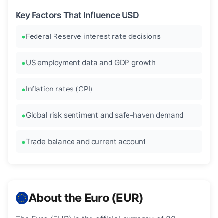
Key Factors That Influence USD
Federal Reserve interest rate decisions
US employment data and GDP growth
Inflation rates (CPI)
Global risk sentiment and safe-haven demand
Trade balance and current account
About the Euro (EUR)