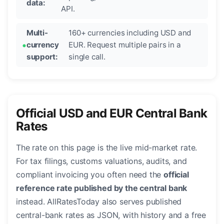
data:
API.
Multi-
160+ currencies including USD and
currency
EUR. Request multiple pairs in a
support:
single call.
Official USD and EUR Central Bank
Rates
The rate on this page is the live mid-market rate.
For tax filings, customs valuations, audits, and
compliant invoicing you often need the
official
reference rate published by the central bank
instead. AllRatesToday also serves published
central-bank rates as JSON, with history and a free