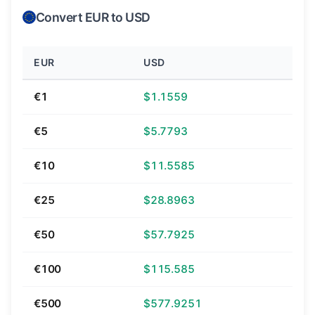
Convert EUR to USD
EUR
USD
€1
$1.1559
€5
$5.7793
€10
$11.5585
€25
$28.8963
€50
$57.7925
€100
$115.585
€500
$577.9251