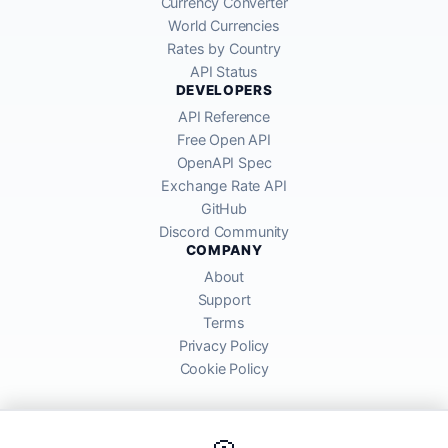
Currency Converter
World Currencies
Rates by Country
API Status
DEVELOPERS
API Reference
Free Open API
OpenAPI Spec
Exchange Rate API
GitHub
Discord Community
COMPANY
About
Support
Terms
Privacy Policy
Cookie Policy