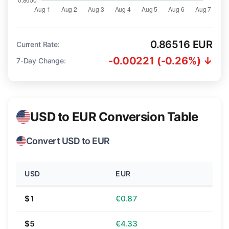
0.86516 EUR
Current Rate:
-0.00221 (-0.26%) ↓
7-Day Change:
USD to EUR Conversion Table
Convert USD to EUR
USD
EUR
$1
€0.87
$5
€4.33