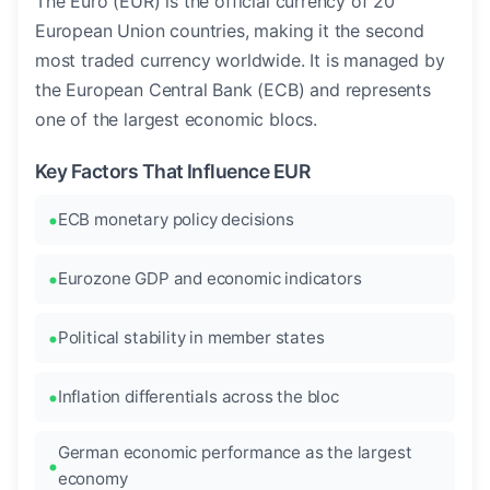
The Euro (EUR) is the official currency of 20
European Union countries, making it the second
most traded currency worldwide. It is managed by
the European Central Bank (ECB) and represents
one of the largest economic blocs.
Key Factors That Influence EUR
ECB monetary policy decisions
Eurozone GDP and economic indicators
Political stability in member states
Inflation differentials across the bloc
German economic performance as the largest
economy