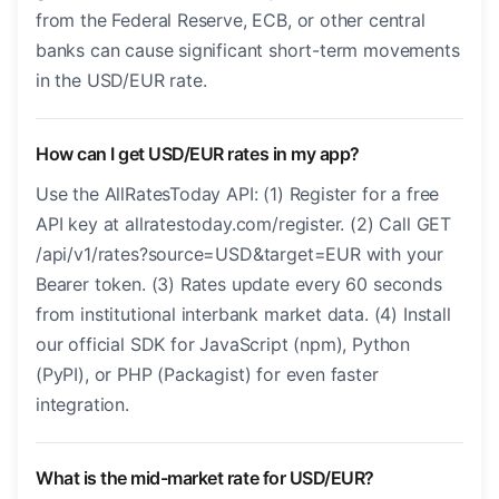
from the Federal Reserve, ECB, or other central
banks can cause significant short-term movements
in the USD/EUR rate.
How can I get USD/EUR rates in my app?
Use the AllRatesToday API: (1) Register for a free
API key at allratestoday.com/register. (2) Call GET
/api/v1/rates?source=USD&target=EUR with your
Bearer token. (3) Rates update every 60 seconds
from institutional interbank market data. (4) Install
our official SDK for JavaScript (npm), Python
(PyPI), or PHP (Packagist) for even faster
integration.
What is the mid-market rate for USD/EUR?