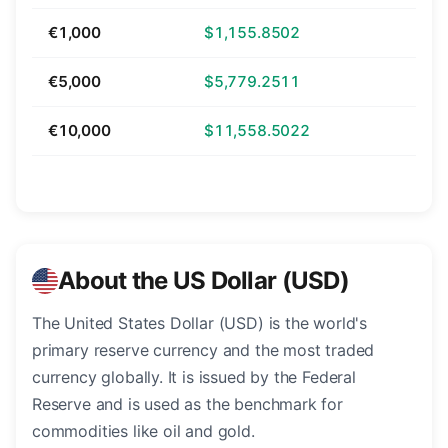
€1,000
$1,155.8502
€5,000
$5,779.2511
€10,000
$11,558.5022
About the US Dollar (USD)
The United States Dollar (USD) is the world's
primary reserve currency and the most traded
currency globally. It is issued by the Federal
Reserve and is used as the benchmark for
commodities like oil and gold.