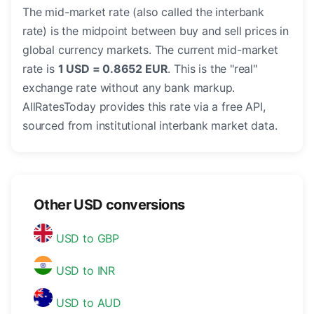
The mid-market rate (also called the interbank
rate) is the midpoint between buy and sell prices in
global currency markets. The current mid-market
rate is
1 USD = 0.8652 EUR
. This is the "real"
exchange rate without any bank markup.
AllRatesToday provides this rate via a free API,
sourced from institutional interbank market data.
Other USD conversions
USD to GBP
USD to INR
USD to AUD