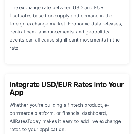
The exchange rate between USD and EUR
fluctuates based on supply and demand in the
foreign exchange market. Economic data releases,
central bank announcements, and geopolitical
events can all cause significant movements in the
rate.
Integrate USD/EUR Rates Into Your
App
Whether you're building a fintech product, e-
commerce platform, or financial dashboard,
AllRatesToday makes it easy to add live exchange
rates to your application: