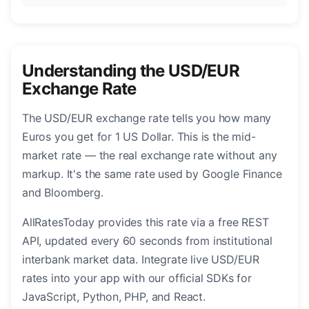
Understanding the USD/EUR
Exchange Rate
The USD/EUR exchange rate tells you how many
Euros you get for 1 US Dollar. This is the mid-
market rate — the real exchange rate without any
markup. It's the same rate used by Google Finance
and Bloomberg.
AllRatesToday provides this rate via a free REST
API, updated every 60 seconds from institutional
interbank market data. Integrate live USD/EUR
rates into your app with our official SDKs for
JavaScript, Python, PHP, and React.