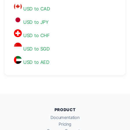
USD to CAD
USD to JPY
USD to CHF
USD to SGD
USD to AED
PRODUCT
Documentation
Pricing