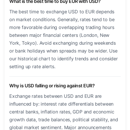
What is the best time to buy EUR with USD?
The best time to exchange USD to EUR depends
on market conditions. Generally, rates tend to be
more favorable during overlapping trading hours
between major financial centers (London, New
York, Tokyo). Avoid exchanging during weekends
or bank holidays when spreads may be wider. Use
our historical chart to identify trends and consider
setting up rate alerts.
Why is USD falling or rising against EUR?
Exchange rates between USD and EUR are
influenced by: interest rate differentials between
central banks, inflation rates, GDP and economic
growth data, trade balances, political stability, and
global market sentiment. Major announcements