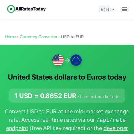
AllRatesToday
🇬🇧
Home
›
Currency Converter
› USD to EUR
→
United States dollars to Euros today
1 USD =
0.8652
EUR
· Live mid-market rate
Convert USD to EUR at the mid-market exchange
rate. Access real-time rates via our
/api/rate
endpoint
(free API key required) or the
developer