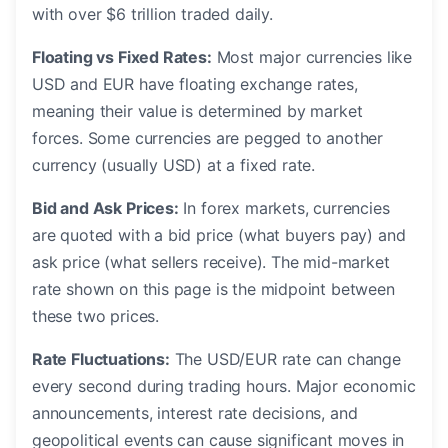
with over $6 trillion traded daily.
Floating vs Fixed Rates:
Most major currencies like
USD and EUR have floating exchange rates,
meaning their value is determined by market
forces. Some currencies are pegged to another
currency (usually USD) at a fixed rate.
Bid and Ask Prices:
In forex markets, currencies
are quoted with a bid price (what buyers pay) and
ask price (what sellers receive). The mid-market
rate shown on this page is the midpoint between
these two prices.
Rate Fluctuations:
The USD/EUR rate can change
every second during trading hours. Major economic
announcements, interest rate decisions, and
geopolitical events can cause significant moves in