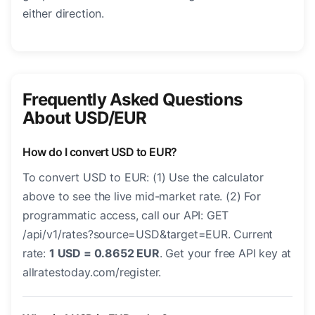
either direction.
Frequently Asked Questions
About USD/EUR
How do I convert USD to EUR?
To convert USD to EUR: (1) Use the calculator
above to see the live mid-market rate. (2) For
programmatic access, call our API: GET
/api/v1/rates?source=USD&target=EUR. Current
rate:
1 USD = 0.8652 EUR
. Get your free API key at
allratestoday.com/register.