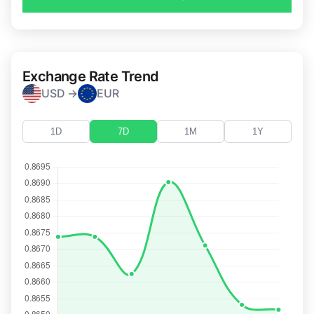
Exchange Rate Trend
USD →
EUR
1D
7D
1M
1Y