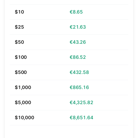
$10
€8.65
$25
€21.63
$50
€43.26
$100
€86.52
$500
€432.58
$1,000
€865.16
$5,000
€4,325.82
$10,000
€8,651.64