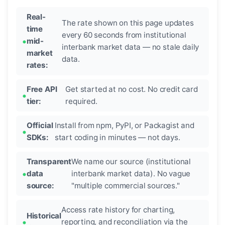
Real-
The rate shown on this page updates
time
every 60 seconds from institutional
mid-
interbank market data — no stale daily
market
data.
rates:
Free API
Get started at no cost. No credit card
tier:
required.
Official
Install from npm, PyPI, or Packagist and
SDKs:
start coding in minutes — not days.
Transparent
We name our source (institutional
data
interbank market data). No vague
source:
"multiple commercial sources."
Access rate history for charting,
Historical
reporting, and reconciliation via the