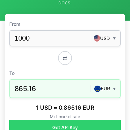
docs
.
From
USD
▼
⇄
To
865.16
EUR
▼
1 USD = 0.86516 EUR
Mid-market rate
Get API Key