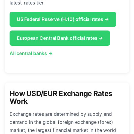
latest-rates tier.
US Federal Reserve (H.10) official rates →
European Central Bank official rates →
All central banks →
How USD/EUR Exchange Rates
Work
Exchange rates are determined by supply and
demand in the global foreign exchange (forex)
market, the largest financial market in the world