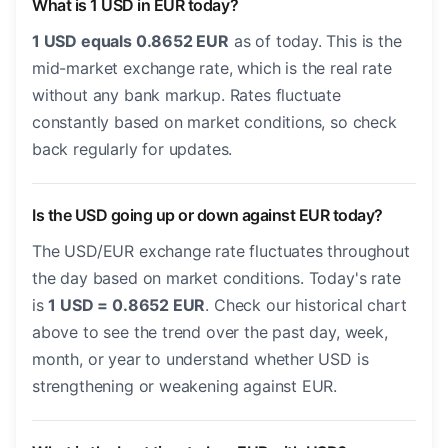
What is 1 USD in EUR today?
1 USD equals 0.8652 EUR
as of today. This is the
mid-market exchange rate, which is the real rate
without any bank markup. Rates fluctuate
constantly based on market conditions, so check
back regularly for updates.
Is the USD going up or down against EUR today?
The USD/EUR exchange rate fluctuates throughout
the day based on market conditions. Today's rate
is
1 USD = 0.8652 EUR
. Check our historical chart
above to see the trend over the past day, week,
month, or year to understand whether USD is
strengthening or weakening against EUR.