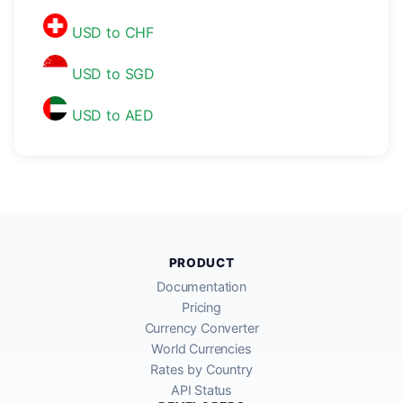
USD to CHF
USD to SGD
USD to AED
PRODUCT
Documentation
Pricing
Currency Converter
World Currencies
Rates by Country
API Status