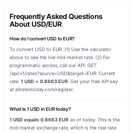
Frequently Asked Questions
About USD/EUR
How do I convert USD to EUR?
To convert USD to EUR: (1) Use the calculator
above to see the live mid-market rate. (2) For
programmatic access, call our API: GET
/api/v1/rates?source=USD&target=EUR. Current
rate:
1 USD = 0.8663 EUR
. Get your free API key
at allratestoday.com/register.
What is 1 USD in EUR today?
1 USD equals 0.8663 EUR
as of today. This is the
mid-market exchange rate, which is the real rate