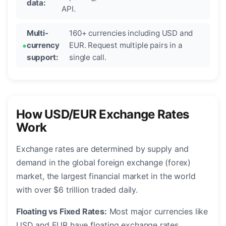
data:
API.
Multi-
160+ currencies including USD and
currency
EUR. Request multiple pairs in a
support:
single call.
How USD/EUR Exchange Rates
Work
Exchange rates are determined by supply and
demand in the global foreign exchange (forex)
market, the largest financial market in the world
with over $6 trillion traded daily.
Floating vs Fixed Rates:
Most major currencies like
USD and EUR have floating exchange rates,