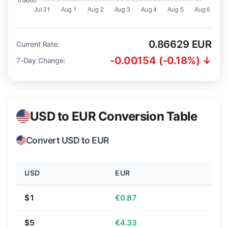
0.86629 EUR
Current Rate:
-0.00154 (-0.18%) ↓
7-Day Change:
USD to EUR Conversion Table
Convert USD to EUR
USD
EUR
$1
€0.87
$5
€4.33