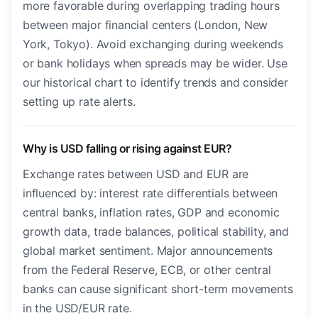
more favorable during overlapping trading hours
between major financial centers (London, New
York, Tokyo). Avoid exchanging during weekends
or bank holidays when spreads may be wider. Use
our historical chart to identify trends and consider
setting up rate alerts.
Why is USD falling or rising against EUR?
Exchange rates between USD and EUR are
influenced by: interest rate differentials between
central banks, inflation rates, GDP and economic
growth data, trade balances, political stability, and
global market sentiment. Major announcements
from the Federal Reserve, ECB, or other central
banks can cause significant short-term movements
in the USD/EUR rate.