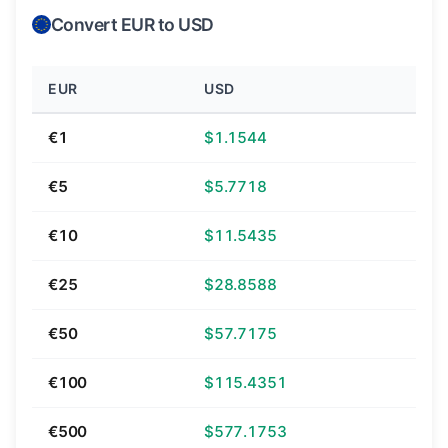
Convert EUR to USD
EUR
USD
€1
$1.1544
€5
$5.7718
€10
$11.5435
€25
$28.8588
€50
$57.7175
€100
$115.4351
€500
$577.1753