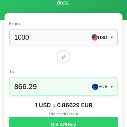
docs
.
From
USD
▼
⇄
To
866.29
EUR
▼
1 USD = 0.86629 EUR
Mid-market rate
Get API Key