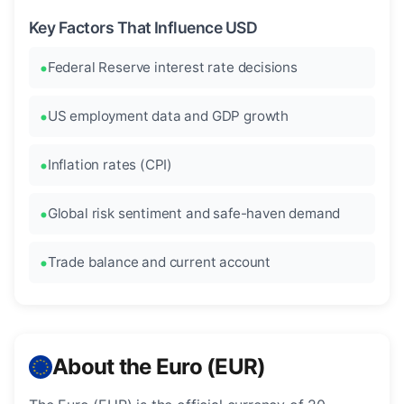
Key Factors That Influence USD
Federal Reserve interest rate decisions
US employment data and GDP growth
Inflation rates (CPI)
Global risk sentiment and safe-haven demand
Trade balance and current account
About the Euro (EUR)