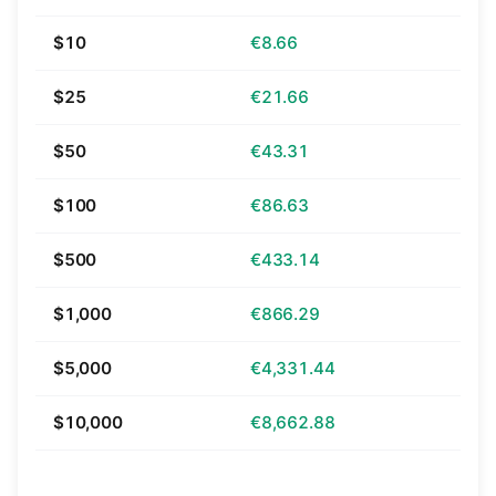
$10
€8.66
$25
€21.66
$50
€43.31
$100
€86.63
$500
€433.14
$1,000
€866.29
$5,000
€4,331.44
$10,000
€8,662.88