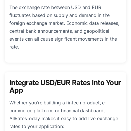
The exchange rate between USD and EUR
fluctuates based on supply and demand in the
foreign exchange market. Economic data releases,
central bank announcements, and geopolitical
events can all cause significant movements in the
rate.
Integrate USD/EUR Rates Into Your
App
Whether you're building a fintech product, e-
commerce platform, or financial dashboard,
AllRatesToday makes it easy to add live exchange
rates to your application: