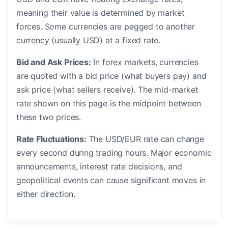
meaning their value is determined by market
forces. Some currencies are pegged to another
currency (usually USD) at a fixed rate.
Bid and Ask Prices:
In forex markets, currencies
are quoted with a bid price (what buyers pay) and
ask price (what sellers receive). The mid-market
rate shown on this page is the midpoint between
these two prices.
Rate Fluctuations:
The USD/EUR rate can change
every second during trading hours. Major economic
announcements, interest rate decisions, and
geopolitical events can cause significant moves in
either direction.