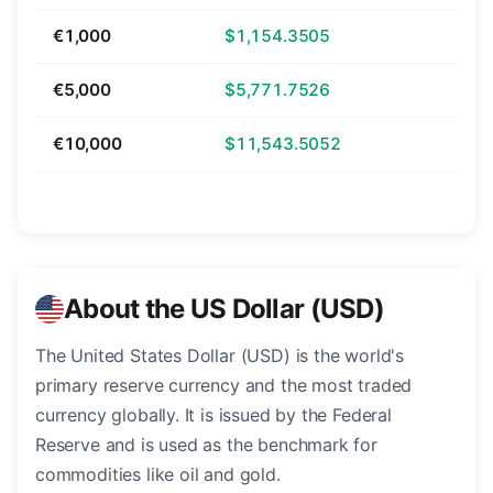
€1,000
$1,154.3505
€5,000
$5,771.7526
€10,000
$11,543.5052
About the US Dollar (USD)
The United States Dollar (USD) is the world's
primary reserve currency and the most traded
currency globally. It is issued by the Federal
Reserve and is used as the benchmark for
commodities like oil and gold.