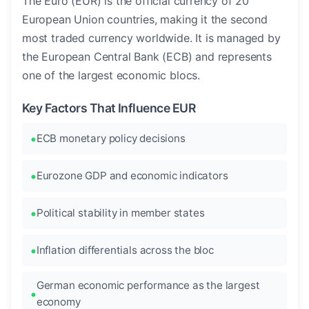
The Euro (EUR) is the official currency of 20
European Union countries, making it the second
most traded currency worldwide. It is managed by
the European Central Bank (ECB) and represents
one of the largest economic blocs.
Key Factors That Influence EUR
ECB monetary policy decisions
Eurozone GDP and economic indicators
Political stability in member states
Inflation differentials across the bloc
German economic performance as the largest
economy