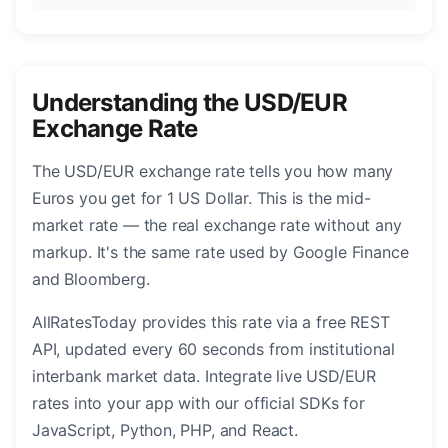
Understanding the USD/EUR
Exchange Rate
The USD/EUR exchange rate tells you how many
Euros you get for 1 US Dollar. This is the mid-
market rate — the real exchange rate without any
markup. It's the same rate used by Google Finance
and Bloomberg.
AllRatesToday provides this rate via a free REST
API, updated every 60 seconds from institutional
interbank market data. Integrate live USD/EUR
rates into your app with our official SDKs for
JavaScript, Python, PHP, and React.