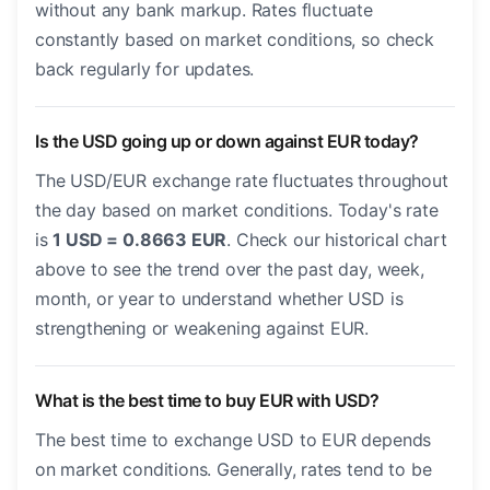
without any bank markup. Rates fluctuate
constantly based on market conditions, so check
back regularly for updates.
Is the USD going up or down against EUR today?
The USD/EUR exchange rate fluctuates throughout
the day based on market conditions. Today's rate
is
1 USD = 0.8663 EUR
. Check our historical chart
above to see the trend over the past day, week,
month, or year to understand whether USD is
strengthening or weakening against EUR.
What is the best time to buy EUR with USD?
The best time to exchange USD to EUR depends
on market conditions. Generally, rates tend to be