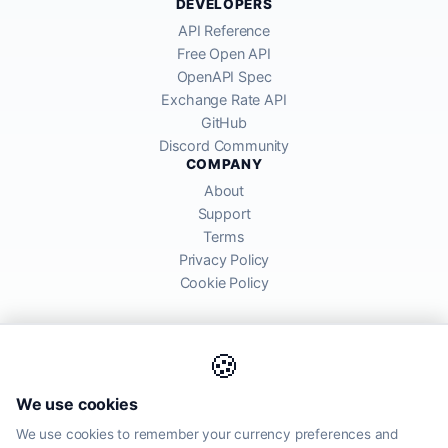
DEVELOPERS
API Reference
Free Open API
OpenAPI Spec
Exchange Rate API
GitHub
Discord Community
COMPANY
About
Support
Terms
Privacy Policy
Cookie Policy
🍪
AllRatesToday API provides mid-market exchange rates sourced from
We use cookies
global financial markets. Rates are for informational purposes and
may differ from actual transfer rates offered by banks and providers.
We use cookies to remember your currency preferences and