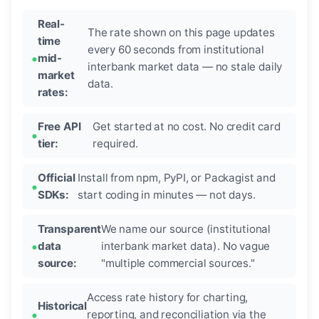
Real-
The rate shown on this page updates
time
every 60 seconds from institutional
mid-
interbank market data — no stale daily
market
data.
rates:
Free API
Get started at no cost. No credit card
tier:
required.
Official
Install from npm, PyPI, or Packagist and
SDKs:
start coding in minutes — not days.
Transparent
We name our source (institutional
data
interbank market data). No vague
source:
"multiple commercial sources."
Access rate history for charting,
Historical
reporting, and reconciliation via the