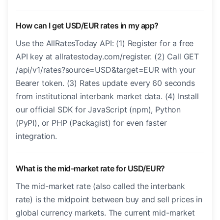
How can I get USD/EUR rates in my app?
Use the AllRatesToday API: (1) Register for a free
API key at allratestoday.com/register. (2) Call GET
/api/v1/rates?source=USD&target=EUR with your
Bearer token. (3) Rates update every 60 seconds
from institutional interbank market data. (4) Install
our official SDK for JavaScript (npm), Python
(PyPI), or PHP (Packagist) for even faster
integration.
What is the mid-market rate for USD/EUR?
The mid-market rate (also called the interbank
rate) is the midpoint between buy and sell prices in
global currency markets. The current mid-market