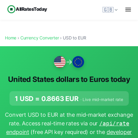
AllRatesToday
🇬🇧
Home
›
Currency Converter
› USD to EUR
→
United States dollars to Euros today
1 USD =
0.8663
EUR
· Live mid-market rate
Convert USD to EUR at the mid-market exchange
rate. Access real-time rates via our
/api/rate
endpoint
(free API key required) or the
developer