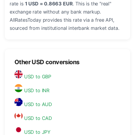
rate is
1 USD = 0.8663 EUR
. This is the "real"
exchange rate without any bank markup.
AllRatesToday provides this rate via a free API,
sourced from institutional interbank market data.
Other USD conversions
USD to GBP
USD to INR
USD to AUD
USD to CAD
USD to JPY