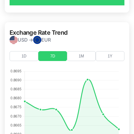
Exchange Rate Trend
USD →
EUR
1D
7D
1M
1Y