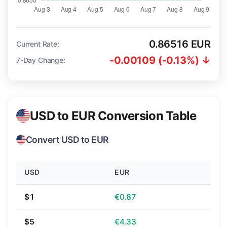
0.86516 EUR
Current Rate:
-0.00109 (-0.13%) ↓
7-Day Change:
USD to EUR Conversion Table
Convert USD to EUR
USD
EUR
$1
€0.87
$5
€4.33