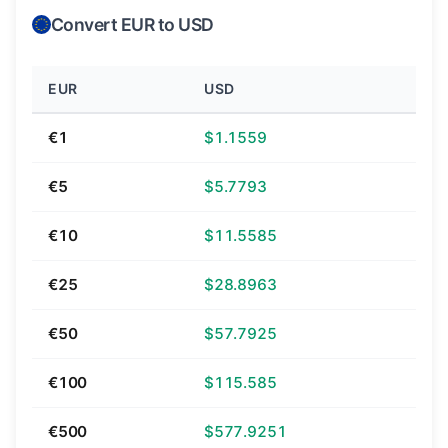
Convert EUR to USD
EUR
USD
€1
$1.1559
€5
$5.7793
€10
$11.5585
€25
$28.8963
€50
$57.7925
€100
$115.585
€500
$577.9251