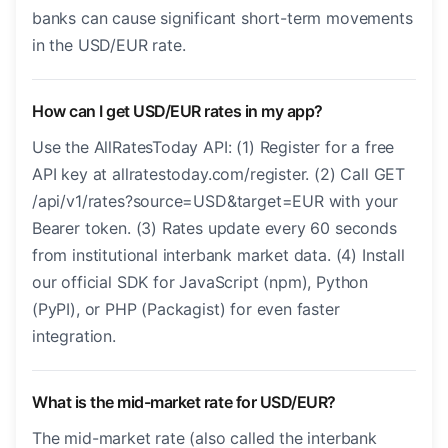
banks can cause significant short-term movements
in the USD/EUR rate.
How can I get USD/EUR rates in my app?
Use the AllRatesToday API: (1) Register for a free
API key at allratestoday.com/register. (2) Call GET
/api/v1/rates?source=USD&target=EUR with your
Bearer token. (3) Rates update every 60 seconds
from institutional interbank market data. (4) Install
our official SDK for JavaScript (npm), Python
(PyPI), or PHP (Packagist) for even faster
integration.
What is the mid-market rate for USD/EUR?
The mid-market rate (also called the interbank