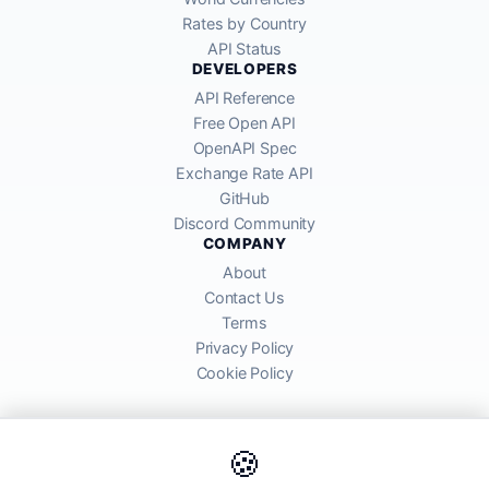
Rates by Country
API Status
DEVELOPERS
API Reference
Free Open API
OpenAPI Spec
Exchange Rate API
GitHub
Discord Community
COMPANY
About
Contact Us
Terms
Privacy Policy
Cookie Policy
🍪
AllRatesToday API provides mid-market exchange rates sourced from