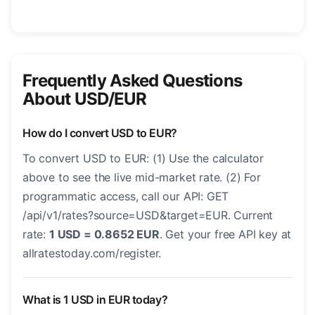
Frequently Asked Questions
About USD/EUR
How do I convert USD to EUR?
To convert USD to EUR: (1) Use the calculator
above to see the live mid-market rate. (2) For
programmatic access, call our API: GET
/api/v1/rates?source=USD&target=EUR. Current
rate:
1 USD = 0.8652 EUR
. Get your free API key at
allratestoday.com/register.
What is 1 USD in EUR today?