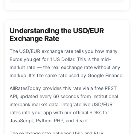
Understanding the USD/EUR
Exchange Rate
The USD/EUR exchange rate tells you how many
Euros you get for 1 US Dollar. This is the mid-
market rate — the real exchange rate without any
markup. It's the same rate used by Google Finance.
AllRatesToday provides this rate via a free REST
API, updated every 60 seconds from institutional
interbank market data. Integrate live USD/EUR
rates into your app with our official SDKs for
JavaScript, Python, PHP, and React.
The exchange rate between USD and EUR