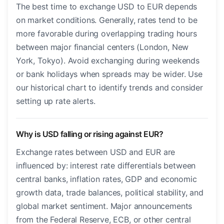
The best time to exchange USD to EUR depends
on market conditions. Generally, rates tend to be
more favorable during overlapping trading hours
between major financial centers (London, New
York, Tokyo). Avoid exchanging during weekends
or bank holidays when spreads may be wider. Use
our historical chart to identify trends and consider
setting up rate alerts.
Why is USD falling or rising against EUR?
Exchange rates between USD and EUR are
influenced by: interest rate differentials between
central banks, inflation rates, GDP and economic
growth data, trade balances, political stability, and
global market sentiment. Major announcements
from the Federal Reserve, ECB, or other central