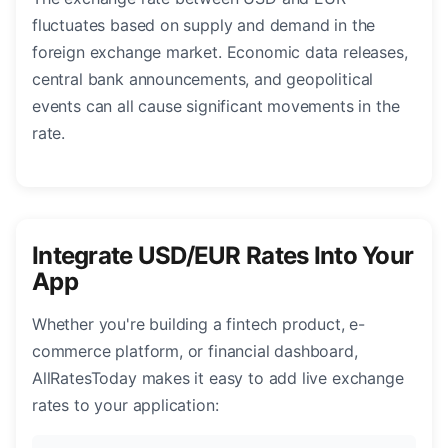
fluctuates based on supply and demand in the
foreign exchange market. Economic data releases,
central bank announcements, and geopolitical
events can all cause significant movements in the
rate.
Integrate USD/EUR Rates Into Your
App
Whether you're building a fintech product, e-
commerce platform, or financial dashboard,
AllRatesToday makes it easy to add live exchange
rates to your application: