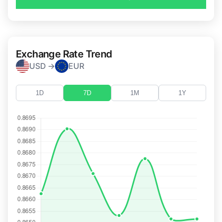
Exchange Rate Trend
USD →
EUR
1D
7D
1M
1Y