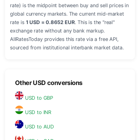
rate) is the midpoint between buy and sell prices in
global currency markets. The current mid-market
rate is
1 USD = 0.8652 EUR
. This is the "real"
exchange rate without any bank markup.
AllRatesToday provides this rate via a free API,
sourced from institutional interbank market data.
Other USD conversions
USD to GBP
USD to INR
USD to AUD