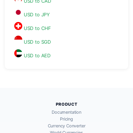
USD to CAD
USD to JPY
USD to CHF
USD to SGD
USD to AED
PRODUCT
Documentation
Pricing
Currency Converter
World Currencies