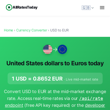
AllRatesToday
🇬🇧
Home
›
Currency Converter
› USD to EUR
→
United States dollars to Euros today
1 USD =
0.8652
EUR
· Live mid-market rate
Convert USD to EUR at the mid-market exchange
rate. Access real-time rates via our
/api/rate
endpoint
(free API key required) or the
developer