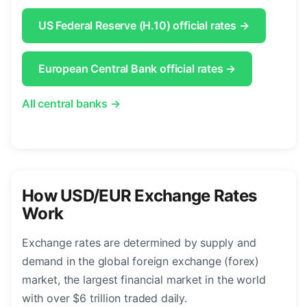
US Federal Reserve (H.10) official rates →
European Central Bank official rates →
All central banks →
How USD/EUR Exchange Rates
Work
Exchange rates are determined by supply and
demand in the global foreign exchange (forex)
market, the largest financial market in the world
with over $6 trillion traded daily.