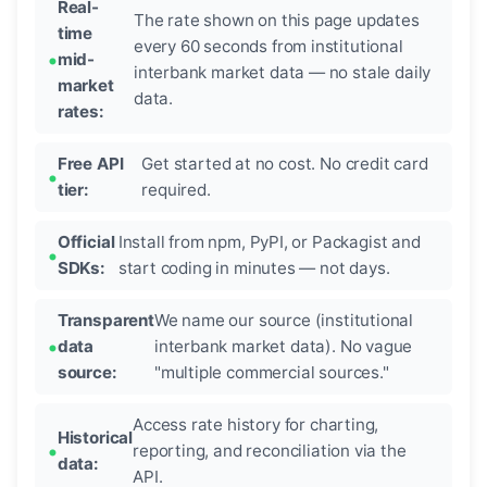
Real-
The rate shown on this page updates
time
every 60 seconds from institutional
mid-
interbank market data — no stale daily
market
data.
rates:
Free API
Get started at no cost. No credit card
tier:
required.
Official
Install from npm, PyPI, or Packagist and
SDKs:
start coding in minutes — not days.
Transparent
We name our source (institutional
data
interbank market data). No vague
source:
"multiple commercial sources."
Access rate history for charting,
Historical
reporting, and reconciliation via the
data:
API.