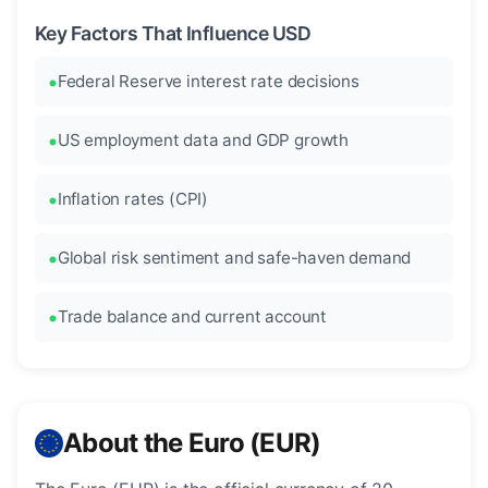
Key Factors That Influence USD
Federal Reserve interest rate decisions
US employment data and GDP growth
Inflation rates (CPI)
Global risk sentiment and safe-haven demand
Trade balance and current account
About the Euro (EUR)