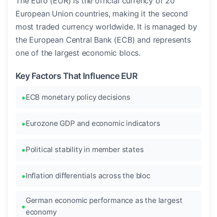
The Euro (EUR) is the official currency of 20
European Union countries, making it the second
most traded currency worldwide. It is managed by
the European Central Bank (ECB) and represents
one of the largest economic blocs.
Key Factors That Influence EUR
ECB monetary policy decisions
Eurozone GDP and economic indicators
Political stability in member states
Inflation differentials across the bloc
German economic performance as the largest
economy