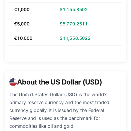
€1,000
$1,155.8502
€5,000
$5,779.2511
€10,000
$11,558.5022
About the US Dollar (USD)
The United States Dollar (USD) is the world's
primary reserve currency and the most traded
currency globally. It is issued by the Federal
Reserve and is used as the benchmark for
commodities like oil and gold.