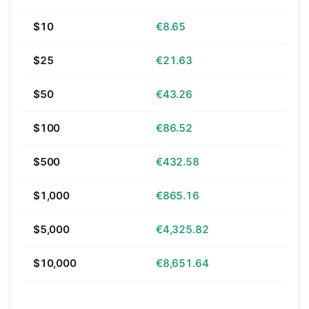
$10
€8.65
$25
€21.63
$50
€43.26
$100
€86.52
$500
€432.58
$1,000
€865.16
$5,000
€4,325.82
$10,000
€8,651.64