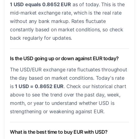
1 USD equals 0.8652 EUR
as of today. This is the
mid-market exchange rate, which is the real rate
without any bank markup. Rates fluctuate
constantly based on market conditions, so check
back regularly for updates.
Is the USD going up or down against EUR today?
The USD/EUR exchange rate fluctuates throughout
the day based on market conditions. Today's rate
is
1 USD = 0.8652 EUR
. Check our historical chart
above to see the trend over the past day, week,
month, or year to understand whether USD is
strengthening or weakening against EUR.
What is the best time to buy EUR with USD?