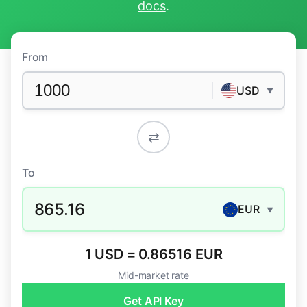
docs
.
From
USD
▼
⇄
To
865.16
EUR
▼
1 USD = 0.86516 EUR
Mid-market rate
Get API Key