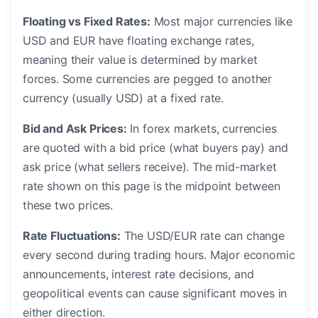
Floating vs Fixed Rates:
Most major currencies like
USD and EUR have floating exchange rates,
meaning their value is determined by market
forces. Some currencies are pegged to another
currency (usually USD) at a fixed rate.
Bid and Ask Prices:
In forex markets, currencies
are quoted with a bid price (what buyers pay) and
ask price (what sellers receive). The mid-market
rate shown on this page is the midpoint between
these two prices.
Rate Fluctuations:
The USD/EUR rate can change
every second during trading hours. Major economic
announcements, interest rate decisions, and
geopolitical events can cause significant moves in
either direction.