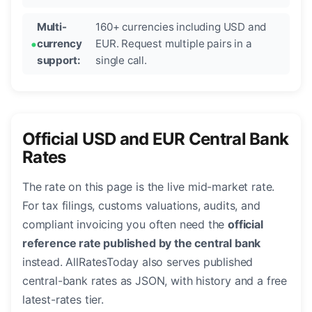
Multi-
160+ currencies including USD and
currency
EUR. Request multiple pairs in a
support:
single call.
Official USD and EUR Central Bank
Rates
The rate on this page is the live mid-market rate.
For tax filings, customs valuations, audits, and
compliant invoicing you often need the
official
reference rate published by the central bank
instead. AllRatesToday also serves published
central-bank rates as JSON, with history and a free
latest-rates tier.