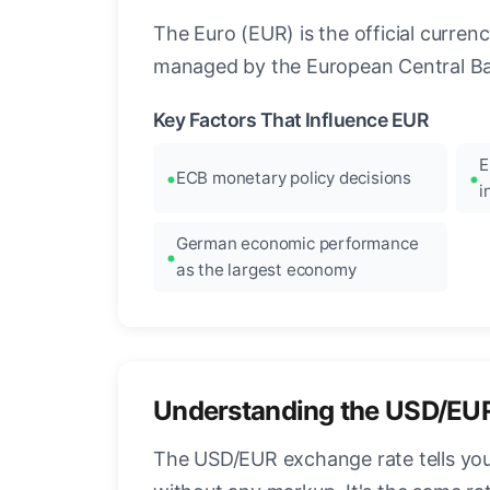
The Euro (EUR) is the official curre
managed by the European Central Ban
Key Factors That Influence EUR
E
ECB monetary policy decisions
i
German economic performance
as the largest economy
Understanding the USD/EU
The USD/EUR exchange rate tells you 