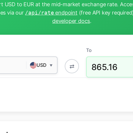
t USD to EUR at the mid-market exchange rate. Acces
tes via our
/api/rate
endpoint
(free API key required
developer docs
.
To
865.16
USD
⇄
▼