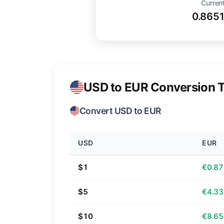
Current
0.865
USD to EUR Conversion T
Convert USD to EUR
USD
EUR
$1
€0.87
$5
€4.33
$10
€8.65