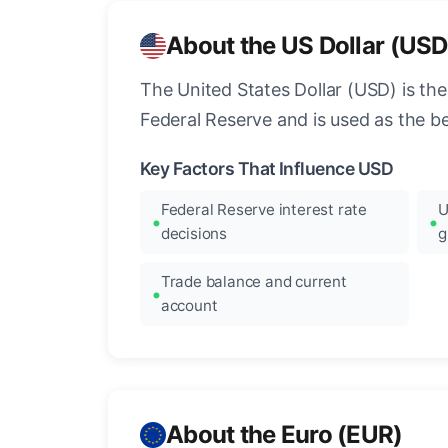
About the US Dollar (USD
The United States Dollar (USD) is the
Federal Reserve and is used as the b
Key Factors That Influence USD
Federal Reserve interest rate
U
decisions
g
Trade balance and current
account
About the Euro (EUR)