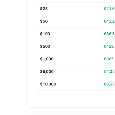
$25
€21.
$50
€43.
$100
€86.
$500
€432
$1,000
€865
$5,000
€4,32
$10,000
€8,65