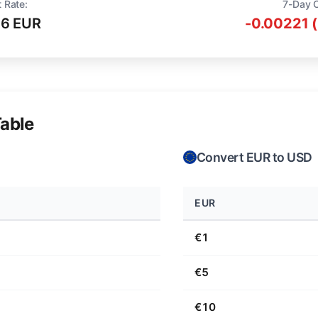
 Rate:
7-Day 
16 EUR
-0.00221 
able
Convert EUR to USD
EUR
€1
€5
€10