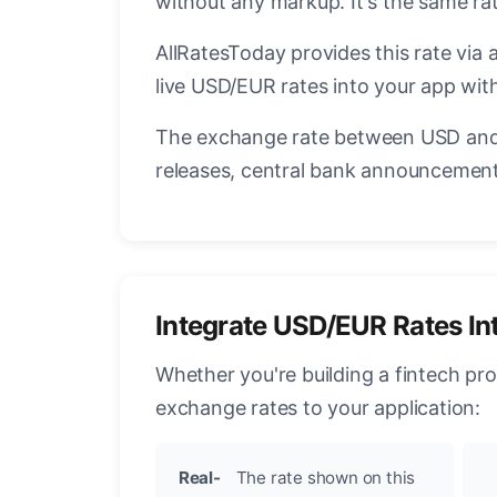
without any markup. It's the same r
AllRatesToday provides this rate via 
live USD/EUR rates into your app with
The exchange rate between USD and 
releases, central bank announcements
Integrate USD/EUR Rates In
Whether you're building a fintech pr
exchange rates to your application:
Real-
The rate shown on this