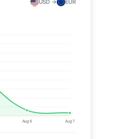
USD →
EUR