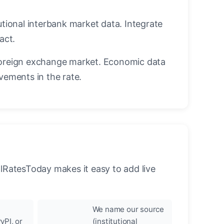
utional interbank market data. Integrate
act.
oreign exchange market. Economic data
vements in the rate.
llRatesToday makes it easy to add live
We name our source
yPI, or
(institutional