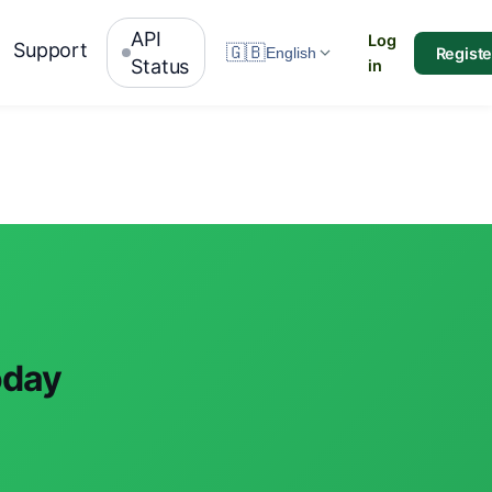
API
Log
Support
🇬🇧
Registe
English
Status
in
oday