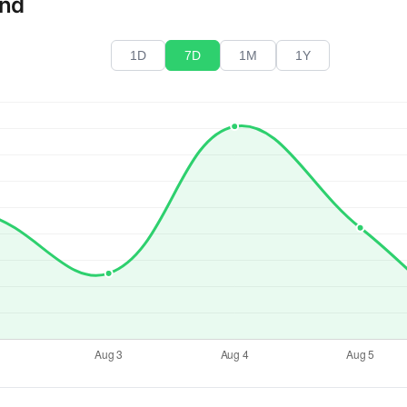
end
1D
7D
1M
1Y