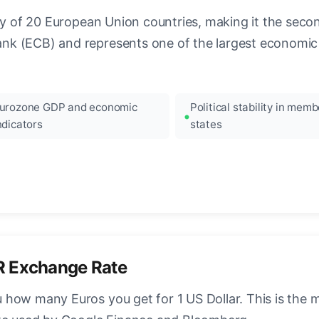
ncy of 20 European Union countries, making it the seco
k (ECB) and represents one of the largest economic 
urozone GDP and economic
Political stability in memb
ndicators
states
R Exchange Rate
how many Euros you get for 1 US Dollar. This is the 