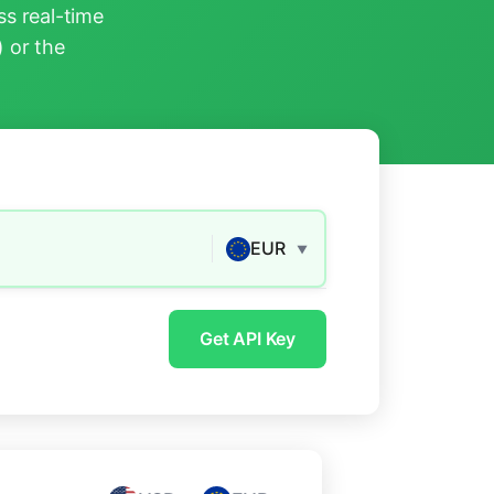
s real-time
) or the
EUR
▼
Get API Key