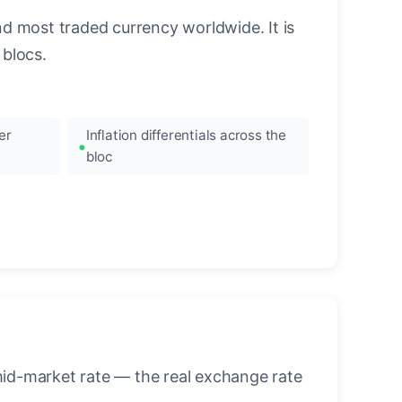
nd most traded currency worldwide. It is
blocs.
er
Inflation differentials across the
bloc
mid-market rate — the real exchange rate