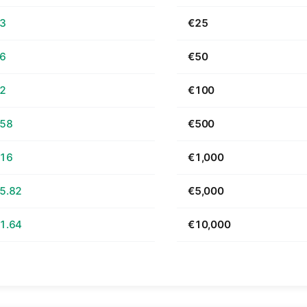
63
€25
26
€50
52
€100
.58
€500
.16
€1,000
5.82
€5,000
1.64
€10,000