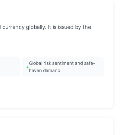
urrency globally. It is issued by the
Global risk sentiment and safe-
haven demand