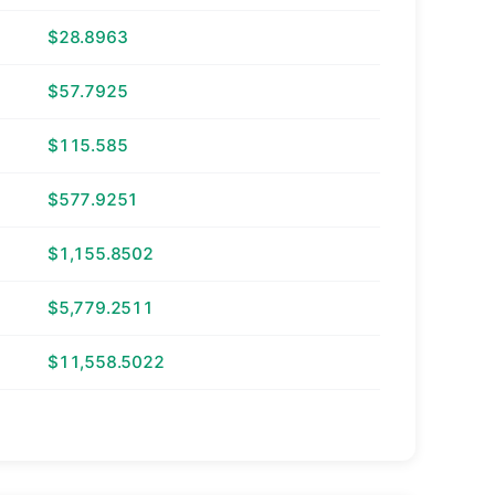
$28.8963
$57.7925
$115.585
$577.9251
$1,155.8502
$5,779.2511
$11,558.5022