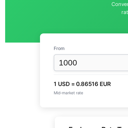
Conver
ra
From
1 USD = 0.86516 EUR
Mid-market rate