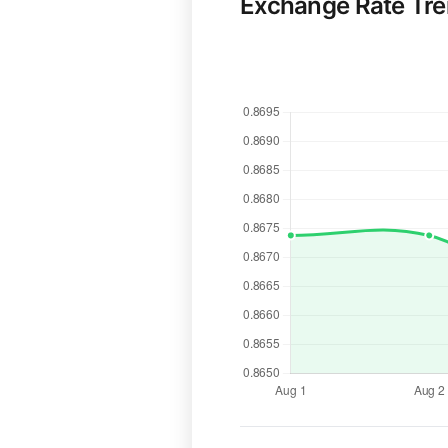
Exchange Rate Tr