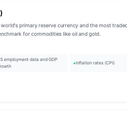
)
 world's primary reserve currency and the most traded c
enchmark for commodities like oil and gold.
S employment data and GDP
Inflation rates (CPI)
rowth