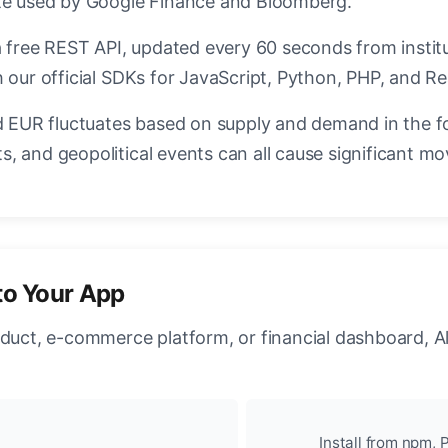
ate used by Google Finance and Bloomberg.
a free REST API, updated every 60 seconds from instit
 our official SDKs for JavaScript, Python, PHP, and Re
EUR fluctuates based on supply and demand in the f
, and geopolitical events can all cause significant mo
to Your App
oduct, e-commerce platform, or financial dashboard, A
Install from npm, P