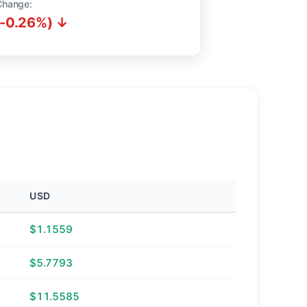
Change:
(-0.26%) ↓
USD
$1.1559
$5.7793
$11.5585