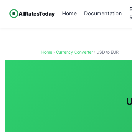
Home
Documentation
AllRatesToday
Home
›
Currency Converter
› USD to EUR
U