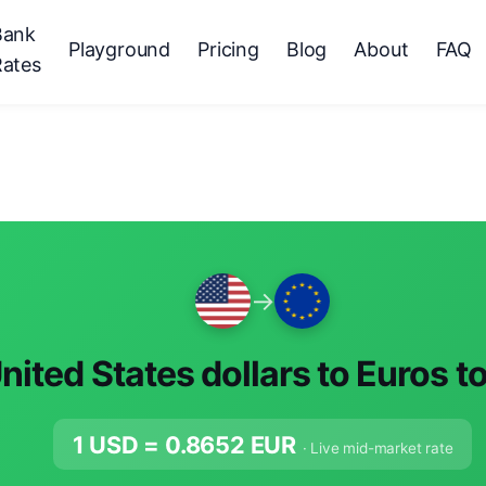
Bank
Playground
Pricing
Blog
About
FAQ
Rates
→
nited States dollars to Euros t
1 USD =
0.8652
EUR
· Live mid-market rate