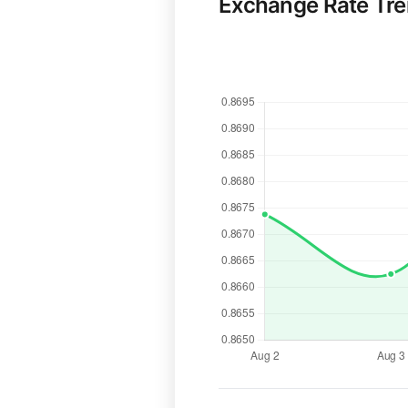
Exchange Rate Tr