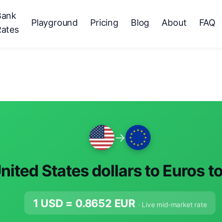
Bank
Playground
Pricing
Blog
About
FAQ
Rates
→
nited States dollars to Euros t
1 USD =
0.8652
EUR
· Live mid-market rate