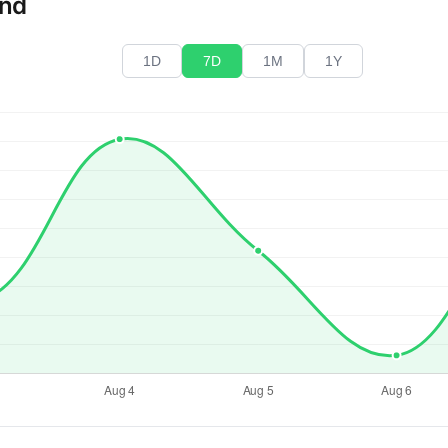
end
1D
7D
1M
1Y