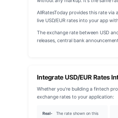
without any markup. It's the same r
AllRatesToday provides this rate via 
live USD/EUR rates into your app with
The exchange rate between USD and 
releases, central bank announcements
Integrate USD/EUR Rates In
Whether you're building a fintech pr
exchange rates to your application:
Real-
The rate shown on this