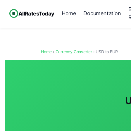
Home
Documentation
AllRatesToday
Home
›
Currency Converter
› USD to EUR
U