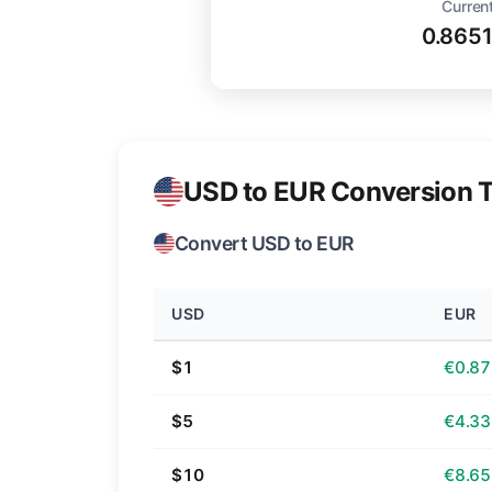
Current
0.865
USD to EUR Conversion T
Convert USD to EUR
USD
EUR
$1
€0.87
$5
€4.33
$10
€8.65