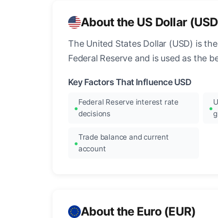
About the US Dollar (USD
The United States Dollar (USD) is the
Federal Reserve and is used as the b
Key Factors That Influence USD
Federal Reserve interest rate
U
decisions
g
Trade balance and current
account
About the Euro (EUR)