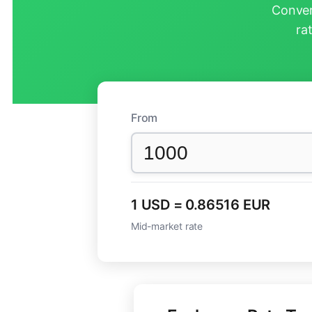
Conver
ra
From
1 USD = 0.86516 EUR
Mid-market rate