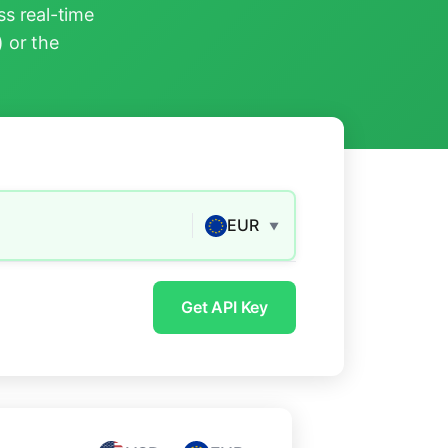
s real-time
) or the
EUR
▼
Get API Key