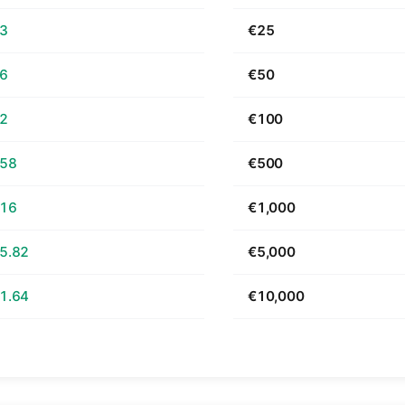
63
€25
26
€50
52
€100
.58
€500
.16
€1,000
5.82
€5,000
1.64
€10,000