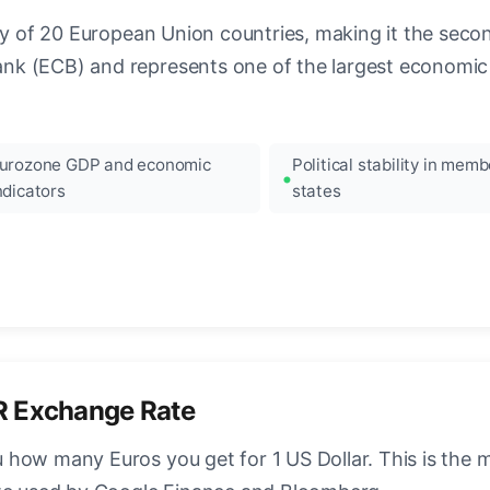
ncy of 20 European Union countries, making it the seco
k (ECB) and represents one of the largest economic 
urozone GDP and economic
Political stability in memb
ndicators
states
R Exchange Rate
how many Euros you get for 1 US Dollar. This is the 