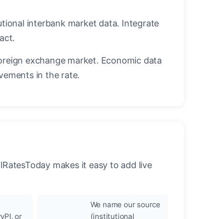
utional interbank market data. Integrate
act.
oreign exchange market. Economic data
vements in the rate.
llRatesToday makes it easy to add live
We name our source
yPI, or
(institutional