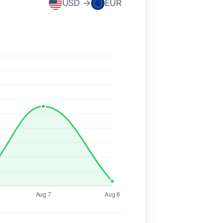
USD →
EUR