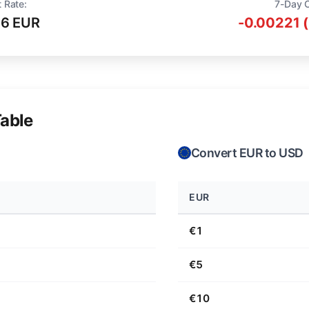
 Rate:
7-Day 
16 EUR
-0.00221 
able
Convert EUR to USD
EUR
€1
€5
€10