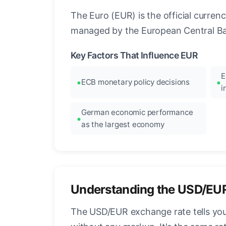
The Euro (EUR) is the official curre
managed by the European Central Ban
Key Factors That Influence EUR
E
ECB monetary policy decisions
i
German economic performance
as the largest economy
Understanding the USD/EU
The USD/EUR exchange rate tells you 