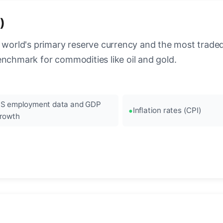
)
 world's primary reserve currency and the most traded c
enchmark for commodities like oil and gold.
S employment data and GDP
Inflation rates (CPI)
rowth