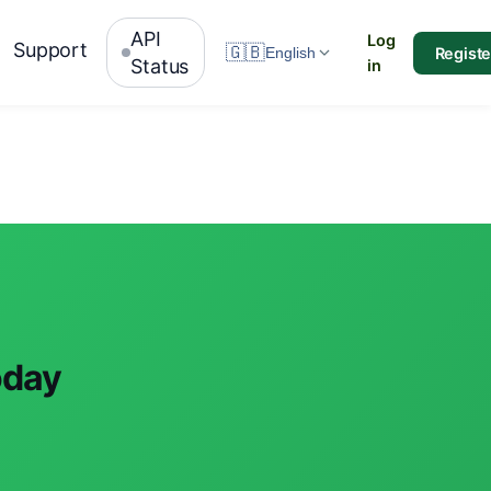
API
Log
Support
🇬🇧
Registe
English
Status
in
oday