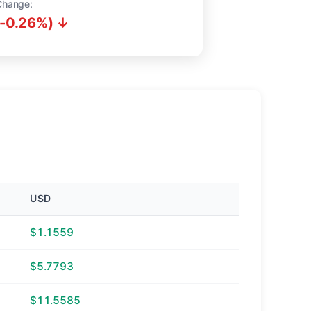
Change:
(-0.26%) ↓
USD
$1.1559
$5.7793
$11.5585