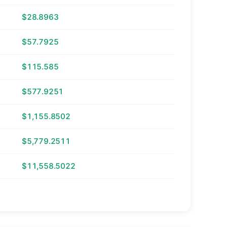
$28.8963
$57.7925
$115.585
$577.9251
$1,155.8502
$5,779.2511
$11,558.5022