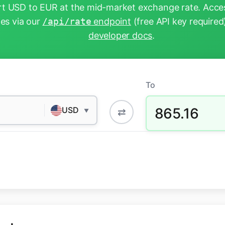
t USD to EUR at the mid-market exchange rate. Acces
tes via our
/api/rate
endpoint
(free API key required
developer docs
.
To
865.16
USD
⇄
▼