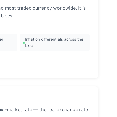
nd most traded currency worldwide. It is
blocs.
er
Inflation differentials across the
bloc
mid-market rate — the real exchange rate