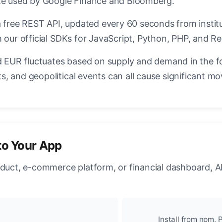
ate used by Google Finance and Bloomberg.
a free REST API, updated every 60 seconds from instit
 our official SDKs for JavaScript, Python, PHP, and Re
EUR fluctuates based on supply and demand in the f
, and geopolitical events can all cause significant mo
to Your App
oduct, e-commerce platform, or financial dashboard, A
Install from npm, P