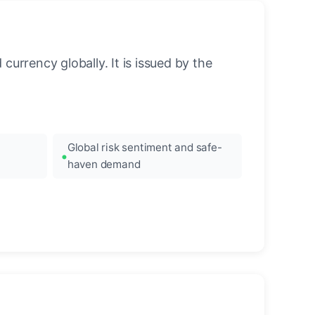
urrency globally. It is issued by the
Global risk sentiment and safe-
haven demand