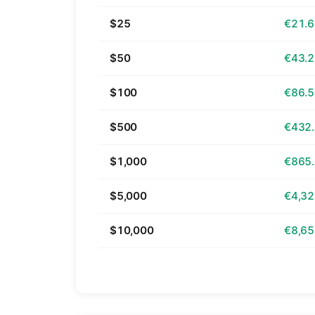
$25
€21.
$50
€43.
$100
€86.
$500
€432
$1,000
€865
$5,000
€4,32
$10,000
€8,65