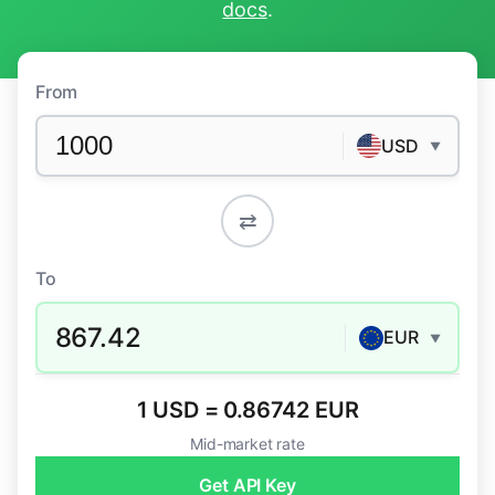
docs
.
From
USD
▼
⇄
To
867.42
EUR
▼
1 USD = 0.86742 EUR
Mid-market rate
Get API Key