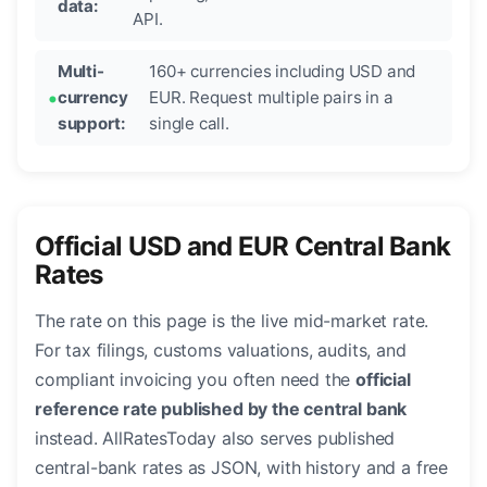
data:
API.
Multi-
160+ currencies including USD and
currency
EUR. Request multiple pairs in a
support:
single call.
Official USD and EUR Central Bank
Rates
The rate on this page is the live mid-market rate.
For tax filings, customs valuations, audits, and
compliant invoicing you often need the
official
reference rate published by the central bank
instead. AllRatesToday also serves published
central-bank rates as JSON, with history and a free