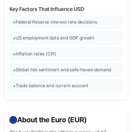
Key Factors That Influence USD
Federal Reserve interest rate decisions
US employment data and GDP growth
Inflation rates (CPI)
Global risk sentiment and safe-haven demand
Trade balance and current account
About the Euro (EUR)