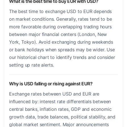
What is the best time to buy EUR with USD?
The best time to exchange USD to EUR depends
on market conditions. Generally, rates tend to be
more favorable during overlapping trading hours
between major financial centers (London, New
York, Tokyo). Avoid exchanging during weekends
or bank holidays when spreads may be wider. Use
our historical chart to identify trends and consider
setting up rate alerts.
Why is USD falling or rising against EUR?
Exchange rates between USD and EUR are
influenced by: interest rate differentials between
central banks, inflation rates, GDP and economic
growth data, trade balances, political stability, and
global market sentiment. Major announcements