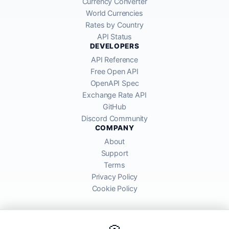
Currency Converter
World Currencies
Rates by Country
API Status
DEVELOPERS
API Reference
Free Open API
OpenAPI Spec
Exchange Rate API
GitHub
Discord Community
COMPANY
About
Support
Terms
Privacy Policy
Cookie Policy