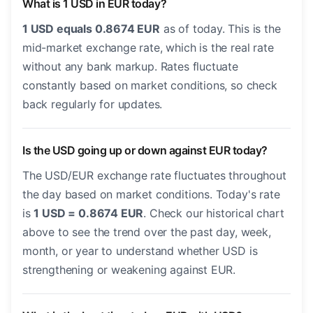
What is 1 USD in EUR today?
1 USD equals 0.8674 EUR
as of today. This is the
mid-market exchange rate, which is the real rate
without any bank markup. Rates fluctuate
constantly based on market conditions, so check
back regularly for updates.
Is the USD going up or down against EUR today?
The USD/EUR exchange rate fluctuates throughout
the day based on market conditions. Today's rate
is
1 USD = 0.8674 EUR
. Check our historical chart
above to see the trend over the past day, week,
month, or year to understand whether USD is
strengthening or weakening against EUR.