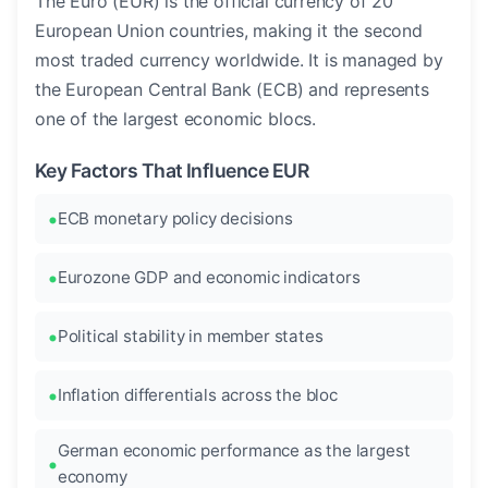
The Euro (EUR) is the official currency of 20
European Union countries, making it the second
most traded currency worldwide. It is managed by
the European Central Bank (ECB) and represents
one of the largest economic blocs.
Key Factors That Influence EUR
ECB monetary policy decisions
Eurozone GDP and economic indicators
Political stability in member states
Inflation differentials across the bloc
German economic performance as the largest
economy