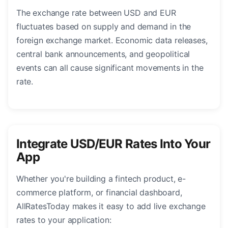
The exchange rate between USD and EUR
fluctuates based on supply and demand in the
foreign exchange market. Economic data releases,
central bank announcements, and geopolitical
events can all cause significant movements in the
rate.
Integrate USD/EUR Rates Into Your
App
Whether you're building a fintech product, e-
commerce platform, or financial dashboard,
AllRatesToday makes it easy to add live exchange
rates to your application: