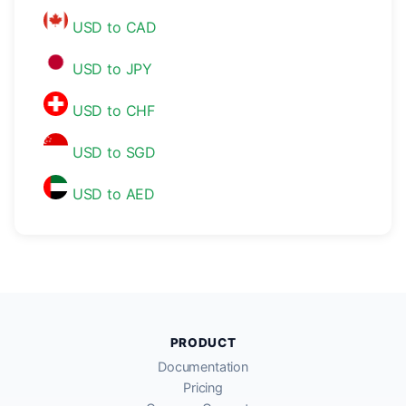
USD to CAD
USD to JPY
USD to CHF
USD to SGD
USD to AED
PRODUCT
Documentation
Pricing