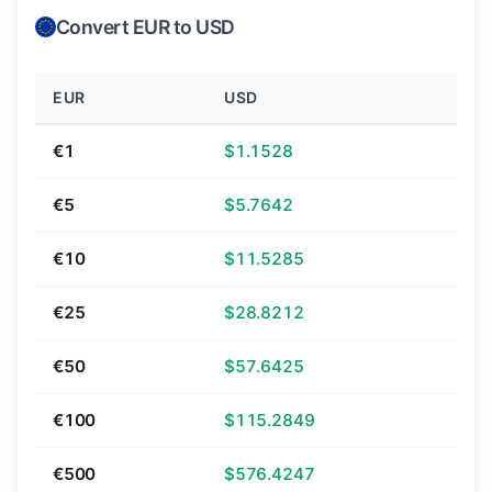
Convert EUR to USD
EUR
USD
€1
$1.1528
€5
$5.7642
€10
$11.5285
€25
$28.8212
€50
$57.6425
€100
$115.2849
€500
$576.4247