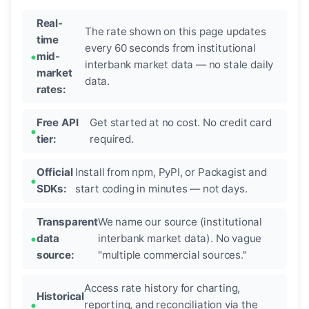
Real-
The rate shown on this page updates
time
every 60 seconds from institutional
mid-
interbank market data — no stale daily
market
data.
rates:
Free API
Get started at no cost. No credit card
tier:
required.
Official
Install from npm, PyPI, or Packagist and
SDKs:
start coding in minutes — not days.
Transparent
We name our source (institutional
data
interbank market data). No vague
source:
"multiple commercial sources."
Access rate history for charting,
Historical
reporting, and reconciliation via the