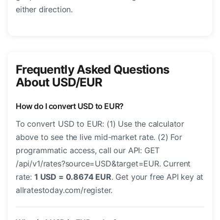
either direction.
Frequently Asked Questions
About USD/EUR
How do I convert USD to EUR?
To convert USD to EUR: (1) Use the calculator
above to see the live mid-market rate. (2) For
programmatic access, call our API: GET
/api/v1/rates?source=USD&target=EUR. Current
rate:
1 USD = 0.8674 EUR
. Get your free API key at
allratestoday.com/register.