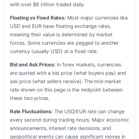
with over $6 trillion traded daily.
Floating vs Fixed Rates:
Most major currencies like
USD and EUR have floating exchange rates,
meaning their value is determined by market
forces. Some currencies are pegged to another
currency (usually USD) at a fixed rate.
Bid and Ask Prices:
In forex markets, currencies
are quoted with a bid price (what buyers pay) and
ask price (what sellers receive). The mid-market
rate shown on this page is the midpoint between
these two prices.
Rate Fluctuations:
The USD/EUR rate can change
every second during trading hours. Major economic
announcements, interest rate decisions, and
geopolitical events can cause significant moves in