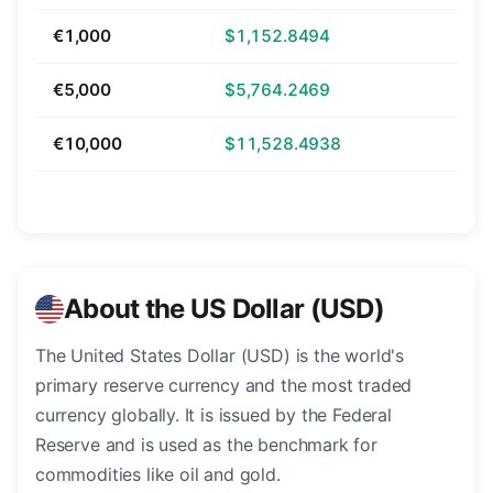
€1,000
$1,152.8494
€5,000
$5,764.2469
€10,000
$11,528.4938
About the US Dollar (USD)
The United States Dollar (USD) is the world's
primary reserve currency and the most traded
currency globally. It is issued by the Federal
Reserve and is used as the benchmark for
commodities like oil and gold.