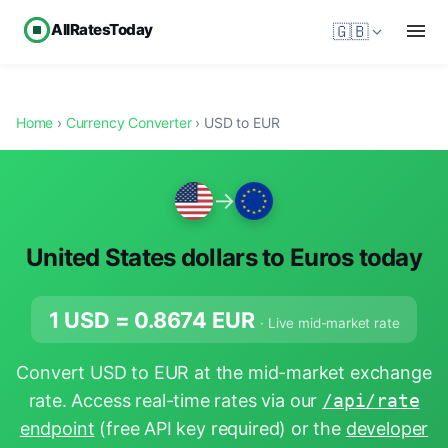
AllRatesToday
🇬🇧
Home
›
Currency Converter
› USD to EUR
→
United States dollars to Euros today
1 USD =
0.8674
EUR
· Live mid-market rate
Convert USD to EUR at the mid-market exchange
rate. Access real-time rates via our
/api/rate
endpoint
(free API key required) or the
developer