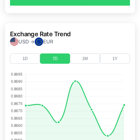
Exchange Rate Trend
USD →
EUR
1D
7D
1M
1Y