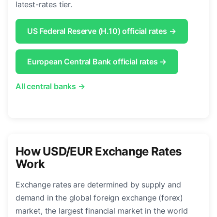
latest-rates tier.
US Federal Reserve (H.10) official rates →
European Central Bank official rates →
All central banks →
How USD/EUR Exchange Rates
Work
Exchange rates are determined by supply and
demand in the global foreign exchange (forex)
market, the largest financial market in the world