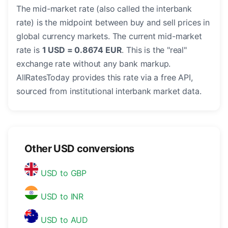
The mid-market rate (also called the interbank
rate) is the midpoint between buy and sell prices in
global currency markets. The current mid-market
rate is
1 USD = 0.8674 EUR
. This is the "real"
exchange rate without any bank markup.
AllRatesToday provides this rate via a free API,
sourced from institutional interbank market data.
Other USD conversions
USD to GBP
USD to INR
USD to AUD