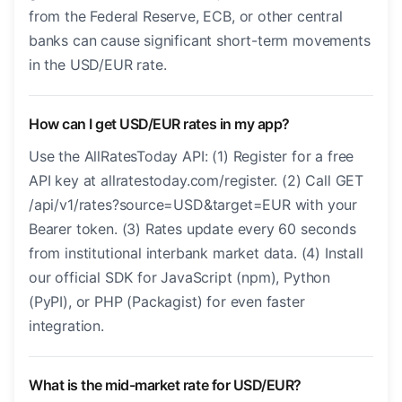
from the Federal Reserve, ECB, or other central
banks can cause significant short-term movements
in the USD/EUR rate.
How can I get USD/EUR rates in my app?
Use the AllRatesToday API: (1) Register for a free
API key at allratestoday.com/register. (2) Call GET
/api/v1/rates?source=USD&target=EUR with your
Bearer token. (3) Rates update every 60 seconds
from institutional interbank market data. (4) Install
our official SDK for JavaScript (npm), Python
(PyPI), or PHP (Packagist) for even faster
integration.
What is the mid-market rate for USD/EUR?