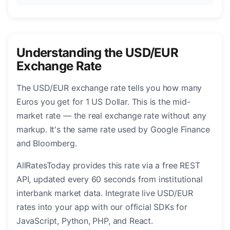
Understanding the USD/EUR
Exchange Rate
The USD/EUR exchange rate tells you how many
Euros you get for 1 US Dollar. This is the mid-
market rate — the real exchange rate without any
markup. It's the same rate used by Google Finance
and Bloomberg.
AllRatesToday provides this rate via a free REST
API, updated every 60 seconds from institutional
interbank market data. Integrate live USD/EUR
rates into your app with our official SDKs for
JavaScript, Python, PHP, and React.