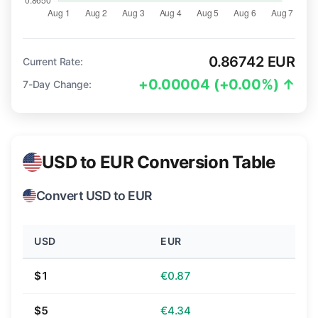
0.86742 EUR
Current Rate:
+0.00004 (+0.00%) ↑
7-Day Change:
USD to EUR Conversion Table
Convert USD to EUR
USD
EUR
$1
€0.87
$5
€4.34