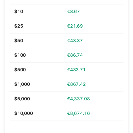
$10
€8.67
$25
€21.69
$50
€43.37
$100
€86.74
$500
€433.71
$1,000
€867.42
$5,000
€4,337.08
$10,000
€8,674.16