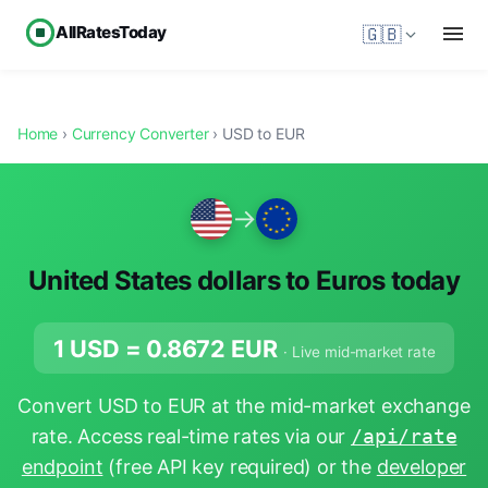
AllRatesToday
🇬🇧
Home
›
Currency Converter
› USD to EUR
→
United States dollars to Euros today
1 USD =
0.8672
EUR
· Live mid-market rate
Convert USD to EUR at the mid-market exchange
rate. Access real-time rates via our
/api/rate
endpoint
(free API key required) or the
developer