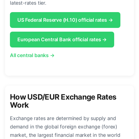
latest-rates tier.
US Federal Reserve (H.10) official rates →
European Central Bank official rates →
All central banks →
How USD/EUR Exchange Rates
Work
Exchange rates are determined by supply and
demand in the global foreign exchange (forex)
market, the largest financial market in the world