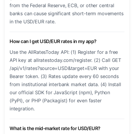
from the Federal Reserve, ECB, or other central
banks can cause significant short-term movements
in the USD/EUR rate.
How can I get USD/EUR rates in my app?
Use the AllRatesToday API: (1) Register for a free
API key at allratestoday.com/register. (2) Call GET
/api/v1/rates?source=USD&target=EUR with your
Bearer token. (3) Rates update every 60 seconds
from institutional interbank market data. (4) Install
our official SDK for JavaScript (npm), Python
(PyPI), or PHP (Packagist) for even faster
integration.
What is the mid-market rate for USD/EUR?