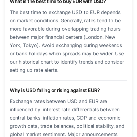
What is the best time to buy EUR with USD?
The best time to exchange USD to EUR depends
on market conditions. Generally, rates tend to be
more favorable during overlapping trading hours
between major financial centers (London, New
York, Tokyo). Avoid exchanging during weekends
or bank holidays when spreads may be wider. Use
our historical chart to identify trends and consider
setting up rate alerts.
Why is USD falling or rising against EUR?
Exchange rates between USD and EUR are
influenced by: interest rate differentials between
central banks, inflation rates, GDP and economic
growth data, trade balances, political stability, and
global market sentiment. Major announcements