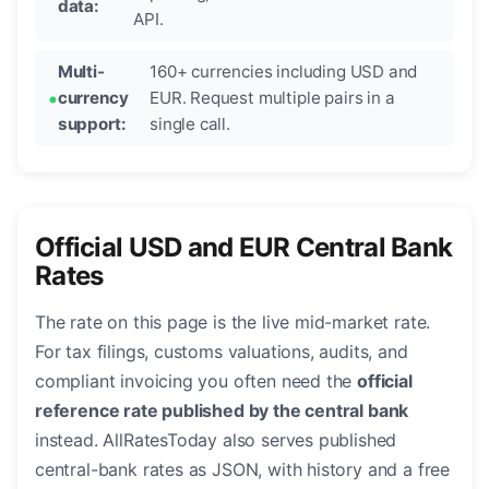
data:
API.
Multi-
160+ currencies including USD and
currency
EUR. Request multiple pairs in a
support:
single call.
Official USD and EUR Central Bank
Rates
The rate on this page is the live mid-market rate.
For tax filings, customs valuations, audits, and
compliant invoicing you often need the
official
reference rate published by the central bank
instead. AllRatesToday also serves published
central-bank rates as JSON, with history and a free