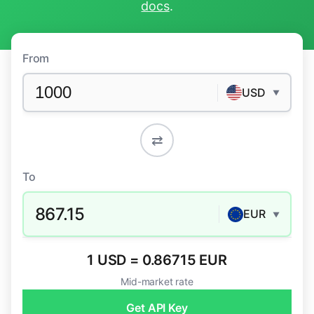
docs
.
From
USD
▼
⇄
To
867.15
EUR
▼
1 USD = 0.86715 EUR
Mid-market rate
Get API Key