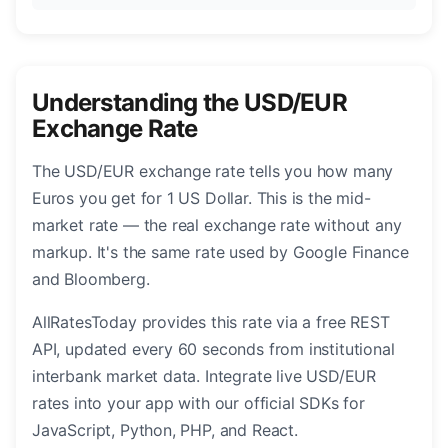
Understanding the USD/EUR
Exchange Rate
The USD/EUR exchange rate tells you how many
Euros you get for 1 US Dollar. This is the mid-
market rate — the real exchange rate without any
markup. It's the same rate used by Google Finance
and Bloomberg.
AllRatesToday provides this rate via a free REST
API, updated every 60 seconds from institutional
interbank market data. Integrate live USD/EUR
rates into your app with our official SDKs for
JavaScript, Python, PHP, and React.