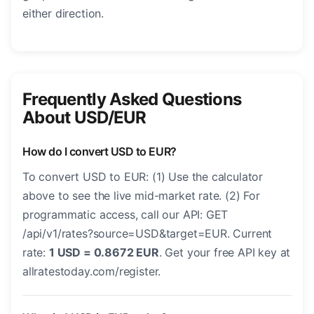
either direction.
Frequently Asked Questions
About USD/EUR
How do I convert USD to EUR?
To convert USD to EUR: (1) Use the calculator
above to see the live mid-market rate. (2) For
programmatic access, call our API: GET
/api/v1/rates?source=USD&target=EUR. Current
rate:
1 USD = 0.8672 EUR
. Get your free API key at
allratestoday.com/register.