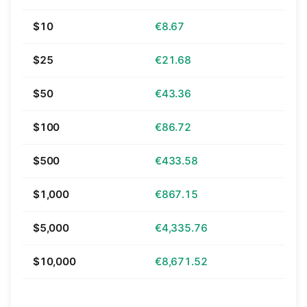
$10
€8.67
$25
€21.68
$50
€43.36
$100
€86.72
$500
€433.58
$1,000
€867.15
$5,000
€4,335.76
$10,000
€8,671.52