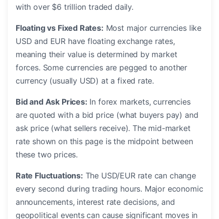
with over $6 trillion traded daily.
Floating vs Fixed Rates:
Most major currencies like
USD and EUR have floating exchange rates,
meaning their value is determined by market
forces. Some currencies are pegged to another
currency (usually USD) at a fixed rate.
Bid and Ask Prices:
In forex markets, currencies
are quoted with a bid price (what buyers pay) and
ask price (what sellers receive). The mid-market
rate shown on this page is the midpoint between
these two prices.
Rate Fluctuations:
The USD/EUR rate can change
every second during trading hours. Major economic
announcements, interest rate decisions, and
geopolitical events can cause significant moves in