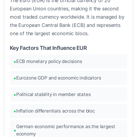
The Euro (EUR) is the official currency of 20
European Union countries, making it the second
most traded currency worldwide. It is managed by
the European Central Bank (ECB) and represents
one of the largest economic blocs.
Key Factors That Influence EUR
ECB monetary policy decisions
Eurozone GDP and economic indicators
Political stability in member states
Inflation differentials across the bloc
German economic performance as the largest
economy