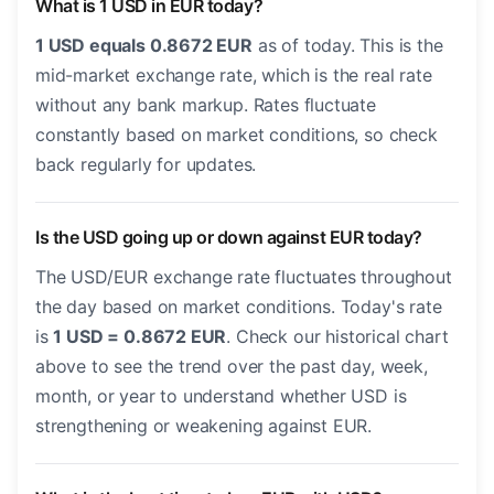
What is 1 USD in EUR today?
1 USD equals 0.8672 EUR
as of today. This is the
mid-market exchange rate, which is the real rate
without any bank markup. Rates fluctuate
constantly based on market conditions, so check
back regularly for updates.
Is the USD going up or down against EUR today?
The USD/EUR exchange rate fluctuates throughout
the day based on market conditions. Today's rate
is
1 USD = 0.8672 EUR
. Check our historical chart
above to see the trend over the past day, week,
month, or year to understand whether USD is
strengthening or weakening against EUR.