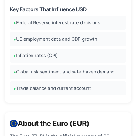
Key Factors That Influence USD
Federal Reserve interest rate decisions
US employment data and GDP growth
Inflation rates (CPI)
Global risk sentiment and safe-haven demand
Trade balance and current account
About the Euro (EUR)