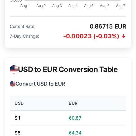
0.86715 EUR
Current Rate:
-0.00023 (-0.03%) ↓
7-Day Change:
USD to EUR Conversion Table
Convert USD to EUR
USD
EUR
$1
€0.87
$5
€4.34