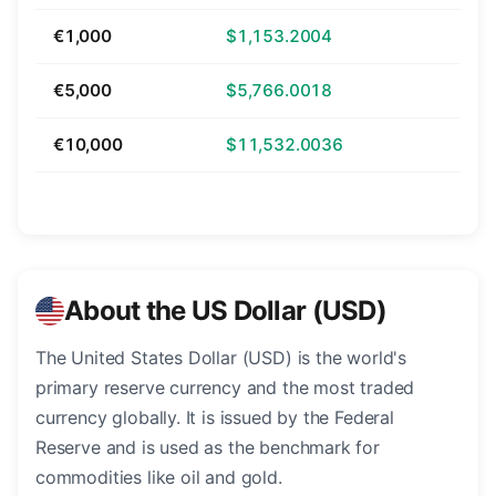
€1,000
$1,153.2004
€5,000
$5,766.0018
€10,000
$11,532.0036
About the US Dollar (USD)
The United States Dollar (USD) is the world's
primary reserve currency and the most traded
currency globally. It is issued by the Federal
Reserve and is used as the benchmark for
commodities like oil and gold.