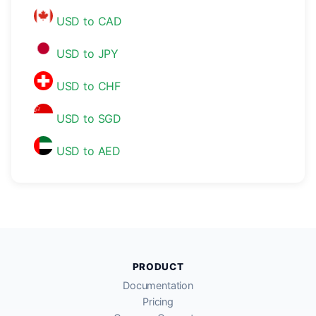
USD to CAD
USD to JPY
USD to CHF
USD to SGD
USD to AED
PRODUCT
Documentation
Pricing