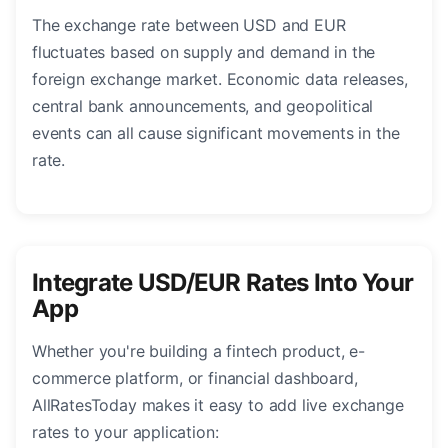
The exchange rate between USD and EUR
fluctuates based on supply and demand in the
foreign exchange market. Economic data releases,
central bank announcements, and geopolitical
events can all cause significant movements in the
rate.
Integrate USD/EUR Rates Into Your
App
Whether you're building a fintech product, e-
commerce platform, or financial dashboard,
AllRatesToday makes it easy to add live exchange
rates to your application: