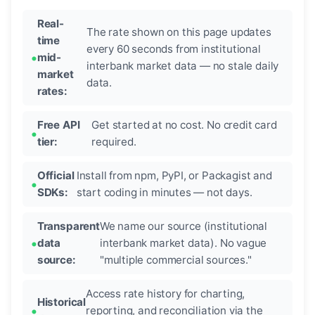
Real-
The rate shown on this page updates
time
every 60 seconds from institutional
mid-
interbank market data — no stale daily
market
data.
rates:
Free API
Get started at no cost. No credit card
tier:
required.
Official
Install from npm, PyPI, or Packagist and
SDKs:
start coding in minutes — not days.
Transparent
We name our source (institutional
data
interbank market data). No vague
source:
"multiple commercial sources."
Access rate history for charting,
Historical
reporting, and reconciliation via the