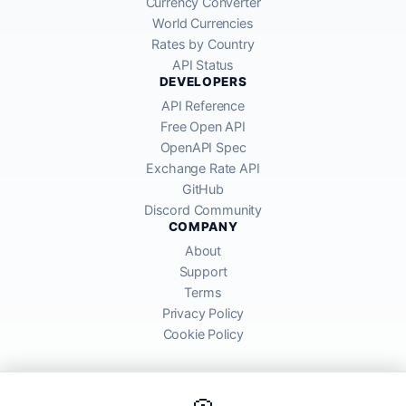
Currency Converter
World Currencies
Rates by Country
API Status
DEVELOPERS
API Reference
Free Open API
OpenAPI Spec
Exchange Rate API
GitHub
Discord Community
COMPANY
About
Support
Terms
Privacy Policy
Cookie Policy