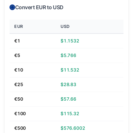
Convert EUR to USD
EUR
USD
€1
$1.1532
€5
$5.766
€10
$11.532
€25
$28.83
€50
$57.66
€100
$115.32
€500
$576.6002