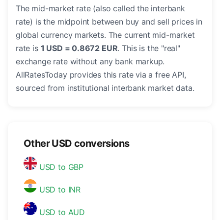
The mid-market rate (also called the interbank
rate) is the midpoint between buy and sell prices in
global currency markets. The current mid-market
rate is
1 USD = 0.8672 EUR
. This is the "real"
exchange rate without any bank markup.
AllRatesToday provides this rate via a free API,
sourced from institutional interbank market data.
Other USD conversions
USD to GBP
USD to INR
USD to AUD