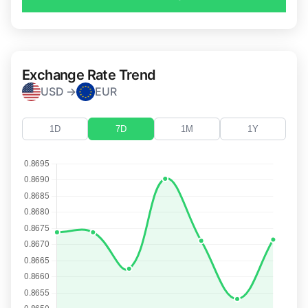
Exchange Rate Trend
USD →
EUR
1D
7D
1M
1Y