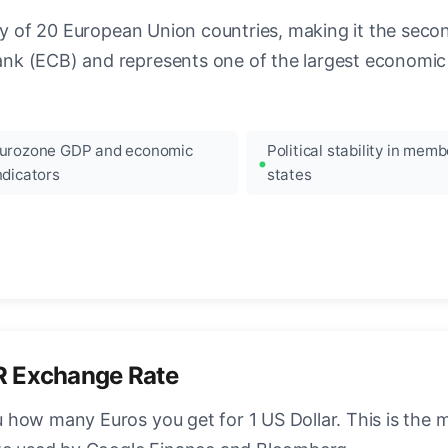
ncy of 20 European Union countries, making it the seco
k (ECB) and represents one of the largest economic 
urozone GDP and economic
Political stability in memb
ndicators
states
R Exchange Rate
how many Euros you get for 1 US Dollar. This is the 