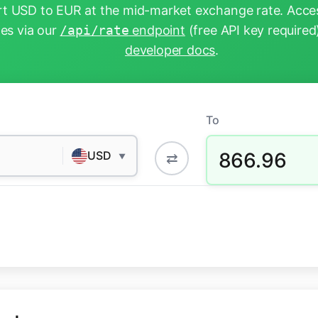
t USD to EUR at the mid-market exchange rate. Acces
tes via our
/api/rate
endpoint
(free API key required
developer docs
.
To
866.96
USD
⇄
▼