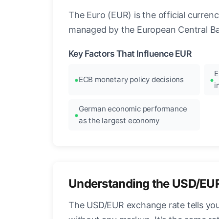
The Euro (EUR) is the official curre
managed by the European Central Ban
Key Factors That Influence EUR
E
ECB monetary policy decisions
i
German economic performance
as the largest economy
Understanding the USD/EU
The USD/EUR exchange rate tells you 