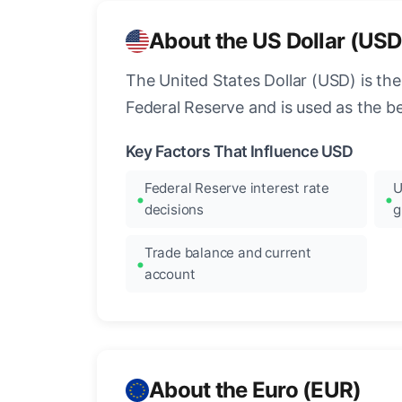
About the US Dollar (USD
The United States Dollar (USD) is the
Federal Reserve and is used as the b
Key Factors That Influence USD
Federal Reserve interest rate
U
decisions
g
Trade balance and current
account
About the Euro (EUR)