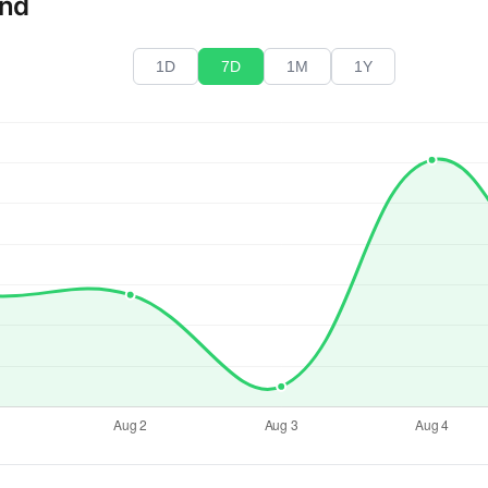
end
1D
7D
1M
1Y