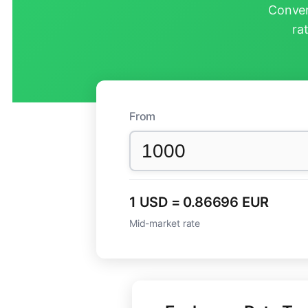
Conver
ra
From
1 USD = 0.86696 EUR
Mid-market rate