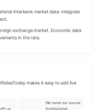
utional interbank market data. Integrate
act.
oreign exchange market. Economic data
vements in the rate.
llRatesToday makes it easy to add live
We name our source
yPI, or
(institutional