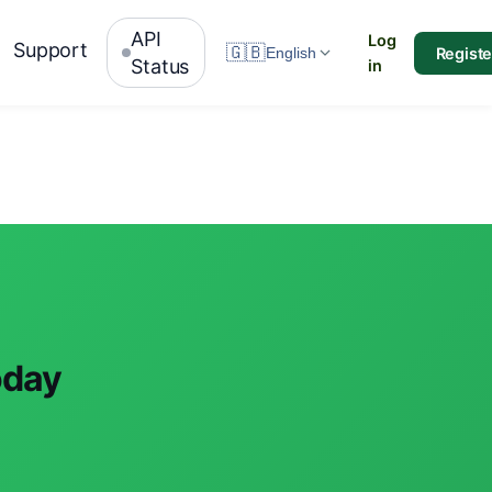
API
Log
Support
🇬🇧
Registe
English
Status
in
oday