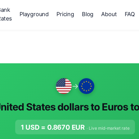
Bank
Playground
Pricing
Blog
About
FAQ
Rates
→
nited States dollars to Euros t
1 USD =
0.8670
EUR
· Live mid-market rate