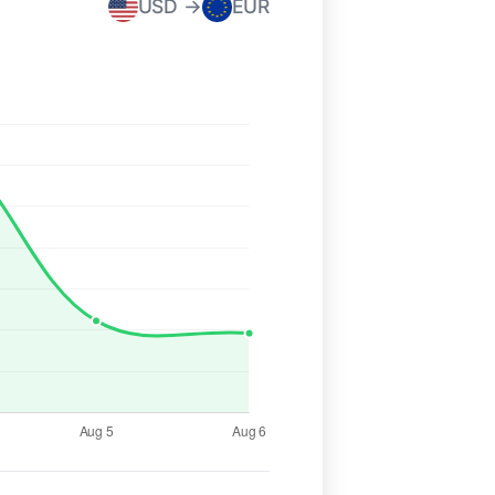
USD →
EUR