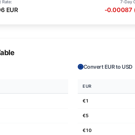
t Rate:
7-Day 
96 EUR
-0.00087 
able
Convert EUR to USD
EUR
€1
€5
€10