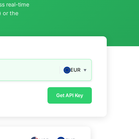
s real-time
) or the
EUR
▼
Get API Key