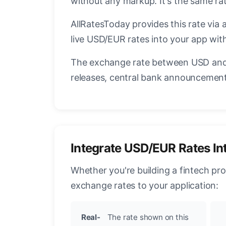
without any markup. It's the same r
AllRatesToday provides this rate via 
live USD/EUR rates into your app with
The exchange rate between USD and 
releases, central bank announcements
Integrate USD/EUR Rates In
Whether you're building a fintech pr
exchange rates to your application:
Real-
The rate shown on this