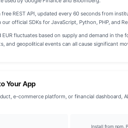
ate used by Google Finance and Bloomberg.
a free REST API, updated every 60 seconds from instit
 our official SDKs for JavaScript, Python, PHP, and Re
EUR fluctuates based on supply and demand in the f
, and geopolitical events can all cause significant mo
to Your App
oduct, e-commerce platform, or financial dashboard, A
Install from npm, P