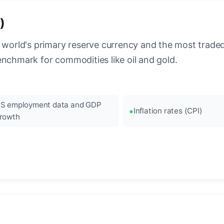
)
 world's primary reserve currency and the most traded c
enchmark for commodities like oil and gold.
S employment data and GDP
Inflation rates (CPI)
rowth