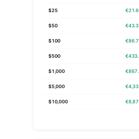
$25
€21.
$50
€43.
$100
€86.
$500
€433
$1,000
€867
$5,000
€4,33
$10,000
€8,67