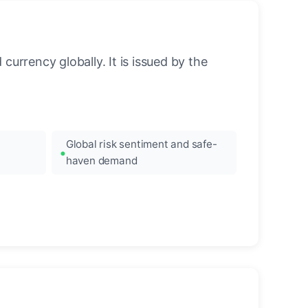
urrency globally. It is issued by the
Global risk sentiment and safe-
haven demand