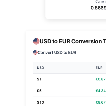
Curren
0.866
USD to EUR Conversion T
Convert USD to EUR
USD
EUR
$1
€0.87
$5
€4.34
$10
€8.67