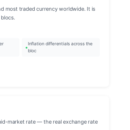
nd most traded currency worldwide. It is
blocs.
er
Inflation differentials across the
bloc
mid-market rate — the real exchange rate