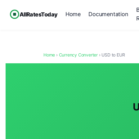
Home
Documentation
AllRatesToday
Home
›
Currency Converter
› USD to EUR
U