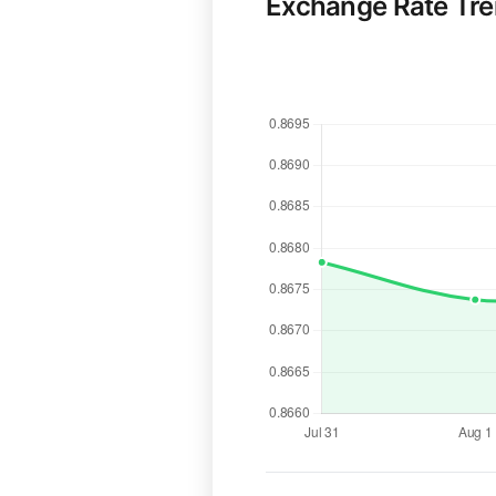
Exchange Rate Tr