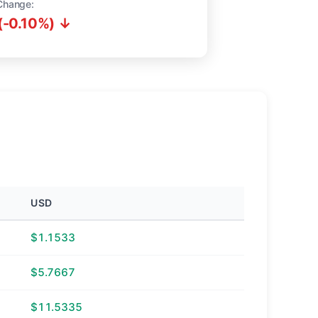
Change:
(-0.10%) ↓
USD
$1.1533
$5.7667
$11.5335