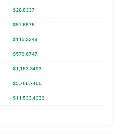
$28.8337
$57.6675
$115.3349
$576.6747
$1,153.3493
$5,766.7466
$11,533.4933