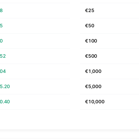
68
€25
35
€50
70
€100
.52
€500
.04
€1,000
5.20
€5,000
0.40
€10,000