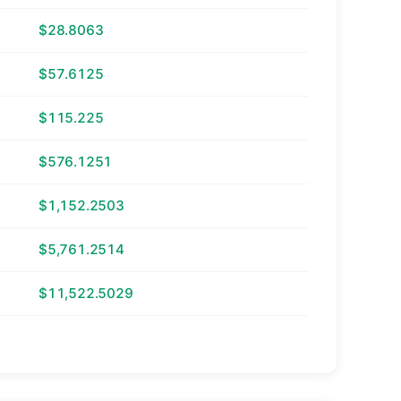
$28.8063
$57.6125
$115.225
$576.1251
$1,152.2503
$5,761.2514
$11,522.5029