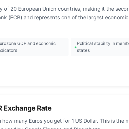
ncy of 20 European Union countries, making it the seco
k (ECB) and represents one of the largest economic 
urozone GDP and economic
Political stability in memb
ndicators
states
R Exchange Rate
how many Euros you get for 1 US Dollar. This is the 