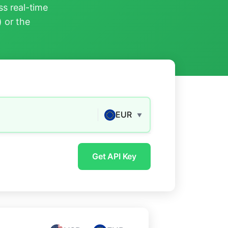
s real-time
) or the
EUR
▼
Get API Key