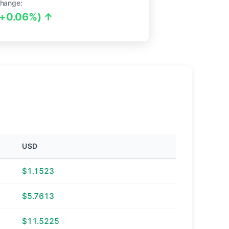
hange:
(+0.06%) ↑
USD
$1.1523
$5.7613
$11.5225