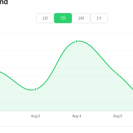
end
1D
7D
1M
1Y