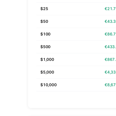
$25
€21.
$50
€43.
$100
€86.
$500
€433
$1,000
€867
$5,000
€4,33
$10,000
€8,67