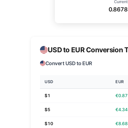
Current
0.8678
USD to EUR Conversion T
Convert USD to EUR
USD
EUR
$1
€0.87
$5
€4.34
$10
€8.68