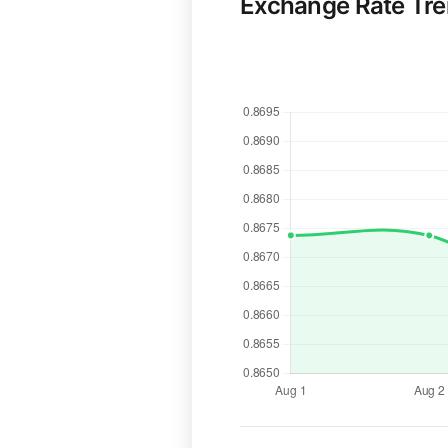
Exchange Rate Tr