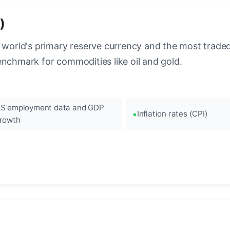
)
 world's primary reserve currency and the most traded c
enchmark for commodities like oil and gold.
S employment data and GDP
Inflation rates (CPI)
rowth