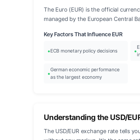
The Euro (EUR) is the official curre
managed by the European Central Ban
Key Factors That Influence EUR
E
ECB monetary policy decisions
i
German economic performance
as the largest economy
Understanding the USD/EU
The USD/EUR exchange rate tells you 