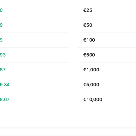
70
€25
39
€50
79
€100
.93
€500
.87
€1,000
9.34
€5,000
8.67
€10,000