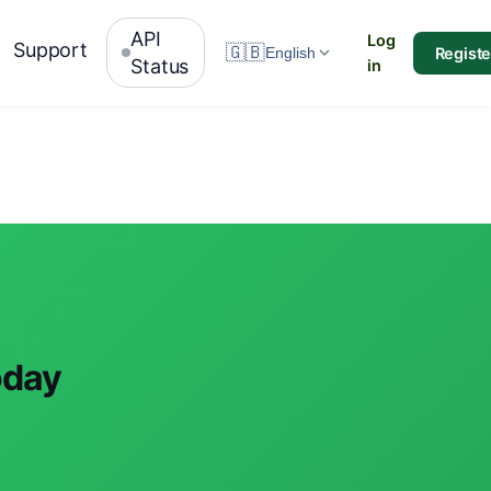
API
Log
Support
🇬🇧
Registe
English
Status
in
oday