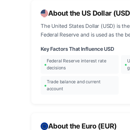
About the US Dollar (USD
The United States Dollar (USD) is the
Federal Reserve and is used as the b
Key Factors That Influence USD
Federal Reserve interest rate
U
decisions
g
Trade balance and current
account
About the Euro (EUR)