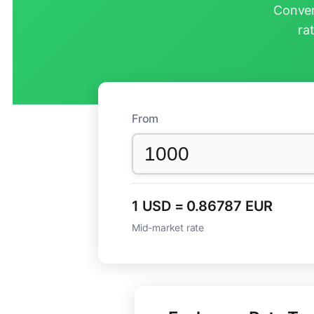
Conver
ra
From
1 USD = 0.86787 EUR
Mid-market rate