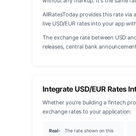
without any markup. It's the same r
AllRatesToday provides this rate via 
live USD/EUR rates into your app with
The exchange rate between USD and 
releases, central bank announcements
Integrate USD/EUR Rates In
Whether you're building a fintech pr
exchange rates to your application:
Real-
The rate shown on this