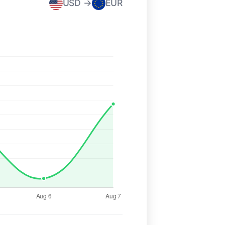
USD →
EUR