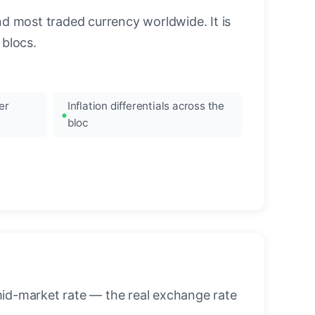
nd most traded currency worldwide. It is
blocs.
er
Inflation differentials across the
bloc
mid-market rate — the real exchange rate