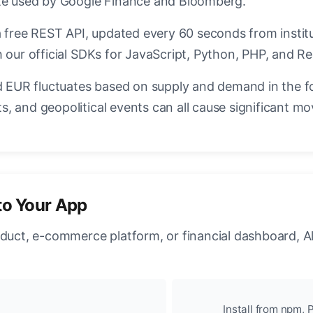
ate used by Google Finance and Bloomberg.
a free REST API, updated every 60 seconds from instit
 our official SDKs for JavaScript, Python, PHP, and Re
EUR fluctuates based on supply and demand in the f
, and geopolitical events can all cause significant mo
to Your App
oduct, e-commerce platform, or financial dashboard, A
Install from npm, P