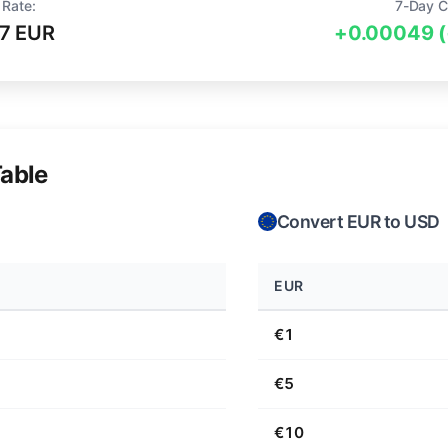
 Rate:
7-Day C
7 EUR
+0.00049 
able
Convert EUR to USD
EUR
€1
€5
€10