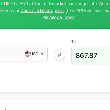
t USD to EUR at the mid-market exchange rate. Acces
tes via our
/api/rate
endpoint
(free API key required
developer docs
.
To
867.87
USD
⇄
▼