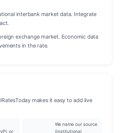
utional interbank market data. Integrate
act.
oreign exchange market. Economic data
vements in the rate.
llRatesToday makes it easy to add live
We name our source
yPI, or
(institutional