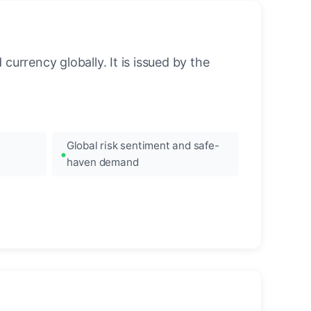
urrency globally. It is issued by the
Global risk sentiment and safe-
haven demand