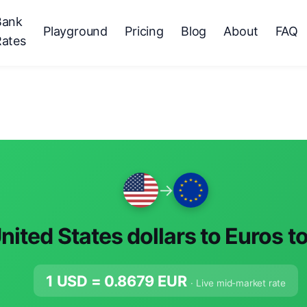
Bank
Playground
Pricing
Blog
About
FAQ
Rates
→
nited States dollars to Euros t
1 USD =
0.8679
EUR
· Live mid-market rate