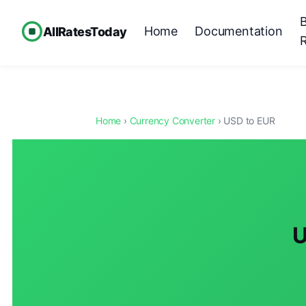
Home
Documentation
AllRatesToday
Home
›
Currency Converter
› USD to EUR
U