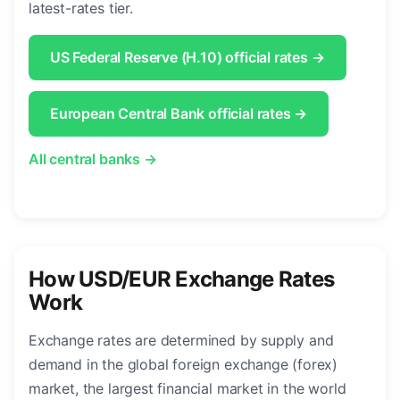
latest-rates tier.
US Federal Reserve (H.10) official rates →
European Central Bank official rates →
All central banks →
How USD/EUR Exchange Rates
Work
Exchange rates are determined by supply and
demand in the global foreign exchange (forex)
market, the largest financial market in the world