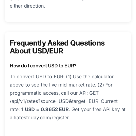
either direction.
Frequently Asked Questions
About USD/EUR
How do I convert USD to EUR?
To convert USD to EUR: (1) Use the calculator
above to see the live mid-market rate. (2) For
programmatic access, call our API: GET
/api/v1/rates?source=USD&target=EUR. Current
rate:
1 USD = 0.8652 EUR
. Get your free API key at
allratestoday.com/register.