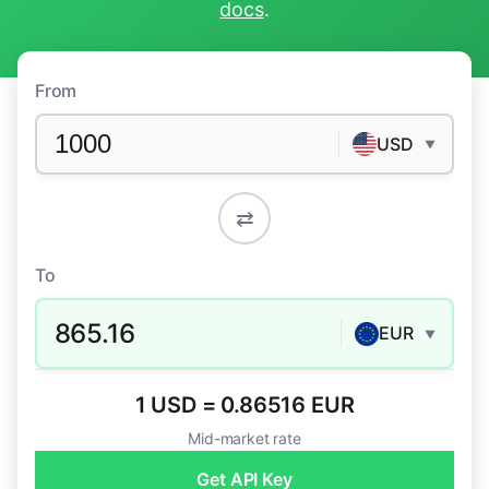
docs
.
From
USD
▼
⇄
To
865.16
EUR
▼
1 USD = 0.86516 EUR
Mid-market rate
Get API Key