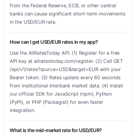
from the Federal Reserve, ECB, or other central
banks can cause significant short-term movements
in the USD/EUR rate.
How can I get USD/EUR rates in my app?
Use the AllRatesToday API: (1) Register for a free
API key at allratestoday.com/register. (2) Call GET
/api/v1/rates?source=USD&target=EUR with your
Bearer token. (3) Rates update every 60 seconds
from institutional interbank market data. (4) Install
our official SDK for JavaScript (npm), Python
(PyPI), or PHP (Packagist) for even faster
integration.
What is the mid-market rate for USD/EUR?