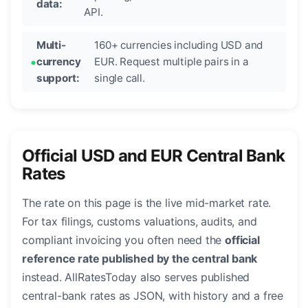
data:
API.
Multi-
160+ currencies including USD and
currency
EUR. Request multiple pairs in a
support:
single call.
Official USD and EUR Central Bank
Rates
The rate on this page is the live mid-market rate.
For tax filings, customs valuations, audits, and
compliant invoicing you often need the
official
reference rate published by the central bank
instead. AllRatesToday also serves published
central-bank rates as JSON, with history and a free