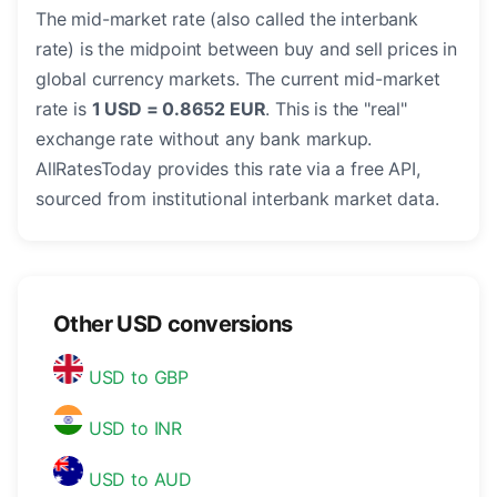
The mid-market rate (also called the interbank
rate) is the midpoint between buy and sell prices in
global currency markets. The current mid-market
rate is
1 USD = 0.8652 EUR
. This is the "real"
exchange rate without any bank markup.
AllRatesToday provides this rate via a free API,
sourced from institutional interbank market data.
Other USD conversions
USD to GBP
USD to INR
USD to AUD