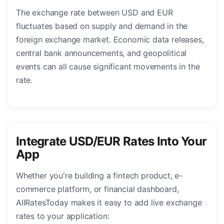
The exchange rate between USD and EUR
fluctuates based on supply and demand in the
foreign exchange market. Economic data releases,
central bank announcements, and geopolitical
events can all cause significant movements in the
rate.
Integrate USD/EUR Rates Into Your
App
Whether you're building a fintech product, e-
commerce platform, or financial dashboard,
AllRatesToday makes it easy to add live exchange
rates to your application: