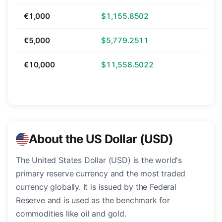
€1,000
$1,155.8502
€5,000
$5,779.2511
€10,000
$11,558.5022
About the US Dollar (USD)
The United States Dollar (USD) is the world's
primary reserve currency and the most traded
currency globally. It is issued by the Federal
Reserve and is used as the benchmark for
commodities like oil and gold.