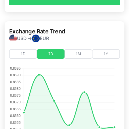
Exchange Rate Trend
USD →
EUR
1D
7D
1M
1Y