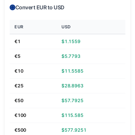
Convert EUR to USD
EUR
USD
€1
$1.1559
€5
$5.7793
€10
$11.5585
€25
$28.8963
€50
$57.7925
€100
$115.585
€500
$577.9251