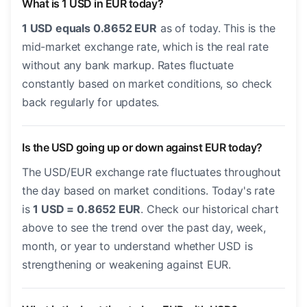
What is 1 USD in EUR today?
1 USD equals 0.8652 EUR
as of today. This is the
mid-market exchange rate, which is the real rate
without any bank markup. Rates fluctuate
constantly based on market conditions, so check
back regularly for updates.
Is the USD going up or down against EUR today?
The USD/EUR exchange rate fluctuates throughout
the day based on market conditions. Today's rate
is
1 USD = 0.8652 EUR
. Check our historical chart
above to see the trend over the past day, week,
month, or year to understand whether USD is
strengthening or weakening against EUR.