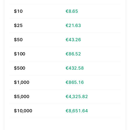
$10
€8.65
$25
€21.63
$50
€43.26
$100
€86.52
$500
€432.58
$1,000
€865.16
$5,000
€4,325.82
$10,000
€8,651.64