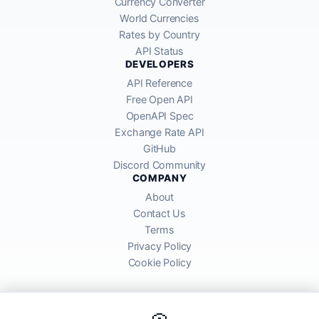
Currency Converter
World Currencies
Rates by Country
API Status
DEVELOPERS
API Reference
Free Open API
OpenAPI Spec
Exchange Rate API
GitHub
Discord Community
COMPANY
About
Contact Us
Terms
Privacy Policy
Cookie Policy