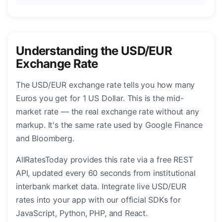
Understanding the USD/EUR
Exchange Rate
The USD/EUR exchange rate tells you how many
Euros you get for 1 US Dollar. This is the mid-
market rate — the real exchange rate without any
markup. It's the same rate used by Google Finance
and Bloomberg.
AllRatesToday provides this rate via a free REST
API, updated every 60 seconds from institutional
interbank market data. Integrate live USD/EUR
rates into your app with our official SDKs for
JavaScript, Python, PHP, and React.