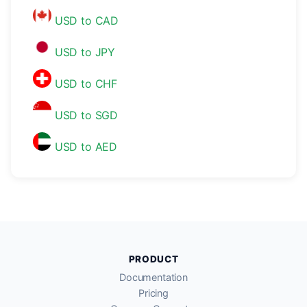
USD to CAD
USD to JPY
USD to CHF
USD to SGD
USD to AED
PRODUCT
Documentation
Pricing