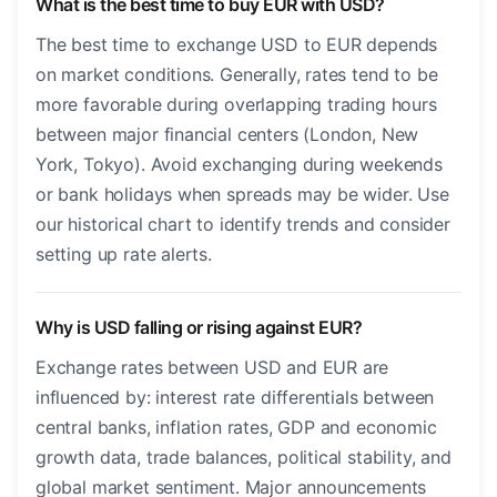
What is the best time to buy EUR with USD?
The best time to exchange USD to EUR depends
on market conditions. Generally, rates tend to be
more favorable during overlapping trading hours
between major financial centers (London, New
York, Tokyo). Avoid exchanging during weekends
or bank holidays when spreads may be wider. Use
our historical chart to identify trends and consider
setting up rate alerts.
Why is USD falling or rising against EUR?
Exchange rates between USD and EUR are
influenced by: interest rate differentials between
central banks, inflation rates, GDP and economic
growth data, trade balances, political stability, and
global market sentiment. Major announcements