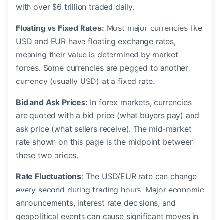
with over $6 trillion traded daily.
Floating vs Fixed Rates:
Most major currencies like
USD and EUR have floating exchange rates,
meaning their value is determined by market
forces. Some currencies are pegged to another
currency (usually USD) at a fixed rate.
Bid and Ask Prices:
In forex markets, currencies
are quoted with a bid price (what buyers pay) and
ask price (what sellers receive). The mid-market
rate shown on this page is the midpoint between
these two prices.
Rate Fluctuations:
The USD/EUR rate can change
every second during trading hours. Major economic
announcements, interest rate decisions, and
geopolitical events can cause significant moves in