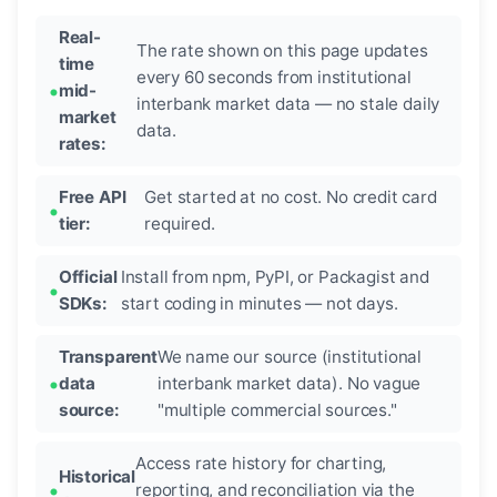
Real-
The rate shown on this page updates
time
every 60 seconds from institutional
mid-
interbank market data — no stale daily
market
data.
rates:
Free API
Get started at no cost. No credit card
tier:
required.
Official
Install from npm, PyPI, or Packagist and
SDKs:
start coding in minutes — not days.
Transparent
We name our source (institutional
data
interbank market data). No vague
source:
"multiple commercial sources."
Access rate history for charting,
Historical
reporting, and reconciliation via the