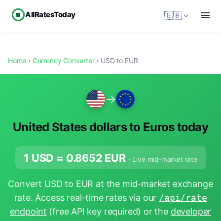
AllRatesToday
🇬🇧
Home
›
Currency Converter
› USD to EUR
→
United States dollars to Euros today
1 USD =
0.8652
EUR
· Live mid-market rate
Convert USD to EUR at the mid-market exchange
rate. Access real-time rates via our
/api/rate
endpoint
(free API key required) or the
developer