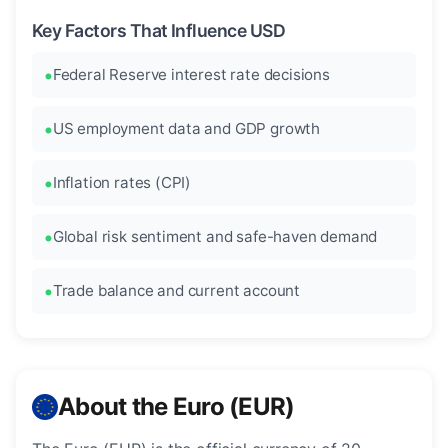
Key Factors That Influence USD
Federal Reserve interest rate decisions
US employment data and GDP growth
Inflation rates (CPI)
Global risk sentiment and safe-haven demand
Trade balance and current account
About the Euro (EUR)