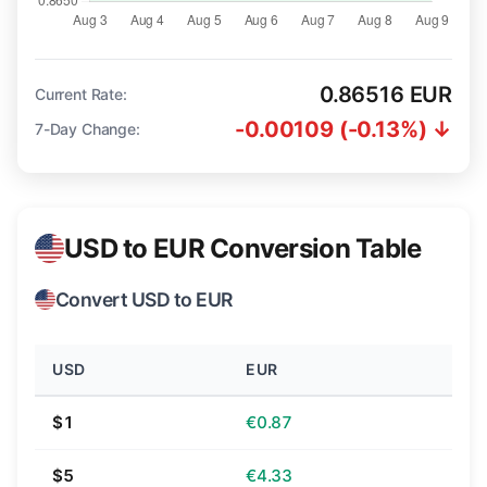
0.86516 EUR
Current Rate:
-0.00109 (-0.13%) ↓
7-Day Change:
USD to EUR Conversion Table
Convert USD to EUR
USD
EUR
$1
€0.87
$5
€4.33