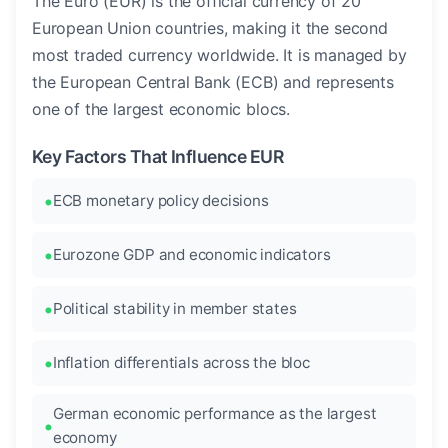
The Euro (EUR) is the official currency of 20
European Union countries, making it the second
most traded currency worldwide. It is managed by
the European Central Bank (ECB) and represents
one of the largest economic blocs.
Key Factors That Influence EUR
ECB monetary policy decisions
Eurozone GDP and economic indicators
Political stability in member states
Inflation differentials across the bloc
German economic performance as the largest
economy