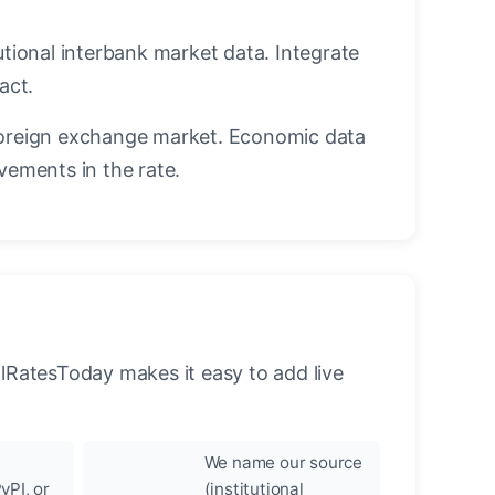
utional interbank market data. Integrate
act.
oreign exchange market. Economic data
vements in the rate.
llRatesToday makes it easy to add live
We name our source
yPI, or
(institutional