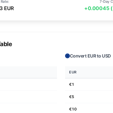
 Rate:
7-Day C
3 EUR
+0.00045 
able
Convert EUR to USD
EUR
€1
€5
€10