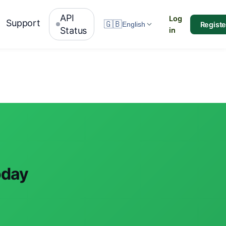
API
Log
Support
🇬🇧
Registe
English
Status
in
oday