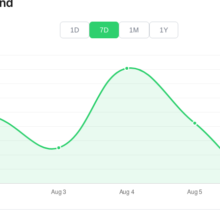
end
1D
7D
1M
1Y