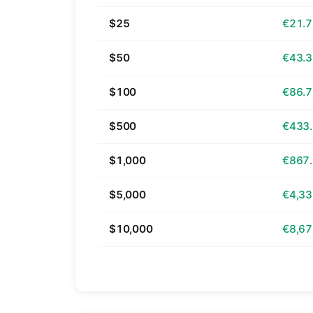
$25
€21.
$50
€43.
$100
€86.
$500
€433
$1,000
€867
$5,000
€4,33
$10,000
€8,67