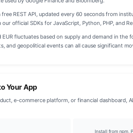
ate used by Google Finance and Bloomberg.
a free REST API, updated every 60 seconds from instit
 our official SDKs for JavaScript, Python, PHP, and Re
EUR fluctuates based on supply and demand in the f
, and geopolitical events can all cause significant mo
to Your App
oduct, e-commerce platform, or financial dashboard, A
Install from npm, P