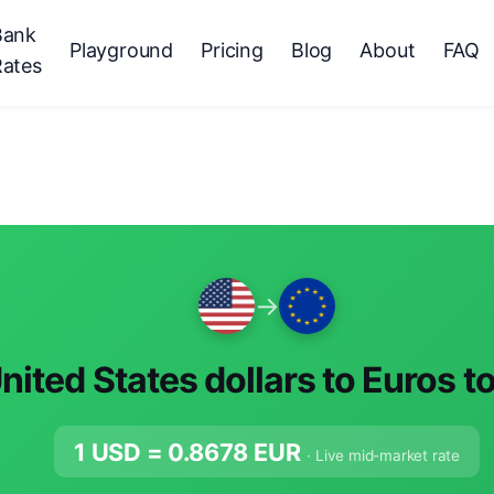
Bank
Playground
Pricing
Blog
About
FAQ
Rates
→
nited States dollars to Euros t
1 USD =
0.8678
EUR
· Live mid-market rate