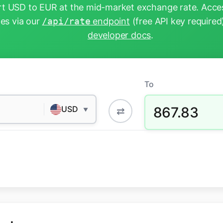
t USD to EUR at the mid-market exchange rate. Acces
tes via our
/api/rate
endpoint
(free API key required
developer docs
.
To
867.83
USD
⇄
▼