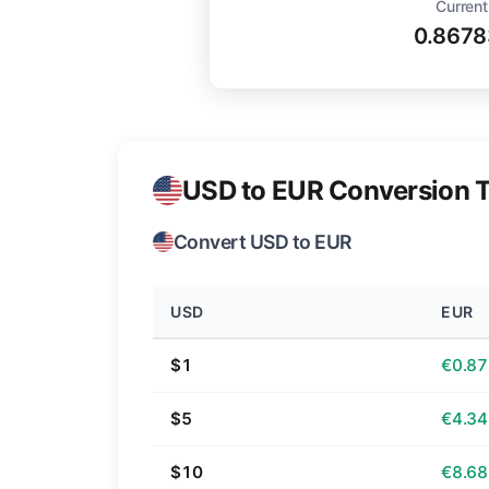
Current
0.8678
USD to EUR Conversion T
Convert USD to EUR
USD
EUR
$1
€0.87
$5
€4.34
$10
€8.68