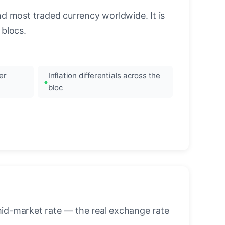
nd most traded currency worldwide. It is
blocs.
er
Inflation differentials across the
bloc
mid-market rate — the real exchange rate