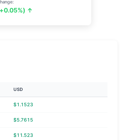
hange:
(+0.05%) ↑
USD
$1.1523
$5.7615
$11.523