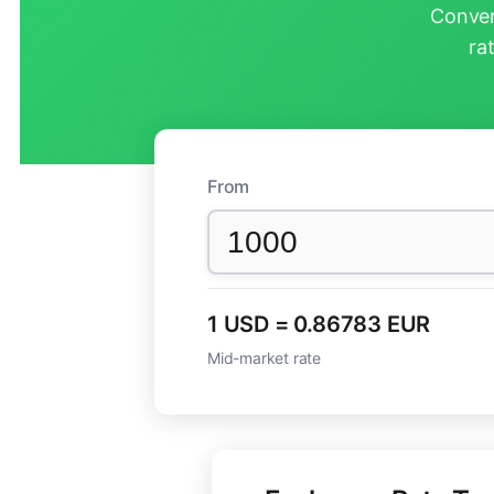
Conver
ra
From
1 USD = 0.86783 EUR
Mid-market rate