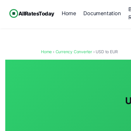
Home
Documentation
AllRatesToday
Home
›
Currency Converter
› USD to EUR
U