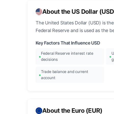
About the US Dollar (USD
The United States Dollar (USD) is the
Federal Reserve and is used as the b
Key Factors That Influence USD
Federal Reserve interest rate
U
decisions
g
Trade balance and current
account
About the Euro (EUR)