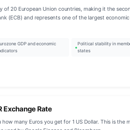
ncy of 20 European Union countries, making it the seco
k (ECB) and represents one of the largest economic 
urozone GDP and economic
Political stability in memb
ndicators
states
R Exchange Rate
how many Euros you get for 1 US Dollar. This is the 