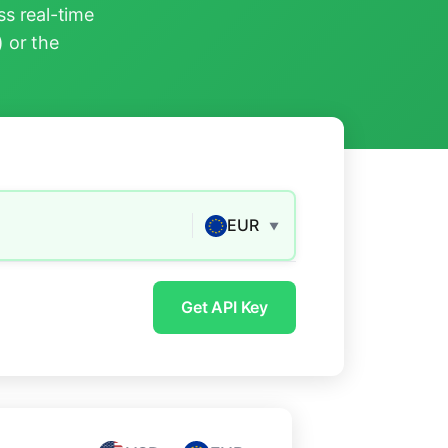
s real-time
) or the
EUR
▼
Get API Key