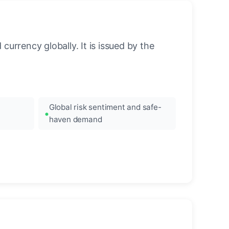
urrency globally. It is issued by the
Global risk sentiment and safe-
haven demand