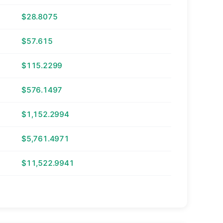
$28.8075
$57.615
$115.2299
$576.1497
$1,152.2994
$5,761.4971
$11,522.9941