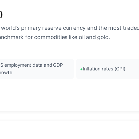
)
 world's primary reserve currency and the most traded c
enchmark for commodities like oil and gold.
S employment data and GDP
Inflation rates (CPI)
rowth