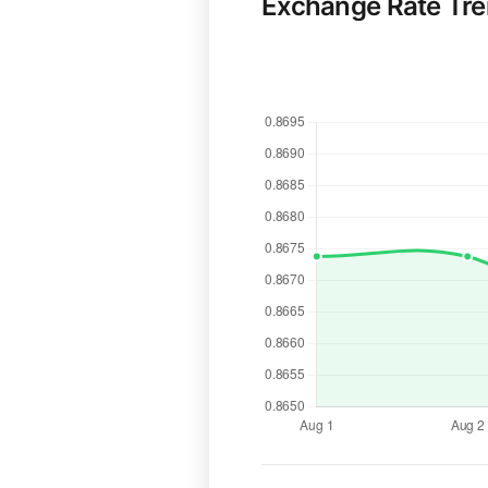
Exchange Rate Tr