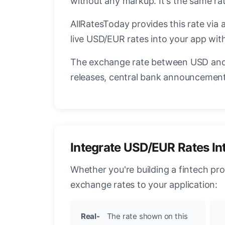
without any markup. It's the same r
AllRatesToday provides this rate via 
live USD/EUR rates into your app with
The exchange rate between USD and 
releases, central bank announcements
Integrate USD/EUR Rates In
Whether you're building a fintech pr
exchange rates to your application:
Real-
The rate shown on this