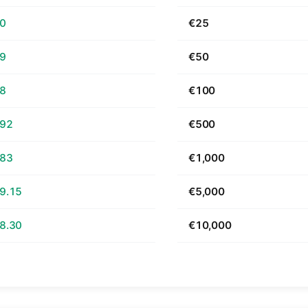
70
€25
39
€50
78
€100
.92
€500
.83
€1,000
9.15
€5,000
8.30
€10,000