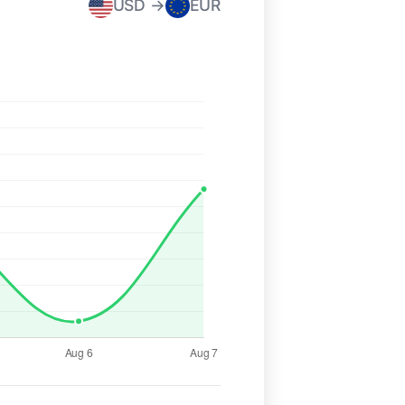
USD →
EUR