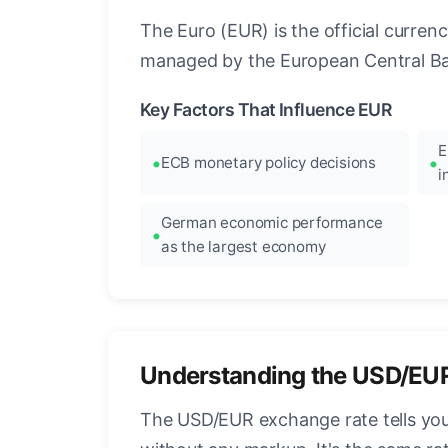
The Euro (EUR) is the official curre
managed by the European Central Ban
Key Factors That Influence EUR
E
ECB monetary policy decisions
i
German economic performance
as the largest economy
Understanding the USD/EU
The USD/EUR exchange rate tells you 