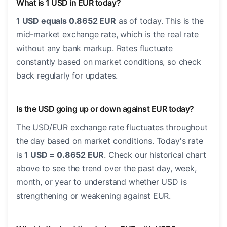
What is 1 USD in EUR today?
1 USD equals 0.8652 EUR
as of today. This is the
mid-market exchange rate, which is the real rate
without any bank markup. Rates fluctuate
constantly based on market conditions, so check
back regularly for updates.
Is the USD going up or down against EUR today?
The USD/EUR exchange rate fluctuates throughout
the day based on market conditions. Today's rate
is
1 USD = 0.8652 EUR
. Check our historical chart
above to see the trend over the past day, week,
month, or year to understand whether USD is
strengthening or weakening against EUR.