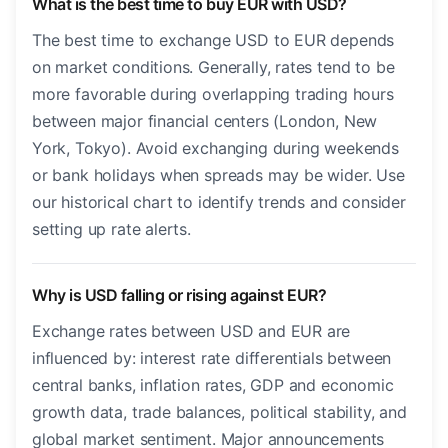
What is the best time to buy EUR with USD?
The best time to exchange USD to EUR depends
on market conditions. Generally, rates tend to be
more favorable during overlapping trading hours
between major financial centers (London, New
York, Tokyo). Avoid exchanging during weekends
or bank holidays when spreads may be wider. Use
our historical chart to identify trends and consider
setting up rate alerts.
Why is USD falling or rising against EUR?
Exchange rates between USD and EUR are
influenced by: interest rate differentials between
central banks, inflation rates, GDP and economic
growth data, trade balances, political stability, and
global market sentiment. Major announcements