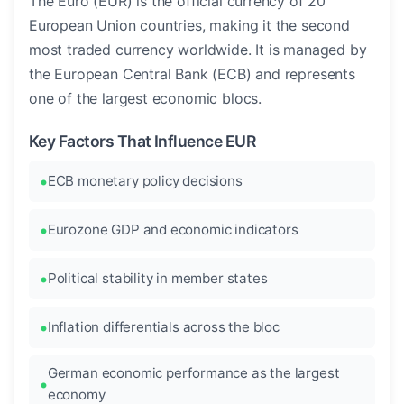
The Euro (EUR) is the official currency of 20
European Union countries, making it the second
most traded currency worldwide. It is managed by
the European Central Bank (ECB) and represents
one of the largest economic blocs.
Key Factors That Influence EUR
ECB monetary policy decisions
Eurozone GDP and economic indicators
Political stability in member states
Inflation differentials across the bloc
German economic performance as the largest
economy