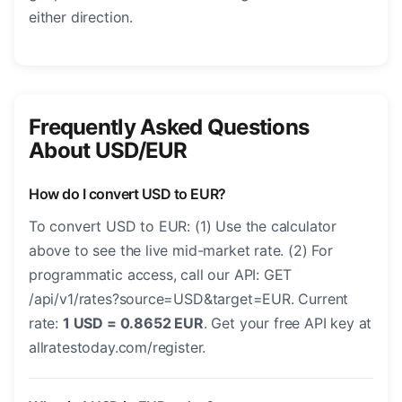
either direction.
Frequently Asked Questions
About USD/EUR
How do I convert USD to EUR?
To convert USD to EUR: (1) Use the calculator
above to see the live mid-market rate. (2) For
programmatic access, call our API: GET
/api/v1/rates?source=USD&target=EUR. Current
rate:
1 USD = 0.8652 EUR
. Get your free API key at
allratestoday.com/register.