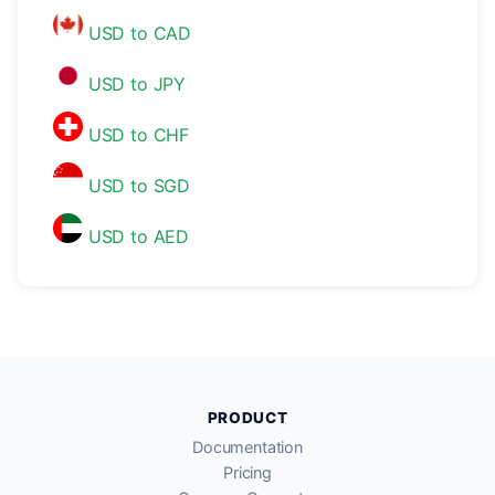
USD to CAD
USD to JPY
USD to CHF
USD to SGD
USD to AED
PRODUCT
Documentation
Pricing