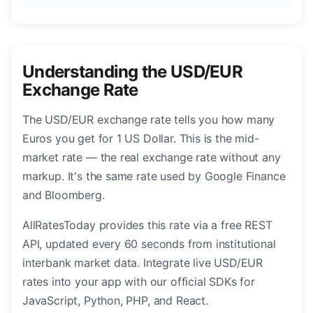
Understanding the USD/EUR
Exchange Rate
The USD/EUR exchange rate tells you how many
Euros you get for 1 US Dollar. This is the mid-
market rate — the real exchange rate without any
markup. It's the same rate used by Google Finance
and Bloomberg.
AllRatesToday provides this rate via a free REST
API, updated every 60 seconds from institutional
interbank market data. Integrate live USD/EUR
rates into your app with our official SDKs for
JavaScript, Python, PHP, and React.