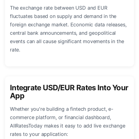
The exchange rate between USD and EUR
fluctuates based on supply and demand in the
foreign exchange market. Economic data releases,
central bank announcements, and geopolitical
events can all cause significant movements in the
rate.
Integrate USD/EUR Rates Into Your
App
Whether you're building a fintech product, e-
commerce platform, or financial dashboard,
AllRatesToday makes it easy to add live exchange
rates to your application: