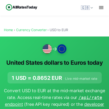
AllRatesToday
🇬🇧
Home
›
Currency Converter
› USD to EUR
→
United States dollars to Euros today
1 USD =
0.8652
EUR
· Live mid-market rate
Convert USD to EUR at the mid-market exchange
rate. Access real-time rates via our
/api/rate
endpoint
(free API key required) or the
developer