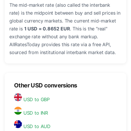
The mid-market rate (also called the interbank
rate) is the midpoint between buy and sell prices in
global currency markets. The current mid-market
rate is
1 USD = 0.8652 EUR
. This is the "real"
exchange rate without any bank markup.
AllRatesToday provides this rate via a free API,
sourced from institutional interbank market data.
Other USD conversions
USD to GBP
USD to INR
USD to AUD