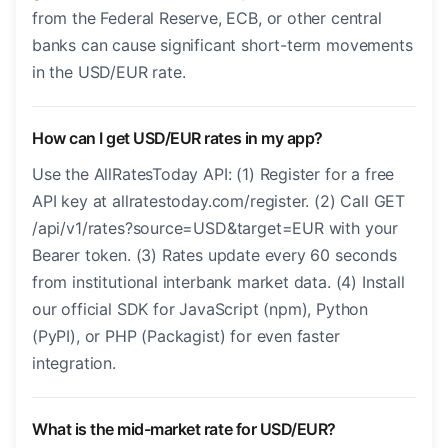
from the Federal Reserve, ECB, or other central
banks can cause significant short-term movements
in the USD/EUR rate.
How can I get USD/EUR rates in my app?
Use the AllRatesToday API: (1) Register for a free
API key at allratestoday.com/register. (2) Call GET
/api/v1/rates?source=USD&target=EUR with your
Bearer token. (3) Rates update every 60 seconds
from institutional interbank market data. (4) Install
our official SDK for JavaScript (npm), Python
(PyPI), or PHP (Packagist) for even faster
integration.
What is the mid-market rate for USD/EUR?