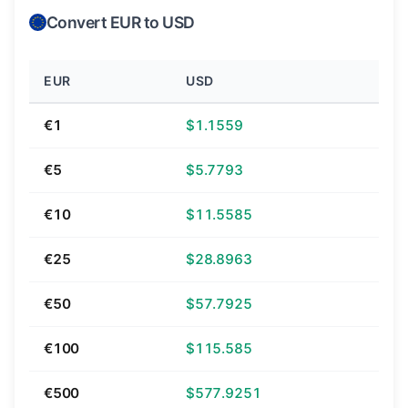
Convert EUR to USD
EUR
USD
€1
$1.1559
€5
$5.7793
€10
$11.5585
€25
$28.8963
€50
$57.7925
€100
$115.585
€500
$577.9251