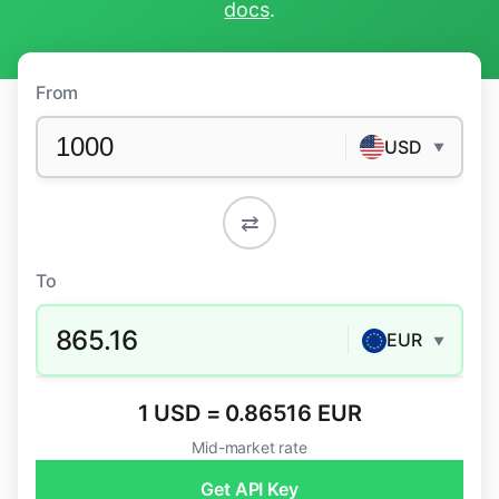
docs
.
From
USD
▼
⇄
To
865.16
EUR
▼
1 USD = 0.86516 EUR
Mid-market rate
Get API Key