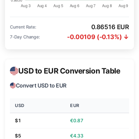
0.86516 EUR
Current Rate:
-0.00109 (-0.13%) ↓
7-Day Change:
USD to EUR Conversion Table
Convert USD to EUR
USD
EUR
$1
€0.87
$5
€4.33