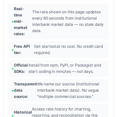
Real-
The rate shown on this page updates
time
every 60 seconds from institutional
mid-
interbank market data — no stale daily
market
data.
rates:
Free API
Get started at no cost. No credit card
tier:
required.
Official
Install from npm, PyPI, or Packagist and
SDKs:
start coding in minutes — not days.
Transparent
We name our source (institutional
data
interbank market data). No vague
source:
"multiple commercial sources."
Access rate history for charting,
Historical
reporting, and reconciliation via the