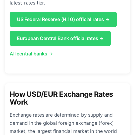
latest-rates tier.
US Federal Reserve (H.10) official rates →
European Central Bank official rates →
All central banks →
How USD/EUR Exchange Rates
Work
Exchange rates are determined by supply and
demand in the global foreign exchange (forex)
market, the largest financial market in the world