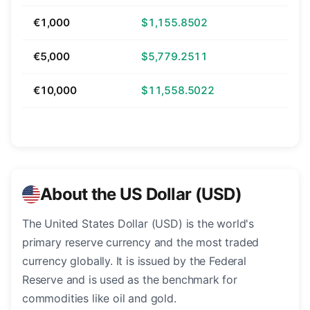
€1,000
$1,155.8502
€5,000
$5,779.2511
€10,000
$11,558.5022
About the US Dollar (USD)
The United States Dollar (USD) is the world's
primary reserve currency and the most traded
currency globally. It is issued by the Federal
Reserve and is used as the benchmark for
commodities like oil and gold.