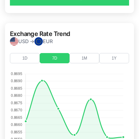
Exchange Rate Trend
USD →
EUR
1D
7D
1M
1Y