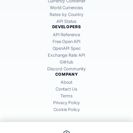
Currency Converter
World Currencies
Rates by Country
API Status
DEVELOPERS
API Reference
Free Open API
OpenAPI Spec
Exchange Rate API
GitHub
Discord Community
COMPANY
About
Contact Us
Terms
Privacy Policy
Cookie Policy