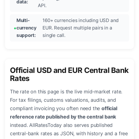
data:
API.
Multi-
160+ currencies including USD and
currency
EUR. Request multiple pairs in a
support:
single call.
Official USD and EUR Central Bank
Rates
The rate on this page is the live mid-market rate.
For tax filings, customs valuations, audits, and
compliant invoicing you often need the
official
reference rate published by the central bank
instead. AllRatesToday also serves published
central-bank rates as JSON, with history and a free