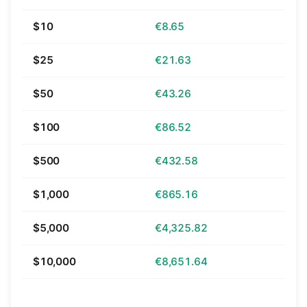
$10
€8.65
$25
€21.63
$50
€43.26
$100
€86.52
$500
€432.58
$1,000
€865.16
$5,000
€4,325.82
$10,000
€8,651.64