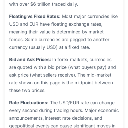
with over $6 trillion traded daily.
Floating vs Fixed Rates:
Most major currencies like
USD and EUR have floating exchange rates,
meaning their value is determined by market
forces. Some currencies are pegged to another
currency (usually USD) at a fixed rate.
Bid and Ask Prices:
In forex markets, currencies
are quoted with a bid price (what buyers pay) and
ask price (what sellers receive). The mid-market
rate shown on this page is the midpoint between
these two prices.
Rate Fluctuations:
The USD/EUR rate can change
every second during trading hours. Major economic
announcements, interest rate decisions, and
geopolitical events can cause significant moves in