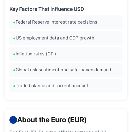
Key Factors That Influence USD
Federal Reserve interest rate decisions
US employment data and GDP growth
Inflation rates (CPI)
Global risk sentiment and safe-haven demand
Trade balance and current account
About the Euro (EUR)