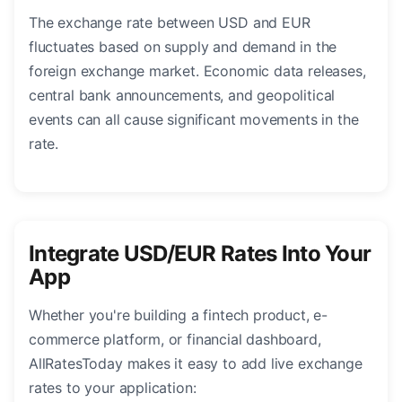
The exchange rate between USD and EUR
fluctuates based on supply and demand in the
foreign exchange market. Economic data releases,
central bank announcements, and geopolitical
events can all cause significant movements in the
rate.
Integrate USD/EUR Rates Into Your
App
Whether you're building a fintech product, e-
commerce platform, or financial dashboard,
AllRatesToday makes it easy to add live exchange
rates to your application: