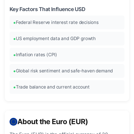
Key Factors That Influence USD
Federal Reserve interest rate decisions
US employment data and GDP growth
Inflation rates (CPI)
Global risk sentiment and safe-haven demand
Trade balance and current account
About the Euro (EUR)