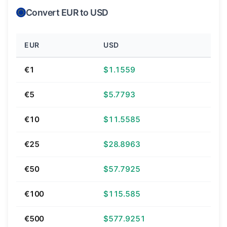
Convert EUR to USD
EUR
USD
€1
$1.1559
€5
$5.7793
€10
$11.5585
€25
$28.8963
€50
$57.7925
€100
$115.585
€500
$577.9251