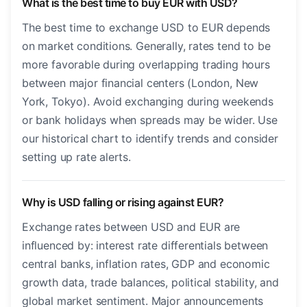
What is the best time to buy EUR with USD?
The best time to exchange USD to EUR depends
on market conditions. Generally, rates tend to be
more favorable during overlapping trading hours
between major financial centers (London, New
York, Tokyo). Avoid exchanging during weekends
or bank holidays when spreads may be wider. Use
our historical chart to identify trends and consider
setting up rate alerts.
Why is USD falling or rising against EUR?
Exchange rates between USD and EUR are
influenced by: interest rate differentials between
central banks, inflation rates, GDP and economic
growth data, trade balances, political stability, and
global market sentiment. Major announcements