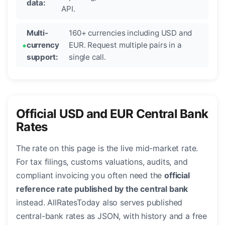
data:
API.
Multi-
160+ currencies including USD and
currency
EUR. Request multiple pairs in a
support:
single call.
Official USD and EUR Central Bank
Rates
The rate on this page is the live mid-market rate.
For tax filings, customs valuations, audits, and
compliant invoicing you often need the
official
reference rate published by the central bank
instead. AllRatesToday also serves published
central-bank rates as JSON, with history and a free