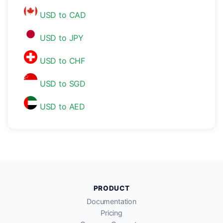
USD to CAD
USD to JPY
USD to CHF
USD to SGD
USD to AED
PRODUCT
Documentation
Pricing