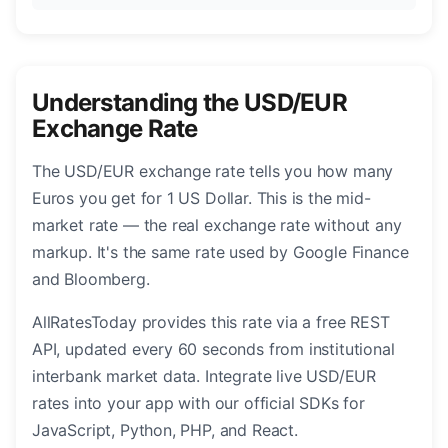
Understanding the USD/EUR
Exchange Rate
The USD/EUR exchange rate tells you how many
Euros you get for 1 US Dollar. This is the mid-
market rate — the real exchange rate without any
markup. It's the same rate used by Google Finance
and Bloomberg.
AllRatesToday provides this rate via a free REST
API, updated every 60 seconds from institutional
interbank market data. Integrate live USD/EUR
rates into your app with our official SDKs for
JavaScript, Python, PHP, and React.