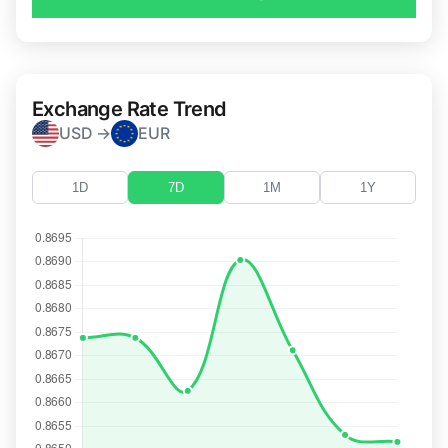
Exchange Rate Trend
USD →
EUR
1D
7D
1M
1Y