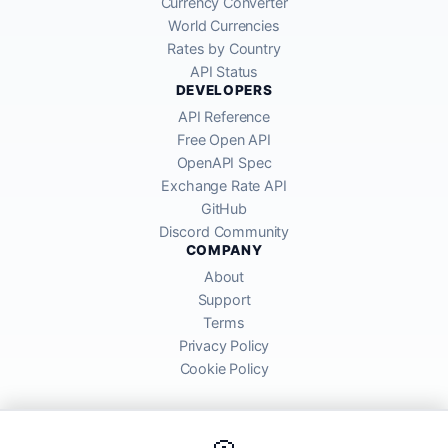
Currency Converter
World Currencies
Rates by Country
API Status
DEVELOPERS
API Reference
Free Open API
OpenAPI Spec
Exchange Rate API
GitHub
Discord Community
COMPANY
About
Support
Terms
Privacy Policy
Cookie Policy