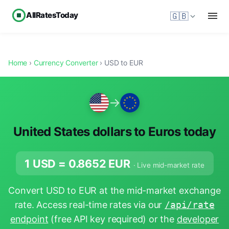
AllRatesToday
🇬🇧
Home
›
Currency Converter
› USD to EUR
→
United States dollars to Euros today
1 USD =
0.8652
EUR
· Live mid-market rate
Convert USD to EUR at the mid-market exchange
rate. Access real-time rates via our
/api/rate
endpoint
(free API key required) or the
developer