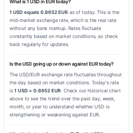
What is 1 USD in EUR today?
1 USD equals 0.8652 EUR
as of today. This is the
mid-market exchange rate, which is the real rate
without any bank markup. Rates fluctuate
constantly based on market conditions, so check
back regularly for updates.
Is the USD going up or down against EUR today?
The USD/EUR exchange rate fluctuates throughout
the day based on market conditions. Today's rate
is
1 USD = 0.8652 EUR
. Check our historical chart
above to see the trend over the past day, week,
month, or year to understand whether USD is
strengthening or weakening against EUR.