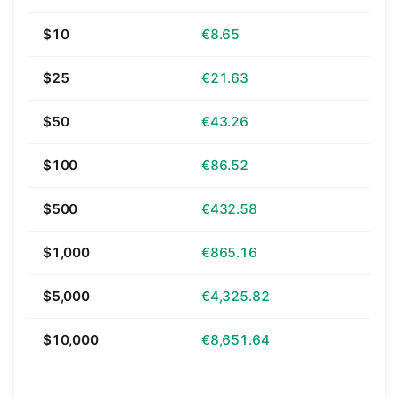
$10
€8.65
$25
€21.63
$50
€43.26
$100
€86.52
$500
€432.58
$1,000
€865.16
$5,000
€4,325.82
$10,000
€8,651.64