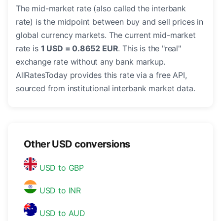
The mid-market rate (also called the interbank
rate) is the midpoint between buy and sell prices in
global currency markets. The current mid-market
rate is
1 USD = 0.8652 EUR
. This is the "real"
exchange rate without any bank markup.
AllRatesToday provides this rate via a free API,
sourced from institutional interbank market data.
Other USD conversions
USD to GBP
USD to INR
USD to AUD