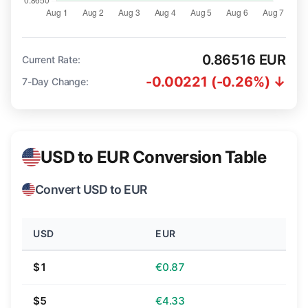
0.86516 EUR
Current Rate:
-0.00221 (-0.26%) ↓
7-Day Change:
USD to EUR Conversion Table
Convert USD to EUR
USD
EUR
$1
€0.87
$5
€4.33