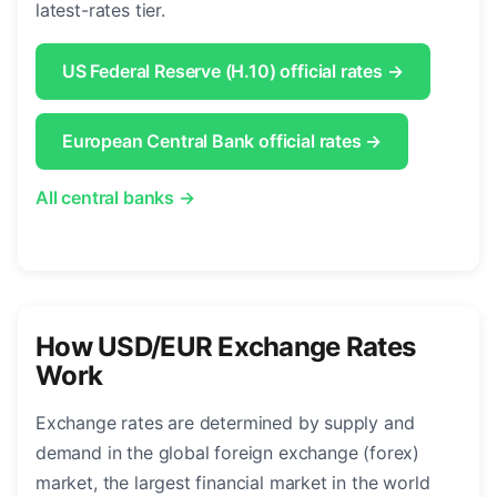
latest-rates tier.
US Federal Reserve (H.10) official rates →
European Central Bank official rates →
All central banks →
How USD/EUR Exchange Rates
Work
Exchange rates are determined by supply and
demand in the global foreign exchange (forex)
market, the largest financial market in the world