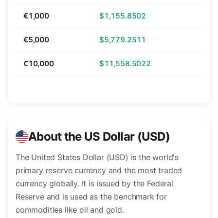
€1,000
$1,155.8502
€5,000
$5,779.2511
€10,000
$11,558.5022
About the US Dollar (USD)
The United States Dollar (USD) is the world's
primary reserve currency and the most traded
currency globally. It is issued by the Federal
Reserve and is used as the benchmark for
commodities like oil and gold.