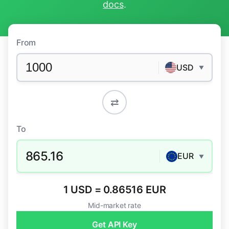
docs
.
From
USD
▼
⇄
To
865.16
EUR
▼
1 USD = 0.86516 EUR
Mid-market rate
Get API Key