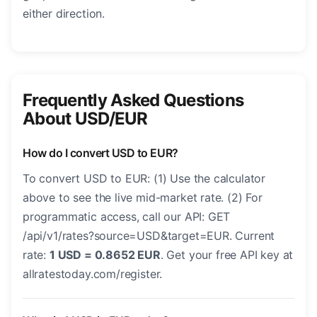
either direction.
Frequently Asked Questions
About USD/EUR
How do I convert USD to EUR?
To convert USD to EUR: (1) Use the calculator
above to see the live mid-market rate. (2) For
programmatic access, call our API: GET
/api/v1/rates?source=USD&target=EUR. Current
rate:
1 USD = 0.8652 EUR
. Get your free API key at
allratestoday.com/register.