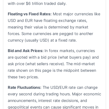
with over $6 trillion traded daily.
Floating vs Fixed Rates:
Most major currencies like
USD and EUR have floating exchange rates,
meaning their value is determined by market
forces. Some currencies are pegged to another
currency (usually USD) at a fixed rate.
Bid and Ask Prices:
In forex markets, currencies
are quoted with a bid price (what buyers pay) and
ask price (what sellers receive). The mid-market
rate shown on this page is the midpoint between
these two prices.
Rate Fluctuations:
The USD/EUR rate can change
every second during trading hours. Major economic
announcements, interest rate decisions, and
geopolitical events can cause significant moves in