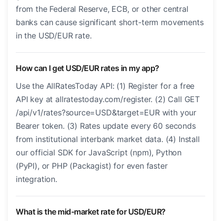
from the Federal Reserve, ECB, or other central
banks can cause significant short-term movements
in the USD/EUR rate.
How can I get USD/EUR rates in my app?
Use the AllRatesToday API: (1) Register for a free
API key at allratestoday.com/register. (2) Call GET
/api/v1/rates?source=USD&target=EUR with your
Bearer token. (3) Rates update every 60 seconds
from institutional interbank market data. (4) Install
our official SDK for JavaScript (npm), Python
(PyPI), or PHP (Packagist) for even faster
integration.
What is the mid-market rate for USD/EUR?