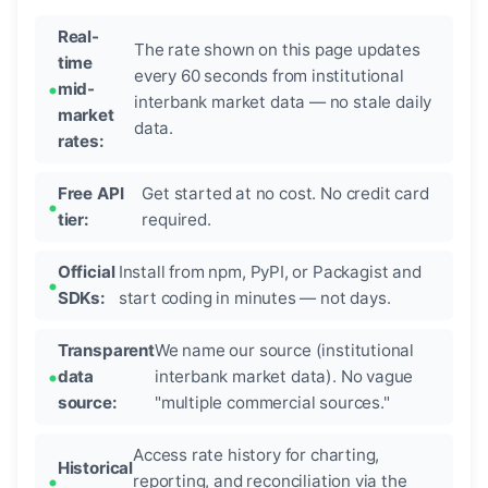
Real-
The rate shown on this page updates
time
every 60 seconds from institutional
mid-
interbank market data — no stale daily
market
data.
rates:
Free API
Get started at no cost. No credit card
tier:
required.
Official
Install from npm, PyPI, or Packagist and
SDKs:
start coding in minutes — not days.
Transparent
We name our source (institutional
data
interbank market data). No vague
source:
"multiple commercial sources."
Access rate history for charting,
Historical
reporting, and reconciliation via the