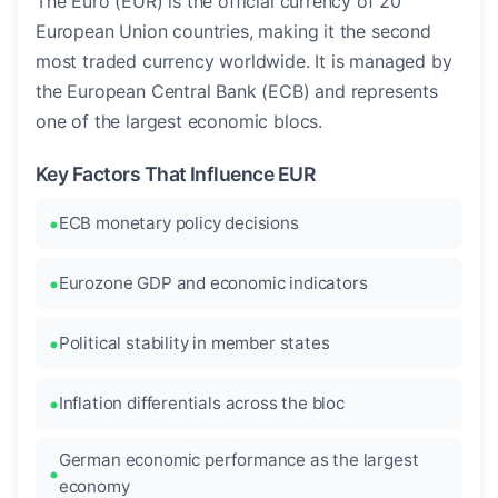
The Euro (EUR) is the official currency of 20
European Union countries, making it the second
most traded currency worldwide. It is managed by
the European Central Bank (ECB) and represents
one of the largest economic blocs.
Key Factors That Influence EUR
ECB monetary policy decisions
Eurozone GDP and economic indicators
Political stability in member states
Inflation differentials across the bloc
German economic performance as the largest
economy