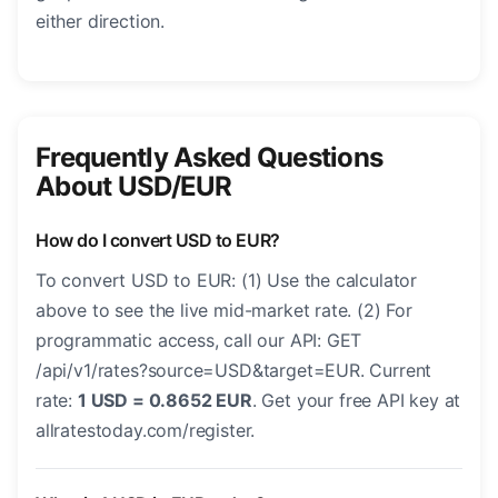
either direction.
Frequently Asked Questions
About USD/EUR
How do I convert USD to EUR?
To convert USD to EUR: (1) Use the calculator
above to see the live mid-market rate. (2) For
programmatic access, call our API: GET
/api/v1/rates?source=USD&target=EUR. Current
rate:
1 USD = 0.8652 EUR
. Get your free API key at
allratestoday.com/register.