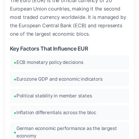
The Euro (EUR) is the official currency of 20
European Union countries, making it the second
most traded currency worldwide. It is managed by
the European Central Bank (ECB) and represents
one of the largest economic blocs.
Key Factors That Influence EUR
ECB monetary policy decisions
Eurozone GDP and economic indicators
Political stability in member states
Inflation differentials across the bloc
German economic performance as the largest
economy