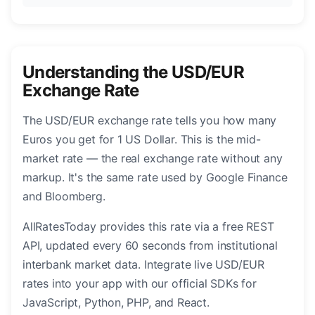
Understanding the USD/EUR
Exchange Rate
The USD/EUR exchange rate tells you how many
Euros you get for 1 US Dollar. This is the mid-
market rate — the real exchange rate without any
markup. It's the same rate used by Google Finance
and Bloomberg.
AllRatesToday provides this rate via a free REST
API, updated every 60 seconds from institutional
interbank market data. Integrate live USD/EUR
rates into your app with our official SDKs for
JavaScript, Python, PHP, and React.