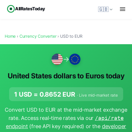
AllRatesToday
🇬🇧
Home
›
Currency Converter
› USD to EUR
→
United States dollars to Euros today
1 USD =
0.8652
EUR
· Live mid-market rate
Convert USD to EUR at the mid-market exchange
rate. Access real-time rates via our
/api/rate
endpoint
(free API key required) or the
developer