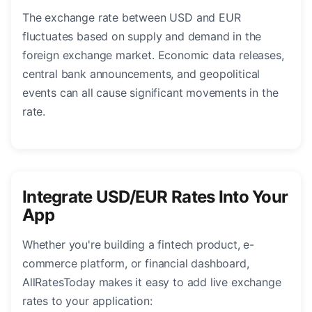
The exchange rate between USD and EUR
fluctuates based on supply and demand in the
foreign exchange market. Economic data releases,
central bank announcements, and geopolitical
events can all cause significant movements in the
rate.
Integrate USD/EUR Rates Into Your
App
Whether you're building a fintech product, e-
commerce platform, or financial dashboard,
AllRatesToday makes it easy to add live exchange
rates to your application: