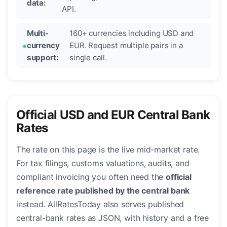
data:
API.
Multi-
160+ currencies including USD and
currency
EUR. Request multiple pairs in a
support:
single call.
Official USD and EUR Central Bank
Rates
The rate on this page is the live mid-market rate.
For tax filings, customs valuations, audits, and
compliant invoicing you often need the
official
reference rate published by the central bank
instead. AllRatesToday also serves published
central-bank rates as JSON, with history and a free