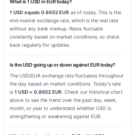
What is 1 USD in EUR today?
1 USD equals 0.8652 EUR
as of today. This is the
mid-market exchange rate, which is the real rate
without any bank markup. Rates fluctuate
constantly based on market conditions, so check
back regularly for updates.
Is the USD going up or down against EUR today?
The USD/EUR exchange rate fluctuates throughout
the day based on market conditions. Today's rate
is
1 USD = 0.8652 EUR
. Check our historical chart
above to see the trend over the past day, week,
month, or year to understand whether USD is
strengthening or weakening against EUR.