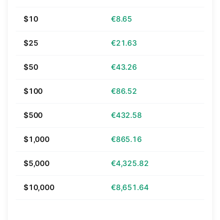
$10
€8.65
$25
€21.63
$50
€43.26
$100
€86.52
$500
€432.58
$1,000
€865.16
$5,000
€4,325.82
$10,000
€8,651.64