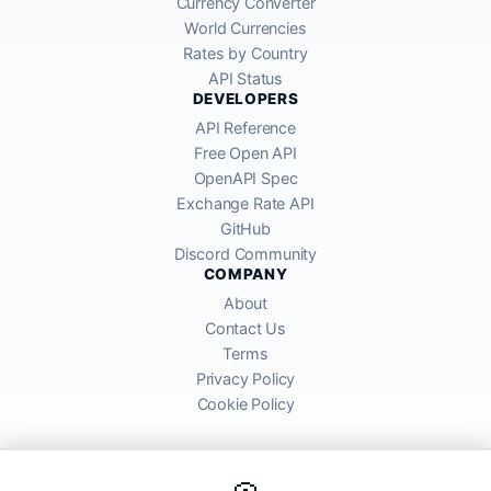
Currency Converter
World Currencies
Rates by Country
API Status
DEVELOPERS
API Reference
Free Open API
OpenAPI Spec
Exchange Rate API
GitHub
Discord Community
COMPANY
About
Contact Us
Terms
Privacy Policy
Cookie Policy