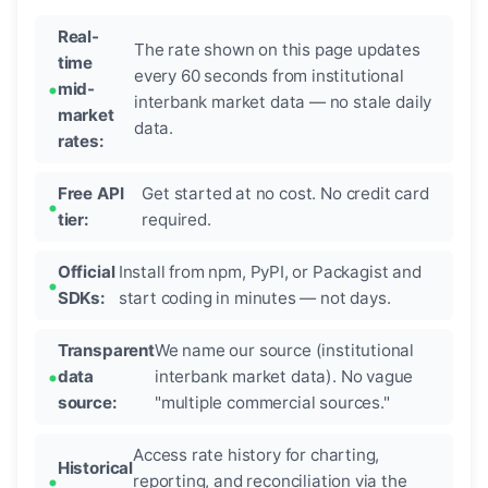
Real-
The rate shown on this page updates
time
every 60 seconds from institutional
mid-
interbank market data — no stale daily
market
data.
rates:
Free API
Get started at no cost. No credit card
tier:
required.
Official
Install from npm, PyPI, or Packagist and
SDKs:
start coding in minutes — not days.
Transparent
We name our source (institutional
data
interbank market data). No vague
source:
"multiple commercial sources."
Access rate history for charting,
Historical
reporting, and reconciliation via the