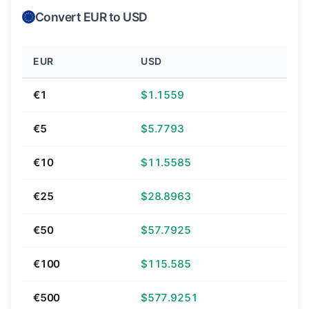
Convert EUR to USD
EUR
USD
€1
$1.1559
€5
$5.7793
€10
$11.5585
€25
$28.8963
€50
$57.7925
€100
$115.585
€500
$577.9251