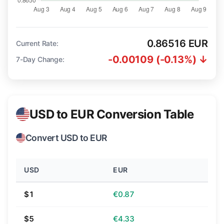
0.86516 EUR
Current Rate:
-0.00109 (-0.13%) ↓
7-Day Change:
USD to EUR Conversion Table
Convert USD to EUR
USD
EUR
$1
€0.87
$5
€4.33