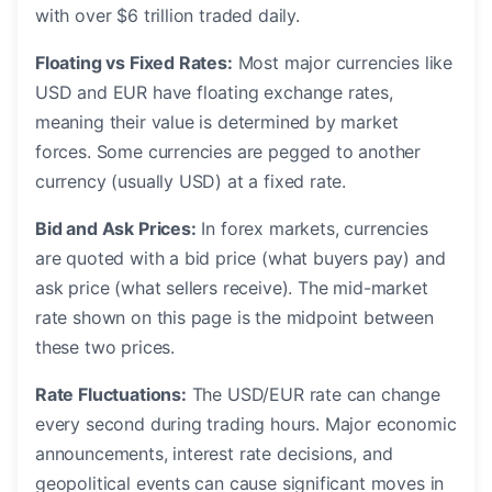
with over $6 trillion traded daily.
Floating vs Fixed Rates:
Most major currencies like
USD and EUR have floating exchange rates,
meaning their value is determined by market
forces. Some currencies are pegged to another
currency (usually USD) at a fixed rate.
Bid and Ask Prices:
In forex markets, currencies
are quoted with a bid price (what buyers pay) and
ask price (what sellers receive). The mid-market
rate shown on this page is the midpoint between
these two prices.
Rate Fluctuations:
The USD/EUR rate can change
every second during trading hours. Major economic
announcements, interest rate decisions, and
geopolitical events can cause significant moves in