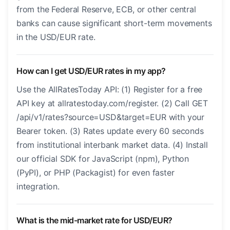
from the Federal Reserve, ECB, or other central
banks can cause significant short-term movements
in the USD/EUR rate.
How can I get USD/EUR rates in my app?
Use the AllRatesToday API: (1) Register for a free
API key at allratestoday.com/register. (2) Call GET
/api/v1/rates?source=USD&target=EUR with your
Bearer token. (3) Rates update every 60 seconds
from institutional interbank market data. (4) Install
our official SDK for JavaScript (npm), Python
(PyPI), or PHP (Packagist) for even faster
integration.
What is the mid-market rate for USD/EUR?