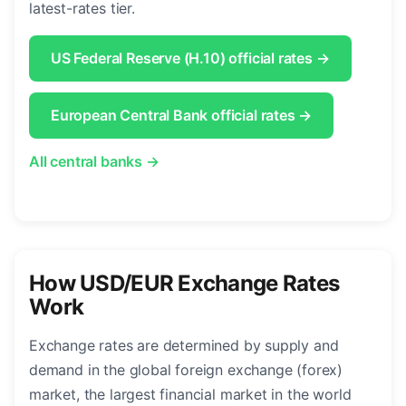
latest-rates tier.
US Federal Reserve (H.10) official rates →
European Central Bank official rates →
All central banks →
How USD/EUR Exchange Rates
Work
Exchange rates are determined by supply and
demand in the global foreign exchange (forex)
market, the largest financial market in the world