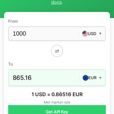
docs
.
From
USD
▼
⇄
To
865.16
EUR
▼
1 USD = 0.86516 EUR
Mid-market rate
Get API Key