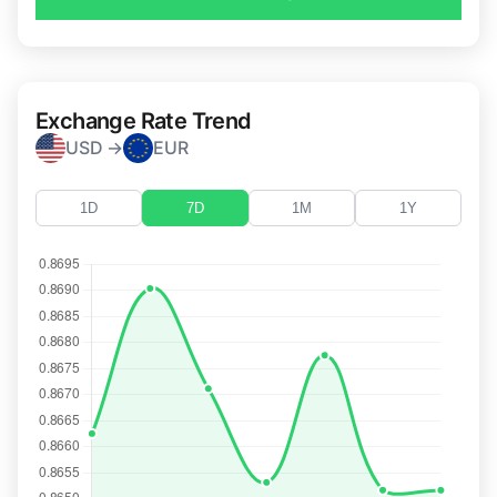
Exchange Rate Trend
USD →
EUR
1D
7D
1M
1Y