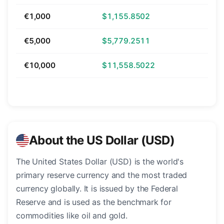
€1,000
$1,155.8502
€5,000
$5,779.2511
€10,000
$11,558.5022
About the US Dollar (USD)
The United States Dollar (USD) is the world's
primary reserve currency and the most traded
currency globally. It is issued by the Federal
Reserve and is used as the benchmark for
commodities like oil and gold.