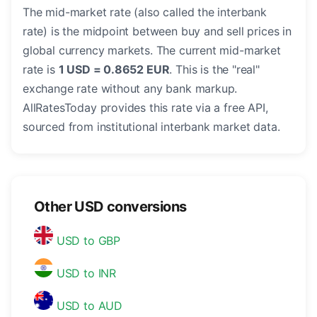
The mid-market rate (also called the interbank
rate) is the midpoint between buy and sell prices in
global currency markets. The current mid-market
rate is
1 USD = 0.8652 EUR
. This is the "real"
exchange rate without any bank markup.
AllRatesToday provides this rate via a free API,
sourced from institutional interbank market data.
Other USD conversions
USD to GBP
USD to INR
USD to AUD