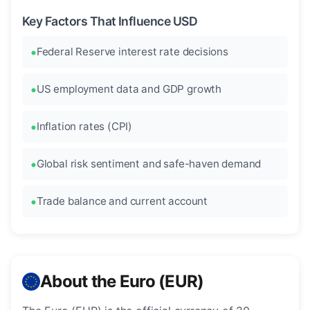
Key Factors That Influence USD
Federal Reserve interest rate decisions
US employment data and GDP growth
Inflation rates (CPI)
Global risk sentiment and safe-haven demand
Trade balance and current account
About the Euro (EUR)