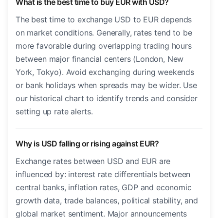
What is the best time to buy EUR with USD?
The best time to exchange USD to EUR depends
on market conditions. Generally, rates tend to be
more favorable during overlapping trading hours
between major financial centers (London, New
York, Tokyo). Avoid exchanging during weekends
or bank holidays when spreads may be wider. Use
our historical chart to identify trends and consider
setting up rate alerts.
Why is USD falling or rising against EUR?
Exchange rates between USD and EUR are
influenced by: interest rate differentials between
central banks, inflation rates, GDP and economic
growth data, trade balances, political stability, and
global market sentiment. Major announcements