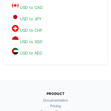
USD to CAD
USD to JPY
USD to CHF
USD to SGD
USD to AED
PRODUCT
Documentation
Pricing