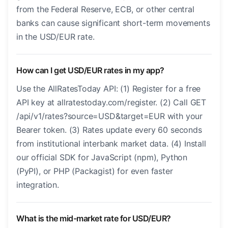
from the Federal Reserve, ECB, or other central
banks can cause significant short-term movements
in the USD/EUR rate.
How can I get USD/EUR rates in my app?
Use the AllRatesToday API: (1) Register for a free
API key at allratestoday.com/register. (2) Call GET
/api/v1/rates?source=USD&target=EUR with your
Bearer token. (3) Rates update every 60 seconds
from institutional interbank market data. (4) Install
our official SDK for JavaScript (npm), Python
(PyPI), or PHP (Packagist) for even faster
integration.
What is the mid-market rate for USD/EUR?