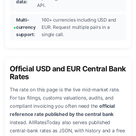
data:
API.
Multi-
160+ currencies including USD and
currency
EUR. Request multiple pairs in a
support:
single call.
Official USD and EUR Central Bank
Rates
The rate on this page is the live mid-market rate.
For tax filings, customs valuations, audits, and
compliant invoicing you often need the
official
reference rate published by the central bank
instead. AllRatesToday also serves published
central-bank rates as JSON, with history and a free