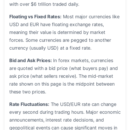
with over $6 trillion traded daily.
Floating vs Fixed Rates:
Most major currencies like
USD and EUR have floating exchange rates,
meaning their value is determined by market
forces. Some currencies are pegged to another
currency (usually USD) at a fixed rate.
Bid and Ask Prices:
In forex markets, currencies
are quoted with a bid price (what buyers pay) and
ask price (what sellers receive). The mid-market
rate shown on this page is the midpoint between
these two prices.
Rate Fluctuations:
The USD/EUR rate can change
every second during trading hours. Major economic
announcements, interest rate decisions, and
geopolitical events can cause significant moves in