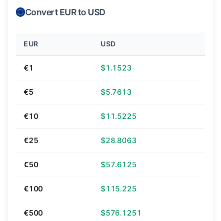
Convert EUR to USD
EUR
USD
€1
$1.1523
€5
$5.7613
€10
$11.5225
€25
$28.8063
€50
$57.6125
€100
$115.225
€500
$576.1251