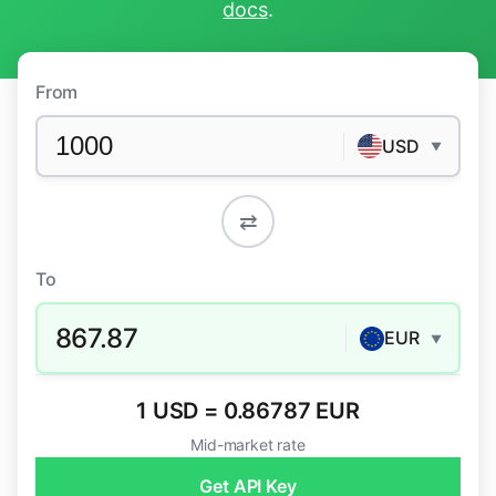
docs
.
From
USD
▼
⇄
To
867.87
EUR
▼
1 USD = 0.86787 EUR
Mid-market rate
Get API Key