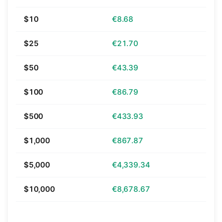
$10
€8.68
$25
€21.70
$50
€43.39
$100
€86.79
$500
€433.93
$1,000
€867.87
$5,000
€4,339.34
$10,000
€8,678.67