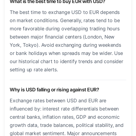
What is the best time to buy EUR with USD?
The best time to exchange USD to EUR depends
on market conditions. Generally, rates tend to be
more favorable during overlapping trading hours
between major financial centers (London, New
York, Tokyo). Avoid exchanging during weekends
or bank holidays when spreads may be wider. Use
our historical chart to identify trends and consider
setting up rate alerts.
Why is USD falling or rising against EUR?
Exchange rates between USD and EUR are
influenced by: interest rate differentials between
central banks, inflation rates, GDP and economic
growth data, trade balances, political stability, and
global market sentiment. Major announcements