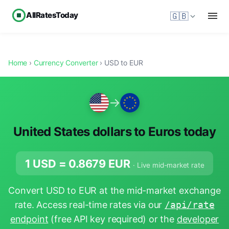
AllRatesToday
🇬🇧
Home
›
Currency Converter
› USD to EUR
→
United States dollars to Euros today
1 USD =
0.8679
EUR
· Live mid-market rate
Convert USD to EUR at the mid-market exchange
rate. Access real-time rates via our
/api/rate
endpoint
(free API key required) or the
developer