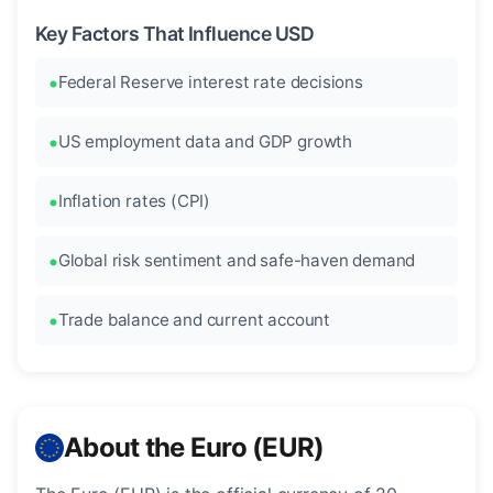
Key Factors That Influence USD
Federal Reserve interest rate decisions
US employment data and GDP growth
Inflation rates (CPI)
Global risk sentiment and safe-haven demand
Trade balance and current account
About the Euro (EUR)