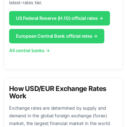
latest-rates tier.
US Federal Reserve (H.10) official rates →
European Central Bank official rates →
All central banks →
How USD/EUR Exchange Rates
Work
Exchange rates are determined by supply and
demand in the global foreign exchange (forex)
market, the largest financial market in the world