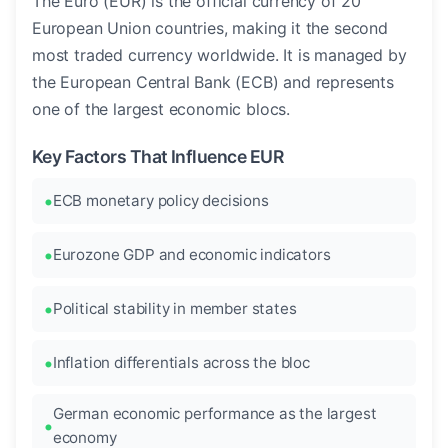
The Euro (EUR) is the official currency of 20
European Union countries, making it the second
most traded currency worldwide. It is managed by
the European Central Bank (ECB) and represents
one of the largest economic blocs.
Key Factors That Influence EUR
ECB monetary policy decisions
Eurozone GDP and economic indicators
Political stability in member states
Inflation differentials across the bloc
German economic performance as the largest
economy