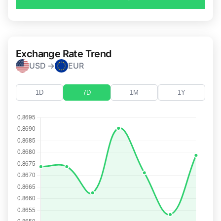
Exchange Rate Trend
USD →
EUR
1D
7D
1M
1Y