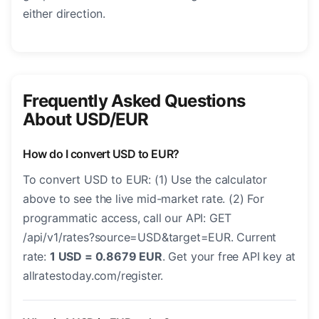
either direction.
Frequently Asked Questions
About USD/EUR
How do I convert USD to EUR?
To convert USD to EUR: (1) Use the calculator
above to see the live mid-market rate. (2) For
programmatic access, call our API: GET
/api/v1/rates?source=USD&target=EUR. Current
rate:
1 USD = 0.8679 EUR
. Get your free API key at
allratestoday.com/register.