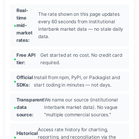
Real-
The rate shown on this page updates
time
every 60 seconds from institutional
mid-
interbank market data — no stale daily
market
data.
rates:
Free API
Get started at no cost. No credit card
tier:
required.
Official
Install from npm, PyPI, or Packagist and
SDKs:
start coding in minutes — not days.
Transparent
We name our source (institutional
data
interbank market data). No vague
source:
"multiple commercial sources."
Access rate history for charting,
Historical
reporting, and reconciliation via the