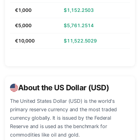
€1,000
$1,152.2503
€5,000
$5,761.2514
€10,000
$11,522.5029
About the US Dollar (USD)
The United States Dollar (USD) is the world's
primary reserve currency and the most traded
currency globally. It is issued by the Federal
Reserve and is used as the benchmark for
commodities like oil and gold.