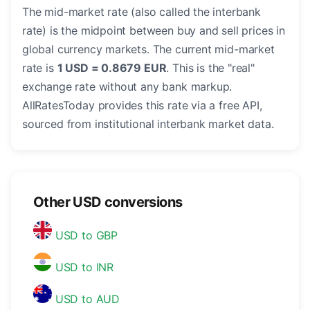
The mid-market rate (also called the interbank
rate) is the midpoint between buy and sell prices in
global currency markets. The current mid-market
rate is
1 USD = 0.8679 EUR
. This is the "real"
exchange rate without any bank markup.
AllRatesToday provides this rate via a free API,
sourced from institutional interbank market data.
Other USD conversions
USD to GBP
USD to INR
USD to AUD