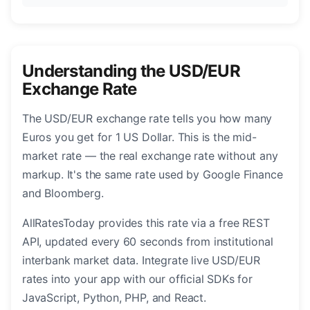
Understanding the USD/EUR
Exchange Rate
The USD/EUR exchange rate tells you how many
Euros you get for 1 US Dollar. This is the mid-
market rate — the real exchange rate without any
markup. It's the same rate used by Google Finance
and Bloomberg.
AllRatesToday provides this rate via a free REST
API, updated every 60 seconds from institutional
interbank market data. Integrate live USD/EUR
rates into your app with our official SDKs for
JavaScript, Python, PHP, and React.