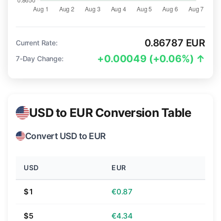
0.86787 EUR
Current Rate:
+0.00049 (+0.06%) ↑
7-Day Change:
USD to EUR Conversion Table
Convert USD to EUR
USD
EUR
$1
€0.87
$5
€4.34