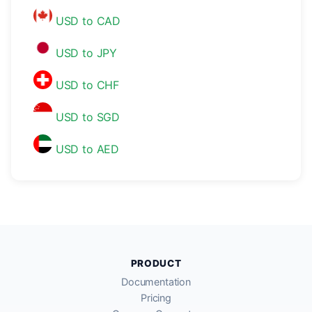
USD to CAD
USD to JPY
USD to CHF
USD to SGD
USD to AED
PRODUCT
Documentation
Pricing