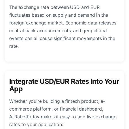
The exchange rate between USD and EUR
fluctuates based on supply and demand in the
foreign exchange market. Economic data releases,
central bank announcements, and geopolitical
events can all cause significant movements in the
rate.
Integrate USD/EUR Rates Into Your
App
Whether you're building a fintech product, e-
commerce platform, or financial dashboard,
AllRatesToday makes it easy to add live exchange
rates to your application: