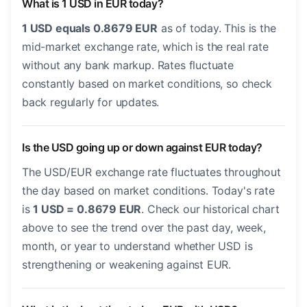
What is 1 USD in EUR today?
1 USD equals 0.8679 EUR
as of today. This is the
mid-market exchange rate, which is the real rate
without any bank markup. Rates fluctuate
constantly based on market conditions, so check
back regularly for updates.
Is the USD going up or down against EUR today?
The USD/EUR exchange rate fluctuates throughout
the day based on market conditions. Today's rate
is
1 USD = 0.8679 EUR
. Check our historical chart
above to see the trend over the past day, week,
month, or year to understand whether USD is
strengthening or weakening against EUR.