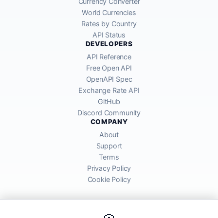
Currency Converter
World Currencies
Rates by Country
API Status
DEVELOPERS
API Reference
Free Open API
OpenAPI Spec
Exchange Rate API
GitHub
Discord Community
COMPANY
About
Support
Terms
Privacy Policy
Cookie Policy