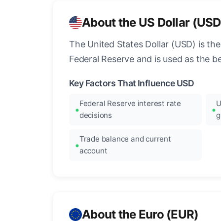
About the US Dollar (USD
The United States Dollar (USD) is the
Federal Reserve and is used as the b
Key Factors That Influence USD
Federal Reserve interest rate
U
decisions
g
Trade balance and current
account
About the Euro (EUR)