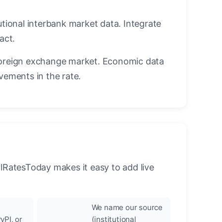
utional interbank market data. Integrate
act.
oreign exchange market. Economic data
vements in the rate.
llRatesToday makes it easy to add live
We name our source
yPI, or
(institutional