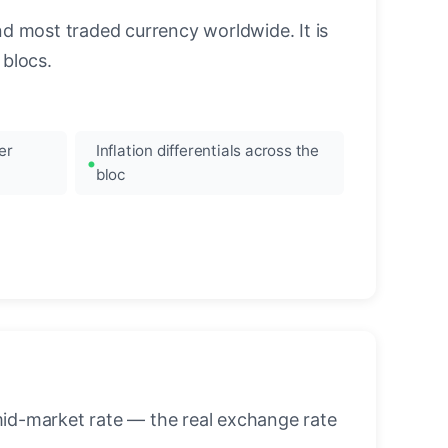
nd most traded currency worldwide. It is
blocs.
er
Inflation differentials across the
bloc
mid-market rate — the real exchange rate