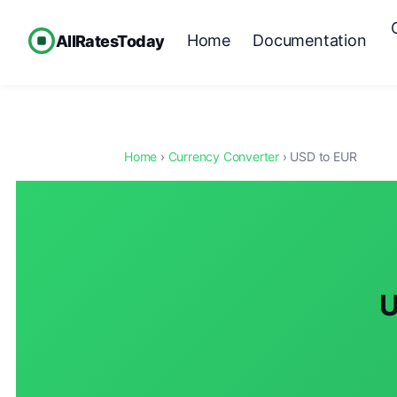
Home
Documentation
AllRatesToday
Home
›
Currency Converter
› USD to EUR
U