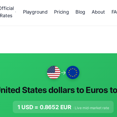
Official
Playground
Pricing
Blog
About
F
Rates
→
nited States dollars to Euros t
1 USD =
0.8652
EUR
· Live mid-market rate