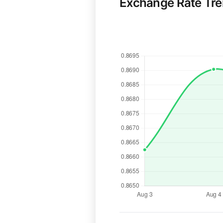
Exchange Rate Tr