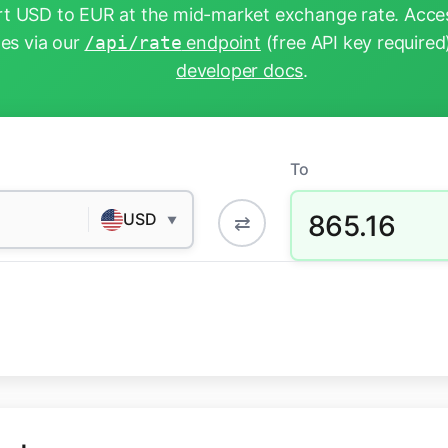
t USD to EUR at the mid-market exchange rate. Acces
tes via our
/api/rate
endpoint
(free API key required
developer docs
.
To
865.16
USD
⇄
▼