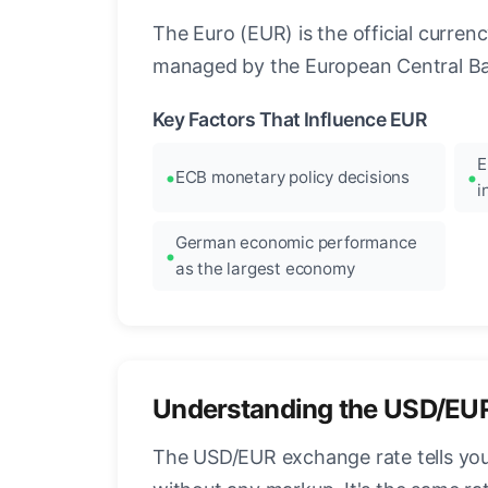
The Euro (EUR) is the official curre
managed by the European Central Ban
Key Factors That Influence EUR
E
ECB monetary policy decisions
i
German economic performance
as the largest economy
Understanding the USD/EU
The USD/EUR exchange rate tells you 