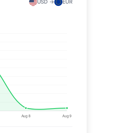
USD →
EUR