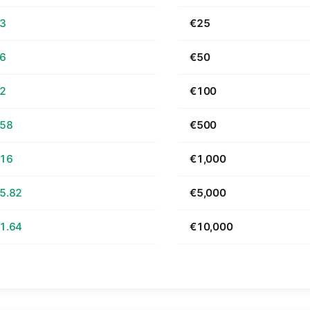
63
€25
26
€50
52
€100
.58
€500
.16
€1,000
5.82
€5,000
1.64
€10,000