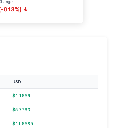
Change:
(-0.13%) ↓
USD
$1.1559
$5.7793
$11.5585