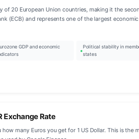
ncy of 20 European Union countries, making it the seco
k (ECB) and represents one of the largest economic 
urozone GDP and economic
Political stability in memb
ndicators
states
R Exchange Rate
how many Euros you get for 1 US Dollar. This is the 