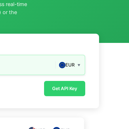
s real-time
) or the
EUR
▼
Get API Key