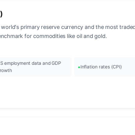
)
 world's primary reserve currency and the most traded c
enchmark for commodities like oil and gold.
S employment data and GDP
Inflation rates (CPI)
rowth