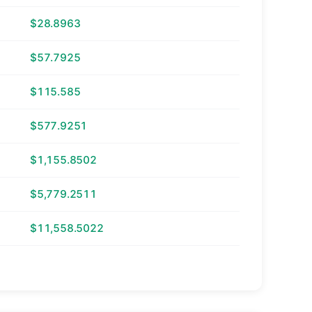
$28.8963
$57.7925
$115.585
$577.9251
$1,155.8502
$5,779.2511
$11,558.5022