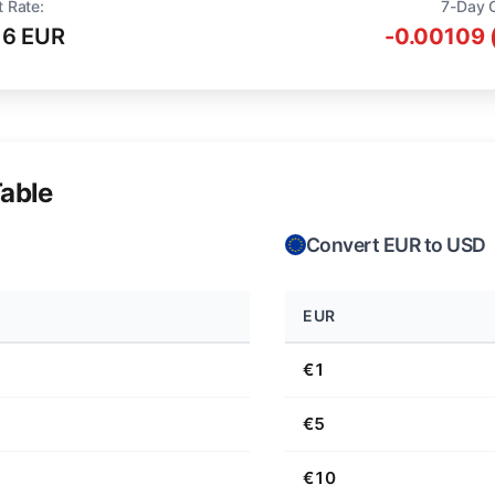
t Rate:
7-Day 
16 EUR
-0.00109 
able
Convert EUR to USD
EUR
€1
€5
€10