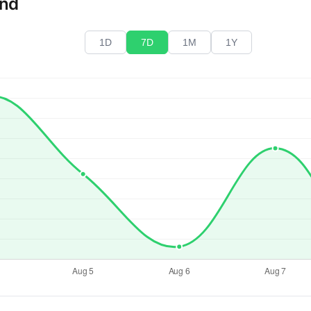
end
1D
7D
1M
1Y