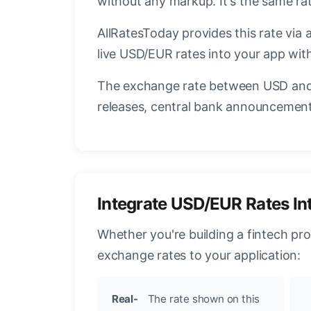
without any markup. It's the same ra
AllRatesToday provides this rate via 
live USD/EUR rates into your app with
The exchange rate between USD and 
releases, central bank announcements
Integrate USD/EUR Rates In
Whether you're building a fintech pr
exchange rates to your application:
Real-
The rate shown on this