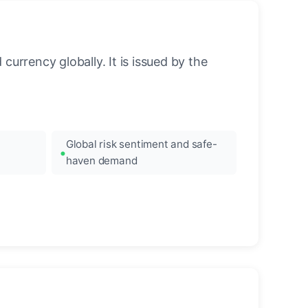
urrency globally. It is issued by the
Global risk sentiment and safe-
haven demand