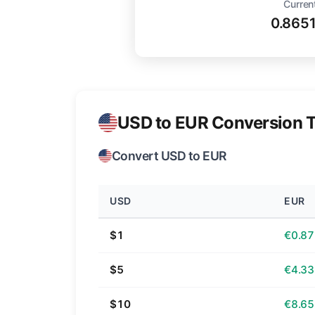
Curren
0.865
USD to EUR Conversion T
Convert USD to EUR
USD
EUR
$1
€0.87
$5
€4.33
$10
€8.65