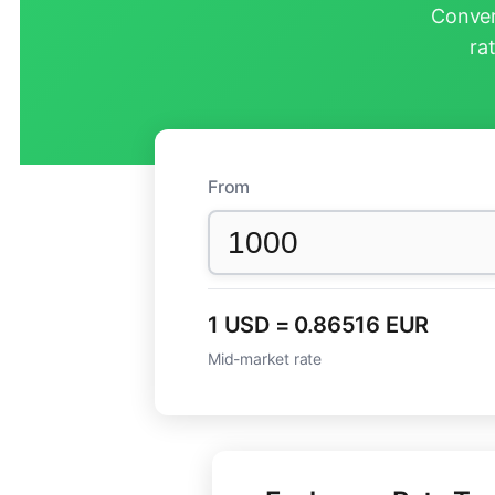
Conver
ra
From
1 USD = 0.86516 EUR
Mid-market rate