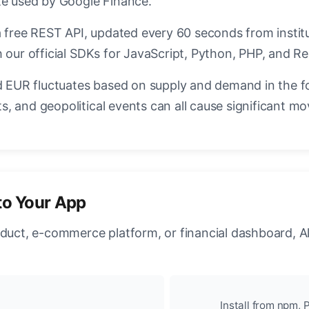
te used by Google Finance.
a free REST API, updated every 60 seconds from instit
 our official SDKs for JavaScript, Python, PHP, and Re
EUR fluctuates based on supply and demand in the f
, and geopolitical events can all cause significant mo
to Your App
oduct, e-commerce platform, or financial dashboard, A
Install from npm, P