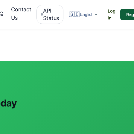
Contact
API
Log
AQ
🇬🇧
Reg
English
Us
Status
in
oday