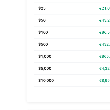
$25
€21.
$50
€43.
$100
€86.
$500
€432
$1,000
€865
$5,000
€4,32
$10,000
€8,65