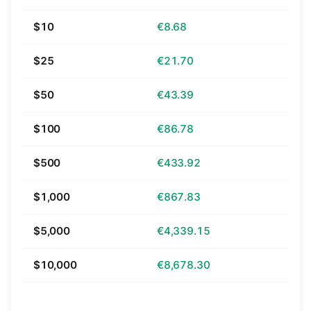
$10
€8.68
$25
€21.70
$50
€43.39
$100
€86.78
$500
€433.92
$1,000
€867.83
$5,000
€4,339.15
$10,000
€8,678.30