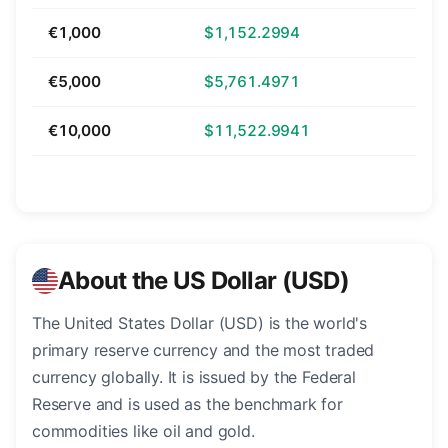
€1,000
$1,152.2994
€5,000
$5,761.4971
€10,000
$11,522.9941
About the US Dollar (USD)
The United States Dollar (USD) is the world's
primary reserve currency and the most traded
currency globally. It is issued by the Federal
Reserve and is used as the benchmark for
commodities like oil and gold.