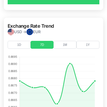
Exchange Rate Trend
USD →
EUR
1D
7D
1M
1Y