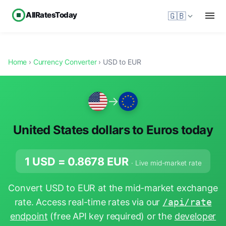
AllRatesToday
🇬🇧
Home
›
Currency Converter
› USD to EUR
→
United States dollars to Euros today
1 USD =
0.8678
EUR
· Live mid-market rate
Convert USD to EUR at the mid-market exchange
rate. Access real-time rates via our
/api/rate
endpoint
(free API key required) or the
developer