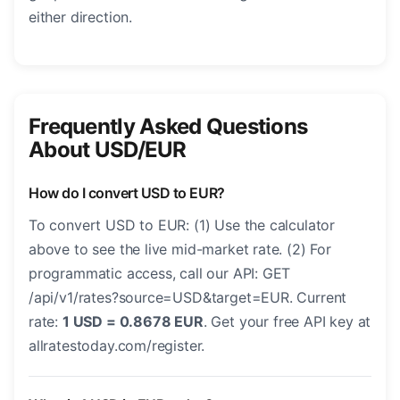
either direction.
Frequently Asked Questions
About USD/EUR
How do I convert USD to EUR?
To convert USD to EUR: (1) Use the calculator
above to see the live mid-market rate. (2) For
programmatic access, call our API: GET
/api/v1/rates?source=USD&target=EUR. Current
rate:
1 USD = 0.8678 EUR
. Get your free API key at
allratestoday.com/register.