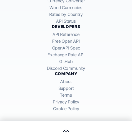
Currency Converter
World Currencies
Rates by Country
API Status
DEVELOPERS
API Reference
Free Open API
OpenAPI Spec
Exchange Rate API
GitHub
Discord Community
COMPANY
About
Support
Terms
Privacy Policy
Cookie Policy