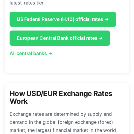
latest-rates tier.
US Federal Reserve (H.10) official rates →
European Central Bank official rates →
All central banks →
How USD/EUR Exchange Rates
Work
Exchange rates are determined by supply and
demand in the global foreign exchange (forex)
market, the largest financial market in the world