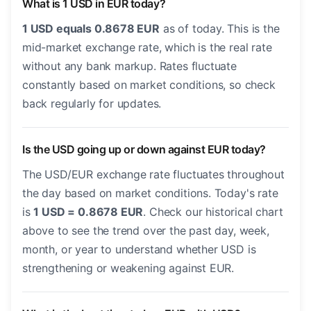
What is 1 USD in EUR today?
1 USD equals 0.8678 EUR
as of today. This is the
mid-market exchange rate, which is the real rate
without any bank markup. Rates fluctuate
constantly based on market conditions, so check
back regularly for updates.
Is the USD going up or down against EUR today?
The USD/EUR exchange rate fluctuates throughout
the day based on market conditions. Today's rate
is
1 USD = 0.8678 EUR
. Check our historical chart
above to see the trend over the past day, week,
month, or year to understand whether USD is
strengthening or weakening against EUR.