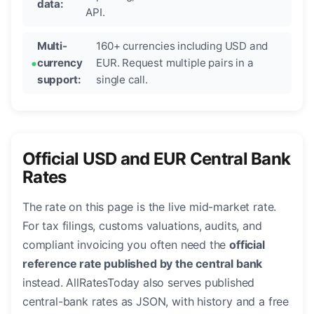
data:
API.
Multi-
160+ currencies including USD and
currency
EUR. Request multiple pairs in a
support:
single call.
Official USD and EUR Central Bank
Rates
The rate on this page is the live mid-market rate.
For tax filings, customs valuations, audits, and
compliant invoicing you often need the
official
reference rate published by the central bank
instead. AllRatesToday also serves published
central-bank rates as JSON, with history and a free