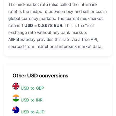
The mid-market rate (also called the interbank
rate) is the midpoint between buy and sell prices in
global currency markets. The current mid-market
rate is
1 USD = 0.8678 EUR
. This is the "real"
exchange rate without any bank markup.
AllRatesToday provides this rate via a free API,
sourced from institutional interbank market data.
Other USD conversions
USD to GBP
USD to INR
USD to AUD