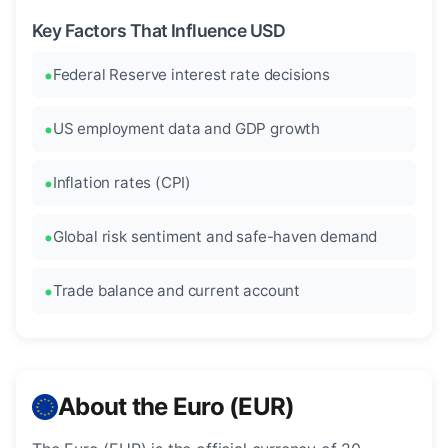
Key Factors That Influence USD
Federal Reserve interest rate decisions
US employment data and GDP growth
Inflation rates (CPI)
Global risk sentiment and safe-haven demand
Trade balance and current account
About the Euro (EUR)