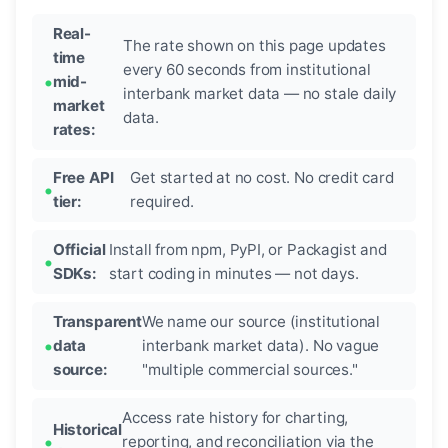
Real-
The rate shown on this page updates
time
every 60 seconds from institutional
mid-
interbank market data — no stale daily
market
data.
rates:
Free API
Get started at no cost. No credit card
tier:
required.
Official
Install from npm, PyPI, or Packagist and
SDKs:
start coding in minutes — not days.
Transparent
We name our source (institutional
data
interbank market data). No vague
source:
"multiple commercial sources."
Access rate history for charting,
Historical
reporting, and reconciliation via the