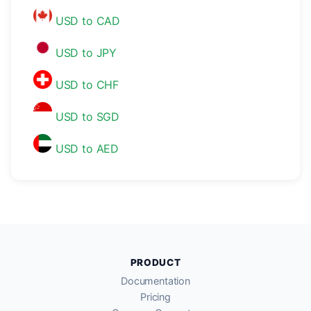
USD to CAD
USD to JPY
USD to CHF
USD to SGD
USD to AED
PRODUCT
Documentation
Pricing