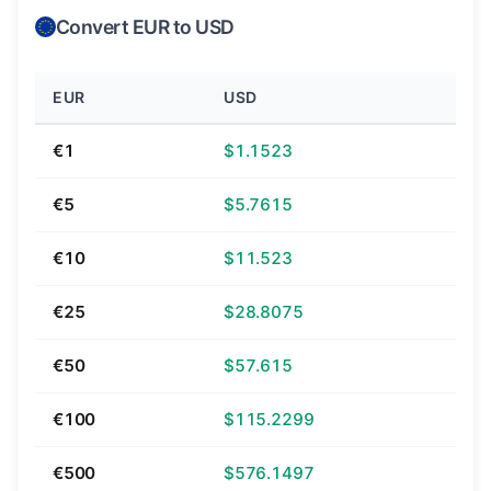
Convert EUR to USD
EUR
USD
€1
$1.1523
€5
$5.7615
€10
$11.523
€25
$28.8075
€50
$57.615
€100
$115.2299
€500
$576.1497