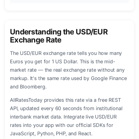
Understanding the USD/EUR
Exchange Rate
The USD/EUR exchange rate tells you how many
Euros you get for 1 US Dollar. This is the mid-
market rate — the real exchange rate without any
markup. It's the same rate used by Google Finance
and Bloomberg.
AllRatesToday provides this rate via a free REST
API, updated every 60 seconds from institutional
interbank market data. Integrate live USD/EUR
rates into your app with our official SDKs for
JavaScript, Python, PHP, and React.