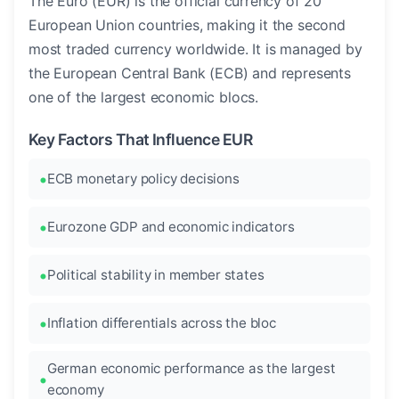
The Euro (EUR) is the official currency of 20
European Union countries, making it the second
most traded currency worldwide. It is managed by
the European Central Bank (ECB) and represents
one of the largest economic blocs.
Key Factors That Influence EUR
ECB monetary policy decisions
Eurozone GDP and economic indicators
Political stability in member states
Inflation differentials across the bloc
German economic performance as the largest
economy