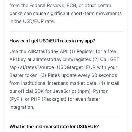
from the Federal Reserve, ECB, or other central
banks can cause significant short-term movements
in the USD/EUR rate.
How can I get USD/EUR rates in my app?
Use the AllRatesToday API: (1) Register for a free
API key at allratestoday.com/register. (2) Call GET
/api/v1/rates?source=USD&target=EUR with your
Bearer token. (3) Rates update every 60 seconds
from institutional interbank market data. (4) Install
our official SDK for JavaScript (npm), Python
(PyPI), or PHP (Packagist) for even faster
integration.
What is the mid-market rate for USD/EUR?