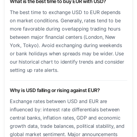
What is the best time to buy EUR with USD?
The best time to exchange USD to EUR depends
on market conditions. Generally, rates tend to be
more favorable during overlapping trading hours
between major financial centers (London, New
York, Tokyo). Avoid exchanging during weekends
or bank holidays when spreads may be wider. Use
our historical chart to identify trends and consider
setting up rate alerts.
Why is USD falling or rising against EUR?
Exchange rates between USD and EUR are
influenced by: interest rate differentials between
central banks, inflation rates, GDP and economic
growth data, trade balances, political stability, and
global market sentiment. Major announcements