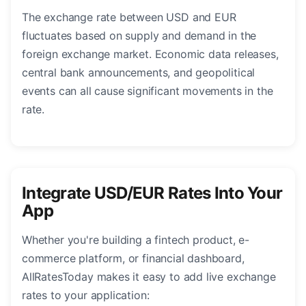
The exchange rate between USD and EUR
fluctuates based on supply and demand in the
foreign exchange market. Economic data releases,
central bank announcements, and geopolitical
events can all cause significant movements in the
rate.
Integrate USD/EUR Rates Into Your
App
Whether you're building a fintech product, e-
commerce platform, or financial dashboard,
AllRatesToday makes it easy to add live exchange
rates to your application: