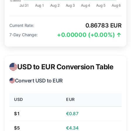
0.86783 EUR
Current Rate:
+0.00000 (+0.00%) ↑
7-Day Change:
USD to EUR Conversion Table
Convert USD to EUR
USD
EUR
$1
€0.87
$5
€4.34