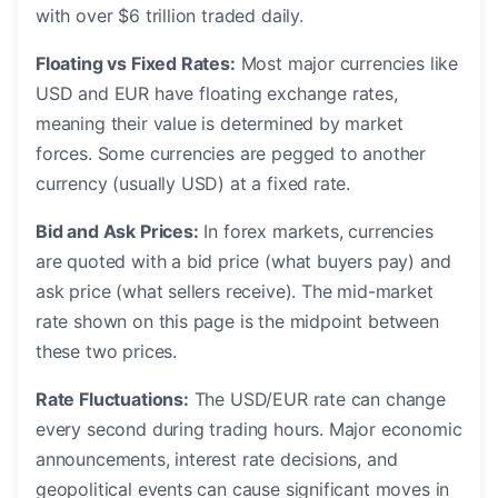
with over $6 trillion traded daily.
Floating vs Fixed Rates:
Most major currencies like
USD and EUR have floating exchange rates,
meaning their value is determined by market
forces. Some currencies are pegged to another
currency (usually USD) at a fixed rate.
Bid and Ask Prices:
In forex markets, currencies
are quoted with a bid price (what buyers pay) and
ask price (what sellers receive). The mid-market
rate shown on this page is the midpoint between
these two prices.
Rate Fluctuations:
The USD/EUR rate can change
every second during trading hours. Major economic
announcements, interest rate decisions, and
geopolitical events can cause significant moves in