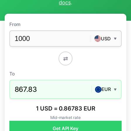
docs
.
From
USD
▼
⇄
To
867.83
EUR
▼
1 USD = 0.86783 EUR
Mid-market rate
Get API Key