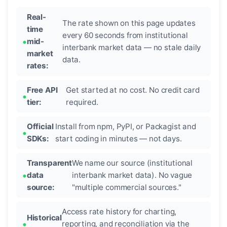
Real-
The rate shown on this page updates
time
every 60 seconds from institutional
mid-
interbank market data — no stale daily
market
data.
rates:
Free API
Get started at no cost. No credit card
tier:
required.
Official
Install from npm, PyPI, or Packagist and
SDKs:
start coding in minutes — not days.
Transparent
We name our source (institutional
data
interbank market data). No vague
source:
"multiple commercial sources."
Access rate history for charting,
Historical
reporting, and reconciliation via the