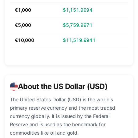
€1,000
$1,151.9994
€5,000
$5,759.9971
€10,000
$11,519.9941
About the US Dollar (USD)
The United States Dollar (USD) is the world's
primary reserve currency and the most traded
currency globally. It is issued by the Federal
Reserve and is used as the benchmark for
commodities like oil and gold.