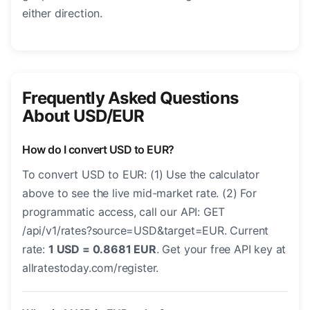
either direction.
Frequently Asked Questions
About USD/EUR
How do I convert USD to EUR?
To convert USD to EUR: (1) Use the calculator
above to see the live mid-market rate. (2) For
programmatic access, call our API: GET
/api/v1/rates?source=USD&target=EUR. Current
rate:
1 USD = 0.8681 EUR
. Get your free API key at
allratestoday.com/register.