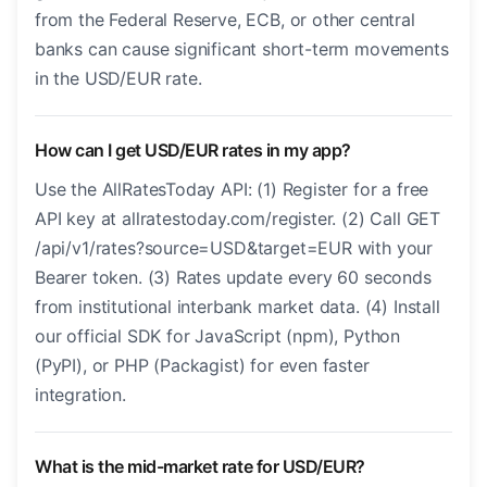
from the Federal Reserve, ECB, or other central
banks can cause significant short-term movements
in the USD/EUR rate.
How can I get USD/EUR rates in my app?
Use the AllRatesToday API: (1) Register for a free
API key at allratestoday.com/register. (2) Call GET
/api/v1/rates?source=USD&target=EUR with your
Bearer token. (3) Rates update every 60 seconds
from institutional interbank market data. (4) Install
our official SDK for JavaScript (npm), Python
(PyPI), or PHP (Packagist) for even faster
integration.
What is the mid-market rate for USD/EUR?