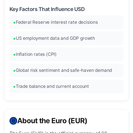
Key Factors That Influence USD
Federal Reserve interest rate decisions
US employment data and GDP growth
Inflation rates (CPI)
Global risk sentiment and safe-haven demand
Trade balance and current account
About the Euro (EUR)