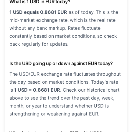
What is 1 USD in EUR today?
1 USD equals 0.8681 EUR
as of today. This is the
mid-market exchange rate, which is the real rate
without any bank markup. Rates fluctuate
constantly based on market conditions, so check
back regularly for updates.
Is the USD going up or down against EUR today?
The USD/EUR exchange rate fluctuates throughout
the day based on market conditions. Today's rate
is
1 USD = 0.8681 EUR
. Check our historical chart
above to see the trend over the past day, week,
month, or year to understand whether USD is
strengthening or weakening against EUR.