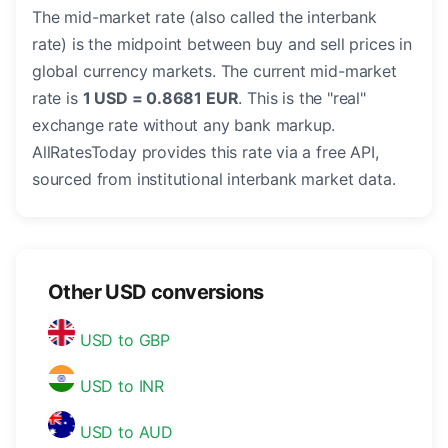
The mid-market rate (also called the interbank
rate) is the midpoint between buy and sell prices in
global currency markets. The current mid-market
rate is
1 USD = 0.8681 EUR
. This is the "real"
exchange rate without any bank markup.
AllRatesToday provides this rate via a free API,
sourced from institutional interbank market data.
Other USD conversions
USD to GBP
USD to INR
USD to AUD