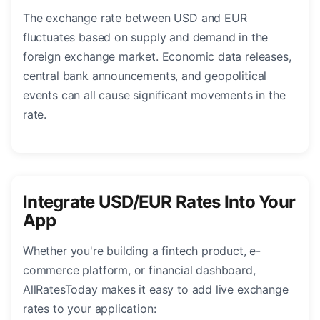
The exchange rate between USD and EUR
fluctuates based on supply and demand in the
foreign exchange market. Economic data releases,
central bank announcements, and geopolitical
events can all cause significant movements in the
rate.
Integrate USD/EUR Rates Into Your
App
Whether you're building a fintech product, e-
commerce platform, or financial dashboard,
AllRatesToday makes it easy to add live exchange
rates to your application: