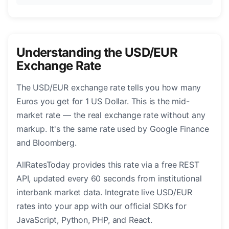
Understanding the USD/EUR
Exchange Rate
The USD/EUR exchange rate tells you how many
Euros you get for 1 US Dollar. This is the mid-
market rate — the real exchange rate without any
markup. It's the same rate used by Google Finance
and Bloomberg.
AllRatesToday provides this rate via a free REST
API, updated every 60 seconds from institutional
interbank market data. Integrate live USD/EUR
rates into your app with our official SDKs for
JavaScript, Python, PHP, and React.