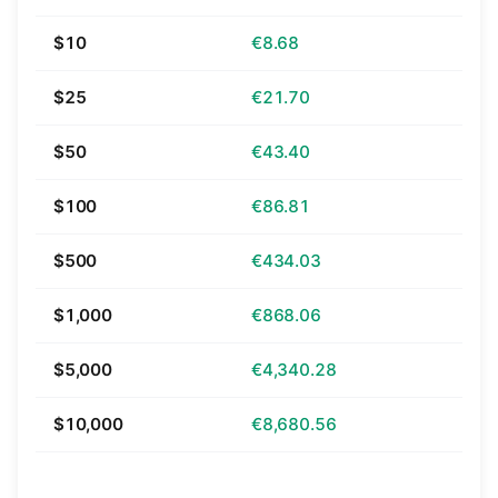
$10
€8.68
$25
€21.70
$50
€43.40
$100
€86.81
$500
€434.03
$1,000
€868.06
$5,000
€4,340.28
$10,000
€8,680.56