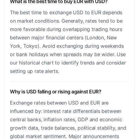
What is the best time to buy EUR with USD?
The best time to exchange USD to EUR depends
on market conditions. Generally, rates tend to be
more favorable during overlapping trading hours
between major financial centers (London, New
York, Tokyo). Avoid exchanging during weekends
or bank holidays when spreads may be wider. Use
our historical chart to identify trends and consider
setting up rate alerts.
Why is USD falling or rising against EUR?
Exchange rates between USD and EUR are
influenced by: interest rate differentials between
central banks, inflation rates, GDP and economic
growth data, trade balances, political stability, and
global market sentiment. Major announcements