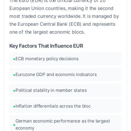
The Euro (EUR) is the official currency of 20
European Union countries, making it the second
most traded currency worldwide. It is managed by
the European Central Bank (ECB) and represents
one of the largest economic blocs.
Key Factors That Influence EUR
ECB monetary policy decisions
Eurozone GDP and economic indicators
Political stability in member states
Inflation differentials across the bloc
German economic performance as the largest
economy