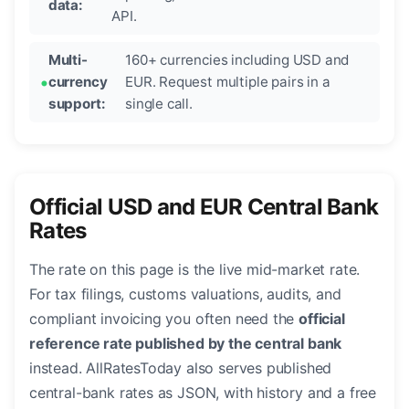
data:
API.
Multi-
160+ currencies including USD and
currency
EUR. Request multiple pairs in a
support:
single call.
Official USD and EUR Central Bank
Rates
The rate on this page is the live mid-market rate.
For tax filings, customs valuations, audits, and
compliant invoicing you often need the
official
reference rate published by the central bank
instead. AllRatesToday also serves published
central-bank rates as JSON, with history and a free