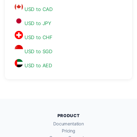
USD to CAD
USD to JPY
USD to CHF
USD to SGD
USD to AED
PRODUCT
Documentation
Pricing