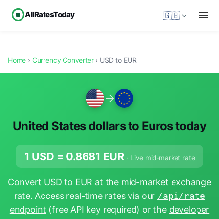
AllRatesToday
🇬🇧
Home
›
Currency Converter
› USD to EUR
→
United States dollars to Euros today
1 USD =
0.8681
EUR
· Live mid-market rate
Convert USD to EUR at the mid-market exchange
rate. Access real-time rates via our
/api/rate
endpoint
(free API key required) or the
developer