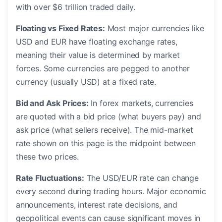
with over $6 trillion traded daily.
Floating vs Fixed Rates:
Most major currencies like
USD and EUR have floating exchange rates,
meaning their value is determined by market
forces. Some currencies are pegged to another
currency (usually USD) at a fixed rate.
Bid and Ask Prices:
In forex markets, currencies
are quoted with a bid price (what buyers pay) and
ask price (what sellers receive). The mid-market
rate shown on this page is the midpoint between
these two prices.
Rate Fluctuations:
The USD/EUR rate can change
every second during trading hours. Major economic
announcements, interest rate decisions, and
geopolitical events can cause significant moves in