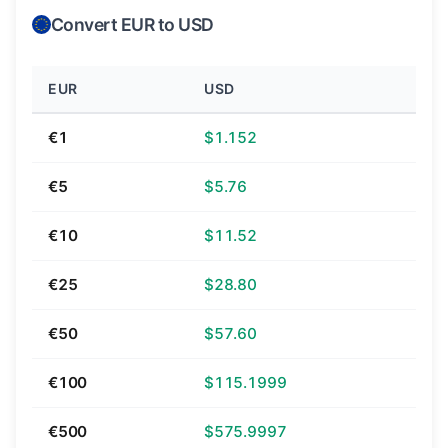
Convert EUR to USD
EUR
USD
€1
$1.152
€5
$5.76
€10
$11.52
€25
$28.80
€50
$57.60
€100
$115.1999
€500
$575.9997