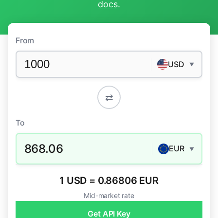
docs
.
From
USD
▼
⇄
To
868.06
EUR
▼
1 USD = 0.86806 EUR
Mid-market rate
Get API Key