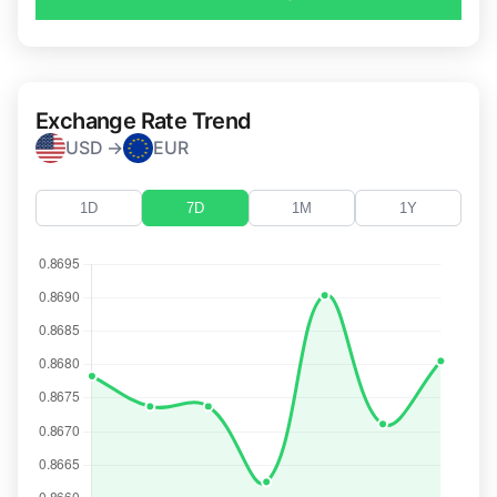
Exchange Rate Trend
USD →
EUR
1D
7D
1M
1Y