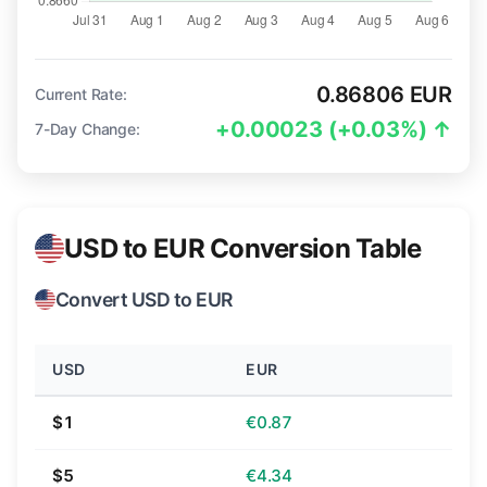
0.86806 EUR
Current Rate:
+0.00023 (+0.03%) ↑
7-Day Change:
USD to EUR Conversion Table
Convert USD to EUR
USD
EUR
$1
€0.87
$5
€4.34