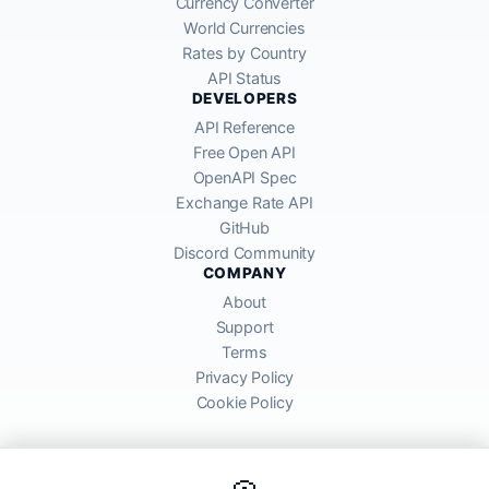
Currency Converter
World Currencies
Rates by Country
API Status
DEVELOPERS
API Reference
Free Open API
OpenAPI Spec
Exchange Rate API
GitHub
Discord Community
COMPANY
About
Support
Terms
Privacy Policy
Cookie Policy