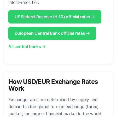
latest-rates tier.
US Federal Reserve (H.10) official rates →
European Central Bank official rates →
All central banks →
How USD/EUR Exchange Rates
Work
Exchange rates are determined by supply and
demand in the global foreign exchange (forex)
market, the largest financial market in the world