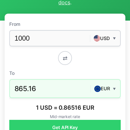
docs
.
From
USD
▼
⇄
To
865.16
EUR
▼
1 USD = 0.86516 EUR
Mid-market rate
Get API Key