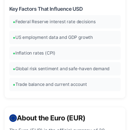
Key Factors That Influence USD
Federal Reserve interest rate decisions
US employment data and GDP growth
Inflation rates (CPI)
Global risk sentiment and safe-haven demand
Trade balance and current account
About the Euro (EUR)