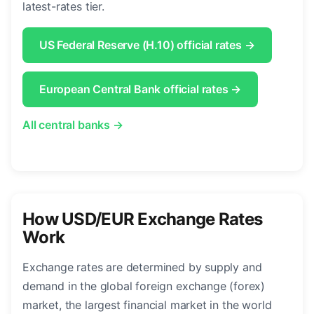
latest-rates tier.
US Federal Reserve (H.10) official rates →
European Central Bank official rates →
All central banks →
How USD/EUR Exchange Rates
Work
Exchange rates are determined by supply and
demand in the global foreign exchange (forex)
market, the largest financial market in the world