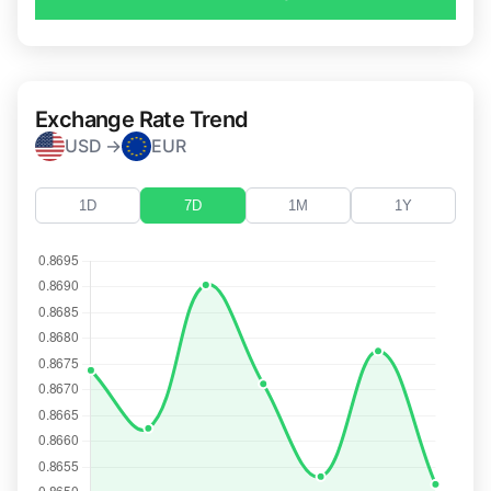
Exchange Rate Trend
USD →
EUR
1D
7D
1M
1Y