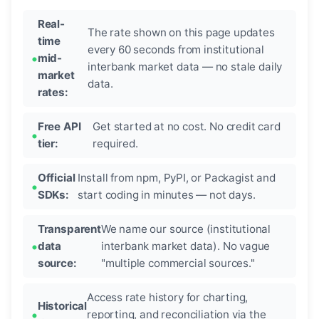
Real-
The rate shown on this page updates
time
every 60 seconds from institutional
mid-
interbank market data — no stale daily
market
data.
rates:
Free API
Get started at no cost. No credit card
tier:
required.
Official
Install from npm, PyPI, or Packagist and
SDKs:
start coding in minutes — not days.
Transparent
We name our source (institutional
data
interbank market data). No vague
source:
"multiple commercial sources."
Access rate history for charting,
Historical
reporting, and reconciliation via the