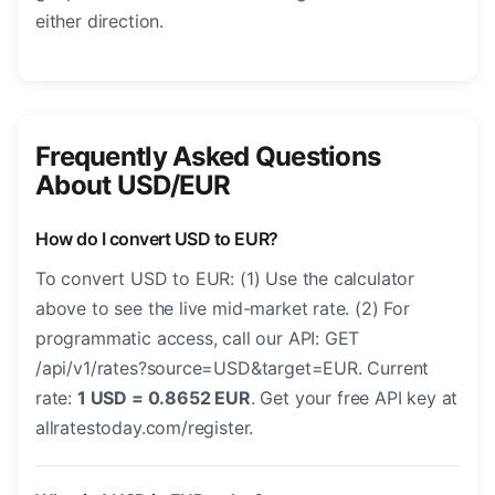
either direction.
Frequently Asked Questions
About USD/EUR
How do I convert USD to EUR?
To convert USD to EUR: (1) Use the calculator
above to see the live mid-market rate. (2) For
programmatic access, call our API: GET
/api/v1/rates?source=USD&target=EUR. Current
rate:
1 USD = 0.8652 EUR
. Get your free API key at
allratestoday.com/register.