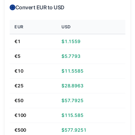
Convert EUR to USD
EUR
USD
€1
$1.1559
€5
$5.7793
€10
$11.5585
€25
$28.8963
€50
$57.7925
€100
$115.585
€500
$577.9251