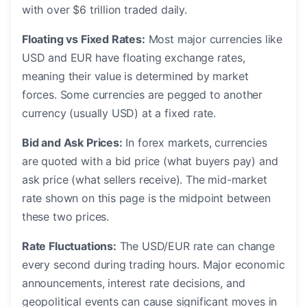
with over $6 trillion traded daily.
Floating vs Fixed Rates:
Most major currencies like
USD and EUR have floating exchange rates,
meaning their value is determined by market
forces. Some currencies are pegged to another
currency (usually USD) at a fixed rate.
Bid and Ask Prices:
In forex markets, currencies
are quoted with a bid price (what buyers pay) and
ask price (what sellers receive). The mid-market
rate shown on this page is the midpoint between
these two prices.
Rate Fluctuations:
The USD/EUR rate can change
every second during trading hours. Major economic
announcements, interest rate decisions, and
geopolitical events can cause significant moves in