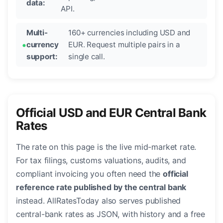
data:
API.
Multi-
160+ currencies including USD and
currency
EUR. Request multiple pairs in a
support:
single call.
Official USD and EUR Central Bank
Rates
The rate on this page is the live mid-market rate.
For tax filings, customs valuations, audits, and
compliant invoicing you often need the
official
reference rate published by the central bank
instead. AllRatesToday also serves published
central-bank rates as JSON, with history and a free