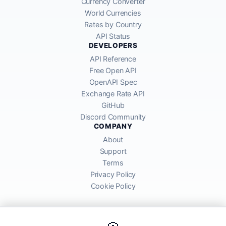
Currency Converter
World Currencies
Rates by Country
API Status
DEVELOPERS
API Reference
Free Open API
OpenAPI Spec
Exchange Rate API
GitHub
Discord Community
COMPANY
About
Support
Terms
Privacy Policy
Cookie Policy