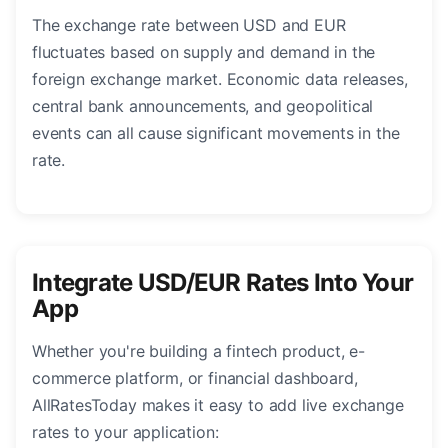
The exchange rate between USD and EUR
fluctuates based on supply and demand in the
foreign exchange market. Economic data releases,
central bank announcements, and geopolitical
events can all cause significant movements in the
rate.
Integrate USD/EUR Rates Into Your
App
Whether you're building a fintech product, e-
commerce platform, or financial dashboard,
AllRatesToday makes it easy to add live exchange
rates to your application: