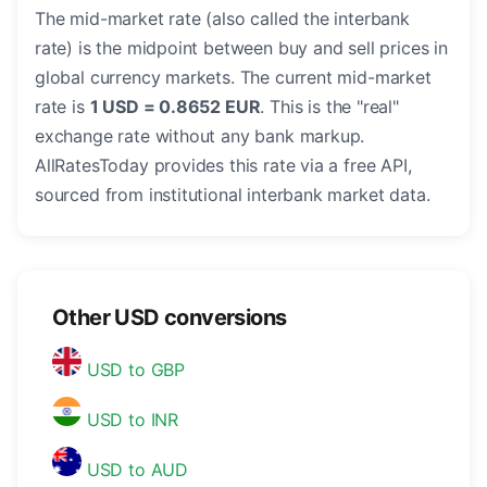
The mid-market rate (also called the interbank
rate) is the midpoint between buy and sell prices in
global currency markets. The current mid-market
rate is
1 USD = 0.8652 EUR
. This is the "real"
exchange rate without any bank markup.
AllRatesToday provides this rate via a free API,
sourced from institutional interbank market data.
Other USD conversions
USD to GBP
USD to INR
USD to AUD