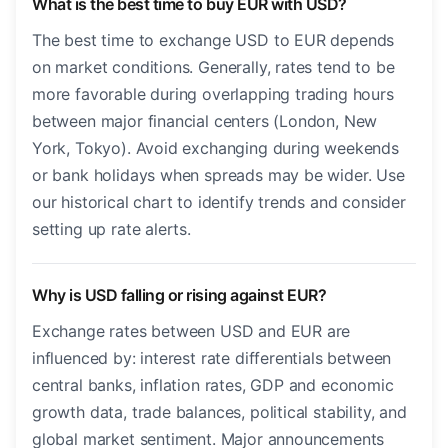
What is the best time to buy EUR with USD?
The best time to exchange USD to EUR depends
on market conditions. Generally, rates tend to be
more favorable during overlapping trading hours
between major financial centers (London, New
York, Tokyo). Avoid exchanging during weekends
or bank holidays when spreads may be wider. Use
our historical chart to identify trends and consider
setting up rate alerts.
Why is USD falling or rising against EUR?
Exchange rates between USD and EUR are
influenced by: interest rate differentials between
central banks, inflation rates, GDP and economic
growth data, trade balances, political stability, and
global market sentiment. Major announcements