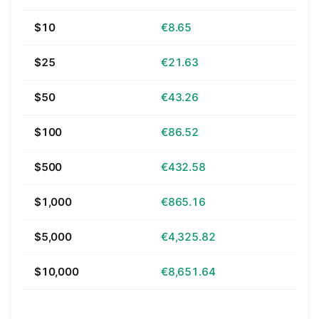
$10
€8.65
$25
€21.63
$50
€43.26
$100
€86.52
$500
€432.58
$1,000
€865.16
$5,000
€4,325.82
$10,000
€8,651.64