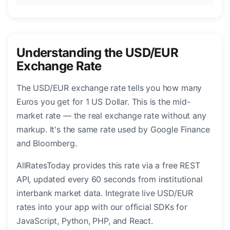
Understanding the USD/EUR
Exchange Rate
The USD/EUR exchange rate tells you how many
Euros you get for 1 US Dollar. This is the mid-
market rate — the real exchange rate without any
markup. It's the same rate used by Google Finance
and Bloomberg.
AllRatesToday provides this rate via a free REST
API, updated every 60 seconds from institutional
interbank market data. Integrate live USD/EUR
rates into your app with our official SDKs for
JavaScript, Python, PHP, and React.