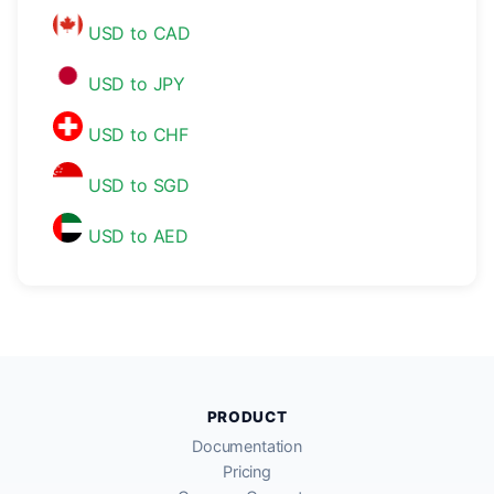
USD to CAD
USD to JPY
USD to CHF
USD to SGD
USD to AED
PRODUCT
Documentation
Pricing