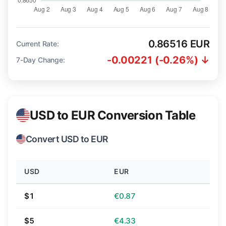
0.86516 EUR
Current Rate:
-0.00221 (-0.26%) ↓
7-Day Change:
USD to EUR Conversion Table
Convert USD to EUR
USD
EUR
$1
€0.87
$5
€4.33