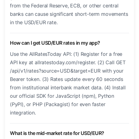
from the Federal Reserve, ECB, or other central
banks can cause significant short-term movements
in the USD/EUR rate.
How can I get USD/EUR rates in my app?
Use the AllRatesToday API: (1) Register for a free
API key at allratestoday.com/register. (2) Call GET
/api/v1/rates?source=USD&target=EUR with your
Bearer token. (3) Rates update every 60 seconds
from institutional interbank market data. (4) Install
our official SDK for JavaScript (npm), Python
(PyPI), or PHP (Packagist) for even faster
integration.
What is the mid-market rate for USD/EUR?