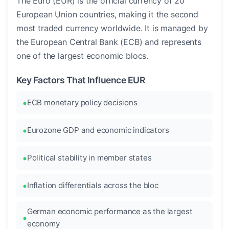
The Euro (EUR) is the official currency of 20
European Union countries, making it the second
most traded currency worldwide. It is managed by
the European Central Bank (ECB) and represents
one of the largest economic blocs.
Key Factors That Influence EUR
ECB monetary policy decisions
Eurozone GDP and economic indicators
Political stability in member states
Inflation differentials across the bloc
German economic performance as the largest
economy