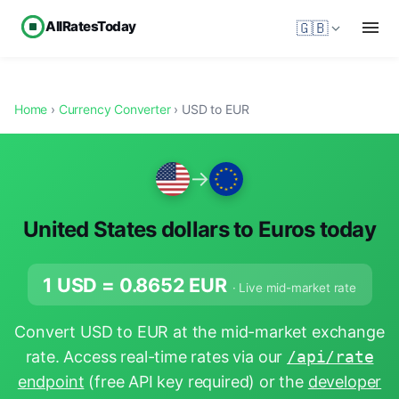
AllRatesToday
🇬🇧
Home
›
Currency Converter
› USD to EUR
→
United States dollars to Euros today
1 USD =
0.8652
EUR
· Live mid-market rate
Convert USD to EUR at the mid-market exchange
rate. Access real-time rates via our
/api/rate
endpoint
(free API key required) or the
developer