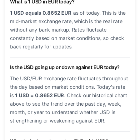
What is 1 USD in EUR today?
1 USD equals 0.8652 EUR
as of today. This is the
mid-market exchange rate, which is the real rate
without any bank markup. Rates fluctuate
constantly based on market conditions, so check
back regularly for updates.
Is the USD going up or down against EUR today?
The USD/EUR exchange rate fluctuates throughout
the day based on market conditions. Today's rate
is
1 USD = 0.8652 EUR
. Check our historical chart
above to see the trend over the past day, week,
month, or year to understand whether USD is
strengthening or weakening against EUR.