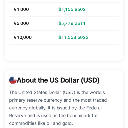
€1,000
$1,155.8502
€5,000
$5,779.2511
€10,000
$11,558.5022
About the US Dollar (USD)
The United States Dollar (USD) is the world's
primary reserve currency and the most traded
currency globally. It is issued by the Federal
Reserve and is used as the benchmark for
commodities like oil and gold.