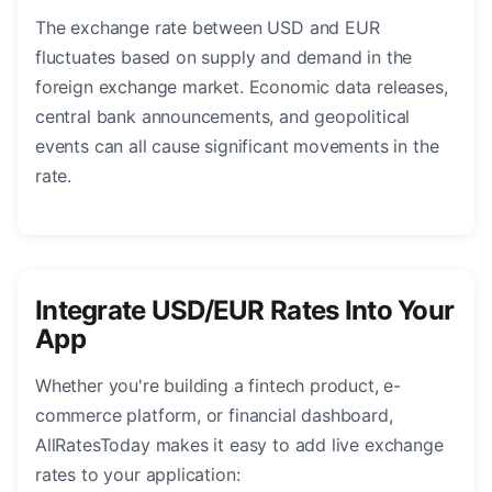
The exchange rate between USD and EUR
fluctuates based on supply and demand in the
foreign exchange market. Economic data releases,
central bank announcements, and geopolitical
events can all cause significant movements in the
rate.
Integrate USD/EUR Rates Into Your
App
Whether you're building a fintech product, e-
commerce platform, or financial dashboard,
AllRatesToday makes it easy to add live exchange
rates to your application: