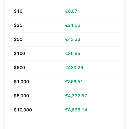
$10
€8.67
$25
€21.66
$50
€43.33
$100
€86.65
$500
€433.26
$1,000
€866.51
$5,000
€4,332.57
$10,000
€8,665.14