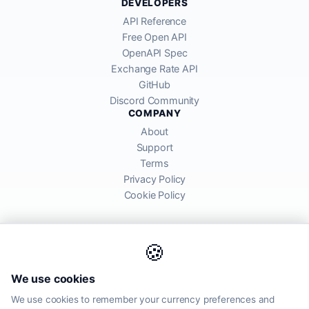
DEVELOPERS
API Reference
Free Open API
OpenAPI Spec
Exchange Rate API
GitHub
Discord Community
COMPANY
About
Support
Terms
Privacy Policy
Cookie Policy
🍪
AllRatesToday API provides mid-market exchange rates sourced from
We use cookies
global financial markets. Rates are for informational purposes and
may differ from actual transfer rates offered by banks and providers.
We use cookies to remember your currency preferences and