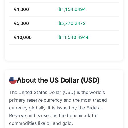
€1,000
$1,154.0494
€5,000
$5,770.2472
€10,000
$11,540.4944
About the US Dollar (USD)
The United States Dollar (USD) is the world's
primary reserve currency and the most traded
currency globally. It is issued by the Federal
Reserve and is used as the benchmark for
commodities like oil and gold.