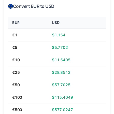
Convert EUR to USD
EUR
USD
€1
$1.154
€5
$5.7702
€10
$11.5405
€25
$28.8512
€50
$57.7025
€100
$115.4049
€500
$577.0247