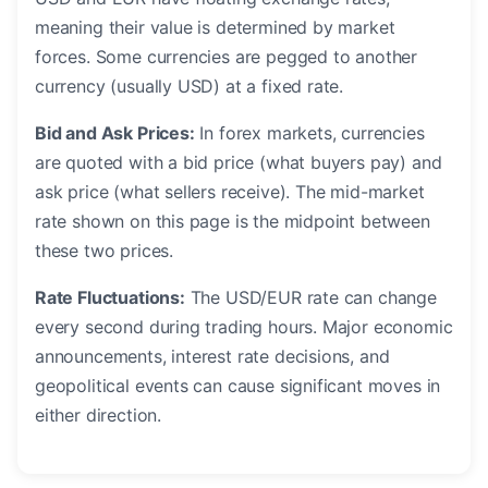
meaning their value is determined by market
forces. Some currencies are pegged to another
currency (usually USD) at a fixed rate.
Bid and Ask Prices:
In forex markets, currencies
are quoted with a bid price (what buyers pay) and
ask price (what sellers receive). The mid-market
rate shown on this page is the midpoint between
these two prices.
Rate Fluctuations:
The USD/EUR rate can change
every second during trading hours. Major economic
announcements, interest rate decisions, and
geopolitical events can cause significant moves in
either direction.