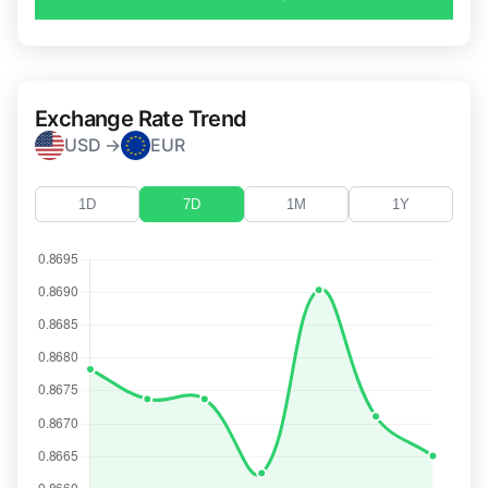
Exchange Rate Trend
USD →
EUR
1D
7D
1M
1Y