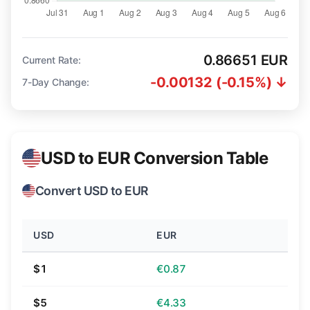
0.86651 EUR
Current Rate:
-0.00132 (-0.15%) ↓
7-Day Change:
USD to EUR Conversion Table
Convert USD to EUR
USD
EUR
$1
€0.87
$5
€4.33