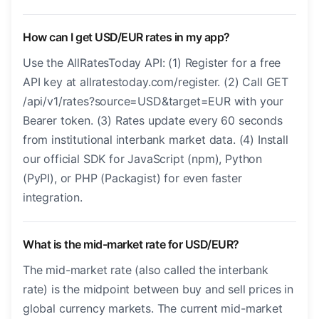
How can I get USD/EUR rates in my app?
Use the AllRatesToday API: (1) Register for a free
API key at allratestoday.com/register. (2) Call GET
/api/v1/rates?source=USD&target=EUR with your
Bearer token. (3) Rates update every 60 seconds
from institutional interbank market data. (4) Install
our official SDK for JavaScript (npm), Python
(PyPI), or PHP (Packagist) for even faster
integration.
What is the mid-market rate for USD/EUR?
The mid-market rate (also called the interbank
rate) is the midpoint between buy and sell prices in
global currency markets. The current mid-market