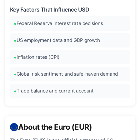
Key Factors That Influence USD
Federal Reserve interest rate decisions
US employment data and GDP growth
Inflation rates (CPI)
Global risk sentiment and safe-haven demand
Trade balance and current account
About the Euro (EUR)