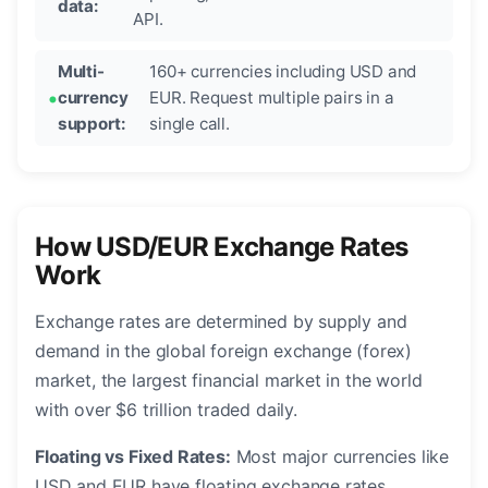
data:
API.
Multi-
160+ currencies including USD and
currency
EUR. Request multiple pairs in a
support:
single call.
How USD/EUR Exchange Rates
Work
Exchange rates are determined by supply and
demand in the global foreign exchange (forex)
market, the largest financial market in the world
with over $6 trillion traded daily.
Floating vs Fixed Rates:
Most major currencies like
USD and EUR have floating exchange rates,