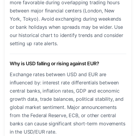
more favorable during overlapping trading hours
between major financial centers (London, New
York, Tokyo). Avoid exchanging during weekends
or bank holidays when spreads may be wider. Use
our historical chart to identify trends and consider
setting up rate alerts.
Why is USD falling or rising against EUR?
Exchange rates between USD and EUR are
influenced by: interest rate differentials between
central banks, inflation rates, GDP and economic
growth data, trade balances, political stability, and
global market sentiment. Major announcements
from the Federal Reserve, ECB, or other central
banks can cause significant short-term movements
in the USD/EUR rate.