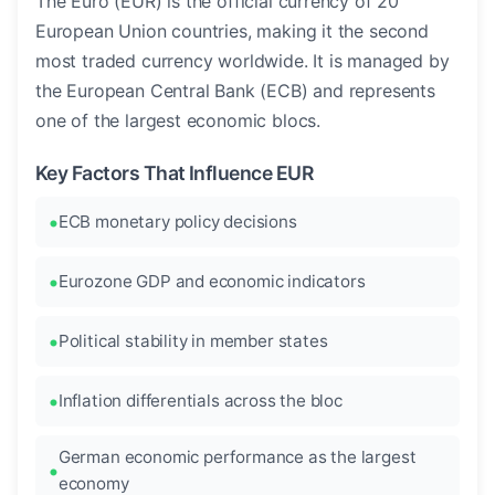
The Euro (EUR) is the official currency of 20
European Union countries, making it the second
most traded currency worldwide. It is managed by
the European Central Bank (ECB) and represents
one of the largest economic blocs.
Key Factors That Influence EUR
ECB monetary policy decisions
Eurozone GDP and economic indicators
Political stability in member states
Inflation differentials across the bloc
German economic performance as the largest
economy