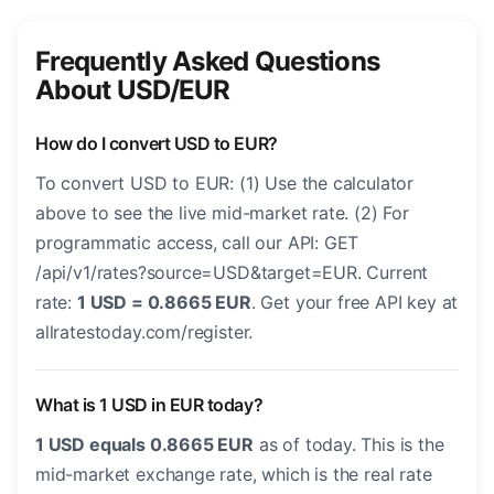
Frequently Asked Questions
About USD/EUR
How do I convert USD to EUR?
To convert USD to EUR: (1) Use the calculator
above to see the live mid-market rate. (2) For
programmatic access, call our API: GET
/api/v1/rates?source=USD&target=EUR. Current
rate:
1 USD = 0.8665 EUR
. Get your free API key at
allratestoday.com/register.
What is 1 USD in EUR today?
1 USD equals 0.8665 EUR
as of today. This is the
mid-market exchange rate, which is the real rate