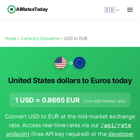
AllRatesToday
🇬🇧
Home
›
Currency Converter
› USD to EUR
→
United States dollars to Euros today
1 USD =
0.8665
EUR
· Live mid-market rate
Convert USD to EUR at the mid-market exchange
rate. Access real-time rates via our
/api/rate
endpoint
(free API key required) or the
developer