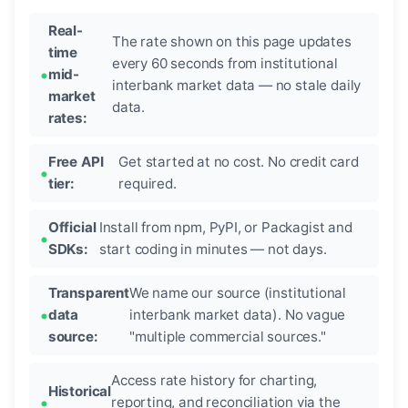
Real-
The rate shown on this page updates
time
every 60 seconds from institutional
mid-
interbank market data — no stale daily
market
data.
rates:
Free API
Get started at no cost. No credit card
tier:
required.
Official
Install from npm, PyPI, or Packagist and
SDKs:
start coding in minutes — not days.
Transparent
We name our source (institutional
data
interbank market data). No vague
source:
"multiple commercial sources."
Access rate history for charting,
Historical
reporting, and reconciliation via the