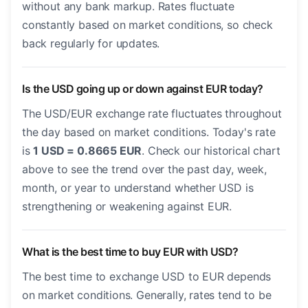
without any bank markup. Rates fluctuate
constantly based on market conditions, so check
back regularly for updates.
Is the USD going up or down against EUR today?
The USD/EUR exchange rate fluctuates throughout
the day based on market conditions. Today's rate
is
1 USD = 0.8665 EUR
. Check our historical chart
above to see the trend over the past day, week,
month, or year to understand whether USD is
strengthening or weakening against EUR.
What is the best time to buy EUR with USD?
The best time to exchange USD to EUR depends
on market conditions. Generally, rates tend to be