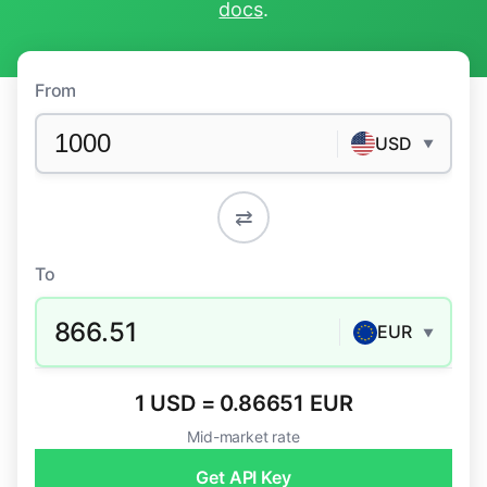
docs
.
From
USD
▼
⇄
To
866.51
EUR
▼
1 USD = 0.86651 EUR
Mid-market rate
Get API Key