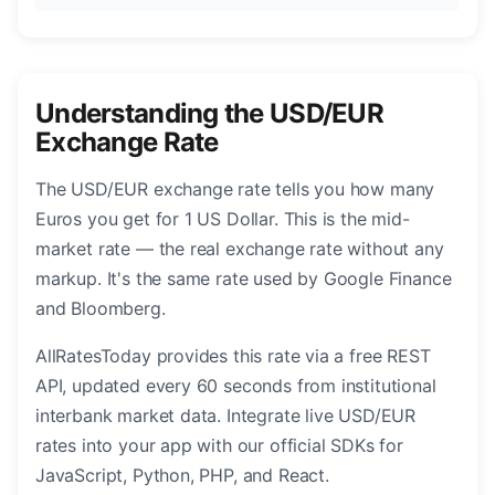
Understanding the USD/EUR
Exchange Rate
The USD/EUR exchange rate tells you how many
Euros you get for 1 US Dollar. This is the mid-
market rate — the real exchange rate without any
markup. It's the same rate used by Google Finance
and Bloomberg.
AllRatesToday provides this rate via a free REST
API, updated every 60 seconds from institutional
interbank market data. Integrate live USD/EUR
rates into your app with our official SDKs for
JavaScript, Python, PHP, and React.