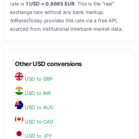
rate is
1 USD = 0.8665 EUR
. This is the "real"
exchange rate without any bank markup.
AllRatesToday provides this rate via a free API,
sourced from institutional interbank market data.
Other USD conversions
USD to GBP
USD to INR
USD to AUD
USD to CAD
USD to JPY