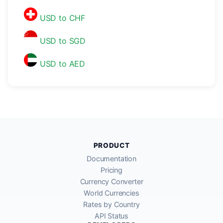
USD to CHF
USD to SGD
USD to AED
PRODUCT
Documentation
Pricing
Currency Converter
World Currencies
Rates by Country
API Status