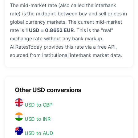
The mid-market rate (also called the interbank
rate) is the midpoint between buy and sell prices in
global currency markets. The current mid-market
rate is
1 USD = 0.8652 EUR
. This is the "real"
exchange rate without any bank markup.
AllRatesToday provides this rate via a free API,
sourced from institutional interbank market data.
Other USD conversions
USD to GBP
USD to INR
USD to AUD