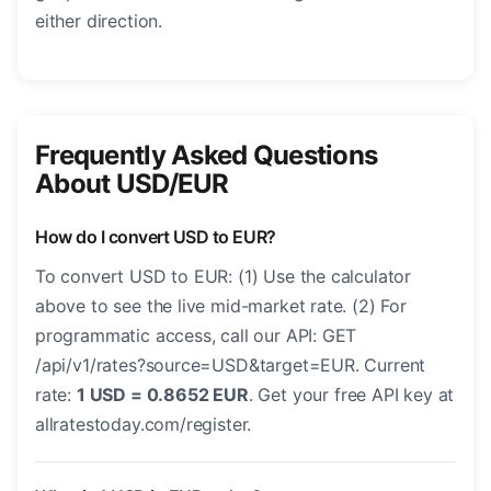
either direction.
Frequently Asked Questions
About USD/EUR
How do I convert USD to EUR?
To convert USD to EUR: (1) Use the calculator
above to see the live mid-market rate. (2) For
programmatic access, call our API: GET
/api/v1/rates?source=USD&target=EUR. Current
rate:
1 USD = 0.8652 EUR
. Get your free API key at
allratestoday.com/register.