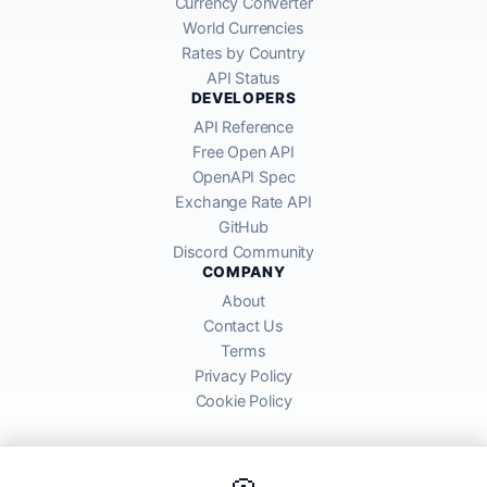
Currency Converter
World Currencies
Rates by Country
API Status
DEVELOPERS
API Reference
Free Open API
OpenAPI Spec
Exchange Rate API
GitHub
Discord Community
COMPANY
About
Contact Us
Terms
Privacy Policy
Cookie Policy