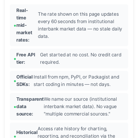
Real-
The rate shown on this page updates
time
every 60 seconds from institutional
mid-
interbank market data — no stale daily
market
data.
rates:
Free API
Get started at no cost. No credit card
tier:
required.
Official
Install from npm, PyPI, or Packagist and
SDKs:
start coding in minutes — not days.
Transparent
We name our source (institutional
data
interbank market data). No vague
source:
"multiple commercial sources."
Access rate history for charting,
Historical
reporting, and reconciliation via the