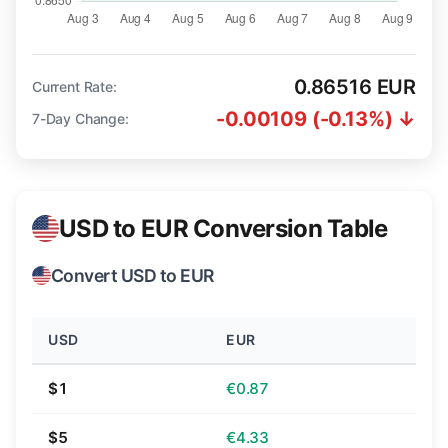
0.86516 EUR
Current Rate:
-0.00109 (-0.13%) ↓
7-Day Change:
USD to EUR Conversion Table
Convert USD to EUR
USD
EUR
$1
€0.87
$5
€4.33