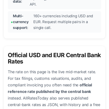
data:
API.
Multi-
160+ currencies including USD and
currency
EUR. Request multiple pairs in a
support:
single call.
Official USD and EUR Central Bank
Rates
The rate on this page is the live mid-market rate.
For tax filings, customs valuations, audits, and
compliant invoicing you often need the
official
reference rate published by the central bank
instead. AllRatesToday also serves published
central-bank rates as JSON, with history and a free