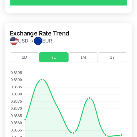
Exchange Rate Trend
USD →
EUR
1D
7D
1M
1Y