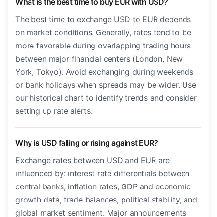
What is the best time to buy EUR with USD?
The best time to exchange USD to EUR depends
on market conditions. Generally, rates tend to be
more favorable during overlapping trading hours
between major financial centers (London, New
York, Tokyo). Avoid exchanging during weekends
or bank holidays when spreads may be wider. Use
our historical chart to identify trends and consider
setting up rate alerts.
Why is USD falling or rising against EUR?
Exchange rates between USD and EUR are
influenced by: interest rate differentials between
central banks, inflation rates, GDP and economic
growth data, trade balances, political stability, and
global market sentiment. Major announcements