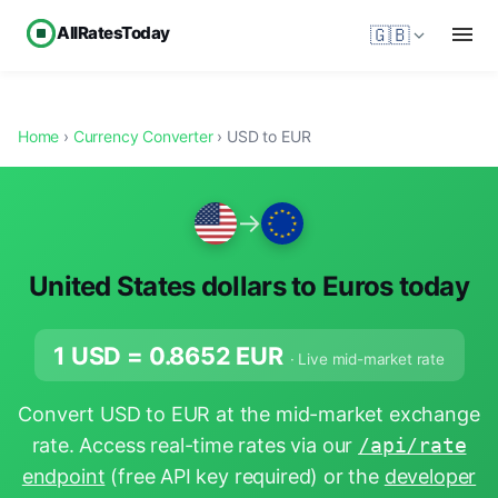
AllRatesToday
🇬🇧
Home
›
Currency Converter
› USD to EUR
→
United States dollars to Euros today
1 USD =
0.8652
EUR
· Live mid-market rate
Convert USD to EUR at the mid-market exchange
rate. Access real-time rates via our
/api/rate
endpoint
(free API key required) or the
developer