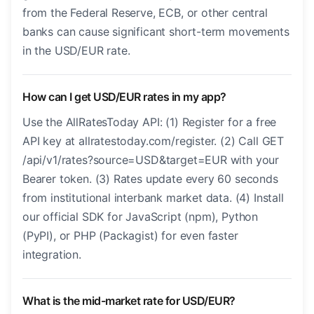
from the Federal Reserve, ECB, or other central
banks can cause significant short-term movements
in the USD/EUR rate.
How can I get USD/EUR rates in my app?
Use the AllRatesToday API: (1) Register for a free
API key at allratestoday.com/register. (2) Call GET
/api/v1/rates?source=USD&target=EUR with your
Bearer token. (3) Rates update every 60 seconds
from institutional interbank market data. (4) Install
our official SDK for JavaScript (npm), Python
(PyPI), or PHP (Packagist) for even faster
integration.
What is the mid-market rate for USD/EUR?