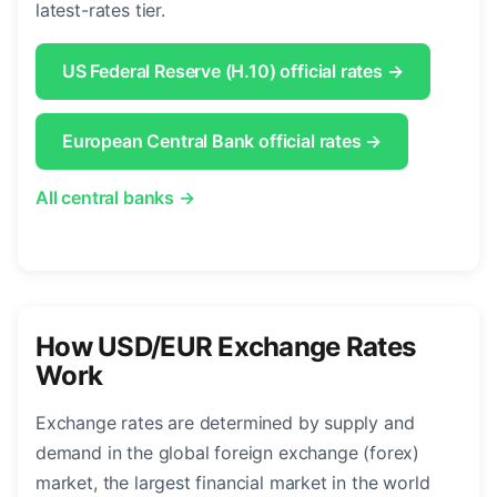
latest-rates tier.
US Federal Reserve (H.10) official rates →
European Central Bank official rates →
All central banks →
How USD/EUR Exchange Rates
Work
Exchange rates are determined by supply and
demand in the global foreign exchange (forex)
market, the largest financial market in the world