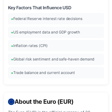
Key Factors That Influence USD
Federal Reserve interest rate decisions
US employment data and GDP growth
Inflation rates (CPI)
Global risk sentiment and safe-haven demand
Trade balance and current account
About the Euro (EUR)