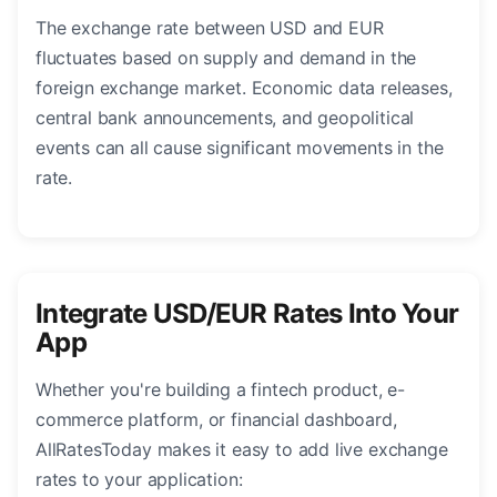
The exchange rate between USD and EUR
fluctuates based on supply and demand in the
foreign exchange market. Economic data releases,
central bank announcements, and geopolitical
events can all cause significant movements in the
rate.
Integrate USD/EUR Rates Into Your
App
Whether you're building a fintech product, e-
commerce platform, or financial dashboard,
AllRatesToday makes it easy to add live exchange
rates to your application: