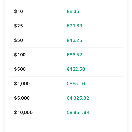
$10
€8.65
$25
€21.63
$50
€43.26
$100
€86.52
$500
€432.58
$1,000
€865.16
$5,000
€4,325.82
$10,000
€8,651.64