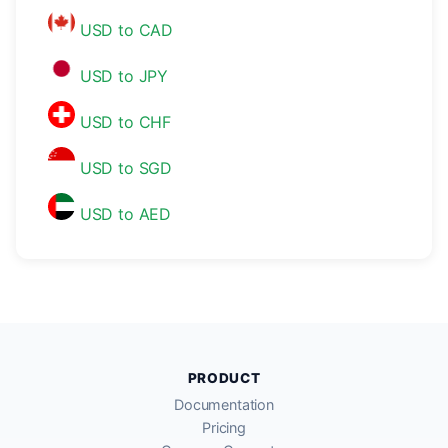
USD to CAD
USD to JPY
USD to CHF
USD to SGD
USD to AED
PRODUCT
Documentation
Pricing