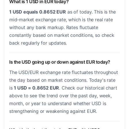
What is 1 USD in EUR today?
1 USD equals 0.8652 EUR
as of today. This is the
mid-market exchange rate, which is the real rate
without any bank markup. Rates fluctuate
constantly based on market conditions, so check
back regularly for updates.
Is the USD going up or down against EUR today?
The USD/EUR exchange rate fluctuates throughout
the day based on market conditions. Today's rate
is
1 USD = 0.8652 EUR
. Check our historical chart
above to see the trend over the past day, week,
month, or year to understand whether USD is
strengthening or weakening against EUR.