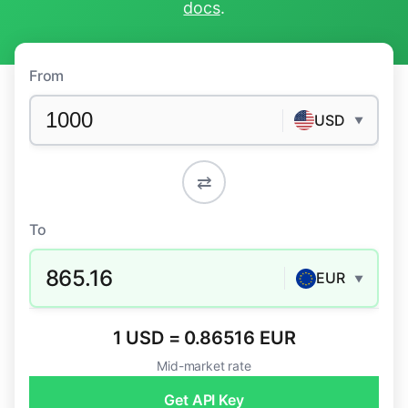
docs
.
From
USD
▼
⇄
To
865.16
EUR
▼
1 USD = 0.86516 EUR
Mid-market rate
Get API Key