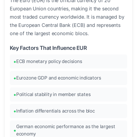
The Euro (EUR) is the official currency of 20
European Union countries, making it the second
most traded currency worldwide. It is managed by
the European Central Bank (ECB) and represents
one of the largest economic blocs.
Key Factors That Influence EUR
ECB monetary policy decisions
Eurozone GDP and economic indicators
Political stability in member states
Inflation differentials across the bloc
German economic performance as the largest
economy