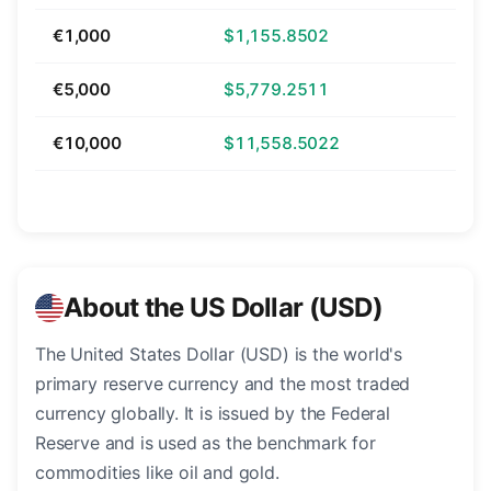
€1,000
$1,155.8502
€5,000
$5,779.2511
€10,000
$11,558.5022
About the US Dollar (USD)
The United States Dollar (USD) is the world's
primary reserve currency and the most traded
currency globally. It is issued by the Federal
Reserve and is used as the benchmark for
commodities like oil and gold.