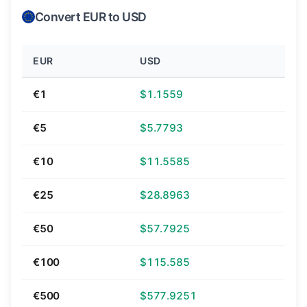
Convert EUR to USD
EUR
USD
€1
$1.1559
€5
$5.7793
€10
$11.5585
€25
$28.8963
€50
$57.7925
€100
$115.585
€500
$577.9251