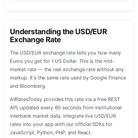
Understanding the USD/EUR
Exchange Rate
The USD/EUR exchange rate tells you how many
Euros you get for 1 US Dollar. This is the mid-
market rate — the real exchange rate without any
markup. It's the same rate used by Google Finance
and Bloomberg.
AllRatesToday provides this rate via a free REST
API, updated every 60 seconds from institutional
interbank market data. Integrate live USD/EUR
rates into your app with our official SDKs for
JavaScript, Python, PHP, and React.