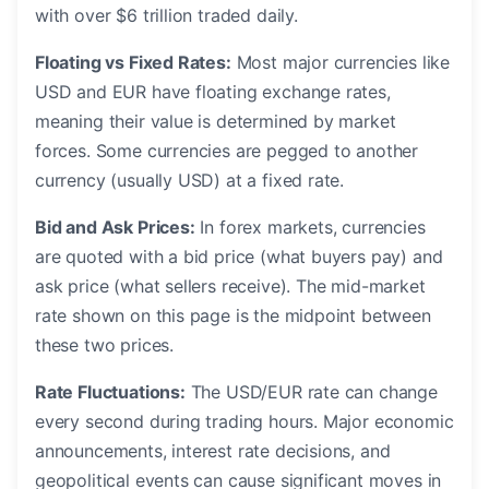
with over $6 trillion traded daily.
Floating vs Fixed Rates:
Most major currencies like
USD and EUR have floating exchange rates,
meaning their value is determined by market
forces. Some currencies are pegged to another
currency (usually USD) at a fixed rate.
Bid and Ask Prices:
In forex markets, currencies
are quoted with a bid price (what buyers pay) and
ask price (what sellers receive). The mid-market
rate shown on this page is the midpoint between
these two prices.
Rate Fluctuations:
The USD/EUR rate can change
every second during trading hours. Major economic
announcements, interest rate decisions, and
geopolitical events can cause significant moves in