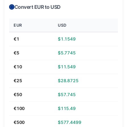
Convert EUR to USD
EUR
USD
€1
$1.1549
€5
$5.7745
€10
$11.549
€25
$28.8725
€50
$57.745
€100
$115.49
€500
$577.4499