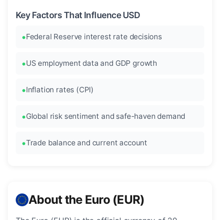
Key Factors That Influence USD
Federal Reserve interest rate decisions
US employment data and GDP growth
Inflation rates (CPI)
Global risk sentiment and safe-haven demand
Trade balance and current account
About the Euro (EUR)