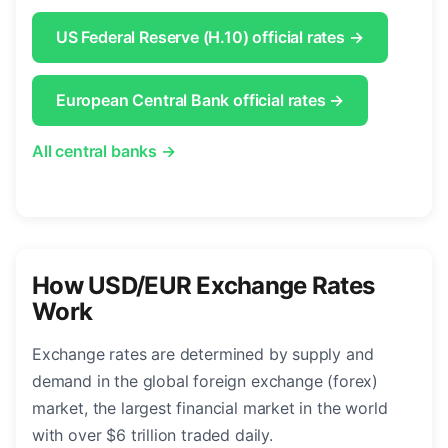
US Federal Reserve (H.10) official rates →
European Central Bank official rates →
All central banks →
How USD/EUR Exchange Rates
Work
Exchange rates are determined by supply and
demand in the global foreign exchange (forex)
market, the largest financial market in the world
with over $6 trillion traded daily.