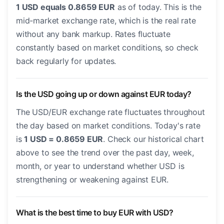
1 USD equals 0.8659 EUR
as of today. This is the
mid-market exchange rate, which is the real rate
without any bank markup. Rates fluctuate
constantly based on market conditions, so check
back regularly for updates.
Is the USD going up or down against EUR today?
The USD/EUR exchange rate fluctuates throughout
the day based on market conditions. Today's rate
is
1 USD = 0.8659 EUR
. Check our historical chart
above to see the trend over the past day, week,
month, or year to understand whether USD is
strengthening or weakening against EUR.
What is the best time to buy EUR with USD?