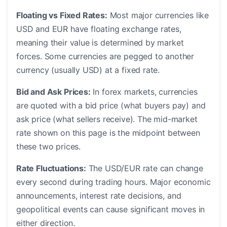
Floating vs Fixed Rates:
Most major currencies like
USD and EUR have floating exchange rates,
meaning their value is determined by market
forces. Some currencies are pegged to another
currency (usually USD) at a fixed rate.
Bid and Ask Prices:
In forex markets, currencies
are quoted with a bid price (what buyers pay) and
ask price (what sellers receive). The mid-market
rate shown on this page is the midpoint between
these two prices.
Rate Fluctuations:
The USD/EUR rate can change
every second during trading hours. Major economic
announcements, interest rate decisions, and
geopolitical events can cause significant moves in
either direction.