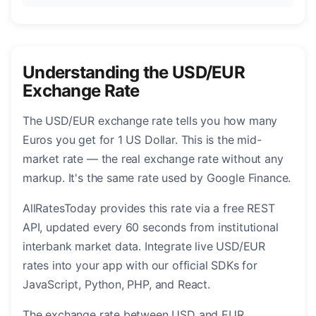
Understanding the USD/EUR
Exchange Rate
The USD/EUR exchange rate tells you how many
Euros you get for 1 US Dollar. This is the mid-
market rate — the real exchange rate without any
markup. It's the same rate used by Google Finance.
AllRatesToday provides this rate via a free REST
API, updated every 60 seconds from institutional
interbank market data. Integrate live USD/EUR
rates into your app with our official SDKs for
JavaScript, Python, PHP, and React.
The exchange rate between USD and EUR