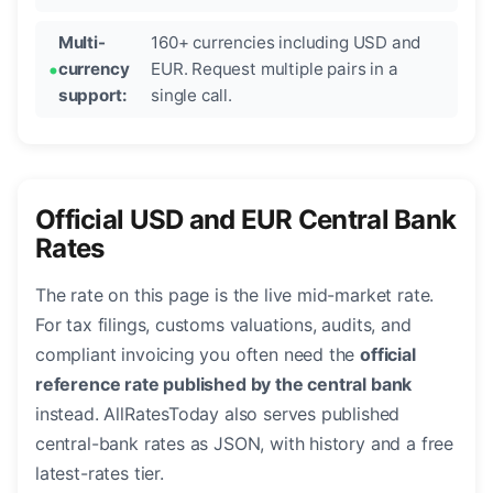
Multi-
160+ currencies including USD and
currency
EUR. Request multiple pairs in a
support:
single call.
Official USD and EUR Central Bank
Rates
The rate on this page is the live mid-market rate.
For tax filings, customs valuations, audits, and
compliant invoicing you often need the
official
reference rate published by the central bank
instead. AllRatesToday also serves published
central-bank rates as JSON, with history and a free
latest-rates tier.