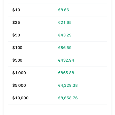
$10
€8.66
$25
€21.65
$50
€43.29
$100
€86.59
$500
€432.94
$1,000
€865.88
$5,000
€4,329.38
$10,000
€8,658.76