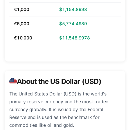
€1,000
$1,154.8998
€5,000
$5,774.4989
€10,000
$11,548.9978
About the US Dollar (USD)
The United States Dollar (USD) is the world's
primary reserve currency and the most traded
currency globally. It is issued by the Federal
Reserve and is used as the benchmark for
commodities like oil and gold.