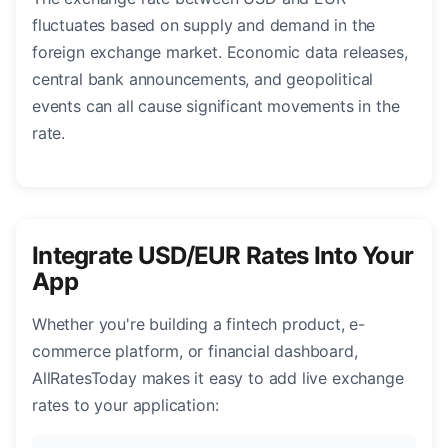
fluctuates based on supply and demand in the
foreign exchange market. Economic data releases,
central bank announcements, and geopolitical
events can all cause significant movements in the
rate.
Integrate USD/EUR Rates Into Your
App
Whether you're building a fintech product, e-
commerce platform, or financial dashboard,
AllRatesToday makes it easy to add live exchange
rates to your application: