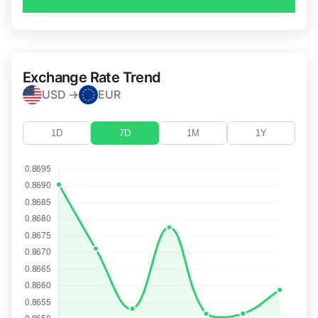
Exchange Rate Trend
USD →
EUR
1D
7D
1M
1Y