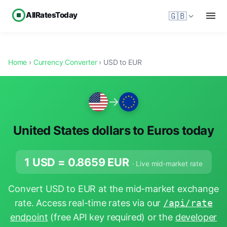
AllRatesToday
🇬🇧
Home
›
Currency Converter
› USD to EUR
→
United States dollars to Euros today
1 USD =
0.8659
EUR
· Live mid-market rate
Convert USD to EUR at the mid-market exchange
rate. Access real-time rates via our
/api/rate
endpoint
(free API key required) or the
developer