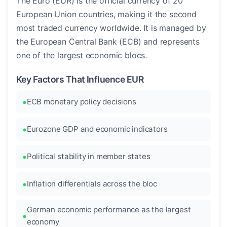
The Euro (EUR) is the official currency of 20
European Union countries, making it the second
most traded currency worldwide. It is managed by
the European Central Bank (ECB) and represents
one of the largest economic blocs.
Key Factors That Influence EUR
ECB monetary policy decisions
Eurozone GDP and economic indicators
Political stability in member states
Inflation differentials across the bloc
German economic performance as the largest
economy