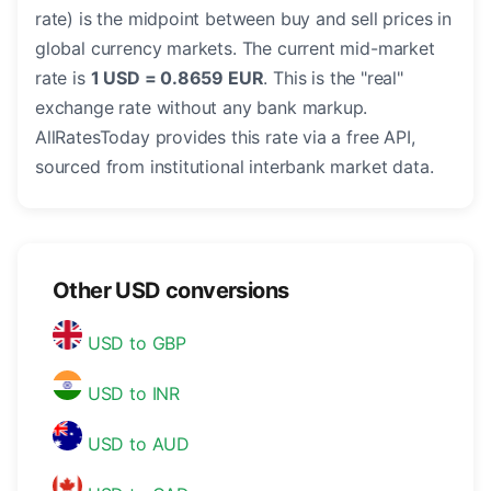
rate) is the midpoint between buy and sell prices in
global currency markets. The current mid-market
rate is
1 USD = 0.8659 EUR
. This is the "real"
exchange rate without any bank markup.
AllRatesToday provides this rate via a free API,
sourced from institutional interbank market data.
Other USD conversions
USD to GBP
USD to INR
USD to AUD