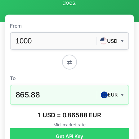
docs
.
From
USD
▼
⇄
To
865.88
EUR
▼
1 USD = 0.86588 EUR
Mid-market rate
Get API Key