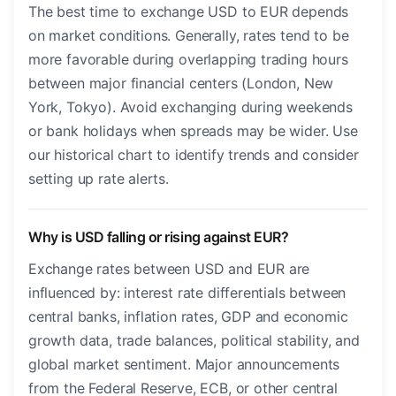
The best time to exchange USD to EUR depends
on market conditions. Generally, rates tend to be
more favorable during overlapping trading hours
between major financial centers (London, New
York, Tokyo). Avoid exchanging during weekends
or bank holidays when spreads may be wider. Use
our historical chart to identify trends and consider
setting up rate alerts.
Why is USD falling or rising against EUR?
Exchange rates between USD and EUR are
influenced by: interest rate differentials between
central banks, inflation rates, GDP and economic
growth data, trade balances, political stability, and
global market sentiment. Major announcements
from the Federal Reserve, ECB, or other central