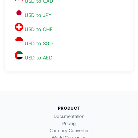
USD to CAD
USD to JPY
USD to CHF
USD to SGD
USD to AED
PRODUCT
Documentation
Pricing
Currency Converter
World Currencies