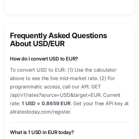
Frequently Asked Questions
About USD/EUR
How do I convert USD to EUR?
To convert USD to EUR: (1) Use the calculator
above to see the live mid-market rate. (2) For
programmatic access, call our API: GET
/api/v1/rates?source=USD&target=EUR. Current
rate:
1 USD = 0.8659 EUR
. Get your free API key at
allratestoday.com/register.
What is 1 USD in EUR today?