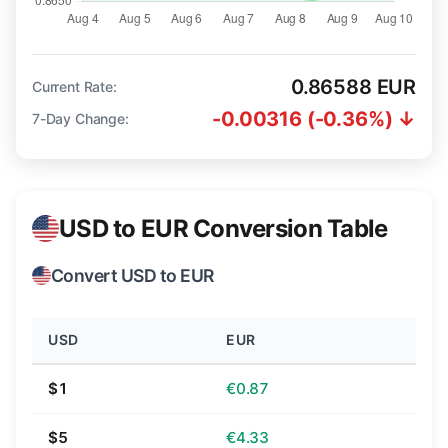
0.86588 EUR
Current Rate:
-0.00316 (-0.36%) ↓
7-Day Change:
USD to EUR Conversion Table
Convert USD to EUR
USD
EUR
$1
€0.87
$5
€4.33