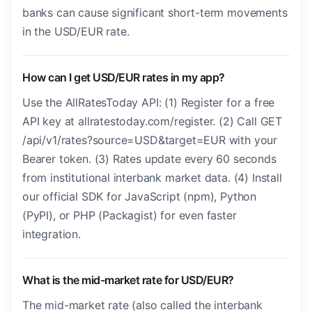
banks can cause significant short-term movements
in the USD/EUR rate.
How can I get USD/EUR rates in my app?
Use the AllRatesToday API: (1) Register for a free
API key at allratestoday.com/register. (2) Call GET
/api/v1/rates?source=USD&target=EUR with your
Bearer token. (3) Rates update every 60 seconds
from institutional interbank market data. (4) Install
our official SDK for JavaScript (npm), Python
(PyPI), or PHP (Packagist) for even faster
integration.
What is the mid-market rate for USD/EUR?
The mid-market rate (also called the interbank