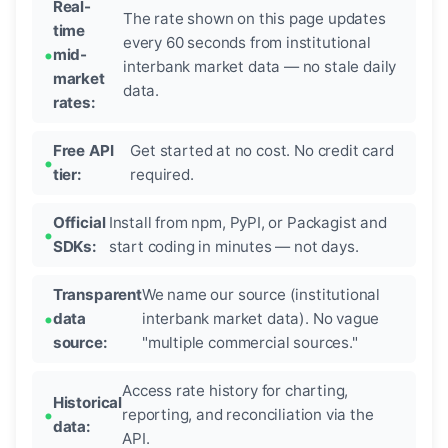
Real-
The rate shown on this page updates
time
every 60 seconds from institutional
mid-
interbank market data — no stale daily
market
data.
rates:
Free API
Get started at no cost. No credit card
tier:
required.
Official
Install from npm, PyPI, or Packagist and
SDKs:
start coding in minutes — not days.
Transparent
We name our source (institutional
data
interbank market data). No vague
source:
"multiple commercial sources."
Access rate history for charting,
Historical
reporting, and reconciliation via the
data:
API.