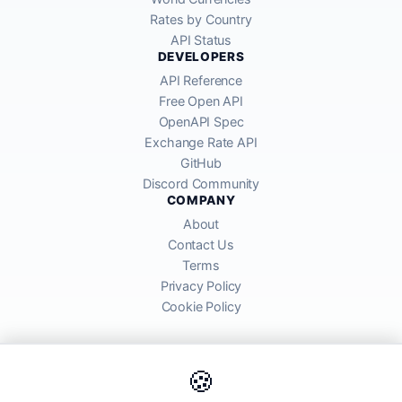
Rates by Country
API Status
DEVELOPERS
API Reference
Free Open API
OpenAPI Spec
Exchange Rate API
GitHub
Discord Community
COMPANY
About
Contact Us
Terms
Privacy Policy
Cookie Policy
🍪
AllRatesToday API provides mid-market exchange rates sourced from