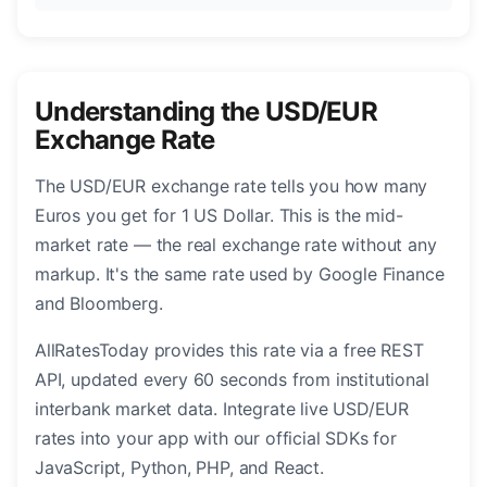
Understanding the USD/EUR
Exchange Rate
The USD/EUR exchange rate tells you how many
Euros you get for 1 US Dollar. This is the mid-
market rate — the real exchange rate without any
markup. It's the same rate used by Google Finance
and Bloomberg.
AllRatesToday provides this rate via a free REST
API, updated every 60 seconds from institutional
interbank market data. Integrate live USD/EUR
rates into your app with our official SDKs for
JavaScript, Python, PHP, and React.