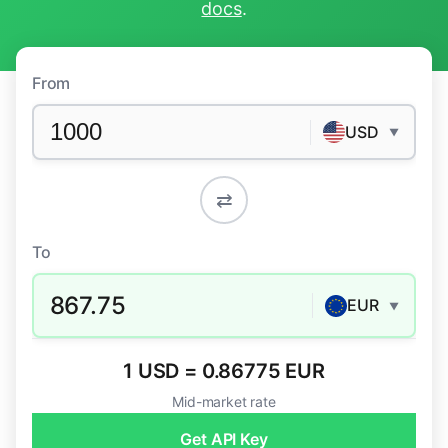
docs
.
From
USD
▼
⇄
To
867.75
EUR
▼
1 USD = 0.86775 EUR
Mid-market rate
Get API Key