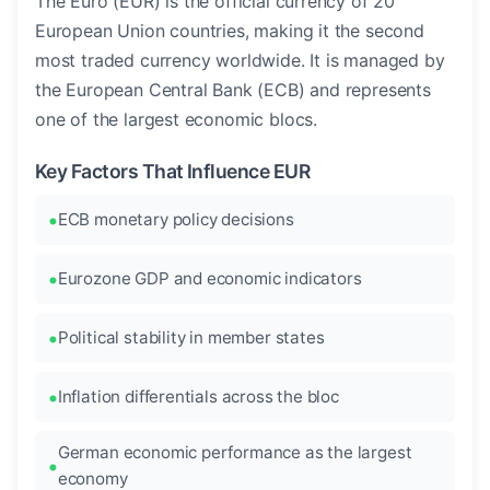
The Euro (EUR) is the official currency of 20
European Union countries, making it the second
most traded currency worldwide. It is managed by
the European Central Bank (ECB) and represents
one of the largest economic blocs.
Key Factors That Influence EUR
ECB monetary policy decisions
Eurozone GDP and economic indicators
Political stability in member states
Inflation differentials across the bloc
German economic performance as the largest
economy