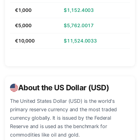
€1,000
$1,152.4003
€5,000
$5,762.0017
€10,000
$11,524.0033
About the US Dollar (USD)
The United States Dollar (USD) is the world's
primary reserve currency and the most traded
currency globally. It is issued by the Federal
Reserve and is used as the benchmark for
commodities like oil and gold.