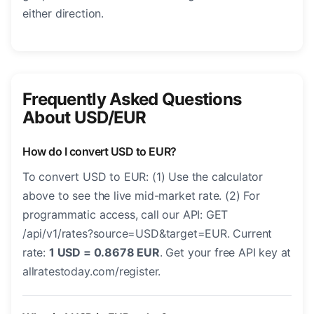
either direction.
Frequently Asked Questions
About USD/EUR
How do I convert USD to EUR?
To convert USD to EUR: (1) Use the calculator
above to see the live mid-market rate. (2) For
programmatic access, call our API: GET
/api/v1/rates?source=USD&target=EUR. Current
rate:
1 USD = 0.8678 EUR
. Get your free API key at
allratestoday.com/register.