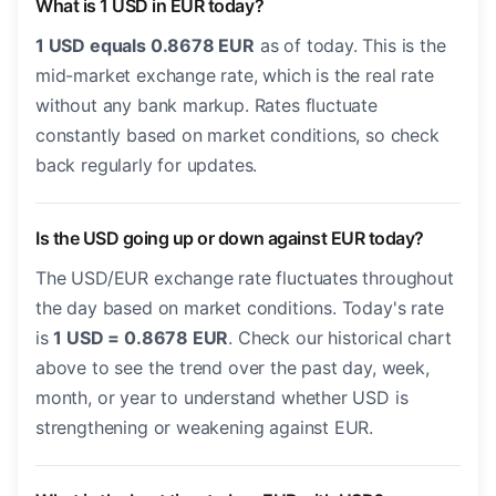
What is 1 USD in EUR today?
1 USD equals 0.8678 EUR
as of today. This is the
mid-market exchange rate, which is the real rate
without any bank markup. Rates fluctuate
constantly based on market conditions, so check
back regularly for updates.
Is the USD going up or down against EUR today?
The USD/EUR exchange rate fluctuates throughout
the day based on market conditions. Today's rate
is
1 USD = 0.8678 EUR
. Check our historical chart
above to see the trend over the past day, week,
month, or year to understand whether USD is
strengthening or weakening against EUR.