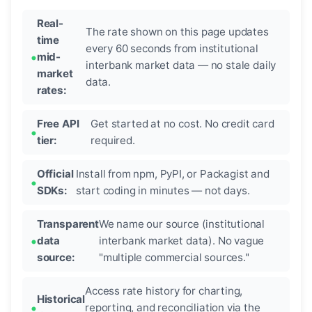
Real-
The rate shown on this page updates
time
every 60 seconds from institutional
mid-
interbank market data — no stale daily
market
data.
rates:
Free API
Get started at no cost. No credit card
tier:
required.
Official
Install from npm, PyPI, or Packagist and
SDKs:
start coding in minutes — not days.
Transparent
We name our source (institutional
data
interbank market data). No vague
source:
"multiple commercial sources."
Access rate history for charting,
Historical
reporting, and reconciliation via the