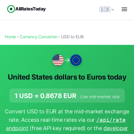
AllRatesToday
🇬🇧
Home
›
Currency Converter
› USD to EUR
→
United States dollars to Euros today
1 USD =
0.8678
EUR
· Live mid-market rate
Convert USD to EUR at the mid-market exchange
rate. Access real-time rates via our
/api/rate
endpoint
(free API key required) or the
developer