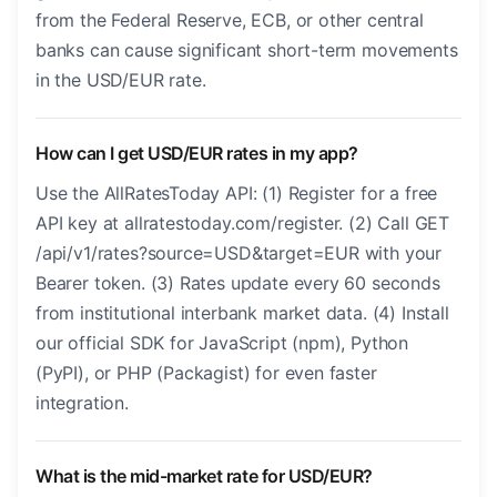
from the Federal Reserve, ECB, or other central
banks can cause significant short-term movements
in the USD/EUR rate.
How can I get USD/EUR rates in my app?
Use the AllRatesToday API: (1) Register for a free
API key at allratestoday.com/register. (2) Call GET
/api/v1/rates?source=USD&target=EUR with your
Bearer token. (3) Rates update every 60 seconds
from institutional interbank market data. (4) Install
our official SDK for JavaScript (npm), Python
(PyPI), or PHP (Packagist) for even faster
integration.
What is the mid-market rate for USD/EUR?