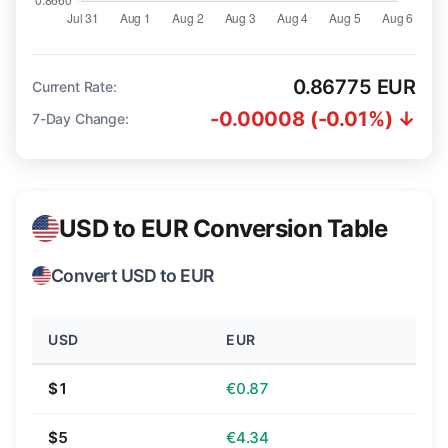
0.86775 EUR
Current Rate:
-0.00008 (-0.01%) ↓
7-Day Change:
USD to EUR Conversion Table
Convert USD to EUR
USD
EUR
$1
€0.87
$5
€4.34