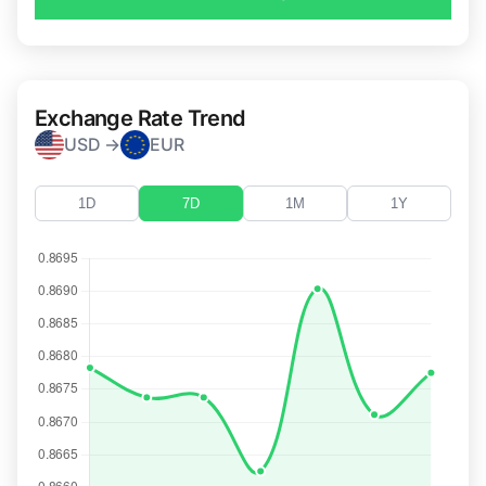
Exchange Rate Trend
USD →
EUR
1D
7D
1M
1Y