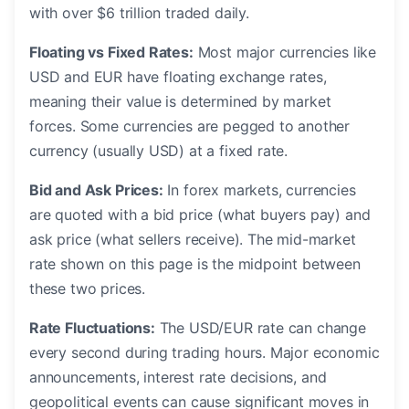
with over $6 trillion traded daily.
Floating vs Fixed Rates:
Most major currencies like
USD and EUR have floating exchange rates,
meaning their value is determined by market
forces. Some currencies are pegged to another
currency (usually USD) at a fixed rate.
Bid and Ask Prices:
In forex markets, currencies
are quoted with a bid price (what buyers pay) and
ask price (what sellers receive). The mid-market
rate shown on this page is the midpoint between
these two prices.
Rate Fluctuations:
The USD/EUR rate can change
every second during trading hours. Major economic
announcements, interest rate decisions, and
geopolitical events can cause significant moves in