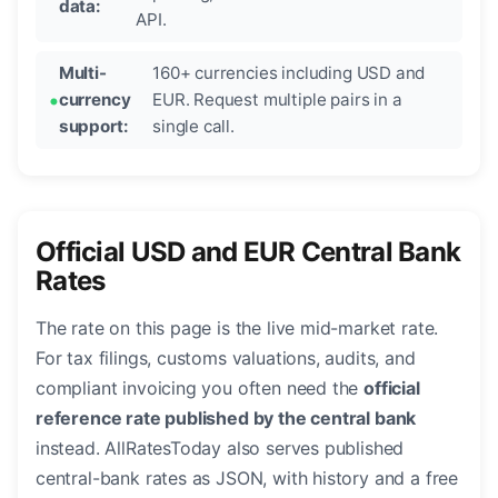
data:
API.
Multi-
160+ currencies including USD and
currency
EUR. Request multiple pairs in a
support:
single call.
Official USD and EUR Central Bank
Rates
The rate on this page is the live mid-market rate.
For tax filings, customs valuations, audits, and
compliant invoicing you often need the
official
reference rate published by the central bank
instead. AllRatesToday also serves published
central-bank rates as JSON, with history and a free