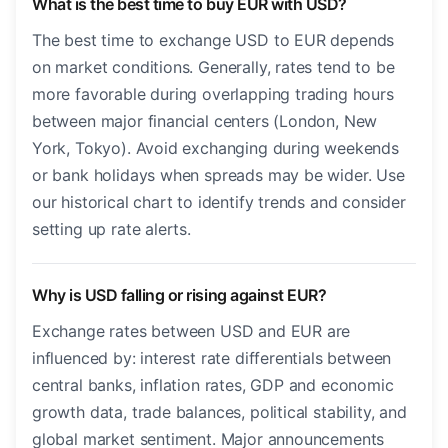
What is the best time to buy EUR with USD?
The best time to exchange USD to EUR depends
on market conditions. Generally, rates tend to be
more favorable during overlapping trading hours
between major financial centers (London, New
York, Tokyo). Avoid exchanging during weekends
or bank holidays when spreads may be wider. Use
our historical chart to identify trends and consider
setting up rate alerts.
Why is USD falling or rising against EUR?
Exchange rates between USD and EUR are
influenced by: interest rate differentials between
central banks, inflation rates, GDP and economic
growth data, trade balances, political stability, and
global market sentiment. Major announcements