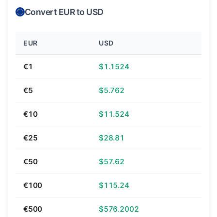
Convert EUR to USD
EUR
USD
€1
$1.1524
€5
$5.762
€10
$11.524
€25
$28.81
€50
$57.62
€100
$115.24
€500
$576.2002