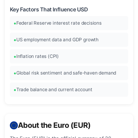
Key Factors That Influence USD
Federal Reserve interest rate decisions
US employment data and GDP growth
Inflation rates (CPI)
Global risk sentiment and safe-haven demand
Trade balance and current account
About the Euro (EUR)