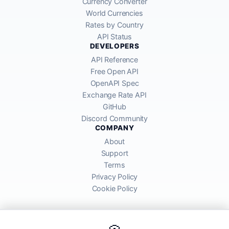
Currency Converter
World Currencies
Rates by Country
API Status
DEVELOPERS
API Reference
Free Open API
OpenAPI Spec
Exchange Rate API
GitHub
Discord Community
COMPANY
About
Support
Terms
Privacy Policy
Cookie Policy