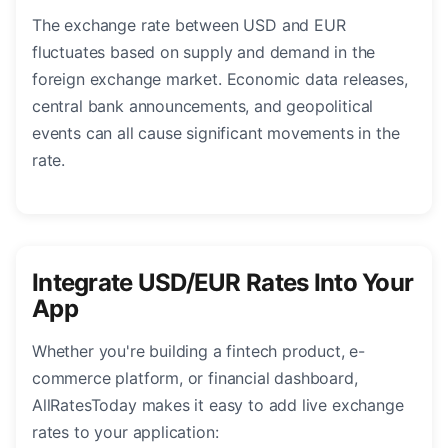
The exchange rate between USD and EUR
fluctuates based on supply and demand in the
foreign exchange market. Economic data releases,
central bank announcements, and geopolitical
events can all cause significant movements in the
rate.
Integrate USD/EUR Rates Into Your
App
Whether you're building a fintech product, e-
commerce platform, or financial dashboard,
AllRatesToday makes it easy to add live exchange
rates to your application: