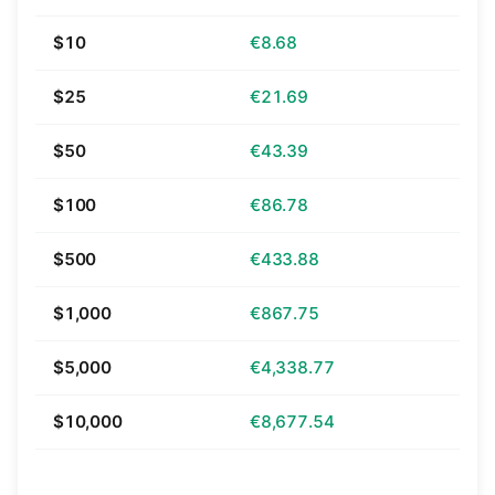
$10
€8.68
$25
€21.69
$50
€43.39
$100
€86.78
$500
€433.88
$1,000
€867.75
$5,000
€4,338.77
$10,000
€8,677.54