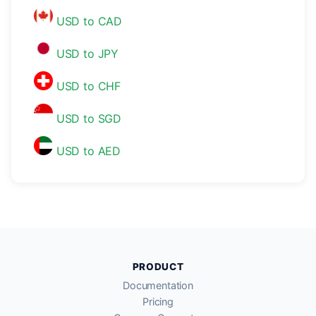
USD to CAD
USD to JPY
USD to CHF
USD to SGD
USD to AED
PRODUCT
Documentation
Pricing