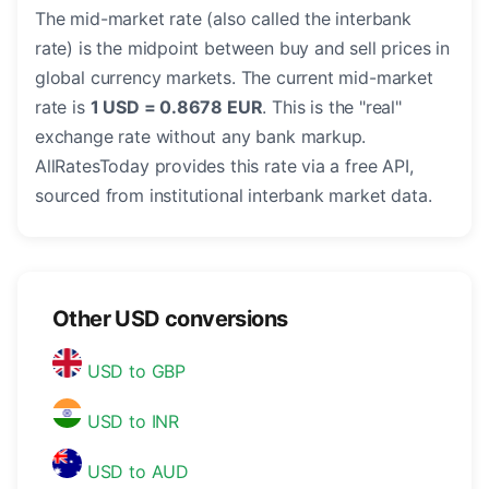
The mid-market rate (also called the interbank
rate) is the midpoint between buy and sell prices in
global currency markets. The current mid-market
rate is
1 USD = 0.8678 EUR
. This is the "real"
exchange rate without any bank markup.
AllRatesToday provides this rate via a free API,
sourced from institutional interbank market data.
Other USD conversions
USD to GBP
USD to INR
USD to AUD