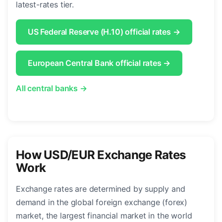
latest-rates tier.
US Federal Reserve (H.10) official rates →
European Central Bank official rates →
All central banks →
How USD/EUR Exchange Rates
Work
Exchange rates are determined by supply and
demand in the global foreign exchange (forex)
market, the largest financial market in the world