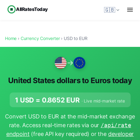
AllRatesToday
🇬🇧
Home
›
Currency Converter
› USD to EUR
→
United States dollars to Euros today
1 USD =
0.8652
EUR
· Live mid-market rate
Convert USD to EUR at the mid-market exchange
rate. Access real-time rates via our
/api/rate
endpoint
(free API key required) or the
developer