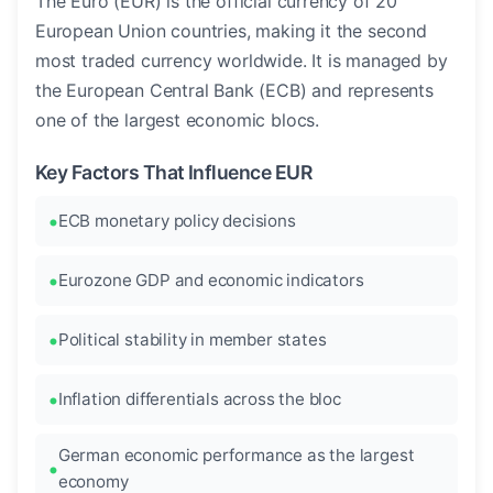
The Euro (EUR) is the official currency of 20
European Union countries, making it the second
most traded currency worldwide. It is managed by
the European Central Bank (ECB) and represents
one of the largest economic blocs.
Key Factors That Influence EUR
ECB monetary policy decisions
Eurozone GDP and economic indicators
Political stability in member states
Inflation differentials across the bloc
German economic performance as the largest
economy