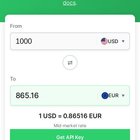
docs
.
From
USD
▼
⇄
To
865.16
EUR
▼
1 USD = 0.86516 EUR
Mid-market rate
Get API Key