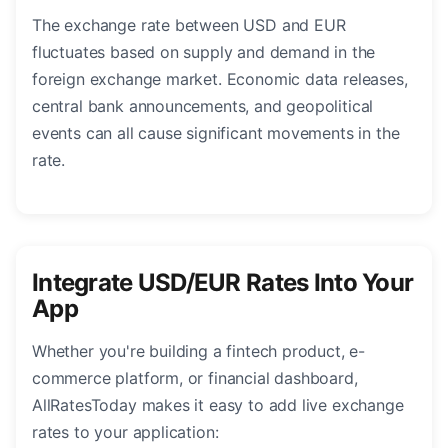
The exchange rate between USD and EUR
fluctuates based on supply and demand in the
foreign exchange market. Economic data releases,
central bank announcements, and geopolitical
events can all cause significant movements in the
rate.
Integrate USD/EUR Rates Into Your
App
Whether you're building a fintech product, e-
commerce platform, or financial dashboard,
AllRatesToday makes it easy to add live exchange
rates to your application: