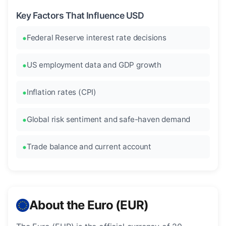
Key Factors That Influence USD
Federal Reserve interest rate decisions
US employment data and GDP growth
Inflation rates (CPI)
Global risk sentiment and safe-haven demand
Trade balance and current account
About the Euro (EUR)