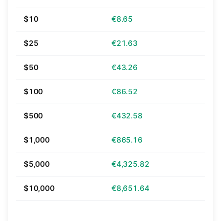
$10
€8.65
$25
€21.63
$50
€43.26
$100
€86.52
$500
€432.58
$1,000
€865.16
$5,000
€4,325.82
$10,000
€8,651.64