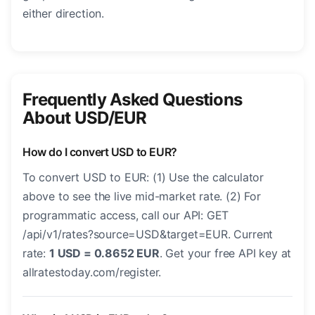
either direction.
Frequently Asked Questions
About USD/EUR
How do I convert USD to EUR?
To convert USD to EUR: (1) Use the calculator
above to see the live mid-market rate. (2) For
programmatic access, call our API: GET
/api/v1/rates?source=USD&target=EUR. Current
rate:
1 USD = 0.8652 EUR
. Get your free API key at
allratestoday.com/register.