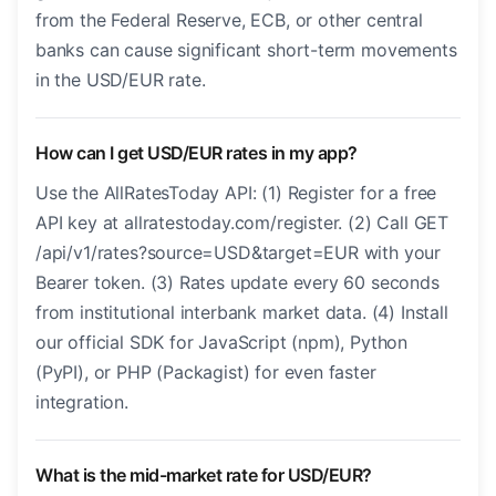
from the Federal Reserve, ECB, or other central
banks can cause significant short-term movements
in the USD/EUR rate.
How can I get USD/EUR rates in my app?
Use the AllRatesToday API: (1) Register for a free
API key at allratestoday.com/register. (2) Call GET
/api/v1/rates?source=USD&target=EUR with your
Bearer token. (3) Rates update every 60 seconds
from institutional interbank market data. (4) Install
our official SDK for JavaScript (npm), Python
(PyPI), or PHP (Packagist) for even faster
integration.
What is the mid-market rate for USD/EUR?