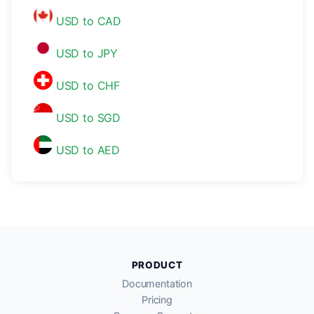
USD to CAD
USD to JPY
USD to CHF
USD to SGD
USD to AED
PRODUCT
Documentation
Pricing