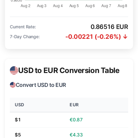
0.86516 EUR
Current Rate:
-0.00221 (-0.26%) ↓
7-Day Change:
USD to EUR Conversion Table
Convert USD to EUR
USD
EUR
$1
€0.87
$5
€4.33