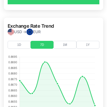
Exchange Rate Trend
USD →
EUR
1D
7D
1M
1Y