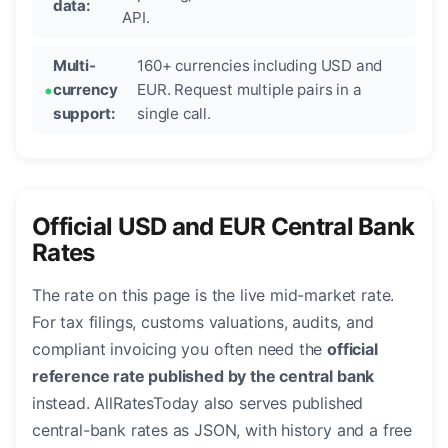
data:
API.
Multi-
160+ currencies including USD and
currency
EUR. Request multiple pairs in a
support:
single call.
Official USD and EUR Central Bank
Rates
The rate on this page is the live mid-market rate.
For tax filings, customs valuations, audits, and
compliant invoicing you often need the
official
reference rate published by the central bank
instead. AllRatesToday also serves published
central-bank rates as JSON, with history and a free