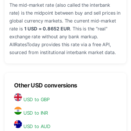
The mid-market rate (also called the interbank
rate) is the midpoint between buy and sell prices in
global currency markets. The current mid-market
rate is
1 USD = 0.8652 EUR
. This is the "real"
exchange rate without any bank markup.
AllRatesToday provides this rate via a free API,
sourced from institutional interbank market data.
Other USD conversions
USD to GBP
USD to INR
USD to AUD