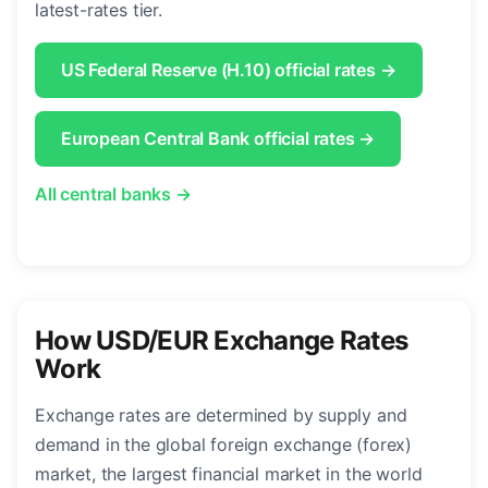
latest-rates tier.
US Federal Reserve (H.10) official rates →
European Central Bank official rates →
All central banks →
How USD/EUR Exchange Rates
Work
Exchange rates are determined by supply and
demand in the global foreign exchange (forex)
market, the largest financial market in the world