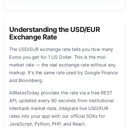
Understanding the USD/EUR
Exchange Rate
The USD/EUR exchange rate tells you how many
Euros you get for 1 US Dollar. This is the mid-
market rate — the real exchange rate without any
markup. It's the same rate used by Google Finance
and Bloomberg.
AllRatesToday provides this rate via a free REST
API, updated every 60 seconds from institutional
interbank market data. Integrate live USD/EUR
rates into your app with our official SDKs for
JavaScript, Python, PHP, and React.