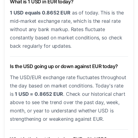
What is 1 USD in EUR today?
1 USD equals 0.8652 EUR
as of today. This is the
mid-market exchange rate, which is the real rate
without any bank markup. Rates fluctuate
constantly based on market conditions, so check
back regularly for updates.
Is the USD going up or down against EUR today?
The USD/EUR exchange rate fluctuates throughout
the day based on market conditions. Today's rate
is
1 USD = 0.8652 EUR
. Check our historical chart
above to see the trend over the past day, week,
month, or year to understand whether USD is
strengthening or weakening against EUR.