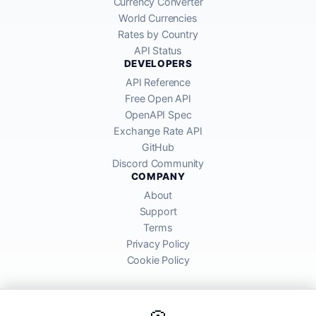
Currency Converter
World Currencies
Rates by Country
API Status
DEVELOPERS
API Reference
Free Open API
OpenAPI Spec
Exchange Rate API
GitHub
Discord Community
COMPANY
About
Support
Terms
Privacy Policy
Cookie Policy