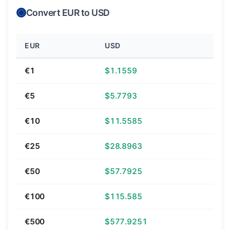
Convert EUR to USD
EUR
USD
€1
$1.1559
€5
$5.7793
€10
$11.5585
€25
$28.8963
€50
$57.7925
€100
$115.585
€500
$577.9251