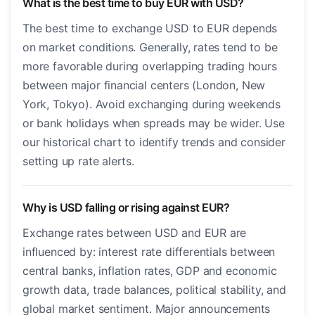
What is the best time to buy EUR with USD?
The best time to exchange USD to EUR depends
on market conditions. Generally, rates tend to be
more favorable during overlapping trading hours
between major financial centers (London, New
York, Tokyo). Avoid exchanging during weekends
or bank holidays when spreads may be wider. Use
our historical chart to identify trends and consider
setting up rate alerts.
Why is USD falling or rising against EUR?
Exchange rates between USD and EUR are
influenced by: interest rate differentials between
central banks, inflation rates, GDP and economic
growth data, trade balances, political stability, and
global market sentiment. Major announcements