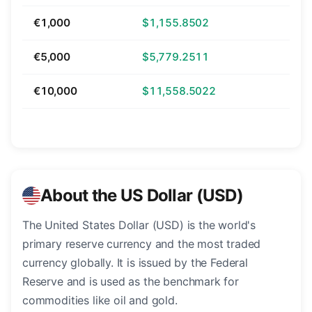
€1,000
$1,155.8502
€5,000
$5,779.2511
€10,000
$11,558.5022
About the US Dollar (USD)
The United States Dollar (USD) is the world's
primary reserve currency and the most traded
currency globally. It is issued by the Federal
Reserve and is used as the benchmark for
commodities like oil and gold.