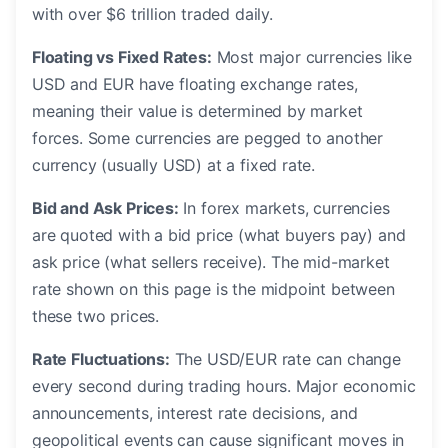
with over $6 trillion traded daily.
Floating vs Fixed Rates:
Most major currencies like
USD and EUR have floating exchange rates,
meaning their value is determined by market
forces. Some currencies are pegged to another
currency (usually USD) at a fixed rate.
Bid and Ask Prices:
In forex markets, currencies
are quoted with a bid price (what buyers pay) and
ask price (what sellers receive). The mid-market
rate shown on this page is the midpoint between
these two prices.
Rate Fluctuations:
The USD/EUR rate can change
every second during trading hours. Major economic
announcements, interest rate decisions, and
geopolitical events can cause significant moves in