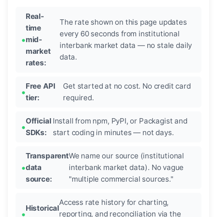
Real-
The rate shown on this page updates
time
every 60 seconds from institutional
mid-
interbank market data — no stale daily
market
data.
rates:
Free API
Get started at no cost. No credit card
tier:
required.
Official
Install from npm, PyPI, or Packagist and
SDKs:
start coding in minutes — not days.
Transparent
We name our source (institutional
data
interbank market data). No vague
source:
"multiple commercial sources."
Access rate history for charting,
Historical
reporting, and reconciliation via the