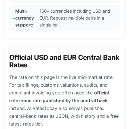
Multi-
160+ currencies including USD and
currency
EUR. Request multiple pairs in a
support:
single call.
Official USD and EUR Central Bank
Rates
The rate on this page is the live mid-market rate.
For tax filings, customs valuations, audits, and
compliant invoicing you often need the
official
reference rate published by the central bank
instead. AllRatesToday also serves published
central-bank rates as JSON, with history and a free
latest-rates tier.