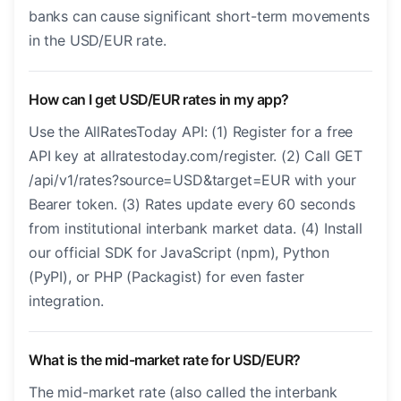
banks can cause significant short-term movements
in the USD/EUR rate.
How can I get USD/EUR rates in my app?
Use the AllRatesToday API: (1) Register for a free
API key at allratestoday.com/register. (2) Call GET
/api/v1/rates?source=USD&target=EUR with your
Bearer token. (3) Rates update every 60 seconds
from institutional interbank market data. (4) Install
our official SDK for JavaScript (npm), Python
(PyPI), or PHP (Packagist) for even faster
integration.
What is the mid-market rate for USD/EUR?
The mid-market rate (also called the interbank