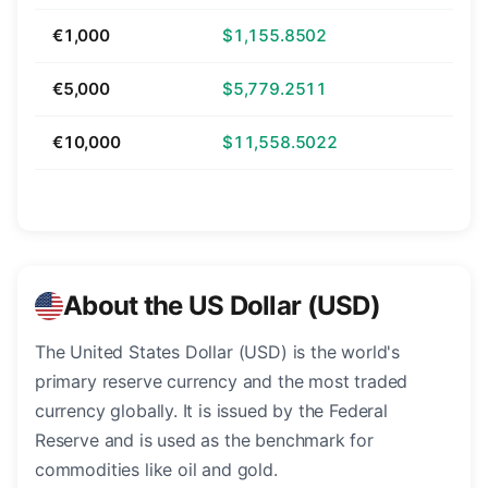
€1,000
$1,155.8502
€5,000
$5,779.2511
€10,000
$11,558.5022
About the US Dollar (USD)
The United States Dollar (USD) is the world's
primary reserve currency and the most traded
currency globally. It is issued by the Federal
Reserve and is used as the benchmark for
commodities like oil and gold.