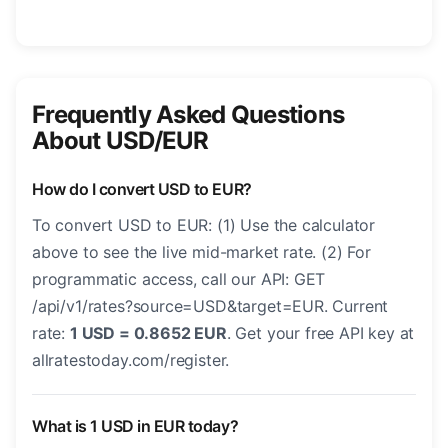
Frequently Asked Questions
About USD/EUR
How do I convert USD to EUR?
To convert USD to EUR: (1) Use the calculator
above to see the live mid-market rate. (2) For
programmatic access, call our API: GET
/api/v1/rates?source=USD&target=EUR. Current
rate:
1 USD = 0.8652 EUR
. Get your free API key at
allratestoday.com/register.
What is 1 USD in EUR today?