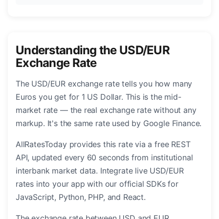
Understanding the USD/EUR
Exchange Rate
The USD/EUR exchange rate tells you how many
Euros you get for 1 US Dollar. This is the mid-
market rate — the real exchange rate without any
markup. It's the same rate used by Google Finance.
AllRatesToday provides this rate via a free REST
API, updated every 60 seconds from institutional
interbank market data. Integrate live USD/EUR
rates into your app with our official SDKs for
JavaScript, Python, PHP, and React.
The exchange rate between USD and EUR