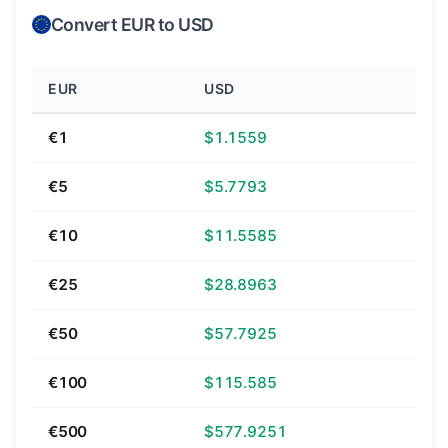
Convert EUR to USD
EUR
USD
€1
$1.1559
€5
$5.7793
€10
$11.5585
€25
$28.8963
€50
$57.7925
€100
$115.585
€500
$577.9251