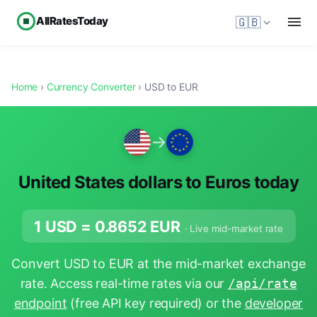
AllRatesToday
🇬🇧
Home
›
Currency Converter
› USD to EUR
→
United States dollars to Euros today
1 USD =
0.8652
EUR
· Live mid-market rate
Convert USD to EUR at the mid-market exchange
rate. Access real-time rates via our
/api/rate
endpoint
(free API key required) or the
developer