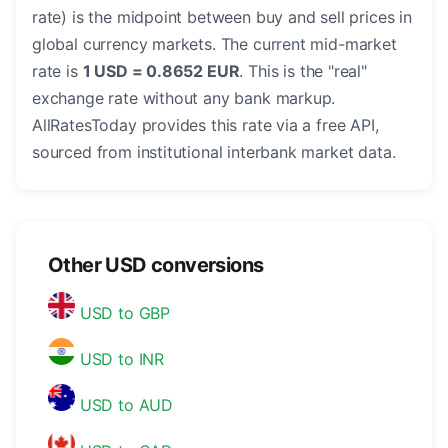
rate) is the midpoint between buy and sell prices in
global currency markets. The current mid-market
rate is
1 USD = 0.8652 EUR
. This is the "real"
exchange rate without any bank markup.
AllRatesToday provides this rate via a free API,
sourced from institutional interbank market data.
Other USD conversions
USD to GBP
USD to INR
USD to AUD