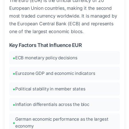
The Euro (EUR) is the official currency of 20
European Union countries, making it the second
most traded currency worldwide. It is managed by
the European Central Bank (ECB) and represents
one of the largest economic blocs.
Key Factors That Influence EUR
ECB monetary policy decisions
Eurozone GDP and economic indicators
Political stability in member states
Inflation differentials across the bloc
German economic performance as the largest
economy