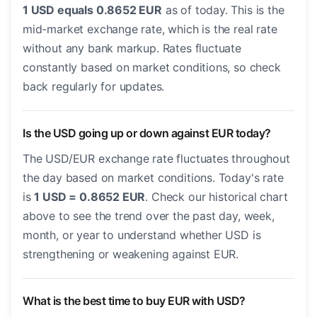
1 USD equals 0.8652 EUR
as of today. This is the
mid-market exchange rate, which is the real rate
without any bank markup. Rates fluctuate
constantly based on market conditions, so check
back regularly for updates.
Is the USD going up or down against EUR today?
The USD/EUR exchange rate fluctuates throughout
the day based on market conditions. Today's rate
is
1 USD = 0.8652 EUR
. Check our historical chart
above to see the trend over the past day, week,
month, or year to understand whether USD is
strengthening or weakening against EUR.
What is the best time to buy EUR with USD?