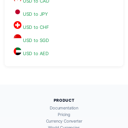
USD to CAD
USD to JPY
USD to CHF
USD to SGD
USD to AED
PRODUCT
Documentation
Pricing
Currency Converter
World Currencies