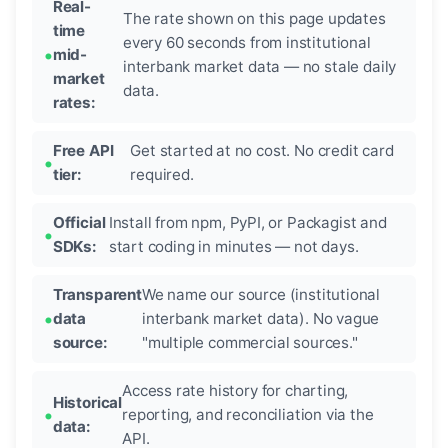
Real-
The rate shown on this page updates
time
every 60 seconds from institutional
mid-
interbank market data — no stale daily
market
data.
rates:
Free API
Get started at no cost. No credit card
tier:
required.
Official
Install from npm, PyPI, or Packagist and
SDKs:
start coding in minutes — not days.
Transparent
We name our source (institutional
data
interbank market data). No vague
source:
"multiple commercial sources."
Access rate history for charting,
Historical
reporting, and reconciliation via the
data:
API.