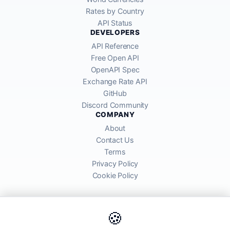
Rates by Country
API Status
DEVELOPERS
API Reference
Free Open API
OpenAPI Spec
Exchange Rate API
GitHub
Discord Community
COMPANY
About
Contact Us
Terms
Privacy Policy
Cookie Policy
🍪
AllRatesToday API provides mid-market exchange rates sourced from