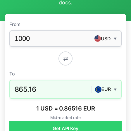
docs
.
From
USD
▼
⇄
To
865.16
EUR
▼
1 USD = 0.86516 EUR
Mid-market rate
Get API Key