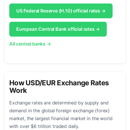
US Federal Reserve (H.10) official rates →
European Central Bank official rates →
All central banks →
How USD/EUR Exchange Rates
Work
Exchange rates are determined by supply and
demand in the global foreign exchange (forex)
market, the largest financial market in the world
with over $6 trillion traded daily.