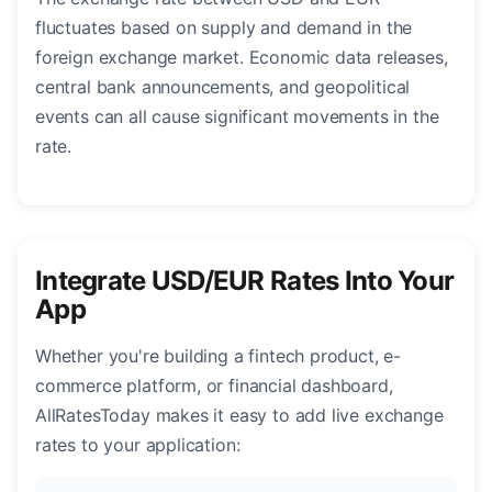
fluctuates based on supply and demand in the
foreign exchange market. Economic data releases,
central bank announcements, and geopolitical
events can all cause significant movements in the
rate.
Integrate USD/EUR Rates Into Your
App
Whether you're building a fintech product, e-
commerce platform, or financial dashboard,
AllRatesToday makes it easy to add live exchange
rates to your application: