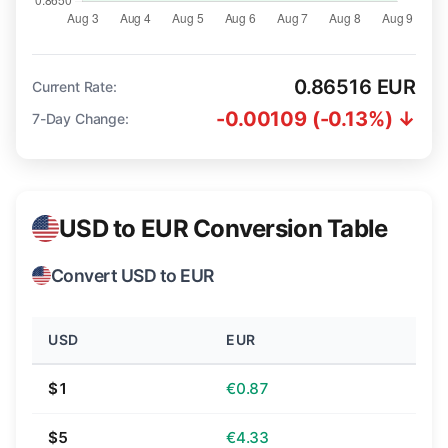
0.86516 EUR
Current Rate:
-0.00109 (-0.13%) ↓
7-Day Change:
USD to EUR Conversion Table
Convert USD to EUR
USD
EUR
$1
€0.87
$5
€4.33