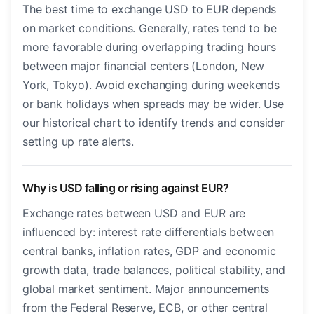
The best time to exchange USD to EUR depends
on market conditions. Generally, rates tend to be
more favorable during overlapping trading hours
between major financial centers (London, New
York, Tokyo). Avoid exchanging during weekends
or bank holidays when spreads may be wider. Use
our historical chart to identify trends and consider
setting up rate alerts.
Why is USD falling or rising against EUR?
Exchange rates between USD and EUR are
influenced by: interest rate differentials between
central banks, inflation rates, GDP and economic
growth data, trade balances, political stability, and
global market sentiment. Major announcements
from the Federal Reserve, ECB, or other central