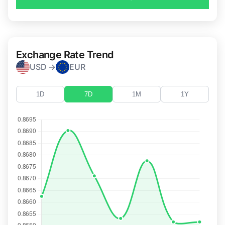
Exchange Rate Trend
USD →
EUR
1D
7D
1M
1Y