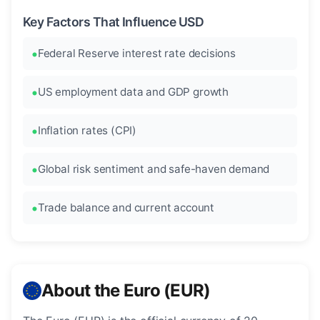
Key Factors That Influence USD
Federal Reserve interest rate decisions
US employment data and GDP growth
Inflation rates (CPI)
Global risk sentiment and safe-haven demand
Trade balance and current account
About the Euro (EUR)