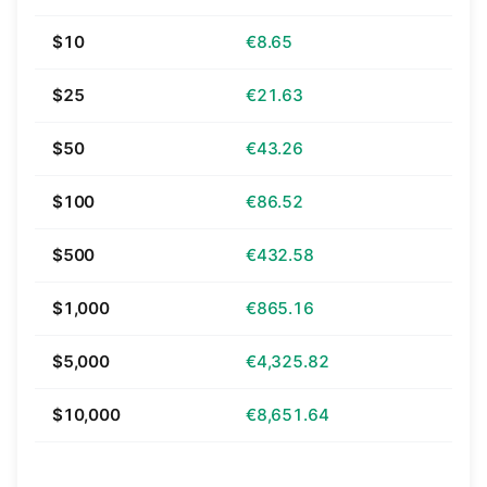
$10
€8.65
$25
€21.63
$50
€43.26
$100
€86.52
$500
€432.58
$1,000
€865.16
$5,000
€4,325.82
$10,000
€8,651.64