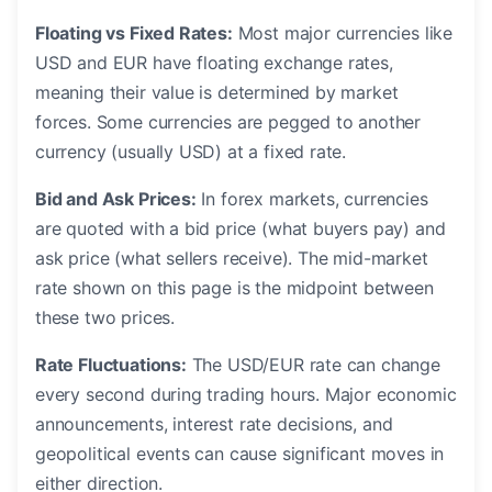
Floating vs Fixed Rates:
Most major currencies like
USD and EUR have floating exchange rates,
meaning their value is determined by market
forces. Some currencies are pegged to another
currency (usually USD) at a fixed rate.
Bid and Ask Prices:
In forex markets, currencies
are quoted with a bid price (what buyers pay) and
ask price (what sellers receive). The mid-market
rate shown on this page is the midpoint between
these two prices.
Rate Fluctuations:
The USD/EUR rate can change
every second during trading hours. Major economic
announcements, interest rate decisions, and
geopolitical events can cause significant moves in
either direction.