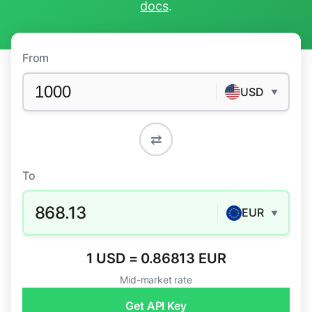
docs
.
From
USD
▼
⇄
To
868.13
EUR
▼
1 USD = 0.86813 EUR
Mid-market rate
Get API Key