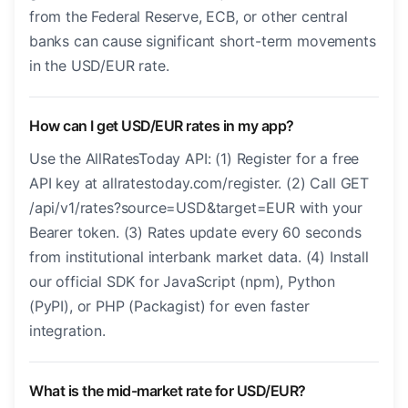
from the Federal Reserve, ECB, or other central
banks can cause significant short-term movements
in the USD/EUR rate.
How can I get USD/EUR rates in my app?
Use the AllRatesToday API: (1) Register for a free
API key at allratestoday.com/register. (2) Call GET
/api/v1/rates?source=USD&target=EUR with your
Bearer token. (3) Rates update every 60 seconds
from institutional interbank market data. (4) Install
our official SDK for JavaScript (npm), Python
(PyPI), or PHP (Packagist) for even faster
integration.
What is the mid-market rate for USD/EUR?