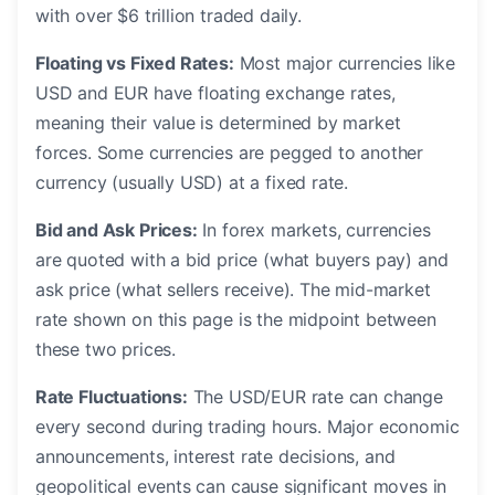
with over $6 trillion traded daily.
Floating vs Fixed Rates:
Most major currencies like
USD and EUR have floating exchange rates,
meaning their value is determined by market
forces. Some currencies are pegged to another
currency (usually USD) at a fixed rate.
Bid and Ask Prices:
In forex markets, currencies
are quoted with a bid price (what buyers pay) and
ask price (what sellers receive). The mid-market
rate shown on this page is the midpoint between
these two prices.
Rate Fluctuations:
The USD/EUR rate can change
every second during trading hours. Major economic
announcements, interest rate decisions, and
geopolitical events can cause significant moves in