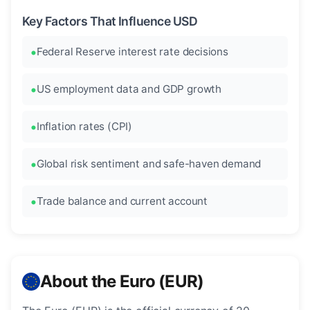
Key Factors That Influence USD
Federal Reserve interest rate decisions
US employment data and GDP growth
Inflation rates (CPI)
Global risk sentiment and safe-haven demand
Trade balance and current account
About the Euro (EUR)