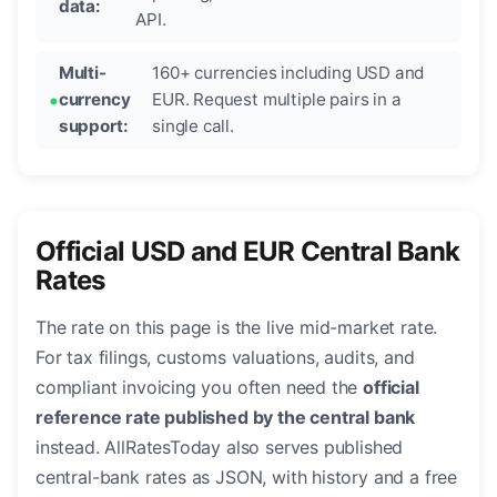
data:
API.
Multi-
160+ currencies including USD and
currency
EUR. Request multiple pairs in a
support:
single call.
Official USD and EUR Central Bank
Rates
The rate on this page is the live mid-market rate.
For tax filings, customs valuations, audits, and
compliant invoicing you often need the
official
reference rate published by the central bank
instead. AllRatesToday also serves published
central-bank rates as JSON, with history and a free