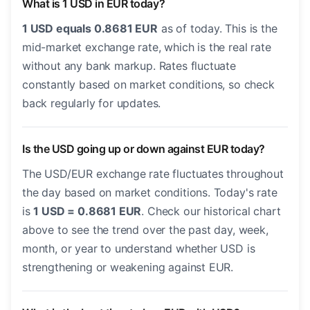
What is 1 USD in EUR today?
1 USD equals 0.8681 EUR
as of today. This is the
mid-market exchange rate, which is the real rate
without any bank markup. Rates fluctuate
constantly based on market conditions, so check
back regularly for updates.
Is the USD going up or down against EUR today?
The USD/EUR exchange rate fluctuates throughout
the day based on market conditions. Today's rate
is
1 USD = 0.8681 EUR
. Check our historical chart
above to see the trend over the past day, week,
month, or year to understand whether USD is
strengthening or weakening against EUR.