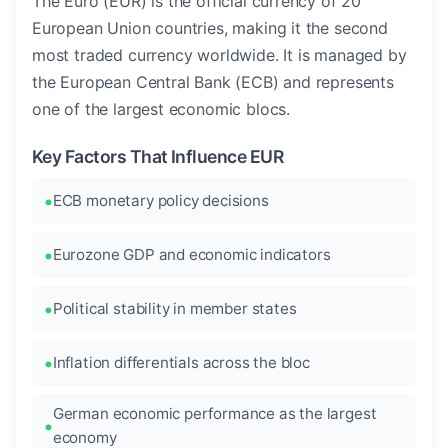
The Euro (EUR) is the official currency of 20
European Union countries, making it the second
most traded currency worldwide. It is managed by
the European Central Bank (ECB) and represents
one of the largest economic blocs.
Key Factors That Influence EUR
ECB monetary policy decisions
Eurozone GDP and economic indicators
Political stability in member states
Inflation differentials across the bloc
German economic performance as the largest
economy