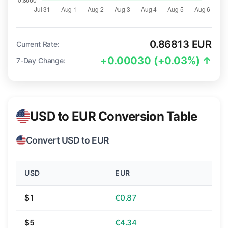
0.86813 EUR
Current Rate:
+0.00030 (+0.03%) ↑
7-Day Change:
USD to EUR Conversion Table
Convert USD to EUR
USD
EUR
$1
€0.87
$5
€4.34