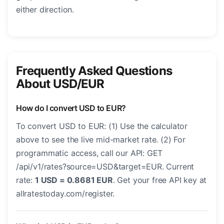
either direction.
Frequently Asked Questions
About USD/EUR
How do I convert USD to EUR?
To convert USD to EUR: (1) Use the calculator
above to see the live mid-market rate. (2) For
programmatic access, call our API: GET
/api/v1/rates?source=USD&target=EUR. Current
rate:
1 USD = 0.8681 EUR
. Get your free API key at
allratestoday.com/register.