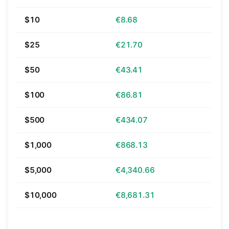
$10
€8.68
$25
€21.70
$50
€43.41
$100
€86.81
$500
€434.07
$1,000
€868.13
$5,000
€4,340.66
$10,000
€8,681.31