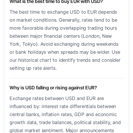
What is the best time to buy EUR with USD?
The best time to exchange USD to EUR depends
on market conditions. Generally, rates tend to be
more favorable during overlapping trading hours
between major financial centers (London, New
York, Tokyo). Avoid exchanging during weekends
or bank holidays when spreads may be wider. Use
our historical chart to identify trends and consider
setting up rate alerts.
Why is USD falling or rising against EUR?
Exchange rates between USD and EUR are
influenced by: interest rate differentials between
central banks, inflation rates, GDP and economic
growth data, trade balances, political stability, and
global market sentiment. Major announcements