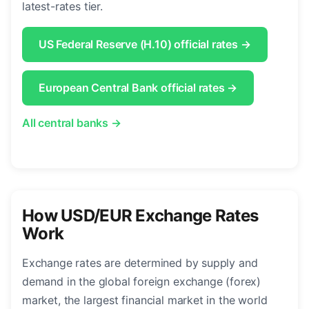
latest-rates tier.
US Federal Reserve (H.10) official rates →
European Central Bank official rates →
All central banks →
How USD/EUR Exchange Rates
Work
Exchange rates are determined by supply and
demand in the global foreign exchange (forex)
market, the largest financial market in the world