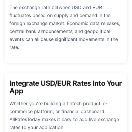
The exchange rate between USD and EUR
fluctuates based on supply and demand in the
foreign exchange market. Economic data releases,
central bank announcements, and geopolitical
events can all cause significant movements in the
rate.
Integrate USD/EUR Rates Into Your
App
Whether you're building a fintech product, e-
commerce platform, or financial dashboard,
AllRatesToday makes it easy to add live exchange
rates to your application: