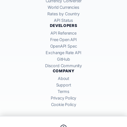
Currency Converter
World Currencies
Rates by Country
API Status
DEVELOPERS
API Reference
Free Open API
OpenAPI Spec
Exchange Rate API
GitHub
Discord Community
COMPANY
About
Support
Terms
Privacy Policy
Cookie Policy