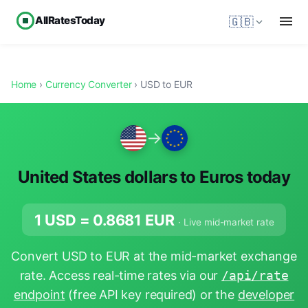
AllRatesToday
🇬🇧
Home
›
Currency Converter
› USD to EUR
→
United States dollars to Euros today
1 USD =
0.8681
EUR
· Live mid-market rate
Convert USD to EUR at the mid-market exchange
rate. Access real-time rates via our
/api/rate
endpoint
(free API key required) or the
developer