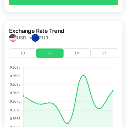
Exchange Rate Trend
USD →
EUR
1D
7D
1M
1Y