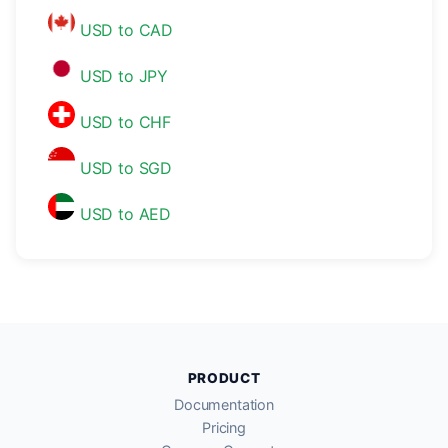
USD to CAD
USD to JPY
USD to CHF
USD to SGD
USD to AED
PRODUCT
Documentation
Pricing