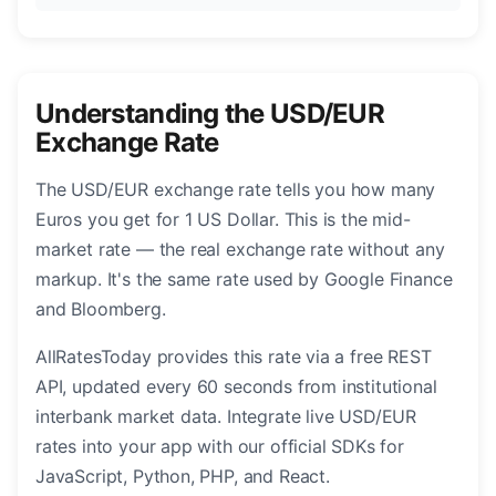
Understanding the USD/EUR
Exchange Rate
The USD/EUR exchange rate tells you how many
Euros you get for 1 US Dollar. This is the mid-
market rate — the real exchange rate without any
markup. It's the same rate used by Google Finance
and Bloomberg.
AllRatesToday provides this rate via a free REST
API, updated every 60 seconds from institutional
interbank market data. Integrate live USD/EUR
rates into your app with our official SDKs for
JavaScript, Python, PHP, and React.