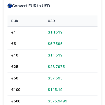
Convert EUR to USD
EUR
USD
€1
$1.1519
€5
$5.7595
€10
$11.519
€25
$28.7975
€50
$57.595
€100
$115.19
€500
$575.9499