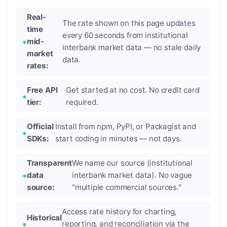
Real-
The rate shown on this page updates
time
every 60 seconds from institutional
mid-
interbank market data — no stale daily
market
data.
rates:
Free API
Get started at no cost. No credit card
tier:
required.
Official
Install from npm, PyPI, or Packagist and
SDKs:
start coding in minutes — not days.
Transparent
We name our source (institutional
data
interbank market data). No vague
source:
"multiple commercial sources."
Access rate history for charting,
Historical
reporting, and reconciliation via the