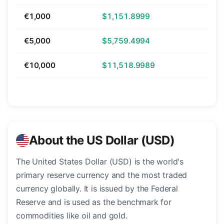
€1,000
$1,151.8999
€5,000
$5,759.4994
€10,000
$11,518.9989
About the US Dollar (USD)
The United States Dollar (USD) is the world's
primary reserve currency and the most traded
currency globally. It is issued by the Federal
Reserve and is used as the benchmark for
commodities like oil and gold.