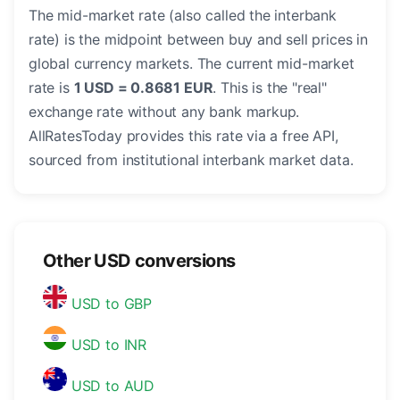
The mid-market rate (also called the interbank
rate) is the midpoint between buy and sell prices in
global currency markets. The current mid-market
rate is
1 USD = 0.8681 EUR
. This is the "real"
exchange rate without any bank markup.
AllRatesToday provides this rate via a free API,
sourced from institutional interbank market data.
Other USD conversions
USD to GBP
USD to INR
USD to AUD