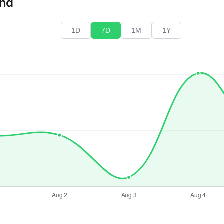
end
1D
7D
1M
1Y