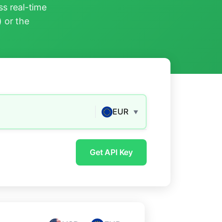
s real-time
) or the
EUR
▼
Get API Key