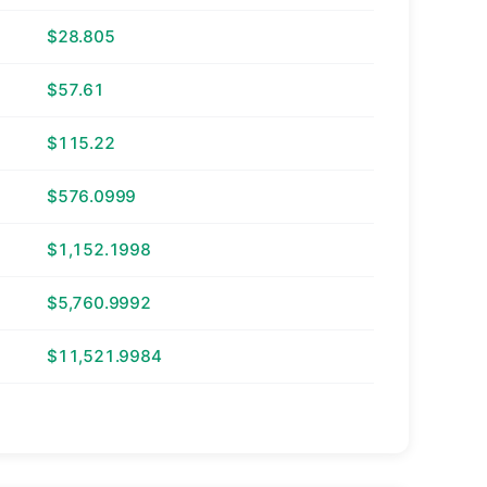
$28.805
$57.61
$115.22
$576.0999
$1,152.1998
$5,760.9992
$11,521.9984