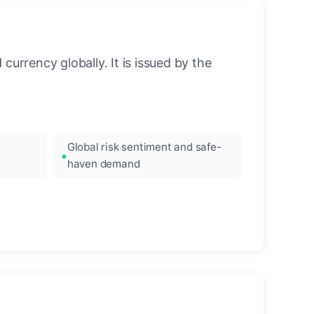
urrency globally. It is issued by the
Global risk sentiment and safe-
haven demand