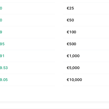
70
€25
40
€50
79
€100
.95
€500
.91
€1,000
9.53
€5,000
9.05
€10,000