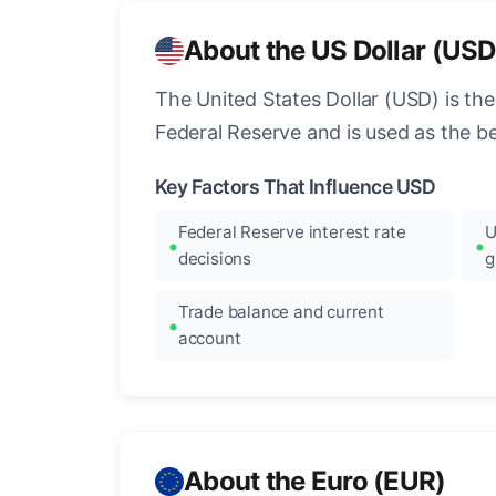
About the US Dollar (USD
The United States Dollar (USD) is the
Federal Reserve and is used as the b
Key Factors That Influence USD
Federal Reserve interest rate
U
decisions
g
Trade balance and current
account
About the Euro (EUR)