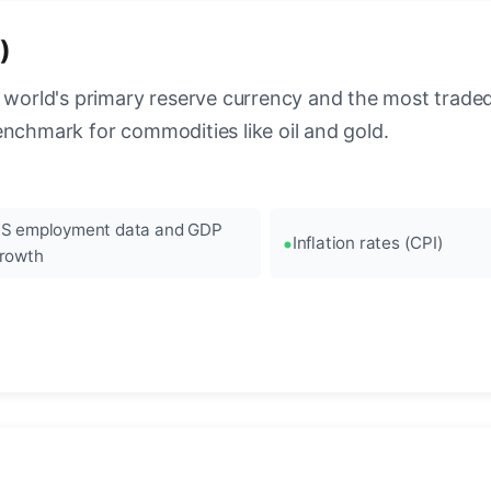
)
 world's primary reserve currency and the most traded c
enchmark for commodities like oil and gold.
S employment data and GDP
Inflation rates (CPI)
rowth