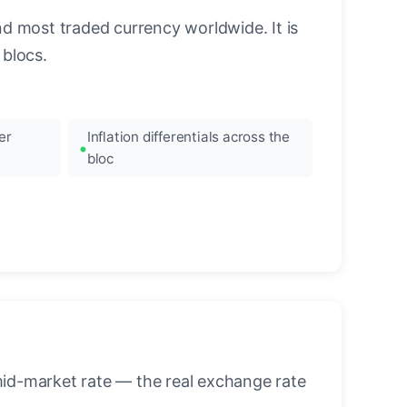
nd most traded currency worldwide. It is
blocs.
er
Inflation differentials across the
bloc
mid-market rate — the real exchange rate