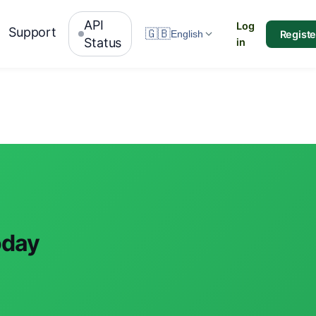
API
Log
Support
🇬🇧
Registe
English
Status
in
oday