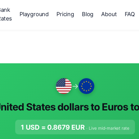
Bank
Playground
Pricing
Blog
About
FAQ
Rates
→
nited States dollars to Euros t
1 USD =
0.8679
EUR
· Live mid-market rate