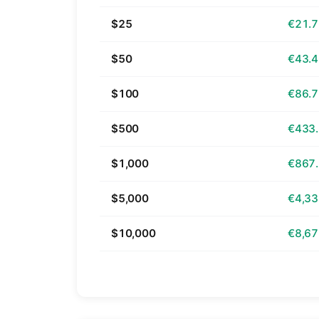
$25
€21.
$50
€43.
$100
€86.
$500
€433
$1,000
€867
$5,000
€4,33
$10,000
€8,67