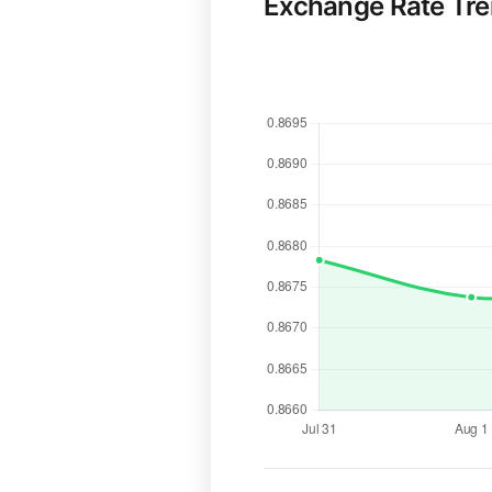
Exchange Rate Tr