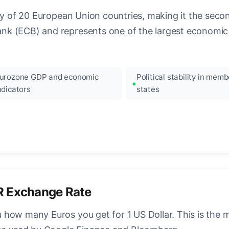
ncy of 20 European Union countries, making it the seco
k (ECB) and represents one of the largest economic 
urozone GDP and economic
Political stability in memb
ndicators
states
R Exchange Rate
how many Euros you get for 1 US Dollar. This is the 