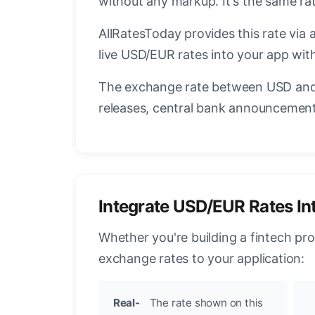
without any markup. It's the same r
AllRatesToday provides this rate via 
live USD/EUR rates into your app with
The exchange rate between USD and 
releases, central bank announcements
Integrate USD/EUR Rates In
Whether you're building a fintech pr
exchange rates to your application:
Real-
The rate shown on this