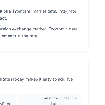
utional interbank market data. Integrate
act.
oreign exchange market. Economic data
vements in the rate.
llRatesToday makes it easy to add live
We name our source
yPI, or
(institutional