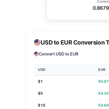
Current
0.8679
USD to EUR Conversion T
Convert USD to EUR
USD
EUR
$1
€0.87
$5
€4.34
$10
€8.68