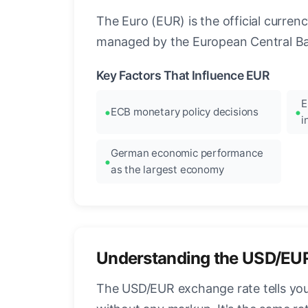
The Euro (EUR) is the official curre
managed by the European Central Ban
Key Factors That Influence EUR
E
ECB monetary policy decisions
i
German economic performance
as the largest economy
Understanding the USD/EU
The USD/EUR exchange rate tells you 