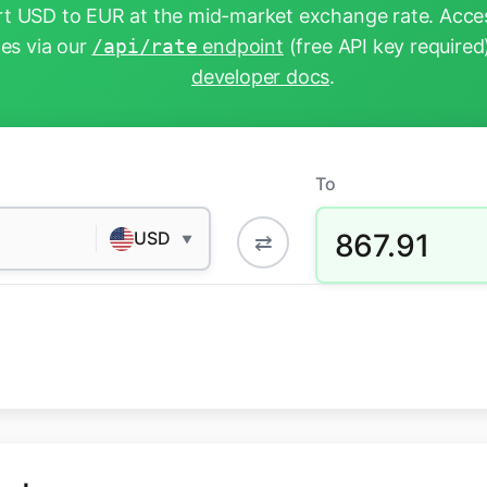
t USD to EUR at the mid-market exchange rate. Acces
tes via our
/api/rate
endpoint
(free API key required
developer docs
.
To
867.91
USD
⇄
▼