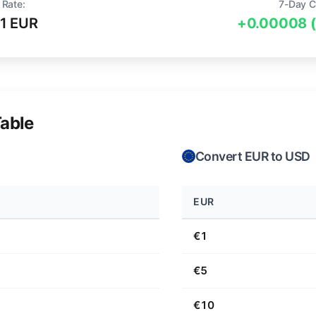
 Rate:
7-Day C
1 EUR
+0.00008 
able
Convert EUR to USD
EUR
€1
€5
€10