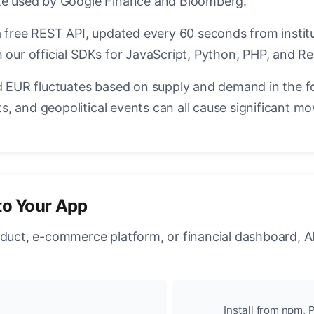
ate used by Google Finance and Bloomberg.
a free REST API, updated every 60 seconds from instit
 our official SDKs for JavaScript, Python, PHP, and Re
EUR fluctuates based on supply and demand in the f
, and geopolitical events can all cause significant mo
to Your App
oduct, e-commerce platform, or financial dashboard, A
Install from npm, P