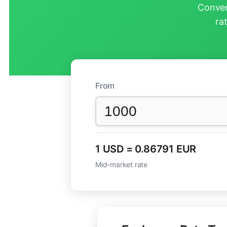
Conver
ra
From
1 USD = 0.86791 EUR
Mid-market rate