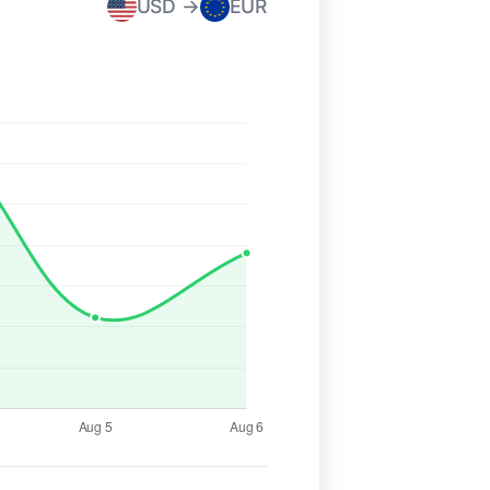
USD →
EUR