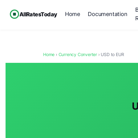
Home
Documentation
AllRatesToday
Home
›
Currency Converter
› USD to EUR
U