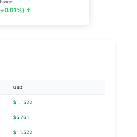
hange:
(+0.01%) ↑
USD
$1.1522
$5.761
$11.522