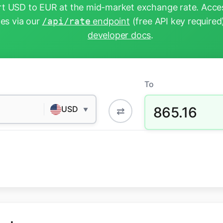
t USD to EUR at the mid-market exchange rate. Acces
tes via our
/api/rate
endpoint
(free API key required
developer docs
.
To
865.16
USD
⇄
▼