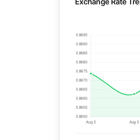
Exchange Rate Tr