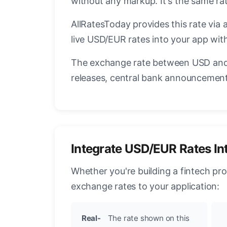
without any markup. It's the same r
AllRatesToday provides this rate via 
live USD/EUR rates into your app with
The exchange rate between USD and 
releases, central bank announcements
Integrate USD/EUR Rates In
Whether you're building a fintech pr
exchange rates to your application:
Real-
The rate shown on this