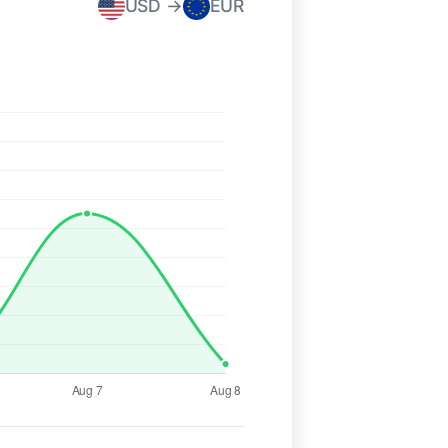
USD →
EUR