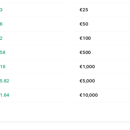
63
€25
26
€50
52
€100
.58
€500
.16
€1,000
5.82
€5,000
1.64
€10,000