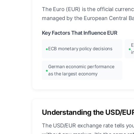
The Euro (EUR) is the official curre
managed by the European Central Ban
Key Factors That Influence EUR
E
ECB monetary policy decisions
i
German economic performance
as the largest economy
Understanding the USD/EU
The USD/EUR exchange rate tells you 