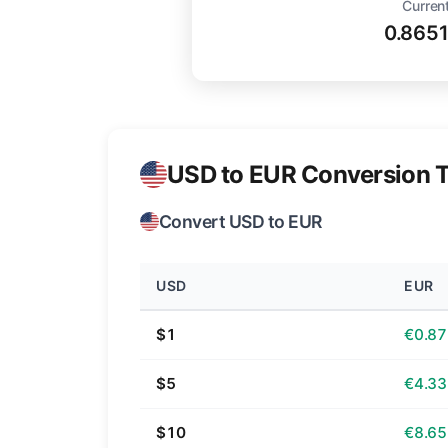
Current
0.865
USD to EUR Conversion T
Convert USD to EUR
USD
EUR
$1
€0.87
$5
€4.33
$10
€8.65