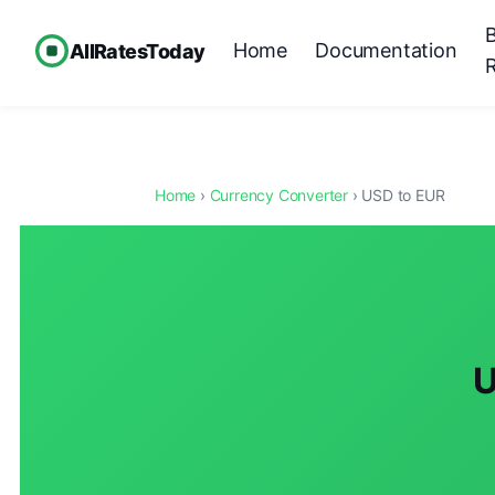
Home
Documentation
AllRatesToday
Home
›
Currency Converter
› USD to EUR
U