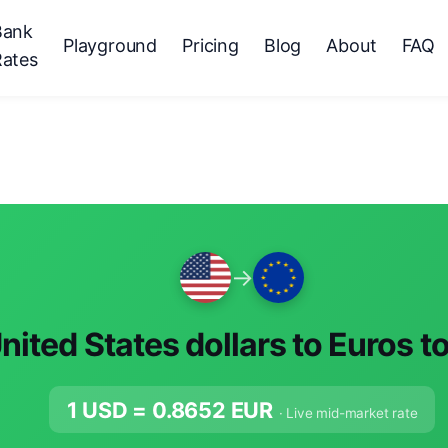
Bank
Playground
Pricing
Blog
About
FAQ
Rates
→
nited States dollars to Euros t
1 USD =
0.8652
EUR
· Live mid-market rate