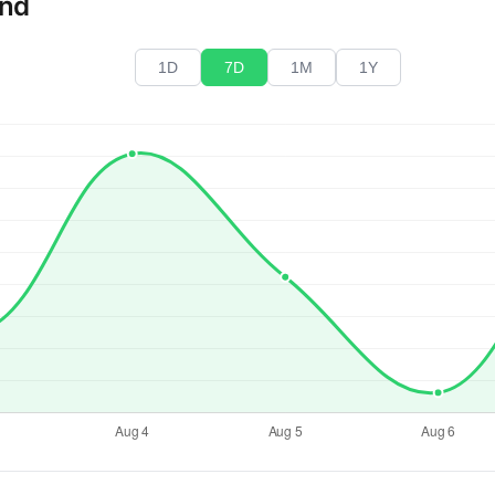
end
1D
7D
1M
1Y