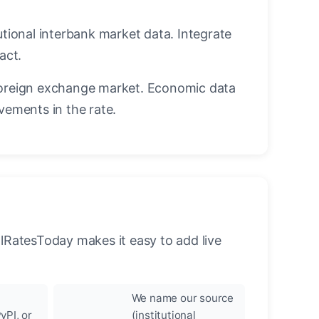
utional interbank market data. Integrate
act.
oreign exchange market. Economic data
vements in the rate.
llRatesToday makes it easy to add live
We name our source
yPI, or
(institutional