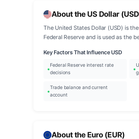
About the US Dollar (USD
The United States Dollar (USD) is the
Federal Reserve and is used as the b
Key Factors That Influence USD
Federal Reserve interest rate
U
decisions
g
Trade balance and current
account
About the Euro (EUR)