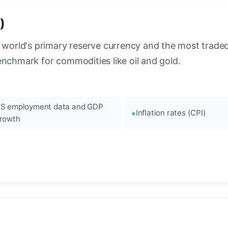
)
 world's primary reserve currency and the most traded c
enchmark for commodities like oil and gold.
S employment data and GDP
Inflation rates (CPI)
rowth