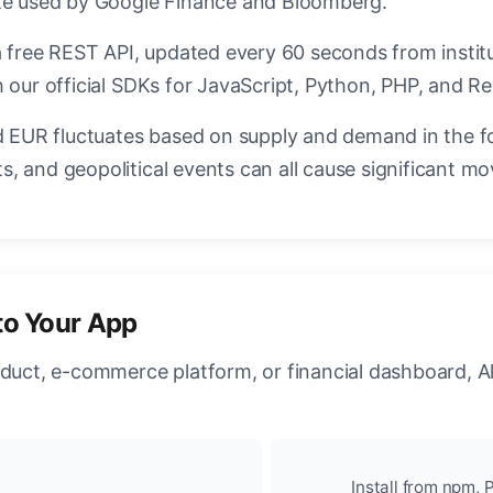
ate used by Google Finance and Bloomberg.
a free REST API, updated every 60 seconds from instit
 our official SDKs for JavaScript, Python, PHP, and Re
EUR fluctuates based on supply and demand in the f
, and geopolitical events can all cause significant mo
to Your App
oduct, e-commerce platform, or financial dashboard, A
Install from npm, P