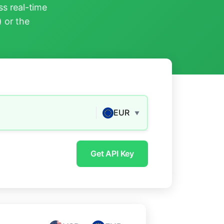
s real-time
) or the
EUR
▼
Get API Key