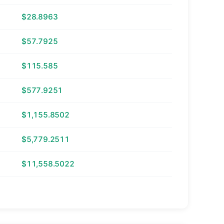
$28.8963
$57.7925
$115.585
$577.9251
$1,155.8502
$5,779.2511
$11,558.5022