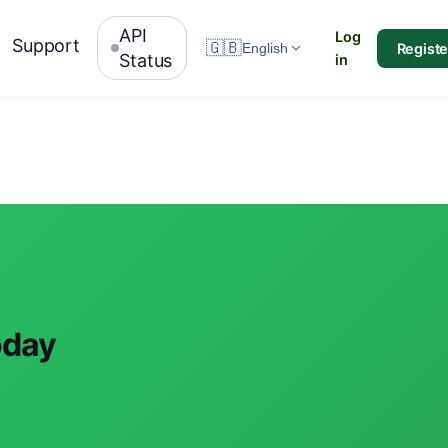
API
Log
Support
🇬🇧
Registe
English
Status
in
oday