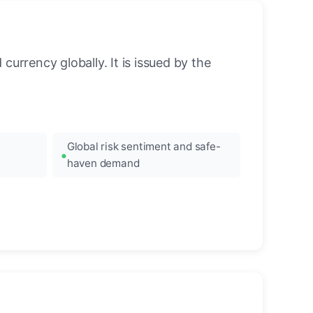
urrency globally. It is issued by the
Global risk sentiment and safe-
haven demand