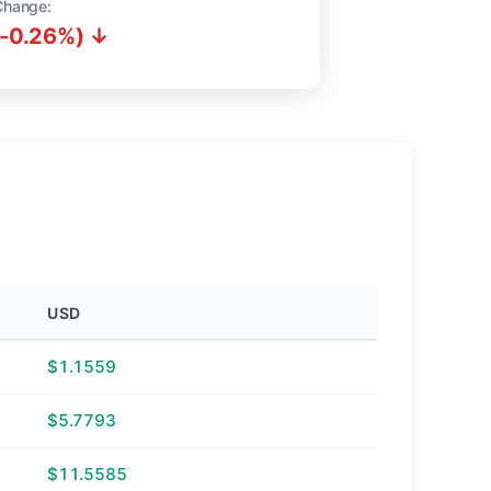
Change:
(-0.26%) ↓
USD
$1.1559
$5.7793
$11.5585