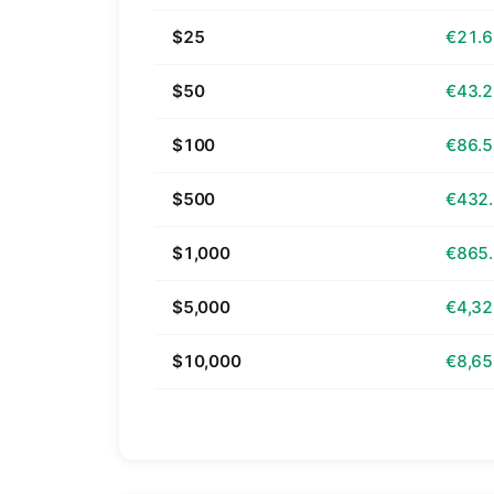
$25
€21.
$50
€43.
$100
€86.
$500
€432
$1,000
€865
$5,000
€4,32
$10,000
€8,65