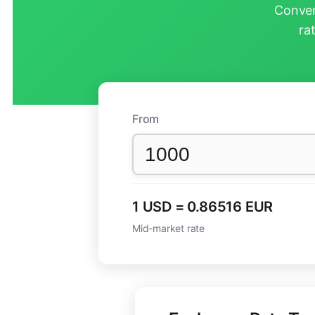
Conver
ra
From
1 USD = 0.86516 EUR
Mid-market rate