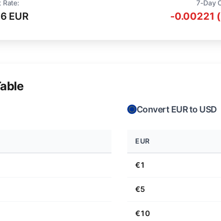
 Rate:
7-Day 
16 EUR
-0.00221 
able
Convert EUR to USD
EUR
€1
€5
€10