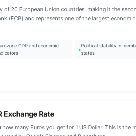
ncy of 20 European Union countries, making it the seco
k (ECB) and represents one of the largest economic 
urozone GDP and economic
Political stability in memb
ndicators
states
R Exchange Rate
how many Euros you get for 1 US Dollar. This is the 