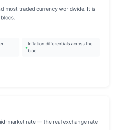
nd most traded currency worldwide. It is
blocs.
er
Inflation differentials across the
bloc
mid-market rate — the real exchange rate