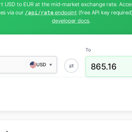
t USD to EUR at the mid-market exchange rate. Acces
tes via our
/api/rate
endpoint
(free API key required
developer docs
.
To
865.16
USD
⇄
▼