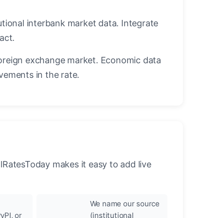
utional interbank market data. Integrate
act.
oreign exchange market. Economic data
vements in the rate.
llRatesToday makes it easy to add live
We name our source
yPI, or
(institutional