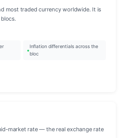
nd most traded currency worldwide. It is
blocs.
er
Inflation differentials across the
bloc
mid-market rate — the real exchange rate