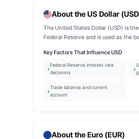
About the US Dollar (USD
The United States Dollar (USD) is the
Federal Reserve and is used as the b
Key Factors That Influence USD
Federal Reserve interest rate
U
decisions
g
Trade balance and current
account
About the Euro (EUR)