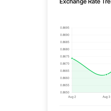
Exchange Rate Tr