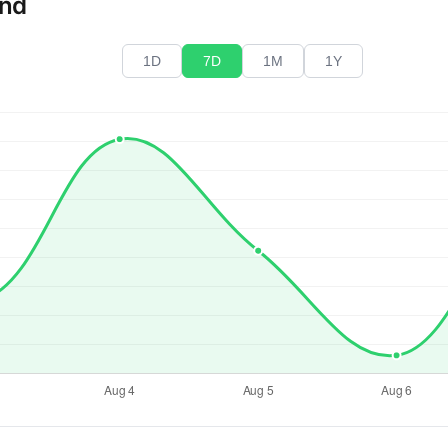
end
1D
7D
1M
1Y