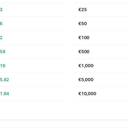
63
€25
26
€50
52
€100
.58
€500
.16
€1,000
5.82
€5,000
1.64
€10,000