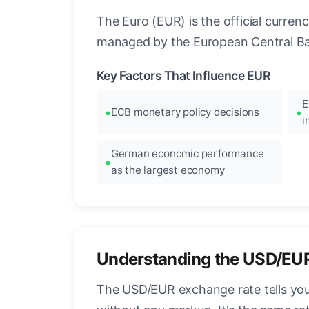
The Euro (EUR) is the official curre
managed by the European Central Ban
Key Factors That Influence EUR
E
ECB monetary policy decisions
i
German economic performance
as the largest economy
Understanding the USD/EU
The USD/EUR exchange rate tells you 