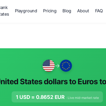
Bank
Playground
Pricing
Blog
About
FAQ
Rates
→
nited States dollars to Euros t
1 USD =
0.8652
EUR
· Live mid-market rate