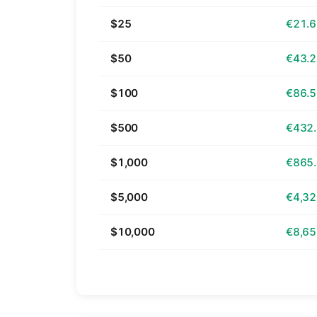
$25
€21.
$50
€43.
$100
€86.
$500
€432
$1,000
€865
$5,000
€4,32
$10,000
€8,65