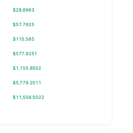
$28.8963
$57.7925
$115.585
$577.9251
$1,155.8502
$5,779.2511
$11,558.5022