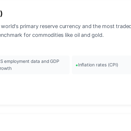
)
 world's primary reserve currency and the most traded c
enchmark for commodities like oil and gold.
S employment data and GDP
Inflation rates (CPI)
rowth