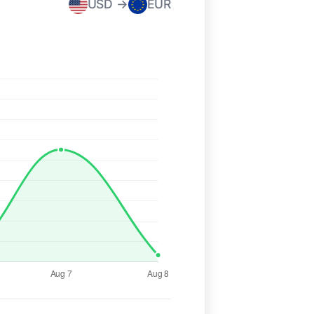
USD →
EUR