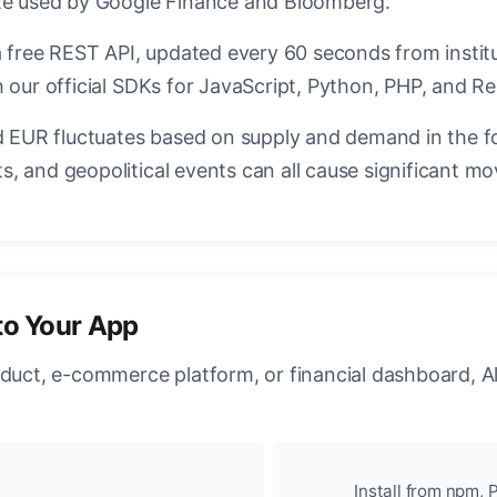
ate used by Google Finance and Bloomberg.
a free REST API, updated every 60 seconds from instit
 our official SDKs for JavaScript, Python, PHP, and Re
EUR fluctuates based on supply and demand in the f
, and geopolitical events can all cause significant mo
to Your App
oduct, e-commerce platform, or financial dashboard, A
Install from npm, P