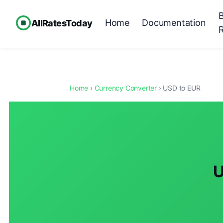
Home
Documentation
AllRatesToday
Home
›
Currency Converter
› USD to EUR
U