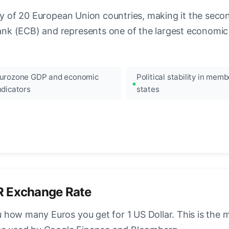
ncy of 20 European Union countries, making it the seco
k (ECB) and represents one of the largest economic 
urozone GDP and economic
Political stability in memb
ndicators
states
R Exchange Rate
how many Euros you get for 1 US Dollar. This is the 