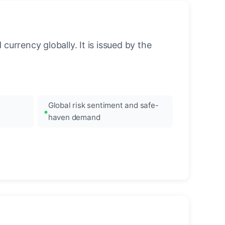
urrency globally. It is issued by the
Global risk sentiment and safe-
haven demand