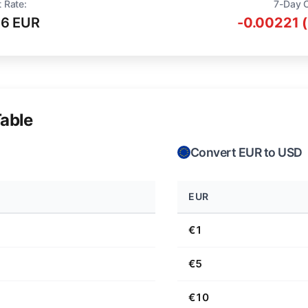
 Rate:
7-Day 
16 EUR
-0.00221 
able
Convert EUR to USD
EUR
€1
€5
€10