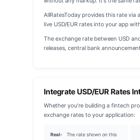
without any markup. It's the same r
AllRatesToday provides this rate via 
live USD/EUR rates into your app with
The exchange rate between USD and 
releases, central bank announcements
Integrate USD/EUR Rates In
Whether you're building a fintech pr
exchange rates to your application:
Real-
The rate shown on this