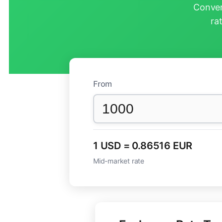
Conver
ra
From
1 USD = 0.86516 EUR
Mid-market rate