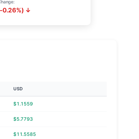
Change:
(-0.26%) ↓
USD
$1.1559
$5.7793
$11.5585