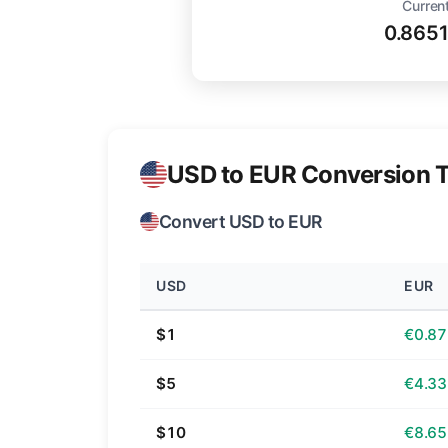
Current
0.865
USD to EUR Conversion T
Convert USD to EUR
USD
EUR
$1
€0.87
$5
€4.33
$10
€8.65