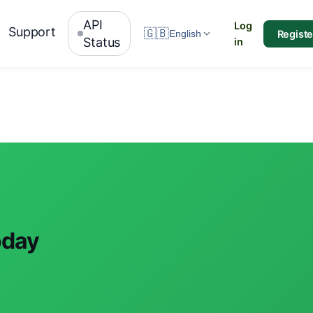
API
Log
Support
🇬🇧
Registe
English
Status
in
oday