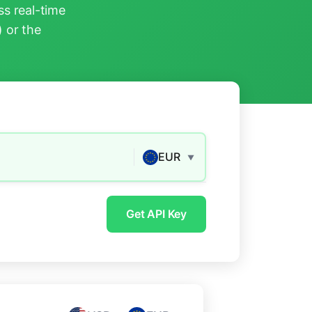
s real-time
) or the
EUR
▼
Get API Key