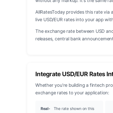
without any markup. It's the same r
AllRatesToday provides this rate via 
live USD/EUR rates into your app with
The exchange rate between USD and 
releases, central bank announcements
Integrate USD/EUR Rates In
Whether you're building a fintech pr
exchange rates to your application:
Real-
The rate shown on this