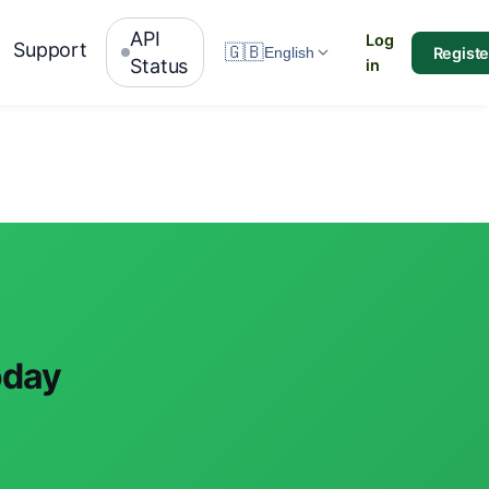
API
Log
Support
🇬🇧
Registe
English
Status
in
oday