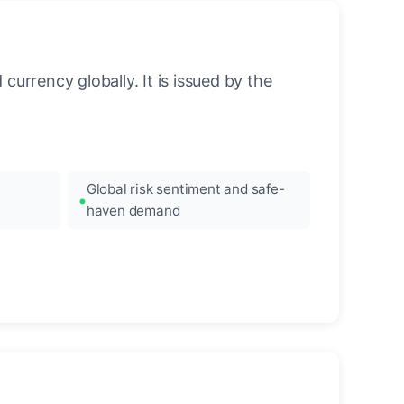
urrency globally. It is issued by the
Global risk sentiment and safe-
haven demand