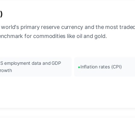
)
 world's primary reserve currency and the most traded c
enchmark for commodities like oil and gold.
S employment data and GDP
Inflation rates (CPI)
rowth