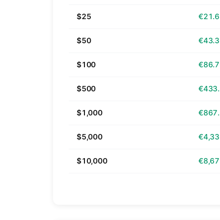
$25
€21.
$50
€43.
$100
€86.
$500
€433
$1,000
€867
$5,000
€4,33
$10,000
€8,67