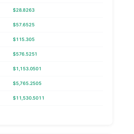
$28.8263
$57.6525
$115.305
$576.5251
$1,153.0501
$5,765.2505
$11,530.5011