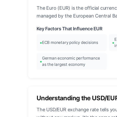
The Euro (EUR) is the official curre
managed by the European Central Ban
Key Factors That Influence EUR
E
ECB monetary policy decisions
i
German economic performance
as the largest economy
Understanding the USD/EU
The USD/EUR exchange rate tells you 