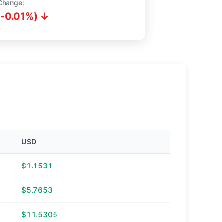
Change:
(-0.01%) ↓
USD
$1.1531
$5.7653
$11.5305