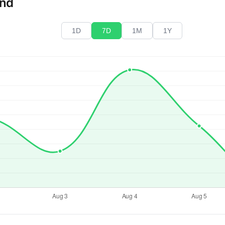
end
1D
7D
1M
1Y