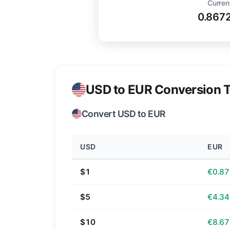
Curren
0.867
USD to EUR Conversion T
Convert USD to EUR
USD
EUR
$1
€0.87
$5
€4.34
$10
€8.67