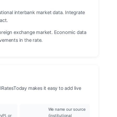
utional interbank market data. Integrate
act.
oreign exchange market. Economic data
vements in the rate.
llRatesToday makes it easy to add live
We name our source
yPI, or
(institutional