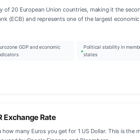
ncy of 20 European Union countries, making it the seco
k (ECB) and represents one of the largest economic 
urozone GDP and economic
Political stability in memb
ndicators
states
R Exchange Rate
how many Euros you get for 1 US Dollar. This is the 