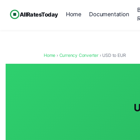
Home
Documentation
AllRatesToday
Home
›
Currency Converter
› USD to EUR
U