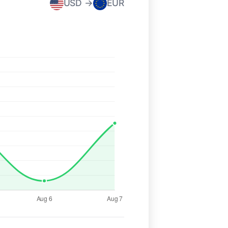
USD →
EUR