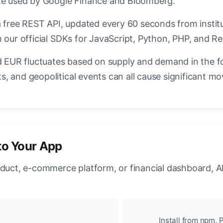
ate used by Google Finance and Bloomberg.
a free REST API, updated every 60 seconds from instit
 our official SDKs for JavaScript, Python, PHP, and Re
EUR fluctuates based on supply and demand in the f
, and geopolitical events can all cause significant mo
to Your App
oduct, e-commerce platform, or financial dashboard, A
Install from npm, P