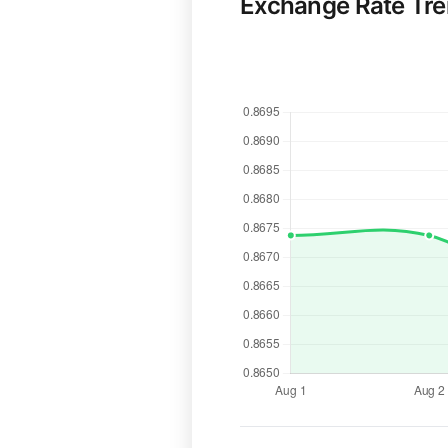
Exchange Rate Tr