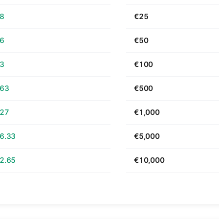
68
€25
36
€50
73
€100
.63
€500
.27
€1,000
6.33
€5,000
2.65
€10,000