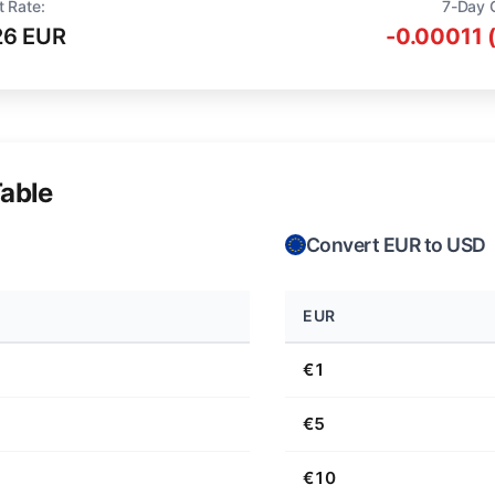
t Rate:
7-Day 
26 EUR
-0.00011 
able
Convert EUR to USD
EUR
€1
€5
€10