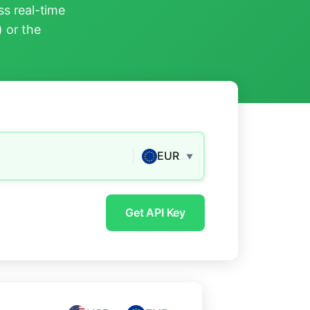
s real-time
) or the
EUR
▼
Get API Key