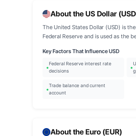
About the US Dollar (USD
The United States Dollar (USD) is the
Federal Reserve and is used as the b
Key Factors That Influence USD
Federal Reserve interest rate
U
decisions
g
Trade balance and current
account
About the Euro (EUR)