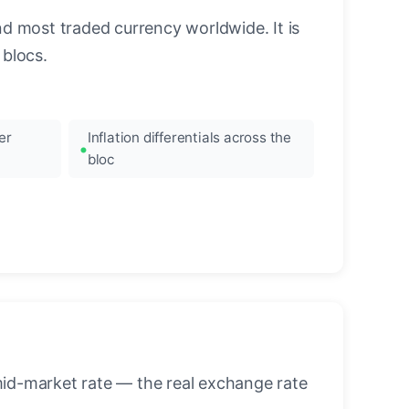
nd most traded currency worldwide. It is
blocs.
er
Inflation differentials across the
bloc
mid-market rate — the real exchange rate