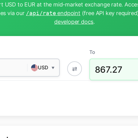
t USD to EUR at the mid-market exchange rate. Acces
tes via our
/api/rate
endpoint
(free API key required
developer docs
.
To
867.27
USD
⇄
▼