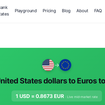
Bank
Playground
Pricing
Blog
About
FAQ
Rates
→
nited States dollars to Euros t
1 USD =
0.8673
EUR
· Live mid-market rate