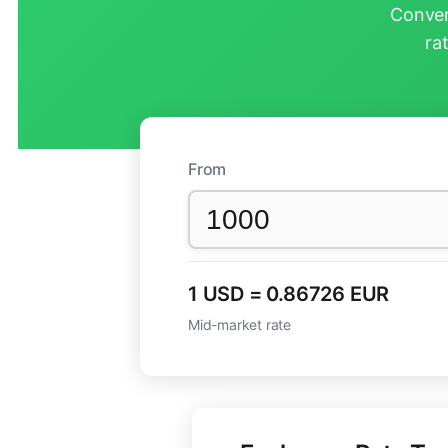
Conver
ra
From
1 USD = 0.86726 EUR
Mid-market rate