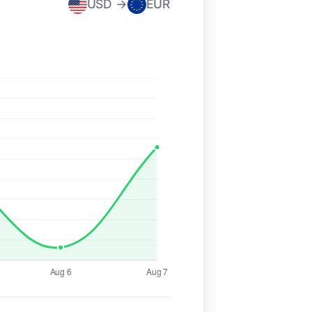
USD →
EUR