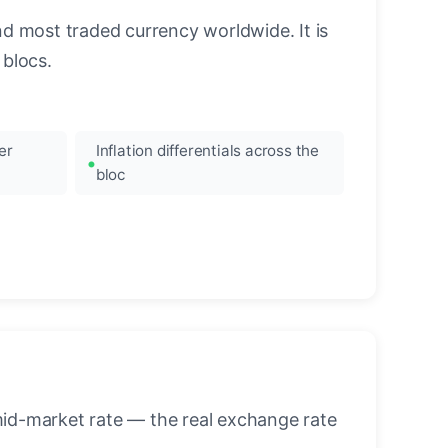
nd most traded currency worldwide. It is
blocs.
er
Inflation differentials across the
bloc
mid-market rate — the real exchange rate