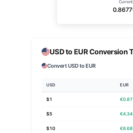
Current
0.8677
USD to EUR Conversion T
Convert USD to EUR
USD
EUR
$1
€0.87
$5
€4.34
$10
€8.68