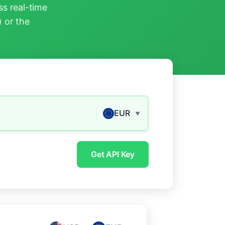
s real-time
) or the
EUR
▼
Get API Key