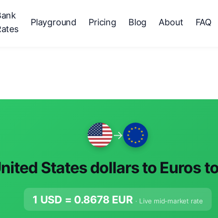
Bank
Playground
Pricing
Blog
About
FAQ
Rates
→
nited States dollars to Euros t
1 USD =
0.8678
EUR
· Live mid-market rate