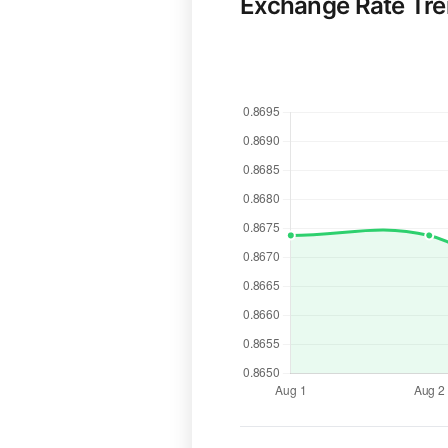
Exchange Rate Tr