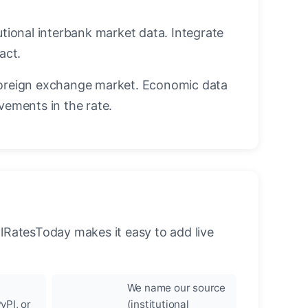
utional interbank market data. Integrate
act.
oreign exchange market. Economic data
vements in the rate.
llRatesToday makes it easy to add live
We name our source
yPI, or
(institutional