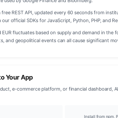
ate used by Google Finance and Bloomberg.
a free REST API, updated every 60 seconds from instit
 our official SDKs for JavaScript, Python, PHP, and Re
EUR fluctuates based on supply and demand in the f
, and geopolitical events can all cause significant mo
to Your App
oduct, e-commerce platform, or financial dashboard, A
Install from npm, P