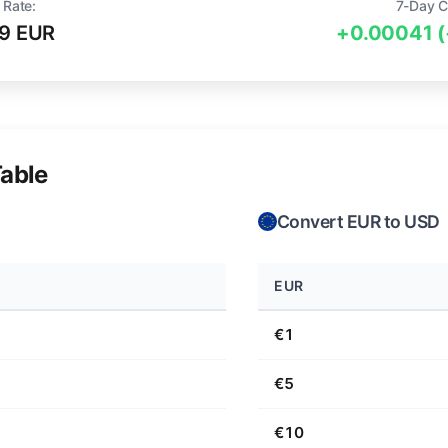
 Rate:
7-Day C
9 EUR
+0.00041 
able
Convert EUR to USD
EUR
€1
€5
€10