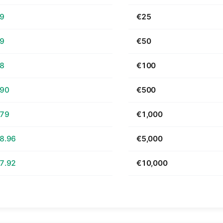
69
€25
39
€50
78
€100
.90
€500
.79
€1,000
8.96
€5,000
7.92
€10,000