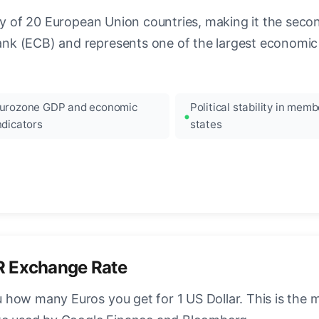
ncy of 20 European Union countries, making it the seco
k (ECB) and represents one of the largest economic 
urozone GDP and economic
Political stability in memb
ndicators
states
R Exchange Rate
how many Euros you get for 1 US Dollar. This is the 