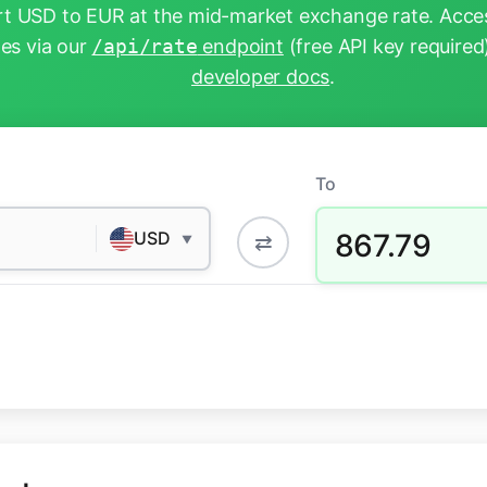
t USD to EUR at the mid-market exchange rate. Acces
tes via our
/api/rate
endpoint
(free API key required
developer docs
.
To
867.79
USD
⇄
▼