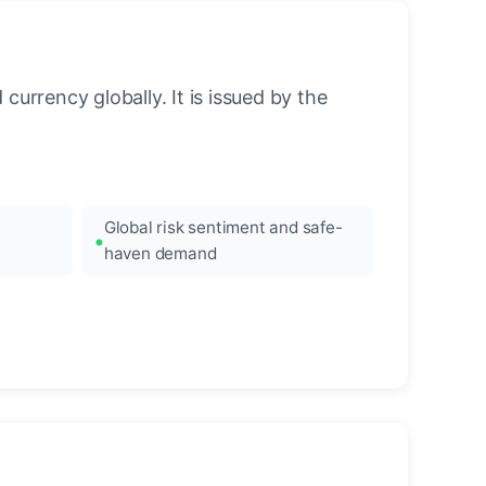
urrency globally. It is issued by the
Global risk sentiment and safe-
haven demand