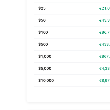
$25
€21.
$50
€43.
$100
€86.
$500
€433
$1,000
€867
$5,000
€4,33
$10,000
€8,67