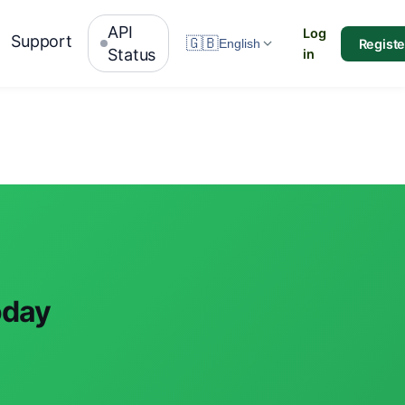
API
Log
Support
🇬🇧
Registe
English
Status
in
oday