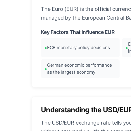
The Euro (EUR) is the official curre
managed by the European Central Ban
Key Factors That Influence EUR
E
ECB monetary policy decisions
i
German economic performance
as the largest economy
Understanding the USD/EU
The USD/EUR exchange rate tells you 