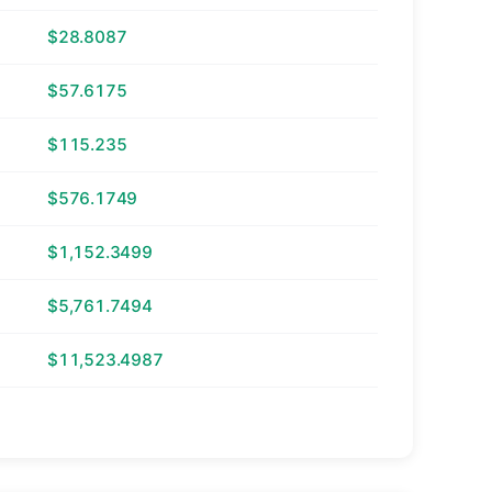
$28.8087
$57.6175
$115.235
$576.1749
$1,152.3499
$5,761.7494
$11,523.4987