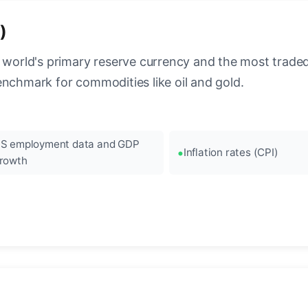
)
 world's primary reserve currency and the most traded c
enchmark for commodities like oil and gold.
S employment data and GDP
Inflation rates (CPI)
rowth