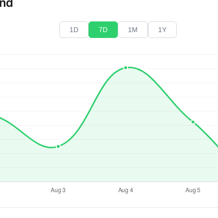
end
1D
7D
1M
1Y