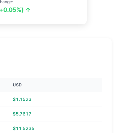
hange:
(+0.05%) ↑
USD
$1.1523
$5.7617
$11.5235