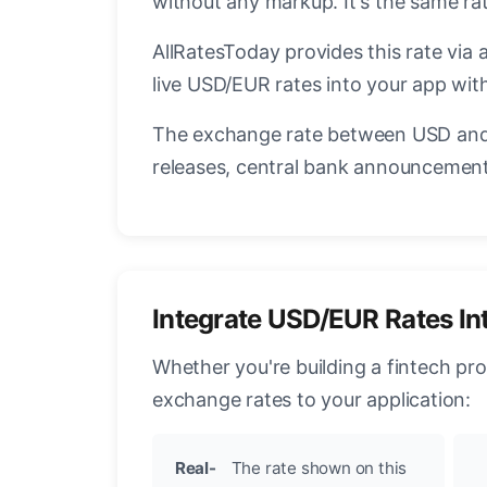
without any markup. It's the same r
AllRatesToday provides this rate via 
live USD/EUR rates into your app with
The exchange rate between USD and 
releases, central bank announcements
Integrate USD/EUR Rates In
Whether you're building a fintech pr
exchange rates to your application:
Real-
The rate shown on this