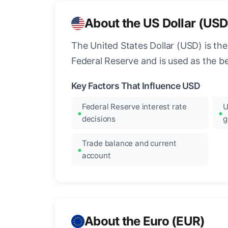
About the US Dollar (USD
The United States Dollar (USD) is the
Federal Reserve and is used as the b
Key Factors That Influence USD
Federal Reserve interest rate
U
decisions
g
Trade balance and current
account
About the Euro (EUR)