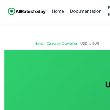
Home
Documentation
AllRatesToday
Home
›
Currency Converter
› USD to EUR
U