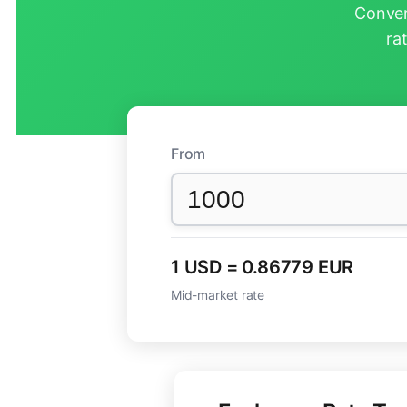
Conver
ra
From
1 USD = 0.86779 EUR
Mid-market rate