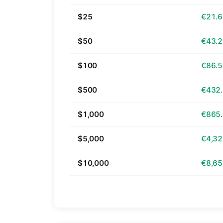
$25
€21.
$50
€43.
$100
€86.
$500
€432
$1,000
€865
$5,000
€4,32
$10,000
€8,65