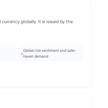
urrency globally. It is issued by the
Global risk sentiment and safe-
haven demand