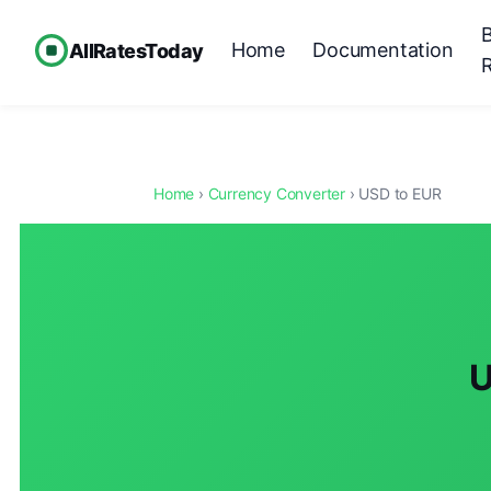
Home
Documentation
AllRatesToday
Home
›
Currency Converter
› USD to EUR
U