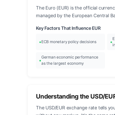
The Euro (EUR) is the official curre
managed by the European Central Ban
Key Factors That Influence EUR
E
ECB monetary policy decisions
i
German economic performance
as the largest economy
Understanding the USD/EU
The USD/EUR exchange rate tells you 