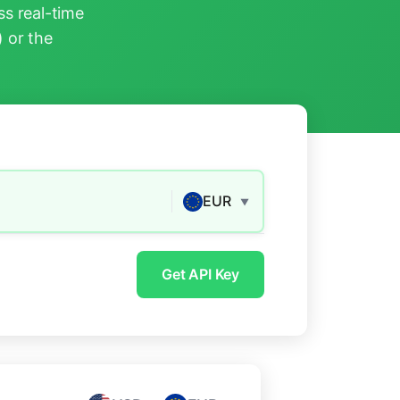
s real-time
) or the
EUR
▼
Get API Key