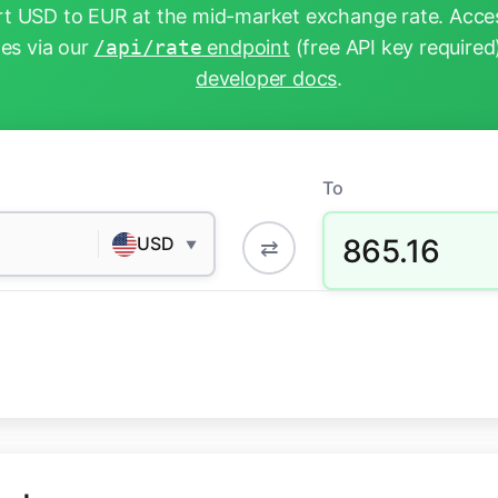
t USD to EUR at the mid-market exchange rate. Acces
tes via our
/api/rate
endpoint
(free API key required
developer docs
.
To
865.16
USD
⇄
▼