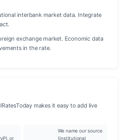
utional interbank market data. Integrate
act.
oreign exchange market. Economic data
vements in the rate.
llRatesToday makes it easy to add live
We name our source
yPI, or
(institutional