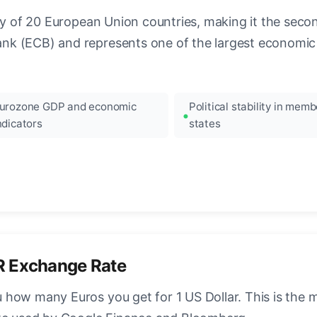
ncy of 20 European Union countries, making it the seco
k (ECB) and represents one of the largest economic 
urozone GDP and economic
Political stability in memb
ndicators
states
R Exchange Rate
how many Euros you get for 1 US Dollar. This is the 