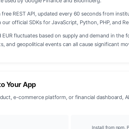
ate used by Google Finance and Bloomberg.
a free REST API, updated every 60 seconds from instit
 our official SDKs for JavaScript, Python, PHP, and Re
EUR fluctuates based on supply and demand in the f
, and geopolitical events can all cause significant mo
to Your App
oduct, e-commerce platform, or financial dashboard, A
Install from npm, P