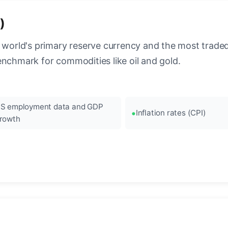
)
 world's primary reserve currency and the most traded c
enchmark for commodities like oil and gold.
S employment data and GDP
Inflation rates (CPI)
rowth