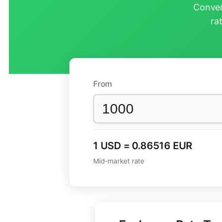
Conver
ra
From
1 USD = 0.86516 EUR
Mid-market rate