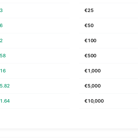
63
€25
26
€50
52
€100
.58
€500
.16
€1,000
5.82
€5,000
1.64
€10,000