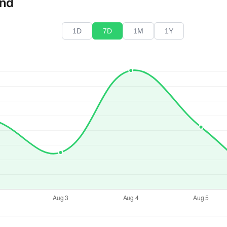
end
1D
7D
1M
1Y