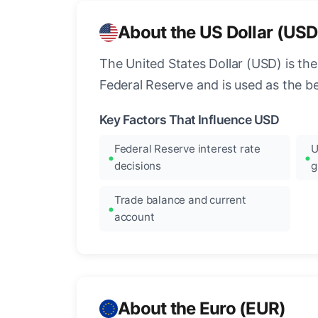
About the US Dollar (USD
The United States Dollar (USD) is the
Federal Reserve and is used as the b
Key Factors That Influence USD
Federal Reserve interest rate
U
decisions
g
Trade balance and current
account
About the Euro (EUR)