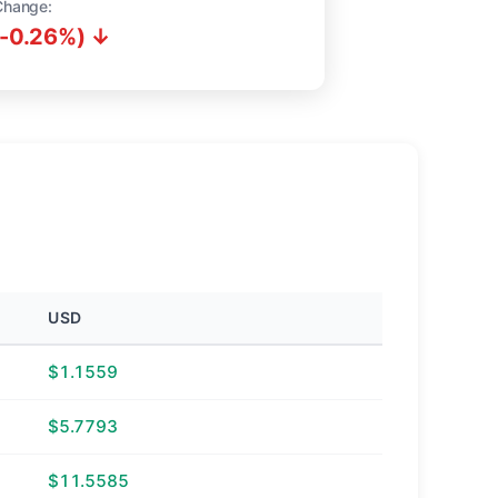
Change:
(-0.26%) ↓
USD
$1.1559
$5.7793
$11.5585