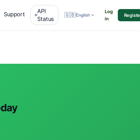
API
Log
Support
🇬🇧
Registe
English
Status
in
oday