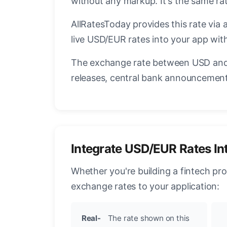
without any markup. It's the same r
AllRatesToday provides this rate via 
live USD/EUR rates into your app with
The exchange rate between USD and 
releases, central bank announcements
Integrate USD/EUR Rates In
Whether you're building a fintech pr
exchange rates to your application:
Real-
The rate shown on this