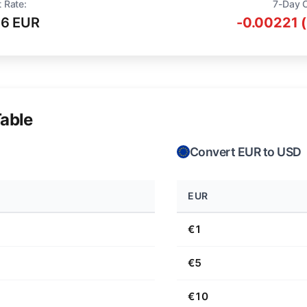
 Rate:
7-Day 
16 EUR
-0.00221 
able
Convert EUR to USD
EUR
€1
€5
€10