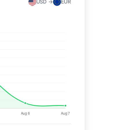
USD →
EUR