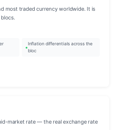
nd most traded currency worldwide. It is
blocs.
er
Inflation differentials across the
bloc
mid-market rate — the real exchange rate