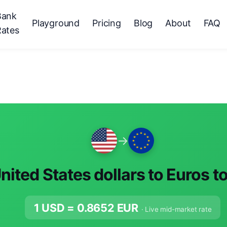
Bank
Playground
Pricing
Blog
About
FAQ
Rates
→
nited States dollars to Euros t
1 USD =
0.8652
EUR
· Live mid-market rate