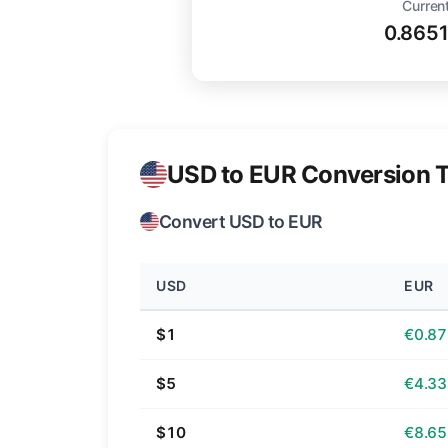
Current
0.865
USD to EUR Conversion T
Convert USD to EUR
USD
EUR
$1
€0.87
$5
€4.33
$10
€8.65