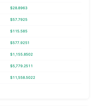
$28.8963
$57.7925
$115.585
$577.9251
$1,155.8502
$5,779.2511
$11,558.5022