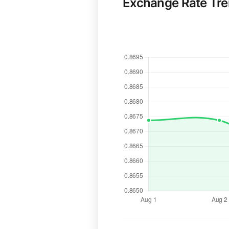
Exchange Rate Tr