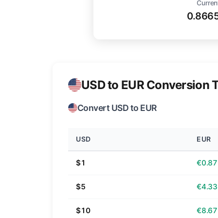
Curren
0.866
USD to EUR Conversion T
Convert USD to EUR
USD
EUR
$1
€0.87
$5
€4.33
$10
€8.67