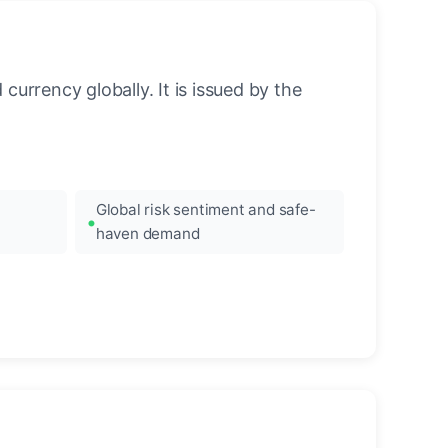
urrency globally. It is issued by the
Global risk sentiment and safe-
haven demand