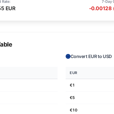
t Rate:
7-Day 
55 EUR
-0.00128 
able
Convert EUR to USD
EUR
€1
€5
€10