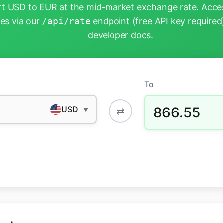
t USD to EUR at the mid-market exchange rate. Acces
tes via our
/api/rate
endpoint
(free API key required
developer docs
.
To
866.55
USD
⇄
▼