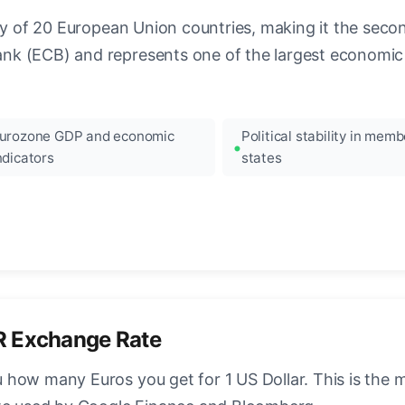
ncy of 20 European Union countries, making it the seco
k (ECB) and represents one of the largest economic 
urozone GDP and economic
Political stability in memb
ndicators
states
R Exchange Rate
how many Euros you get for 1 US Dollar. This is the 