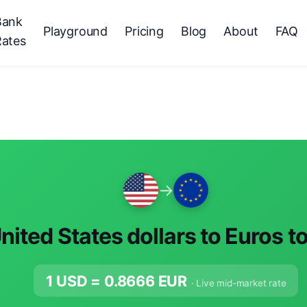
Bank
Playground
Pricing
Blog
About
FAQ
Rates
→
nited States dollars to Euros t
1 USD =
0.8666
EUR
· Live mid-market rate