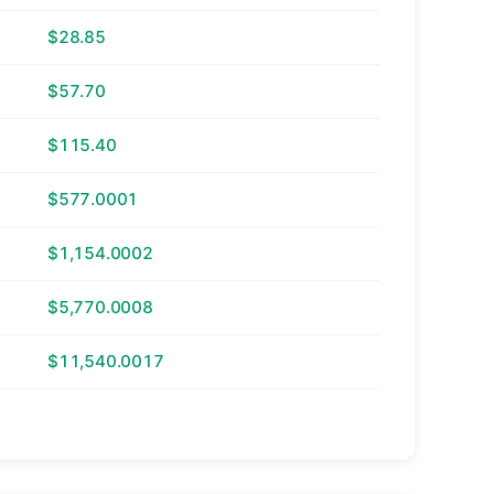
$28.85
$57.70
$115.40
$577.0001
$1,154.0002
$5,770.0008
$11,540.0017