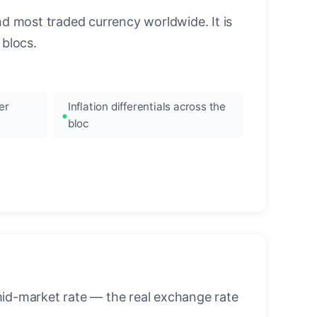
nd most traded currency worldwide. It is
blocs.
er
Inflation differentials across the
bloc
mid-market rate — the real exchange rate