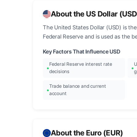
About the US Dollar (USD
The United States Dollar (USD) is the
Federal Reserve and is used as the b
Key Factors That Influence USD
Federal Reserve interest rate
U
decisions
g
Trade balance and current
account
About the Euro (EUR)