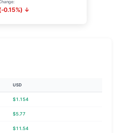
Change:
(-0.15%) ↓
USD
$1.154
$5.77
$11.54