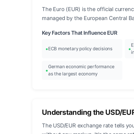
The Euro (EUR) is the official curre
managed by the European Central Ban
Key Factors That Influence EUR
E
ECB monetary policy decisions
i
German economic performance
as the largest economy
Understanding the USD/EU
The USD/EUR exchange rate tells you 