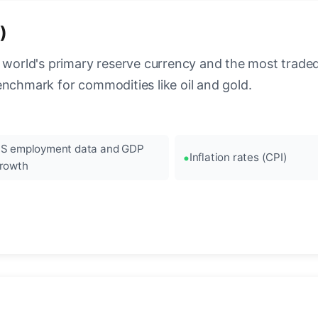
)
 world's primary reserve currency and the most traded c
enchmark for commodities like oil and gold.
S employment data and GDP
Inflation rates (CPI)
rowth