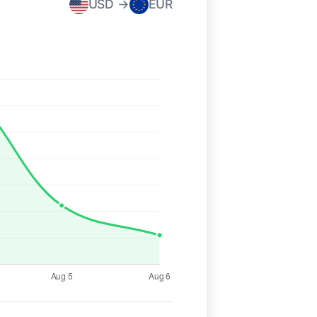
USD →
EUR