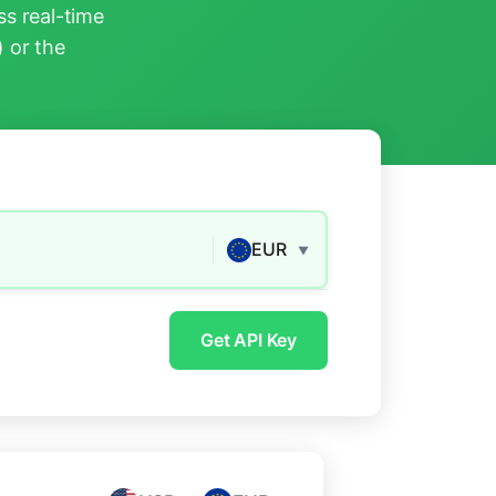
s real-time
) or the
EUR
▼
Get API Key