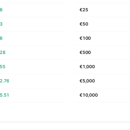
66
€25
33
€50
66
€100
.28
€500
.55
€1,000
2.76
€5,000
5.51
€10,000