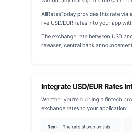
without any markup. It's the same r
AllRatesToday provides this rate via 
live USD/EUR rates into your app with
The exchange rate between USD and 
releases, central bank announcements
Integrate USD/EUR Rates In
Whether you're building a fintech pr
exchange rates to your application:
Real-
The rate shown on this