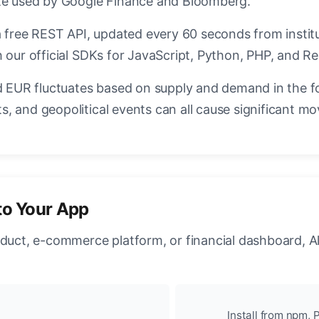
ate used by Google Finance and Bloomberg.
a free REST API, updated every 60 seconds from instit
 our official SDKs for JavaScript, Python, PHP, and Re
EUR fluctuates based on supply and demand in the f
, and geopolitical events can all cause significant mo
to Your App
oduct, e-commerce platform, or financial dashboard, A
Install from npm, P