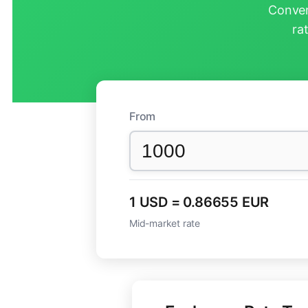
Conver
ra
From
1 USD = 0.86655 EUR
Mid-market rate