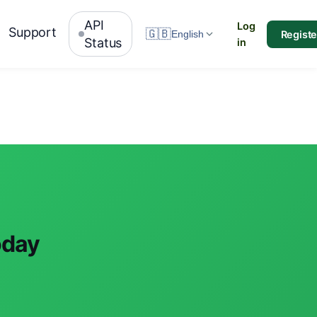
API
Log
Support
🇬🇧
Registe
English
Status
in
oday