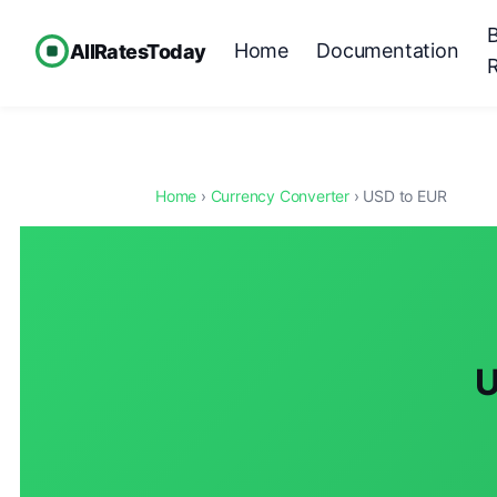
Home
Documentation
AllRatesToday
Home
›
Currency Converter
› USD to EUR
U