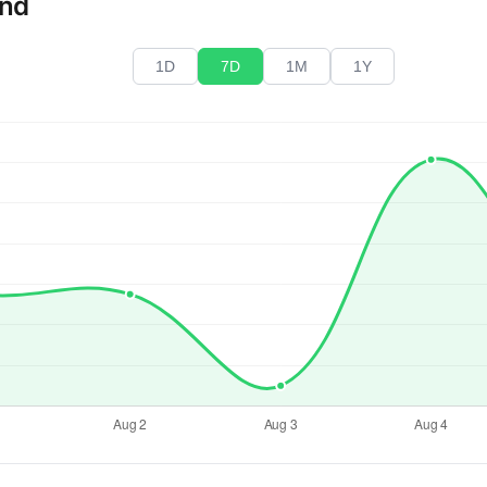
end
1D
7D
1M
1Y