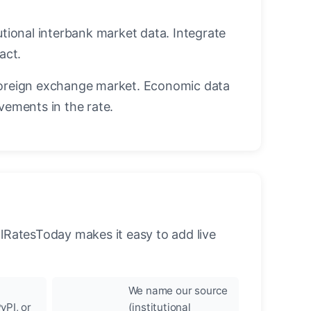
utional interbank market data. Integrate
act.
oreign exchange market. Economic data
vements in the rate.
llRatesToday makes it easy to add live
We name our source
yPI, or
(institutional