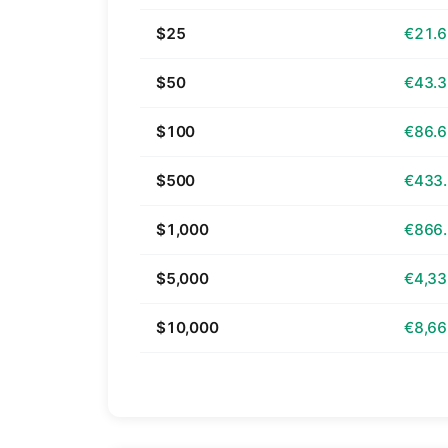
$25
€21.
$50
€43.
$100
€86.
$500
€433
$1,000
€866
$5,000
€4,33
$10,000
€8,66