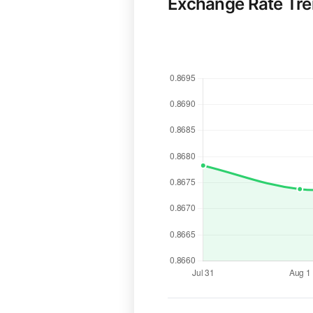
Exchange Rate Tr