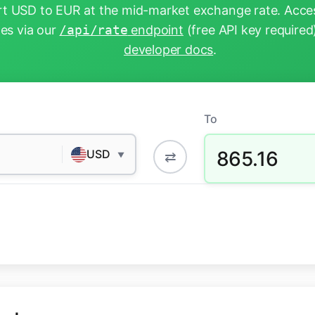
t USD to EUR at the mid-market exchange rate. Acces
tes via our
/api/rate
endpoint
(free API key required
developer docs
.
To
865.16
USD
⇄
▼