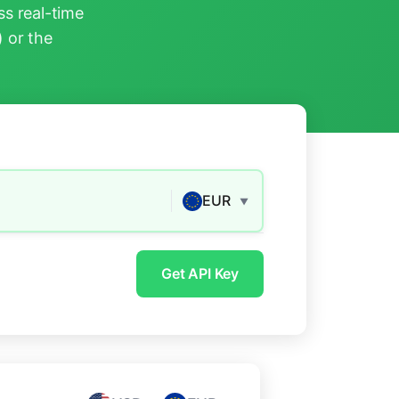
s real-time
) or the
EUR
▼
Get API Key