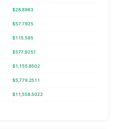
$28.8963
$57.7925
$115.585
$577.9251
$1,155.8502
$5,779.2511
$11,558.5022