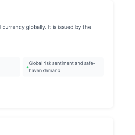
urrency globally. It is issued by the
Global risk sentiment and safe-
haven demand