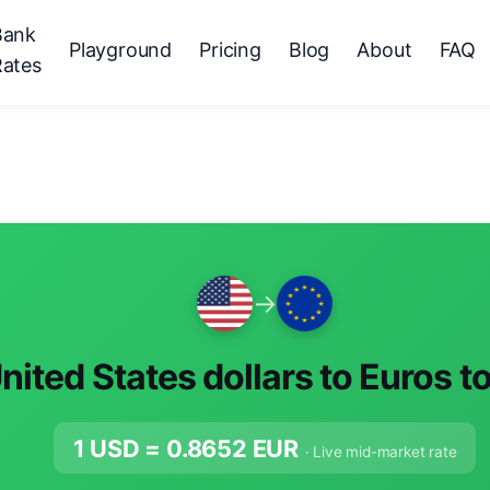
Bank
Playground
Pricing
Blog
About
FAQ
Rates
→
nited States dollars to Euros t
1 USD =
0.8652
EUR
· Live mid-market rate