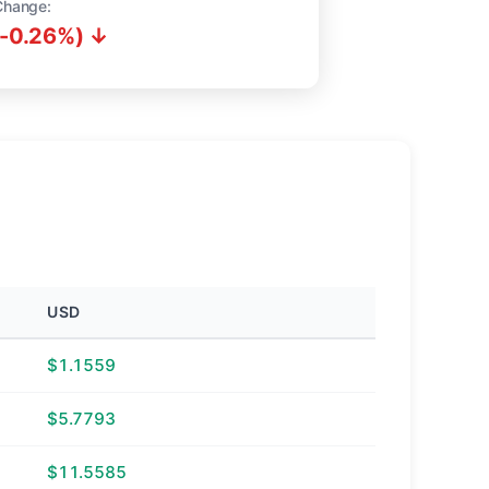
Change:
(-0.26%) ↓
USD
$1.1559
$5.7793
$11.5585