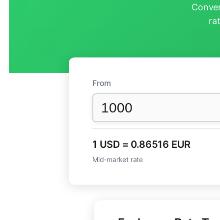
Conver
ra
From
1 USD = 0.86516 EUR
Mid-market rate