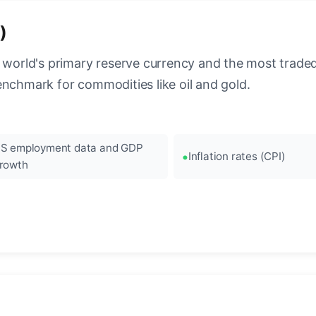
)
 world's primary reserve currency and the most traded c
enchmark for commodities like oil and gold.
S employment data and GDP
Inflation rates (CPI)
rowth