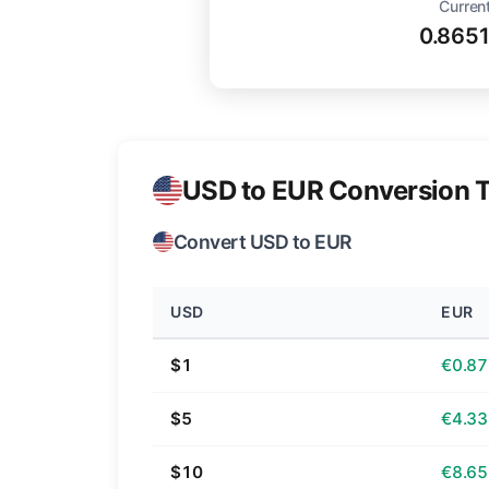
Current
0.865
USD to EUR Conversion T
Convert USD to EUR
USD
EUR
$1
€0.87
$5
€4.33
$10
€8.65