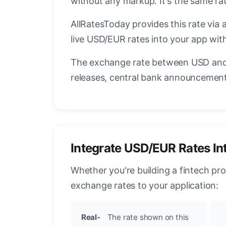
without any markup. It's the same r
AllRatesToday provides this rate via 
live USD/EUR rates into your app with
The exchange rate between USD and 
releases, central bank announcements
Integrate USD/EUR Rates In
Whether you're building a fintech pr
exchange rates to your application:
Real-
The rate shown on this