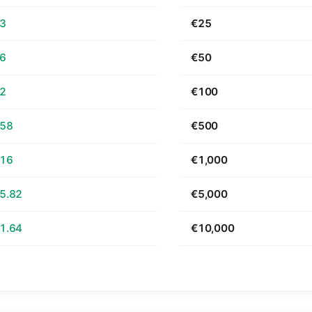
63
€25
26
€50
52
€100
.58
€500
.16
€1,000
5.82
€5,000
1.64
€10,000