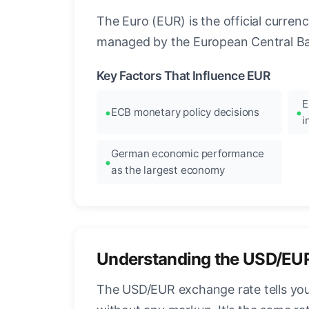
The Euro (EUR) is the official curre
managed by the European Central Ban
Key Factors That Influence EUR
E
ECB monetary policy decisions
i
German economic performance
as the largest economy
Understanding the USD/EU
The USD/EUR exchange rate tells you 