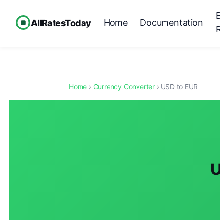
Home
Documentation
AllRatesToday
Home
›
Currency Converter
› USD to EUR
U