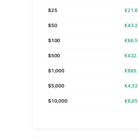
$25
€21.
$50
€43.
$100
€86.
$500
€432
$1,000
€865
$5,000
€4,32
$10,000
€8,65