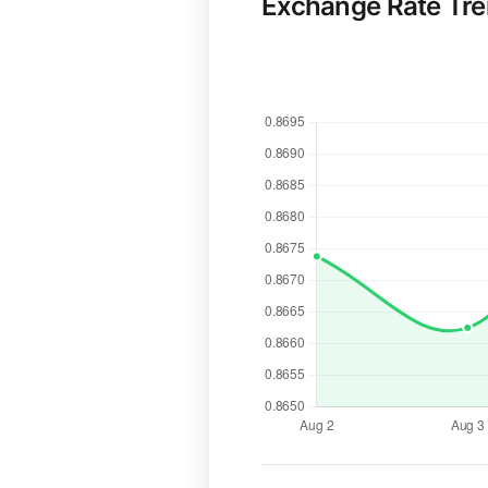
Exchange Rate Tr