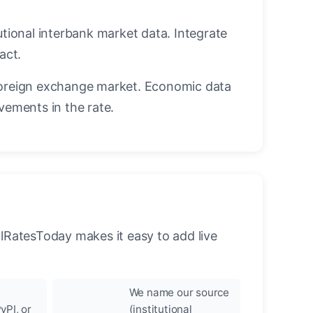
utional interbank market data. Integrate
act.
oreign exchange market. Economic data
vements in the rate.
llRatesToday makes it easy to add live
We name our source
yPI, or
(institutional