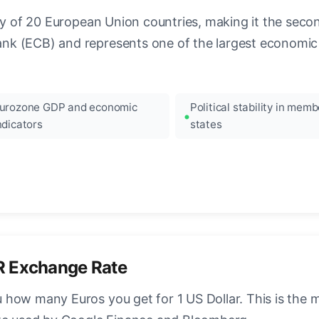
ncy of 20 European Union countries, making it the seco
k (ECB) and represents one of the largest economic 
urozone GDP and economic
Political stability in memb
ndicators
states
R Exchange Rate
how many Euros you get for 1 US Dollar. This is the 