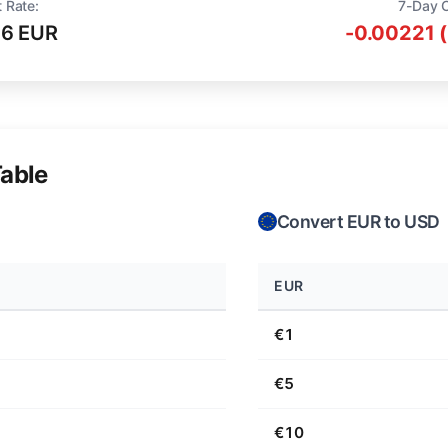
 Rate:
7-Day 
16 EUR
-0.00221 
able
Convert EUR to USD
EUR
€1
€5
€10