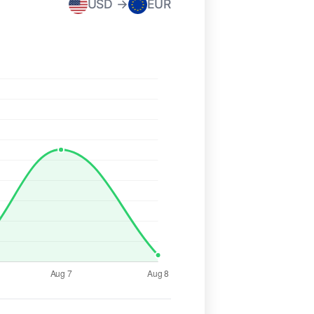
USD →
EUR