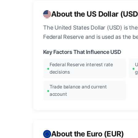
About the US Dollar (USD
The United States Dollar (USD) is the
Federal Reserve and is used as the b
Key Factors That Influence USD
Federal Reserve interest rate
U
decisions
g
Trade balance and current
account
About the Euro (EUR)