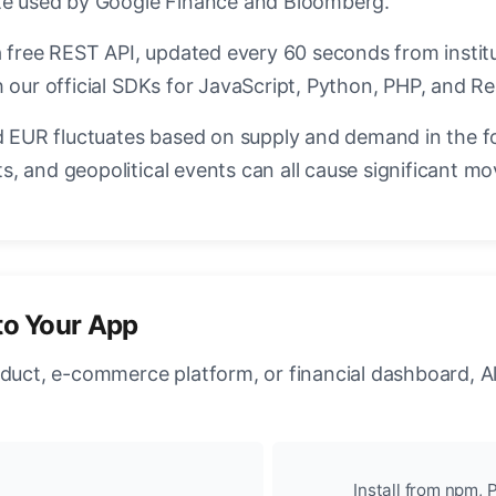
ate used by Google Finance and Bloomberg.
a free REST API, updated every 60 seconds from instit
 our official SDKs for JavaScript, Python, PHP, and Re
EUR fluctuates based on supply and demand in the f
, and geopolitical events can all cause significant mo
to Your App
oduct, e-commerce platform, or financial dashboard, A
Install from npm, P