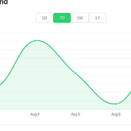
end
1D
7D
1M
1Y