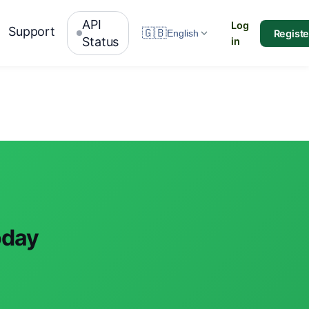
API
Log
Support
🇬🇧
Registe
English
Status
in
oday