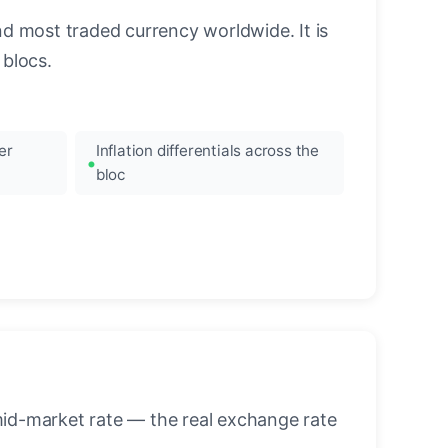
nd most traded currency worldwide. It is
blocs.
er
Inflation differentials across the
bloc
mid-market rate — the real exchange rate