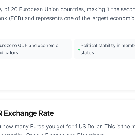
ncy of 20 European Union countries, making it the seco
k (ECB) and represents one of the largest economic 
urozone GDP and economic
Political stability in memb
ndicators
states
R Exchange Rate
how many Euros you get for 1 US Dollar. This is the 