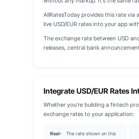
without any markup. It's the same r
AllRatesToday provides this rate via 
live USD/EUR rates into your app with
The exchange rate between USD and 
releases, central bank announcements
Integrate USD/EUR Rates In
Whether you're building a fintech pr
exchange rates to your application:
Real-
The rate shown on this