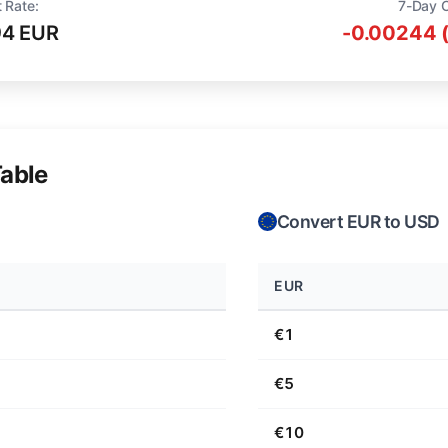
 Rate:
7-Day 
94 EUR
-0.00244 
able
Convert EUR to USD
EUR
€1
€5
€10