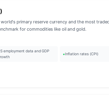
)
 world's primary reserve currency and the most traded c
enchmark for commodities like oil and gold.
S employment data and GDP
Inflation rates (CPI)
rowth