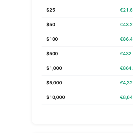
$25
€21.
$50
€43.
$100
€86.
$500
€432
$1,000
€864
$5,000
€4,32
$10,000
€8,64