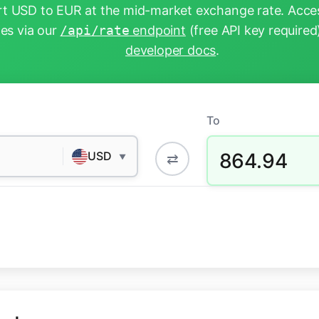
t USD to EUR at the mid-market exchange rate. Acces
tes via our
/api/rate
endpoint
(free API key required
developer docs
.
To
864.94
USD
⇄
▼