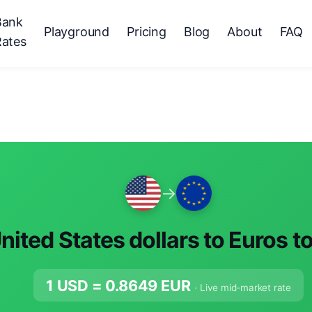
Bank
Playground
Pricing
Blog
About
FAQ
Rates
→
nited States dollars to Euros t
1 USD =
0.8649
EUR
· Live mid-market rate