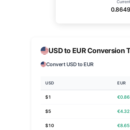
Current
0.864
USD to EUR Conversion T
Convert USD to EUR
USD
EUR
$1
€0.86
$5
€4.32
$10
€8.65