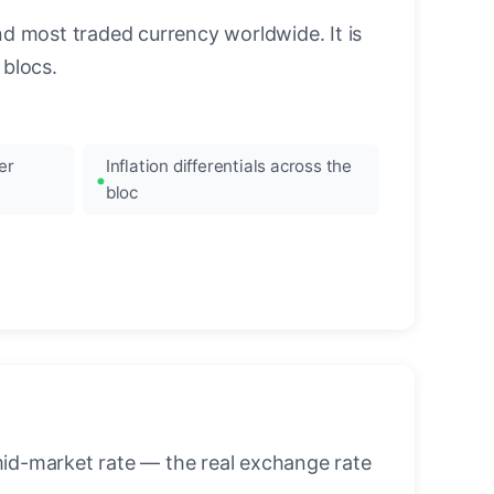
nd most traded currency worldwide. It is
blocs.
er
Inflation differentials across the
bloc
mid-market rate — the real exchange rate