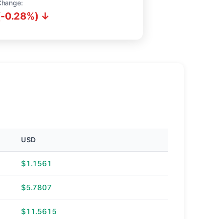
Change:
(-0.28%) ↓
USD
$1.1561
$5.7807
$11.5615