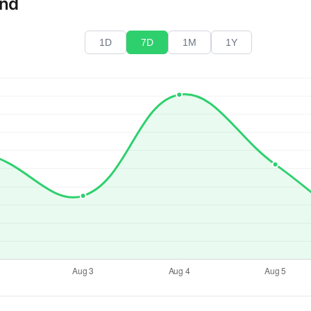
end
1D
7D
1M
1Y