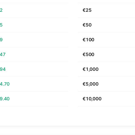
62
€25
25
€50
49
€100
.47
€500
.94
€1,000
4.70
€5,000
9.40
€10,000