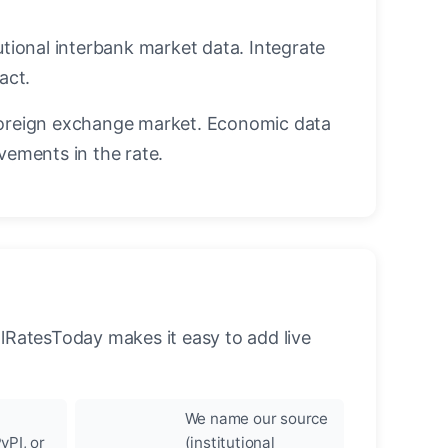
utional interbank market data. Integrate
act.
oreign exchange market. Economic data
vements in the rate.
llRatesToday makes it easy to add live
We name our source
yPI, or
(institutional