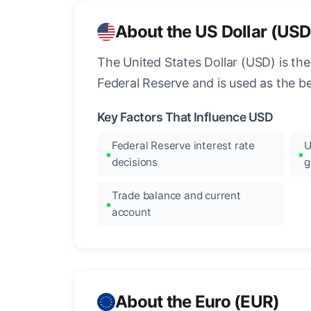
About the US Dollar (USD
The United States Dollar (USD) is the
Federal Reserve and is used as the b
Key Factors That Influence USD
Federal Reserve interest rate
U
decisions
g
Trade balance and current
account
About the Euro (EUR)