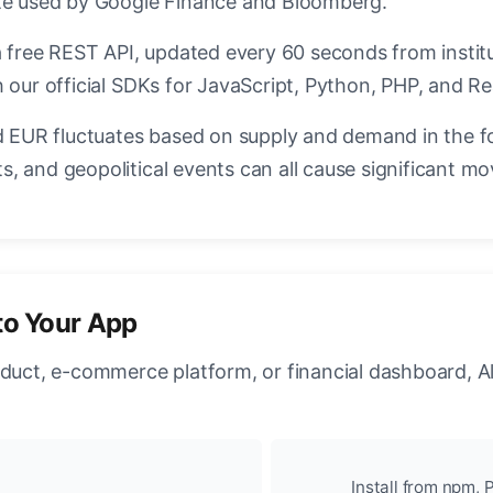
ate used by Google Finance and Bloomberg.
a free REST API, updated every 60 seconds from instit
 our official SDKs for JavaScript, Python, PHP, and Re
EUR fluctuates based on supply and demand in the f
, and geopolitical events can all cause significant mo
to Your App
oduct, e-commerce platform, or financial dashboard, A
Install from npm, P