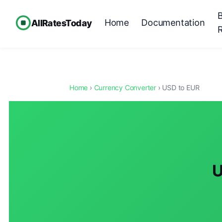
Home
Documentation
AllRatesToday
Home
›
Currency Converter
› USD to EUR
U