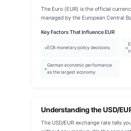
The Euro (EUR) is the official curre
managed by the European Central Ban
Key Factors That Influence EUR
E
ECB monetary policy decisions
i
German economic performance
as the largest economy
Understanding the USD/EU
The USD/EUR exchange rate tells you 