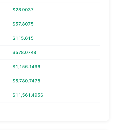
$28.9037
$57.8075
$115.615
$578.0748
$1,156.1496
$5,780.7478
$11,561.4956