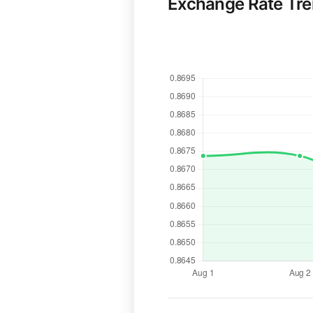
Exchange Rate Tr