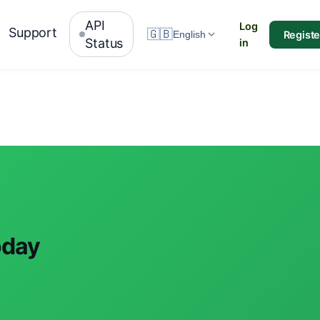
API
Log
Support
🇬🇧
Registe
English
Status
in
oday