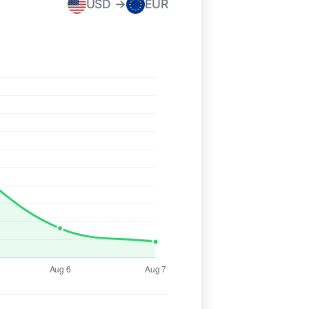
USD →
EUR