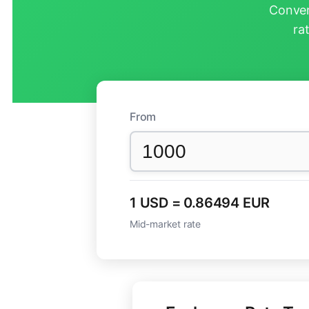
Conver
ra
From
1 USD = 0.86494 EUR
Mid-market rate