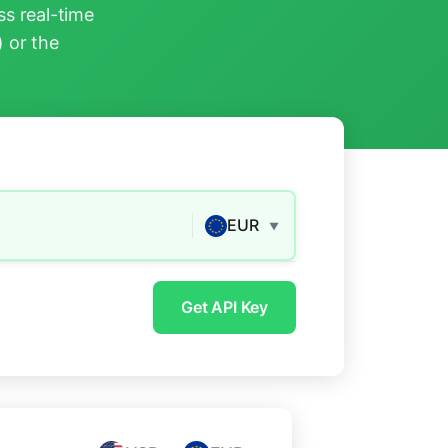
s real-time
) or the
EUR
▼
Get API Key