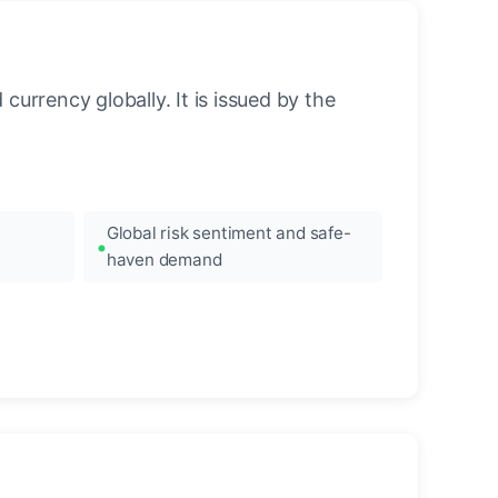
urrency globally. It is issued by the
Global risk sentiment and safe-
haven demand