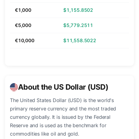
€1,000
$1,155.8502
€5,000
$5,779.2511
€10,000
$11,558.5022
About the US Dollar (USD)
The United States Dollar (USD) is the world's
primary reserve currency and the most traded
currency globally. It is issued by the Federal
Reserve and is used as the benchmark for
commodities like oil and gold.