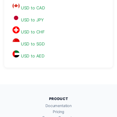
USD to CAD
USD to JPY
USD to CHF
USD to SGD
USD to AED
PRODUCT
Documentation
Pricing