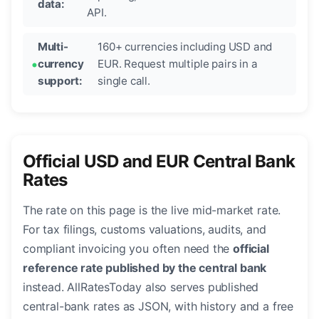
data:
API.
Multi-
160+ currencies including USD and
currency
EUR. Request multiple pairs in a
support:
single call.
Official USD and EUR Central Bank
Rates
The rate on this page is the live mid-market rate.
For tax filings, customs valuations, audits, and
compliant invoicing you often need the
official
reference rate published by the central bank
instead. AllRatesToday also serves published
central-bank rates as JSON, with history and a free