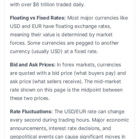
with over $6 trillion traded daily.
Floating vs Fixed Rates:
Most major currencies like
USD and EUR have floating exchange rates,
meaning their value is determined by market
forces. Some currencies are pegged to another
currency (usually USD) at a fixed rate.
Bid and Ask Prices:
In forex markets, currencies
are quoted with a bid price (what buyers pay) and
ask price (what sellers receive). The mid-market
rate shown on this page is the midpoint between
these two prices.
Rate Fluctuations:
The USD/EUR rate can change
every second during trading hours. Major economic
announcements, interest rate decisions, and
geopolitical events can cause significant moves in