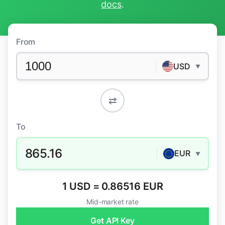
docs
.
From
USD
▼
⇄
To
865.16
EUR
▼
1 USD = 0.86516 EUR
Mid-market rate
Get API Key