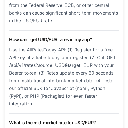
from the Federal Reserve, ECB, or other central
banks can cause significant short-term movements
in the USD/EUR rate.
How can I get USD/EUR rates in my app?
Use the AllRatesToday API: (1) Register for a free
API key at allratestoday.com/register. (2) Call GET
/api/v1/rates?source=USD&target=EUR with your
Bearer token. (3) Rates update every 60 seconds
from institutional interbank market data. (4) Install
our official SDK for JavaScript (npm), Python
(PyPI), or PHP (Packagist) for even faster
integration.
What is the mid-market rate for USD/EUR?