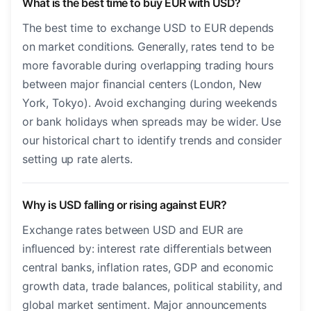
What is the best time to buy EUR with USD?
The best time to exchange USD to EUR depends
on market conditions. Generally, rates tend to be
more favorable during overlapping trading hours
between major financial centers (London, New
York, Tokyo). Avoid exchanging during weekends
or bank holidays when spreads may be wider. Use
our historical chart to identify trends and consider
setting up rate alerts.
Why is USD falling or rising against EUR?
Exchange rates between USD and EUR are
influenced by: interest rate differentials between
central banks, inflation rates, GDP and economic
growth data, trade balances, political stability, and
global market sentiment. Major announcements