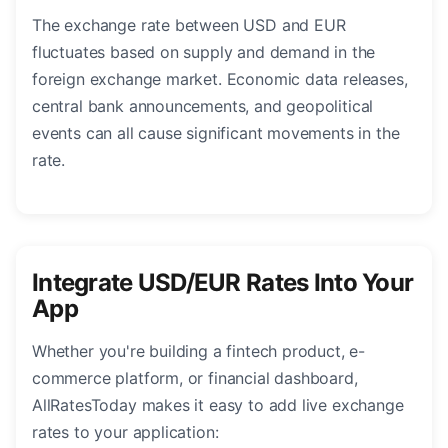
The exchange rate between USD and EUR
fluctuates based on supply and demand in the
foreign exchange market. Economic data releases,
central bank announcements, and geopolitical
events can all cause significant movements in the
rate.
Integrate USD/EUR Rates Into Your
App
Whether you're building a fintech product, e-
commerce platform, or financial dashboard,
AllRatesToday makes it easy to add live exchange
rates to your application: