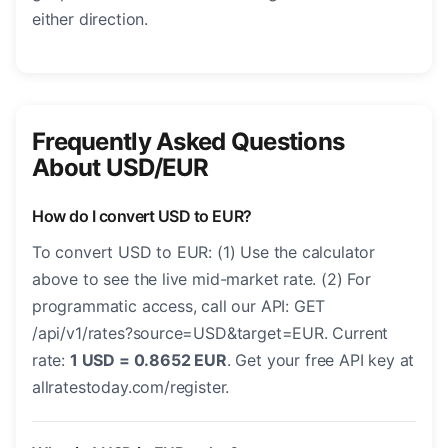
either direction.
Frequently Asked Questions
About USD/EUR
How do I convert USD to EUR?
To convert USD to EUR: (1) Use the calculator
above to see the live mid-market rate. (2) For
programmatic access, call our API: GET
/api/v1/rates?source=USD&target=EUR. Current
rate:
1 USD = 0.8652 EUR
. Get your free API key at
allratestoday.com/register.