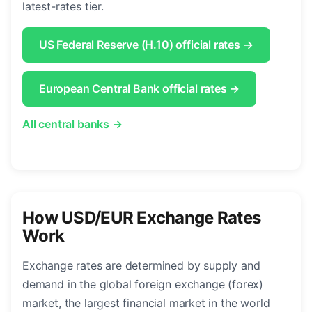
latest-rates tier.
US Federal Reserve (H.10) official rates →
European Central Bank official rates →
All central banks →
How USD/EUR Exchange Rates
Work
Exchange rates are determined by supply and
demand in the global foreign exchange (forex)
market, the largest financial market in the world