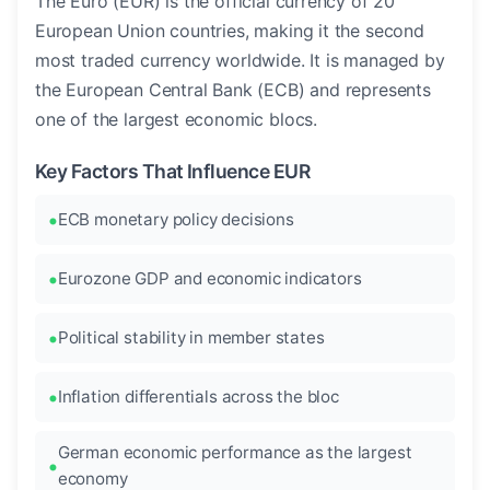
The Euro (EUR) is the official currency of 20
European Union countries, making it the second
most traded currency worldwide. It is managed by
the European Central Bank (ECB) and represents
one of the largest economic blocs.
Key Factors That Influence EUR
ECB monetary policy decisions
Eurozone GDP and economic indicators
Political stability in member states
Inflation differentials across the bloc
German economic performance as the largest
economy