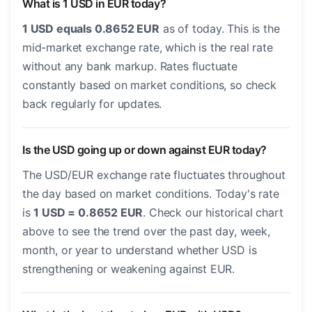
What is 1 USD in EUR today?
1 USD equals 0.8652 EUR
as of today. This is the
mid-market exchange rate, which is the real rate
without any bank markup. Rates fluctuate
constantly based on market conditions, so check
back regularly for updates.
Is the USD going up or down against EUR today?
The USD/EUR exchange rate fluctuates throughout
the day based on market conditions. Today's rate
is
1 USD = 0.8652 EUR
. Check our historical chart
above to see the trend over the past day, week,
month, or year to understand whether USD is
strengthening or weakening against EUR.