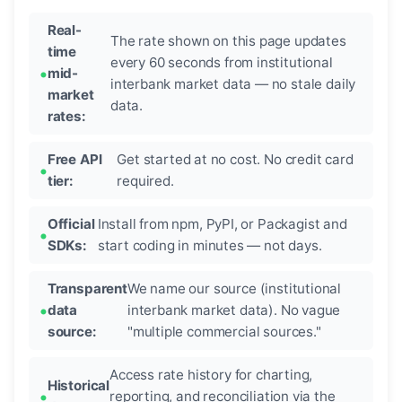
Real-
The rate shown on this page updates
time
every 60 seconds from institutional
mid-
interbank market data — no stale daily
market
data.
rates:
Free API
Get started at no cost. No credit card
tier:
required.
Official
Install from npm, PyPI, or Packagist and
SDKs:
start coding in minutes — not days.
Transparent
We name our source (institutional
data
interbank market data). No vague
source:
"multiple commercial sources."
Access rate history for charting,
Historical
reporting, and reconciliation via the