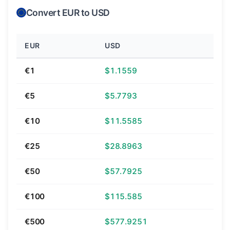
Convert EUR to USD
EUR
USD
€1
$1.1559
€5
$5.7793
€10
$11.5585
€25
$28.8963
€50
$57.7925
€100
$115.585
€500
$577.9251