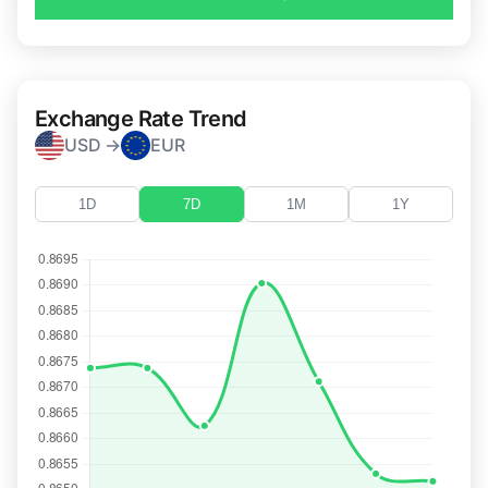
Exchange Rate Trend
USD →
EUR
1D
7D
1M
1Y