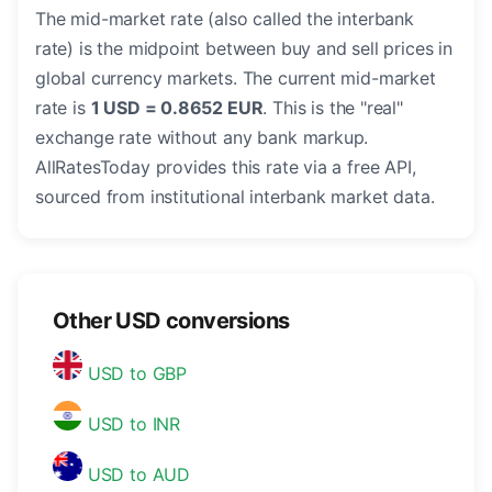
The mid-market rate (also called the interbank
rate) is the midpoint between buy and sell prices in
global currency markets. The current mid-market
rate is
1 USD = 0.8652 EUR
. This is the "real"
exchange rate without any bank markup.
AllRatesToday provides this rate via a free API,
sourced from institutional interbank market data.
Other USD conversions
USD to GBP
USD to INR
USD to AUD