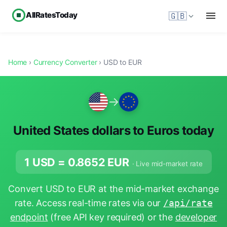
AllRatesToday
🇬🇧
Home
›
Currency Converter
› USD to EUR
→
United States dollars to Euros today
1 USD =
0.8652
EUR
· Live mid-market rate
Convert USD to EUR at the mid-market exchange
rate. Access real-time rates via our
/api/rate
endpoint
(free API key required) or the
developer