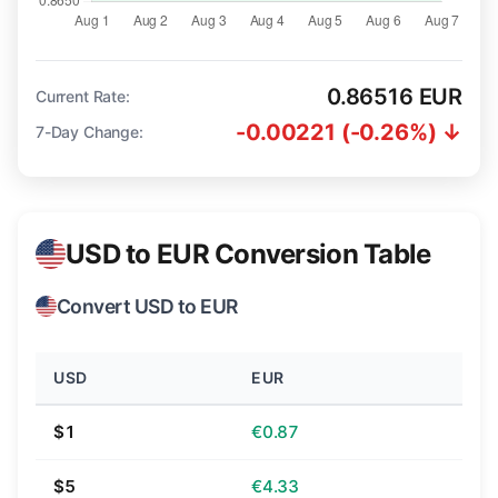
0.86516 EUR
Current Rate:
-0.00221 (-0.26%) ↓
7-Day Change:
USD to EUR Conversion Table
Convert USD to EUR
USD
EUR
$1
€0.87
$5
€4.33