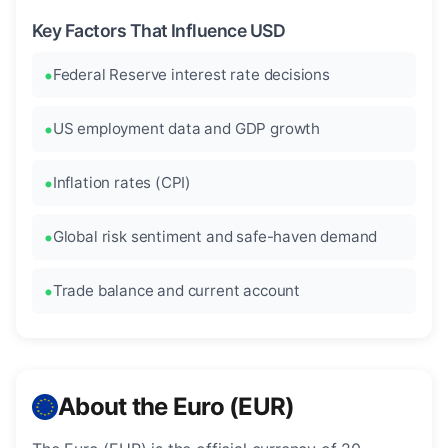
Key Factors That Influence USD
Federal Reserve interest rate decisions
US employment data and GDP growth
Inflation rates (CPI)
Global risk sentiment and safe-haven demand
Trade balance and current account
About the Euro (EUR)