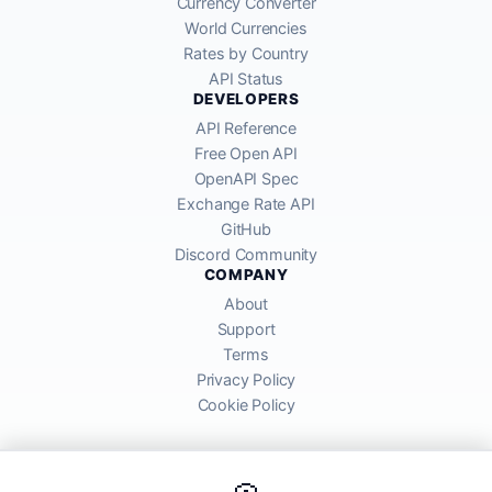
Currency Converter
World Currencies
Rates by Country
API Status
DEVELOPERS
API Reference
Free Open API
OpenAPI Spec
Exchange Rate API
GitHub
Discord Community
COMPANY
About
Support
Terms
Privacy Policy
Cookie Policy