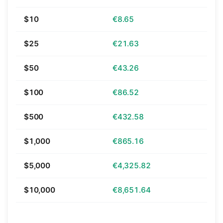
$10
€8.65
$25
€21.63
$50
€43.26
$100
€86.52
$500
€432.58
$1,000
€865.16
$5,000
€4,325.82
$10,000
€8,651.64