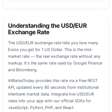
Understanding the USD/EUR
Exchange Rate
The USD/EUR exchange rate tells you how many
Euros you get for 1 US Dollar. This is the mid-
market rate — the real exchange rate without any
markup. It's the same rate used by Google Finance
and Bloomberg.
AllRatesToday provides this rate via a free REST
API, updated every 60 seconds from institutional
interbank market data. Integrate live USD/EUR
rates into your app with our official SDKs for
JavaScript, Python, PHP, and React.