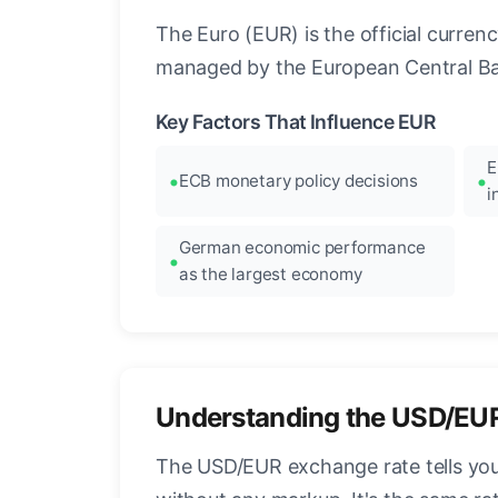
The Euro (EUR) is the official curre
managed by the European Central Ban
Key Factors That Influence EUR
E
ECB monetary policy decisions
i
German economic performance
as the largest economy
Understanding the USD/EU
The USD/EUR exchange rate tells you 