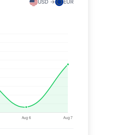
USD →
EUR