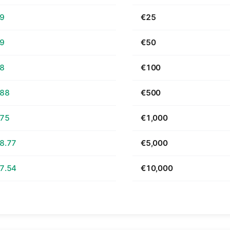
69
€25
39
€50
78
€100
.88
€500
.75
€1,000
8.77
€5,000
7.54
€10,000