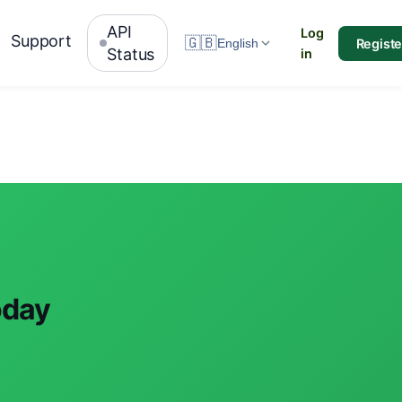
API
Log
Support
🇬🇧
Registe
English
Status
in
oday