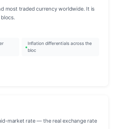
nd most traded currency worldwide. It is
blocs.
er
Inflation differentials across the
bloc
mid-market rate — the real exchange rate