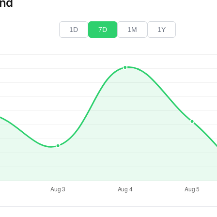
end
1D
7D
1M
1Y