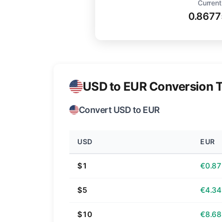
Current
0.8677
USD to EUR Conversion T
Convert USD to EUR
USD
EUR
$1
€0.87
$5
€4.34
$10
€8.68