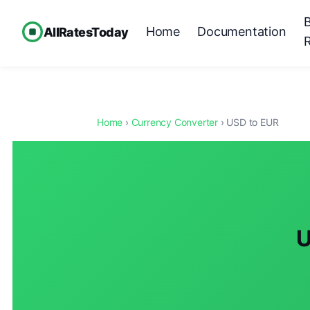
Home
Documentation
AllRatesToday
Home
›
Currency Converter
› USD to EUR
U