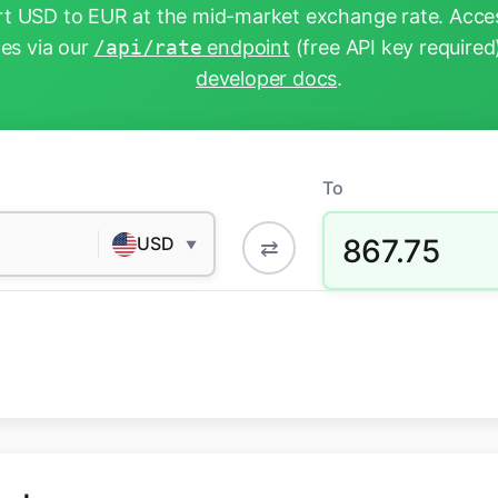
t USD to EUR at the mid-market exchange rate. Acces
tes via our
/api/rate
endpoint
(free API key required
developer docs
.
To
867.75
USD
⇄
▼