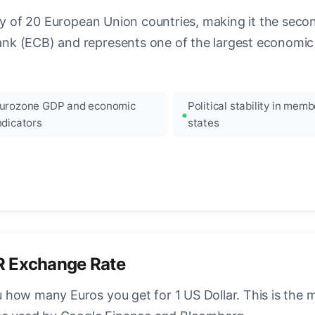
ncy of 20 European Union countries, making it the seco
k (ECB) and represents one of the largest economic 
urozone GDP and economic
Political stability in memb
ndicators
states
R Exchange Rate
how many Euros you get for 1 US Dollar. This is the 