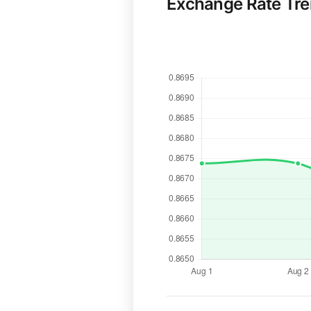
Exchange Rate Tr