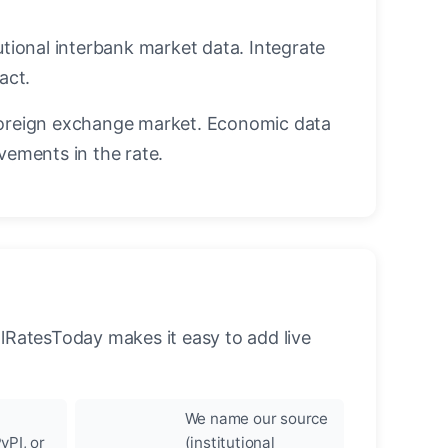
utional interbank market data. Integrate
act.
oreign exchange market. Economic data
vements in the rate.
llRatesToday makes it easy to add live
We name our source
yPI, or
(institutional