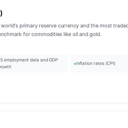
)
 world's primary reserve currency and the most traded c
enchmark for commodities like oil and gold.
S employment data and GDP
Inflation rates (CPI)
rowth