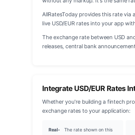
without any markup. It's the same r
AllRatesToday provides this rate via 
live USD/EUR rates into your app with
The exchange rate between USD and 
releases, central bank announcements
Integrate USD/EUR Rates In
Whether you're building a fintech pr
exchange rates to your application:
Real-
The rate shown on this