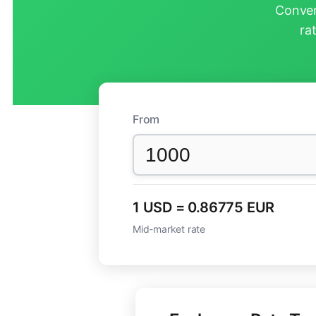
Conver
ra
From
1 USD = 0.86775 EUR
Mid-market rate