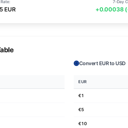
 Rate:
7-Day C
5 EUR
+0.00038 
able
Convert EUR to USD
EUR
€1
€5
€10