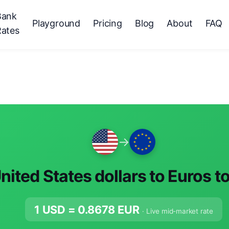
Bank
Playground
Pricing
Blog
About
FAQ
Rates
→
nited States dollars to Euros t
1 USD =
0.8678
EUR
· Live mid-market rate