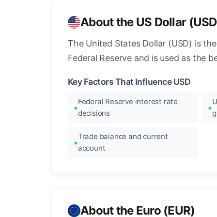
About the US Dollar (USD
The United States Dollar (USD) is the
Federal Reserve and is used as the b
Key Factors That Influence USD
Federal Reserve interest rate
U
decisions
g
Trade balance and current
account
About the Euro (EUR)