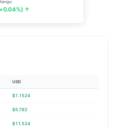
hange:
(+0.04%) ↑
USD
$1.1524
$5.762
$11.524