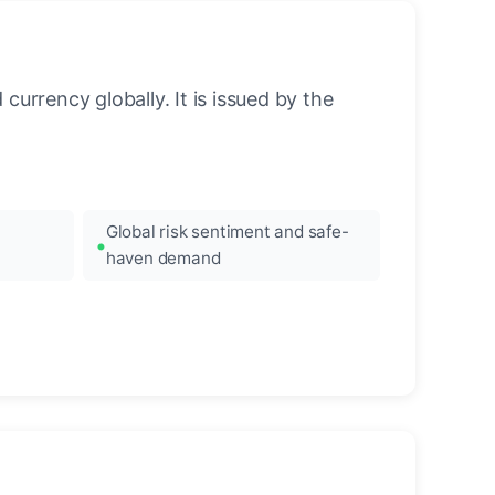
urrency globally. It is issued by the
Global risk sentiment and safe-
haven demand