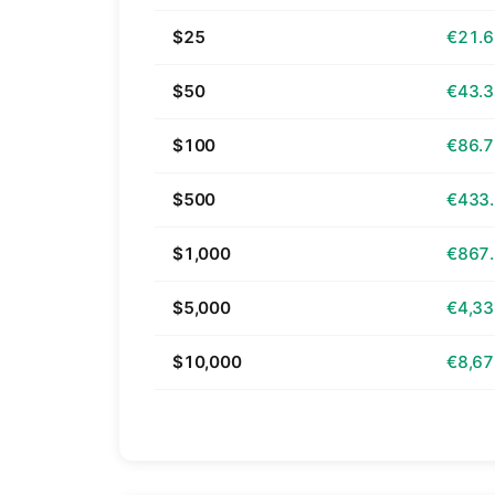
$25
€21.
$50
€43.
$100
€86.
$500
€433
$1,000
€867
$5,000
€4,33
$10,000
€8,67