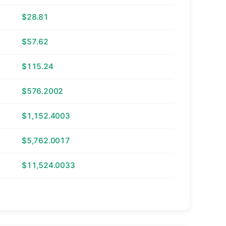
$28.81
$57.62
$115.24
$576.2002
$1,152.4003
$5,762.0017
$11,524.0033