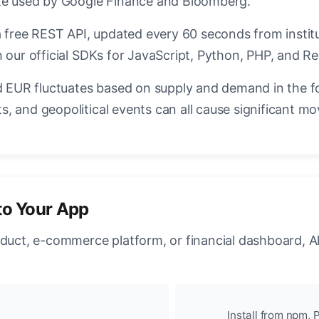
ate used by Google Finance and Bloomberg.
a free REST API, updated every 60 seconds from instit
 our official SDKs for JavaScript, Python, PHP, and Re
EUR fluctuates based on supply and demand in the f
, and geopolitical events can all cause significant mo
to Your App
oduct, e-commerce platform, or financial dashboard, A
Install from npm, P