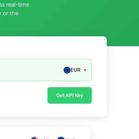
s real-time
) or the
EUR
▼
Get API Key