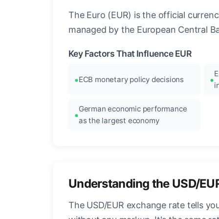
The Euro (EUR) is the official curre
managed by the European Central Ban
Key Factors That Influence EUR
E
ECB monetary policy decisions
i
German economic performance
as the largest economy
Understanding the USD/EU
The USD/EUR exchange rate tells you 