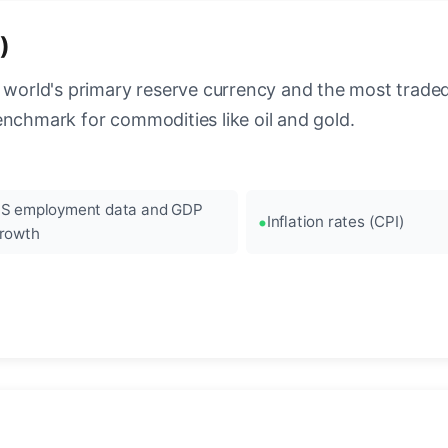
)
 world's primary reserve currency and the most traded c
enchmark for commodities like oil and gold.
S employment data and GDP
Inflation rates (CPI)
rowth