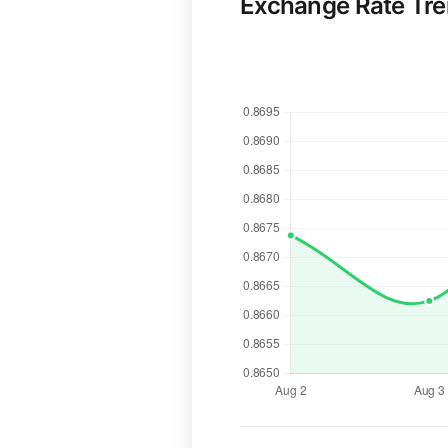
Exchange Rate Tr