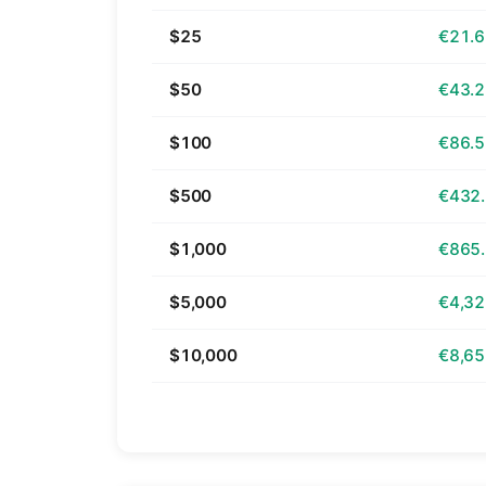
$25
€21.
$50
€43.
$100
€86.
$500
€432
$1,000
€865
$5,000
€4,32
$10,000
€8,65