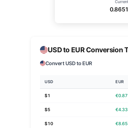
Current
0.865
USD to EUR Conversion T
Convert USD to EUR
USD
EUR
$1
€0.87
$5
€4.33
$10
€8.65