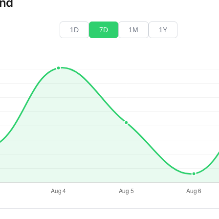
end
1D
7D
1M
1Y