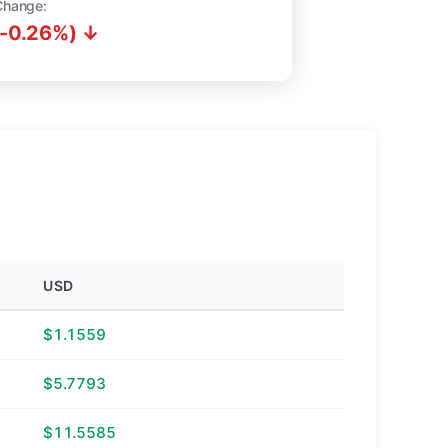
Change:
(-0.26%) ↓
USD
$1.1559
$5.7793
$11.5585