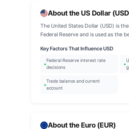
About the US Dollar (USD
The United States Dollar (USD) is the
Federal Reserve and is used as the b
Key Factors That Influence USD
Federal Reserve interest rate
U
decisions
g
Trade balance and current
account
About the Euro (EUR)