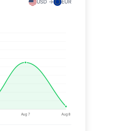
USD →
EUR