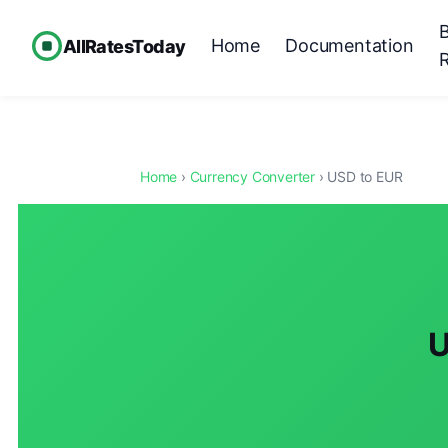
Home
Documentation
AllRatesToday
Home
›
Currency Converter
› USD to EUR
U