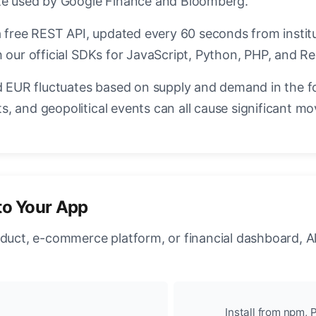
ate used by Google Finance and Bloomberg.
a free REST API, updated every 60 seconds from instit
 our official SDKs for JavaScript, Python, PHP, and Re
EUR fluctuates based on supply and demand in the f
, and geopolitical events can all cause significant mo
to Your App
oduct, e-commerce platform, or financial dashboard, A
Install from npm, P