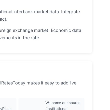
utional interbank market data. Integrate
act.
oreign exchange market. Economic data
vements in the rate.
llRatesToday makes it easy to add live
We name our source
yPI, or
(institutional