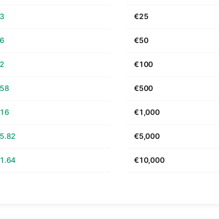
63
€25
26
€50
52
€100
.58
€500
.16
€1,000
5.82
€5,000
1.64
€10,000