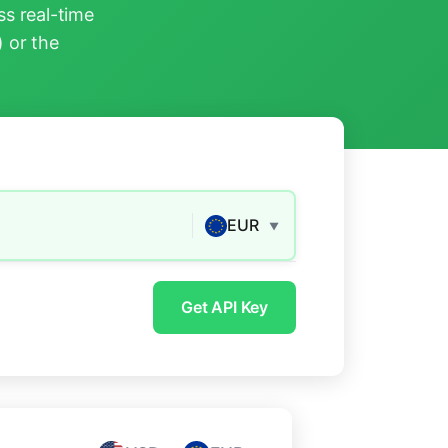
s real-time
) or the
EUR
▼
Get API Key