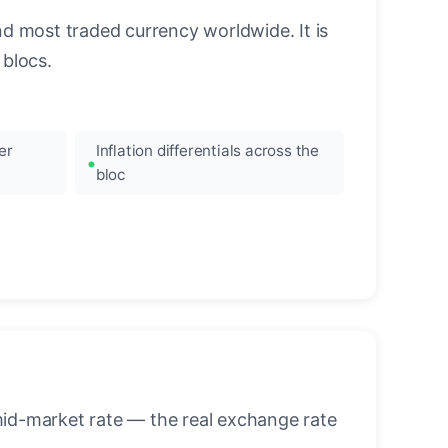
nd most traded currency worldwide. It is
blocs.
er
Inflation differentials across the
bloc
mid-market rate — the real exchange rate