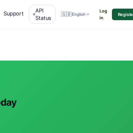
API
Log
Support
🇬🇧
Registe
English
Status
in
oday