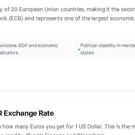
ncy of 20 European Union countries, making it the seco
k (ECB) and represents one of the largest economic 
urozone GDP and economic
Political stability in memb
ndicators
states
R Exchange Rate
how many Euros you get for 1 US Dollar. This is the 