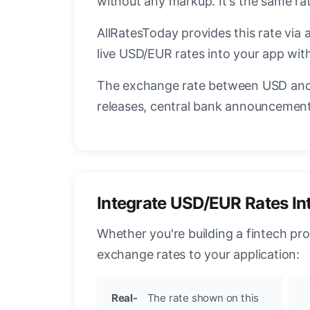
without any markup. It's the same r
AllRatesToday provides this rate via 
live USD/EUR rates into your app with
The exchange rate between USD and 
releases, central bank announcements
Integrate USD/EUR Rates In
Whether you're building a fintech pr
exchange rates to your application:
Real-
The rate shown on this