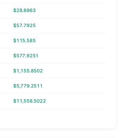
$28.8963
$57.7925
$115.585
$577.9251
$1,155.8502
$5,779.2511
$11,558.5022