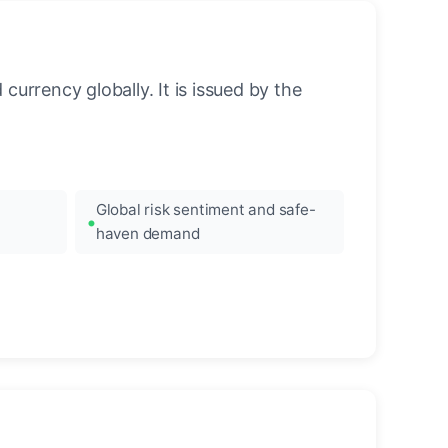
urrency globally. It is issued by the
Global risk sentiment and safe-
haven demand