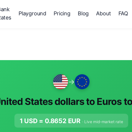
Bank
Playground
Pricing
Blog
About
FAQ
Rates
→
nited States dollars to Euros t
1 USD =
0.8652
EUR
· Live mid-market rate