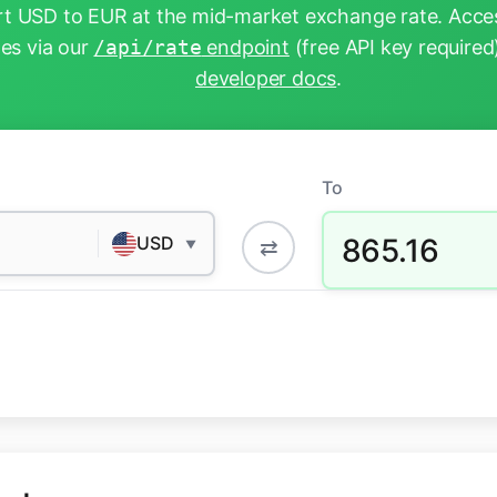
t USD to EUR at the mid-market exchange rate. Acces
tes via our
/api/rate
endpoint
(free API key required
developer docs
.
To
865.16
USD
⇄
▼