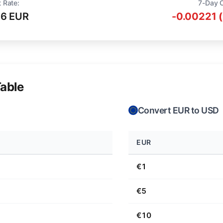
 Rate:
7-Day 
16 EUR
-0.00221 
able
Convert EUR to USD
EUR
€1
€5
€10