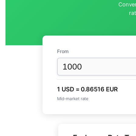
Conver
ra
From
1 USD = 0.86516 EUR
Mid-market rate