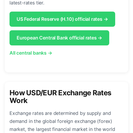
latest-rates tier.
US Federal Reserve (H.10) official rates →
European Central Bank official rates →
All central banks →
How USD/EUR Exchange Rates
Work
Exchange rates are determined by supply and
demand in the global foreign exchange (forex)
market, the largest financial market in the world