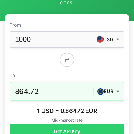
docs
.
From
USD
▼
⇄
To
864.72
EUR
▼
1 USD = 0.86472 EUR
Mid-market rate
Get API Key