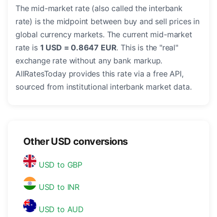
The mid-market rate (also called the interbank
rate) is the midpoint between buy and sell prices in
global currency markets. The current mid-market
rate is
1 USD = 0.8647 EUR
. This is the "real"
exchange rate without any bank markup.
AllRatesToday provides this rate via a free API,
sourced from institutional interbank market data.
Other USD conversions
USD to GBP
USD to INR
USD to AUD