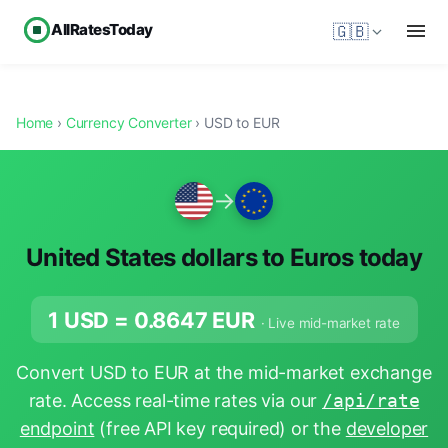
AllRatesToday
🇬🇧
Home
›
Currency Converter
› USD to EUR
→
United States dollars to Euros today
1 USD =
0.8647
EUR
· Live mid-market rate
Convert USD to EUR at the mid-market exchange
rate. Access real-time rates via our
/api/rate
endpoint
(free API key required) or the
developer