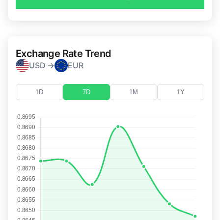
Exchange Rate Trend
USD →
EUR
1D
7D
1M
1Y