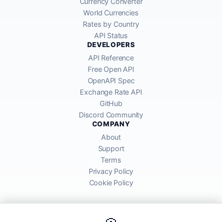
Currency Converter
World Currencies
Rates by Country
API Status
DEVELOPERS
API Reference
Free Open API
OpenAPI Spec
Exchange Rate API
GitHub
Discord Community
COMPANY
About
Support
Terms
Privacy Policy
Cookie Policy