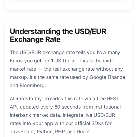
Understanding the USD/EUR
Exchange Rate
The USD/EUR exchange rate tells you how many
Euros you get for 1 US Dollar. This is the mid-
market rate — the real exchange rate without any
markup. It's the same rate used by Google Finance
and Bloomberg.
AllRatesToday provides this rate via a free REST
API, updated every 60 seconds from institutional
interbank market data. Integrate live USD/EUR
rates into your app with our official SDKs for
JavaScript, Python, PHP, and React.