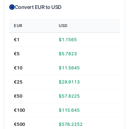
Convert EUR to USD
EUR
USD
€1
$1.1565
€5
$5.7823
€10
$11.5645
€25
$28.9113
€50
$57.8225
€100
$115.645
€500
$578.2252