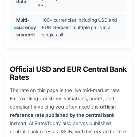
data:
API.
Multi-
160+ currencies including USD and
currency
EUR. Request multiple pairs in a
support:
single call.
Official USD and EUR Central Bank
Rates
The rate on this page is the live mid-market rate.
For tax filings, customs valuations, audits, and
compliant invoicing you often need the
official
reference rate published by the central bank
instead. AllRatesToday also serves published
central-bank rates as JSON, with history and a free