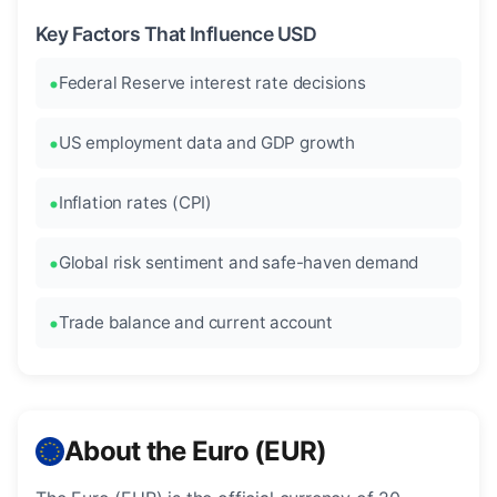
Key Factors That Influence USD
Federal Reserve interest rate decisions
US employment data and GDP growth
Inflation rates (CPI)
Global risk sentiment and safe-haven demand
Trade balance and current account
About the Euro (EUR)