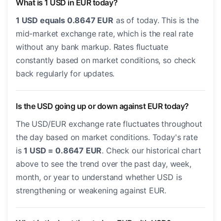
What is 1 USD in EUR today?
1 USD equals 0.8647 EUR
as of today. This is the
mid-market exchange rate, which is the real rate
without any bank markup. Rates fluctuate
constantly based on market conditions, so check
back regularly for updates.
Is the USD going up or down against EUR today?
The USD/EUR exchange rate fluctuates throughout
the day based on market conditions. Today's rate
is
1 USD = 0.8647 EUR
. Check our historical chart
above to see the trend over the past day, week,
month, or year to understand whether USD is
strengthening or weakening against EUR.