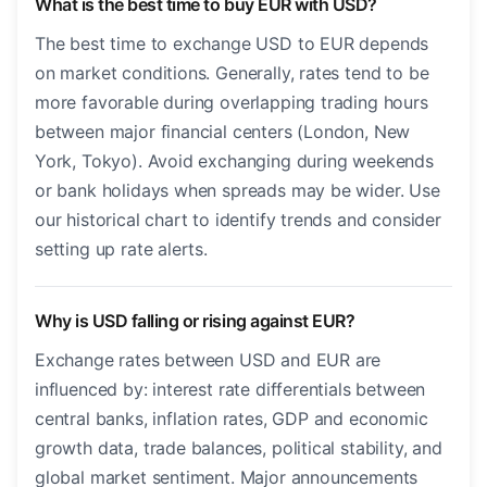
What is the best time to buy EUR with USD?
The best time to exchange USD to EUR depends
on market conditions. Generally, rates tend to be
more favorable during overlapping trading hours
between major financial centers (London, New
York, Tokyo). Avoid exchanging during weekends
or bank holidays when spreads may be wider. Use
our historical chart to identify trends and consider
setting up rate alerts.
Why is USD falling or rising against EUR?
Exchange rates between USD and EUR are
influenced by: interest rate differentials between
central banks, inflation rates, GDP and economic
growth data, trade balances, political stability, and
global market sentiment. Major announcements