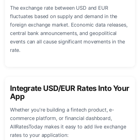
The exchange rate between USD and EUR
fluctuates based on supply and demand in the
foreign exchange market. Economic data releases,
central bank announcements, and geopolitical
events can all cause significant movements in the
rate.
Integrate USD/EUR Rates Into Your
App
Whether you're building a fintech product, e-
commerce platform, or financial dashboard,
AllRatesToday makes it easy to add live exchange
rates to your application: