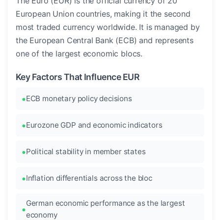
The Euro (EUR) is the official currency of 20
European Union countries, making it the second
most traded currency worldwide. It is managed by
the European Central Bank (ECB) and represents
one of the largest economic blocs.
Key Factors That Influence EUR
ECB monetary policy decisions
Eurozone GDP and economic indicators
Political stability in member states
Inflation differentials across the bloc
German economic performance as the largest
economy