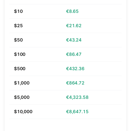
$10
€8.65
$25
€21.62
$50
€43.24
$100
€86.47
$500
€432.36
$1,000
€864.72
$5,000
€4,323.58
$10,000
€8,647.15