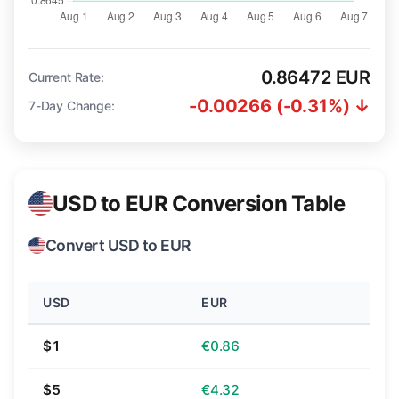
0.86472 EUR
Current Rate:
-0.00266 (-0.31%) ↓
7-Day Change:
USD to EUR Conversion Table
Convert USD to EUR
USD
EUR
$1
€0.86
$5
€4.32