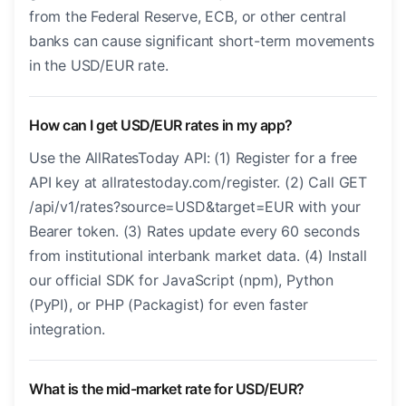
from the Federal Reserve, ECB, or other central
banks can cause significant short-term movements
in the USD/EUR rate.
How can I get USD/EUR rates in my app?
Use the AllRatesToday API: (1) Register for a free
API key at allratestoday.com/register. (2) Call GET
/api/v1/rates?source=USD&target=EUR with your
Bearer token. (3) Rates update every 60 seconds
from institutional interbank market data. (4) Install
our official SDK for JavaScript (npm), Python
(PyPI), or PHP (Packagist) for even faster
integration.
What is the mid-market rate for USD/EUR?