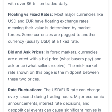
with over $6 trillion traded daily.
Floating vs Fixed Rates:
Most major currencies like
USD and EUR have floating exchange rates,
meaning their value is determined by market
forces. Some currencies are pegged to another
currency (usually USD) at a fixed rate.
Bid and Ask Prices:
In forex markets, currencies
are quoted with a bid price (what buyers pay) and
ask price (what sellers receive). The mid-market
rate shown on this page is the midpoint between
these two prices.
Rate Fluctuations:
The USD/EUR rate can change
every second during trading hours. Major economic
announcements, interest rate decisions, and
geopolitical events can cause significant moves in