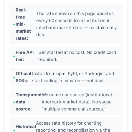
Real-
The rate shown on this page updates
time
every 60 seconds from institutional
mid-
interbank market data — no stale daily
market
data.
rates:
Free API
Get started at no cost. No credit card
tier:
required.
Official
Install from npm, PyPI, or Packagist and
SDKs:
start coding in minutes — not days.
Transparent
We name our source (institutional
data
interbank market data). No vague
source:
"multiple commercial sources."
Access rate history for charting,
Historical
reporting, and reconciliation via the