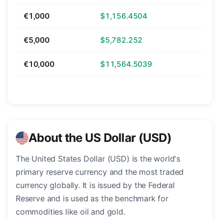
€1,000
$1,156.4504
€5,000
$5,782.252
€10,000
$11,564.5039
About the US Dollar (USD)
The United States Dollar (USD) is the world's
primary reserve currency and the most traded
currency globally. It is issued by the Federal
Reserve and is used as the benchmark for
commodities like oil and gold.