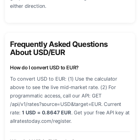
either direction.
Frequently Asked Questions
About USD/EUR
How do I convert USD to EUR?
To convert USD to EUR: (1) Use the calculator
above to see the live mid-market rate. (2) For
programmatic access, call our API: GET
/api/v1/rates?source=USD&target=EUR. Current
rate:
1 USD = 0.8647 EUR
. Get your free API key at
allratestoday.com/register.