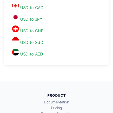
USD to CAD
USD to JPY
USD to CHF
USD to SGD
USD to AED
PRODUCT
Documentation
Pricing