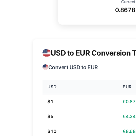
Current
0.8678
USD to EUR Conversion T
Convert USD to EUR
USD
EUR
$1
€0.87
$5
€4.34
$10
€8.68