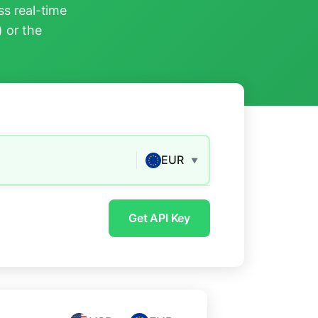
s real-time
) or the
EUR
▼
Get API Key