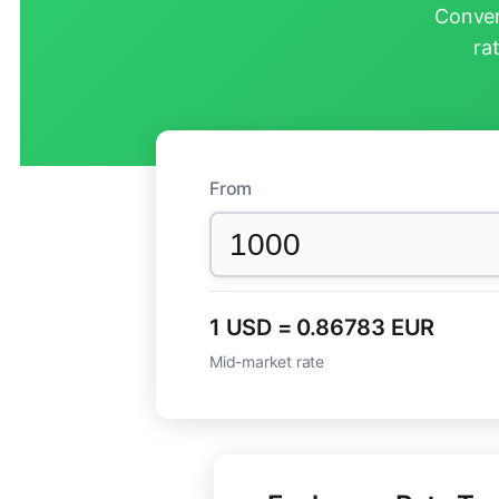
Conver
ra
From
1 USD = 0.86783 EUR
Mid-market rate