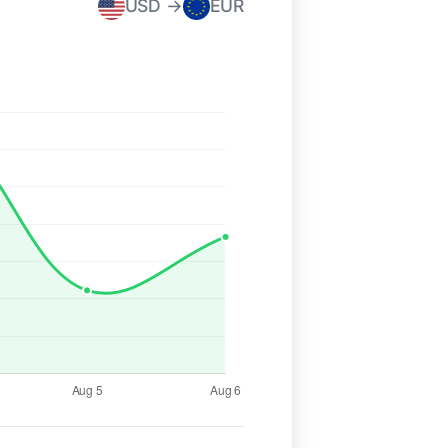
USD →
EUR