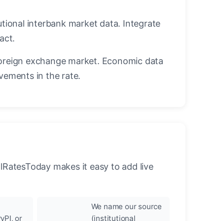
utional interbank market data. Integrate
act.
oreign exchange market. Economic data
vements in the rate.
llRatesToday makes it easy to add live
We name our source
yPI, or
(institutional