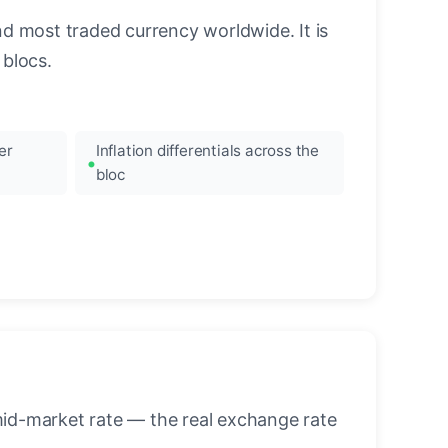
nd most traded currency worldwide. It is
blocs.
er
Inflation differentials across the
bloc
mid-market rate — the real exchange rate