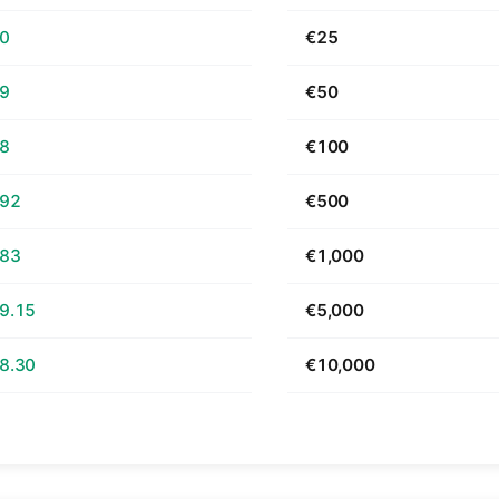
70
€25
39
€50
78
€100
.92
€500
.83
€1,000
9.15
€5,000
8.30
€10,000