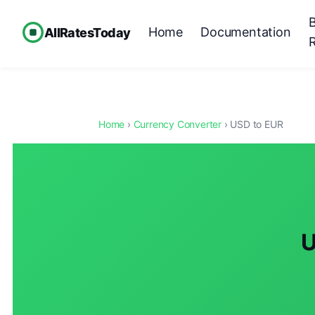
Home
Documentation
AllRatesToday
Home
›
Currency Converter
› USD to EUR
U