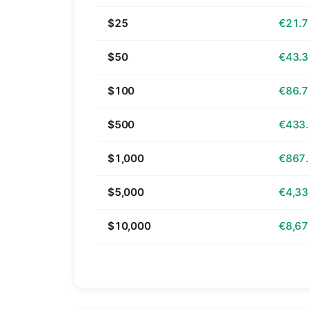
$25
€21.
$50
€43.
$100
€86.
$500
€433
$1,000
€867
$5,000
€4,33
$10,000
€8,67