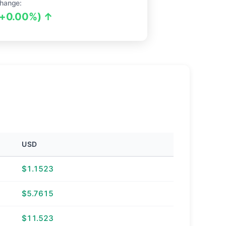
hange:
(+0.00%) ↑
USD
$1.1523
$5.7615
$11.523