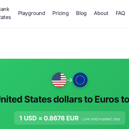
Bank
Playground
Pricing
Blog
About
FAQ
Rates
→
nited States dollars to Euros t
1 USD =
0.8678
EUR
· Live mid-market rate