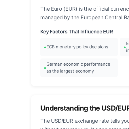
The Euro (EUR) is the official curre
managed by the European Central Ban
Key Factors That Influence EUR
E
ECB monetary policy decisions
i
German economic performance
as the largest economy
Understanding the USD/EU
The USD/EUR exchange rate tells you 