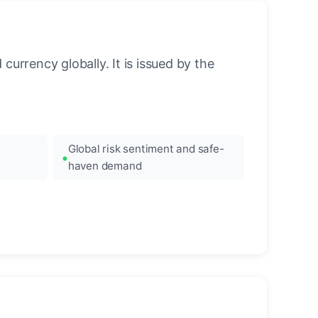
urrency globally. It is issued by the
Global risk sentiment and safe-
haven demand