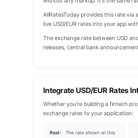
without any markup. It's the same r
AllRatesToday provides this rate via 
live USD/EUR rates into your app with
The exchange rate between USD and 
releases, central bank announcements
Integrate USD/EUR Rates In
Whether you're building a fintech pr
exchange rates to your application:
Real-
The rate shown on this