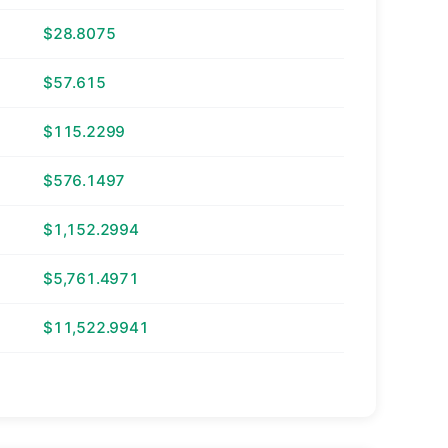
$28.8075
$57.615
$115.2299
$576.1497
$1,152.2994
$5,761.4971
$11,522.9941