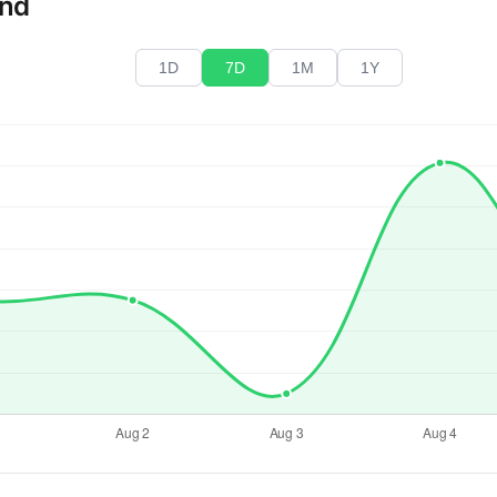
end
1D
7D
1M
1Y