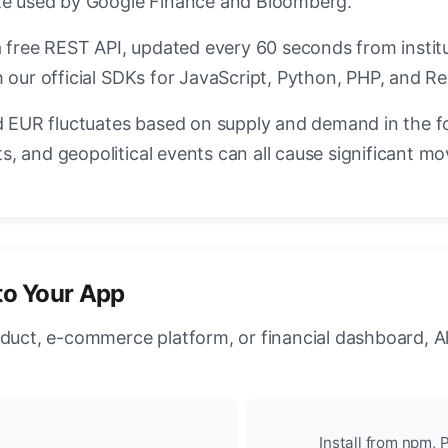
ate used by Google Finance and Bloomberg.
a free REST API, updated every 60 seconds from instit
 our official SDKs for JavaScript, Python, PHP, and Re
EUR fluctuates based on supply and demand in the f
, and geopolitical events can all cause significant mo
to Your App
oduct, e-commerce platform, or financial dashboard, A
Install from npm, P