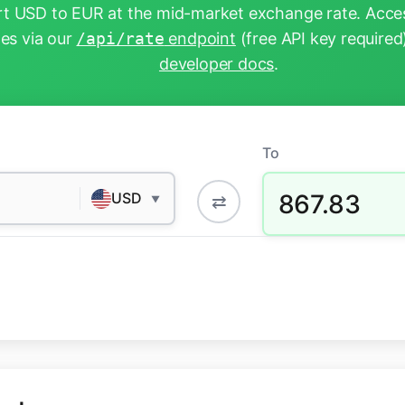
t USD to EUR at the mid-market exchange rate. Acces
tes via our
/api/rate
endpoint
(free API key required
developer docs
.
To
867.83
USD
⇄
▼