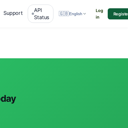
API
Log
Support
🇬🇧
Registe
English
Status
in
oday