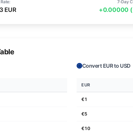
 Rate:
7-Day C
3 EUR
+0.00000 
able
Convert EUR to USD
EUR
€1
€5
€10