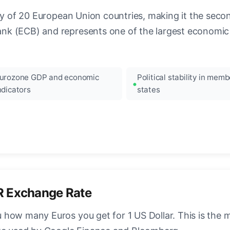
ncy of 20 European Union countries, making it the seco
k (ECB) and represents one of the largest economic 
urozone GDP and economic
Political stability in memb
ndicators
states
R Exchange Rate
how many Euros you get for 1 US Dollar. This is the 