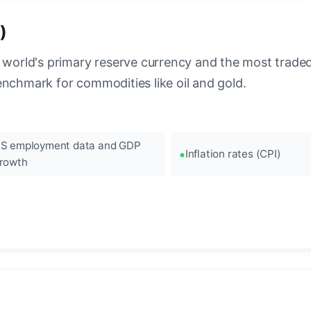
)
 world's primary reserve currency and the most traded c
enchmark for commodities like oil and gold.
S employment data and GDP
Inflation rates (CPI)
rowth