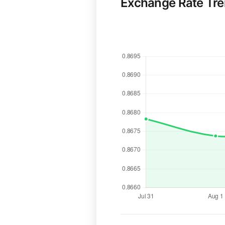
Exchange Rate Tr