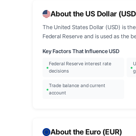
About the US Dollar (USD
The United States Dollar (USD) is the
Federal Reserve and is used as the b
Key Factors That Influence USD
Federal Reserve interest rate
U
decisions
g
Trade balance and current
account
About the Euro (EUR)