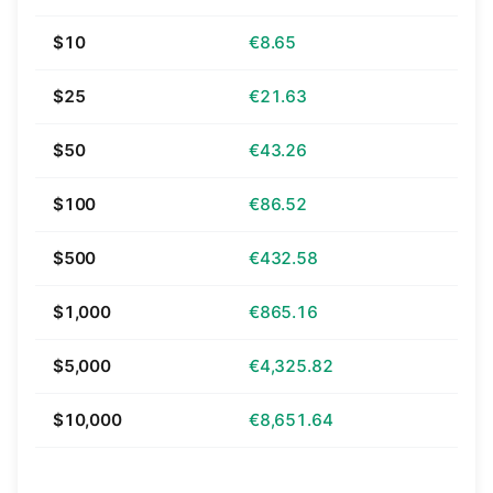
$10
€8.65
$25
€21.63
$50
€43.26
$100
€86.52
$500
€432.58
$1,000
€865.16
$5,000
€4,325.82
$10,000
€8,651.64