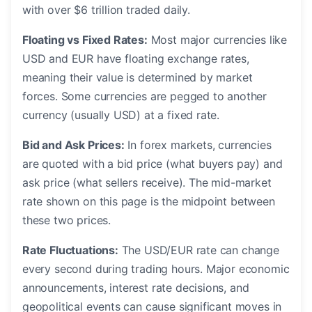
with over $6 trillion traded daily.
Floating vs Fixed Rates:
Most major currencies like
USD and EUR have floating exchange rates,
meaning their value is determined by market
forces. Some currencies are pegged to another
currency (usually USD) at a fixed rate.
Bid and Ask Prices:
In forex markets, currencies
are quoted with a bid price (what buyers pay) and
ask price (what sellers receive). The mid-market
rate shown on this page is the midpoint between
these two prices.
Rate Fluctuations:
The USD/EUR rate can change
every second during trading hours. Major economic
announcements, interest rate decisions, and
geopolitical events can cause significant moves in