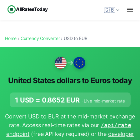
AllRatesToday
🇬🇧
Home
›
Currency Converter
› USD to EUR
→
United States dollars to Euros today
1 USD =
0.8652
EUR
· Live mid-market rate
Convert USD to EUR at the mid-market exchange
rate. Access real-time rates via our
/api/rate
endpoint
(free API key required) or the
developer