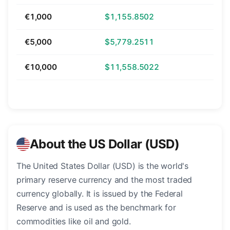
€1,000
$1,155.8502
€5,000
$5,779.2511
€10,000
$11,558.5022
About the US Dollar (USD)
The United States Dollar (USD) is the world's
primary reserve currency and the most traded
currency globally. It is issued by the Federal
Reserve and is used as the benchmark for
commodities like oil and gold.