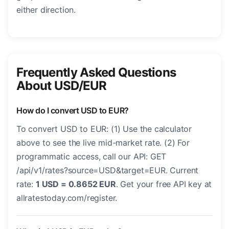
either direction.
Frequently Asked Questions
About USD/EUR
How do I convert USD to EUR?
To convert USD to EUR: (1) Use the calculator
above to see the live mid-market rate. (2) For
programmatic access, call our API: GET
/api/v1/rates?source=USD&target=EUR. Current
rate:
1 USD = 0.8652 EUR
. Get your free API key at
allratestoday.com/register.