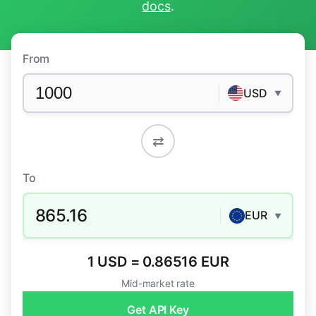
docs
.
From
USD
▼
⇄
To
865.16
EUR
▼
1 USD = 0.86516 EUR
Mid-market rate
Get API Key