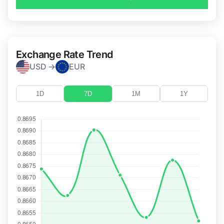
Exchange Rate Trend
USD →
EUR
1D
7D
1M
1Y