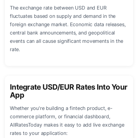
The exchange rate between USD and EUR
fluctuates based on supply and demand in the
foreign exchange market. Economic data releases,
central bank announcements, and geopolitical
events can all cause significant movements in the
rate.
Integrate USD/EUR Rates Into Your
App
Whether you're building a fintech product, e-
commerce platform, or financial dashboard,
AllRatesToday makes it easy to add live exchange
rates to your application: