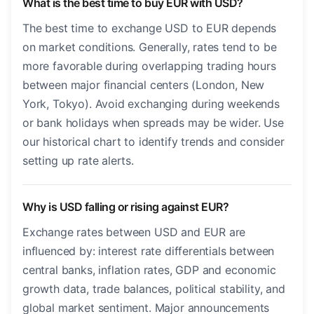
What is the best time to buy EUR with USD?
The best time to exchange USD to EUR depends
on market conditions. Generally, rates tend to be
more favorable during overlapping trading hours
between major financial centers (London, New
York, Tokyo). Avoid exchanging during weekends
or bank holidays when spreads may be wider. Use
our historical chart to identify trends and consider
setting up rate alerts.
Why is USD falling or rising against EUR?
Exchange rates between USD and EUR are
influenced by: interest rate differentials between
central banks, inflation rates, GDP and economic
growth data, trade balances, political stability, and
global market sentiment. Major announcements