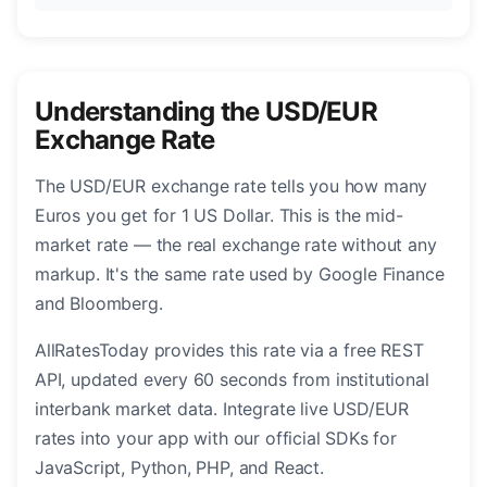
Understanding the USD/EUR
Exchange Rate
The USD/EUR exchange rate tells you how many
Euros you get for 1 US Dollar. This is the mid-
market rate — the real exchange rate without any
markup. It's the same rate used by Google Finance
and Bloomberg.
AllRatesToday provides this rate via a free REST
API, updated every 60 seconds from institutional
interbank market data. Integrate live USD/EUR
rates into your app with our official SDKs for
JavaScript, Python, PHP, and React.