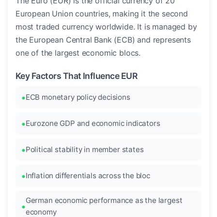
The Euro (EUR) is the official currency of 20
European Union countries, making it the second
most traded currency worldwide. It is managed by
the European Central Bank (ECB) and represents
one of the largest economic blocs.
Key Factors That Influence EUR
ECB monetary policy decisions
Eurozone GDP and economic indicators
Political stability in member states
Inflation differentials across the bloc
German economic performance as the largest
economy