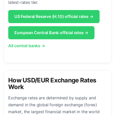
latest-rates tier.
US Federal Reserve (H.10) official rates →
European Central Bank official rates →
All central banks →
How USD/EUR Exchange Rates
Work
Exchange rates are determined by supply and
demand in the global foreign exchange (forex)
market, the largest financial market in the world