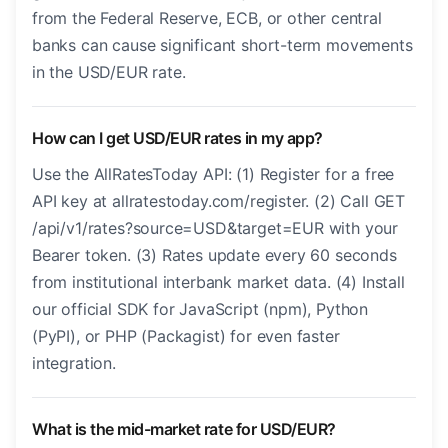
from the Federal Reserve, ECB, or other central
banks can cause significant short-term movements
in the USD/EUR rate.
How can I get USD/EUR rates in my app?
Use the AllRatesToday API: (1) Register for a free
API key at allratestoday.com/register. (2) Call GET
/api/v1/rates?source=USD&target=EUR with your
Bearer token. (3) Rates update every 60 seconds
from institutional interbank market data. (4) Install
our official SDK for JavaScript (npm), Python
(PyPI), or PHP (Packagist) for even faster
integration.
What is the mid-market rate for USD/EUR?