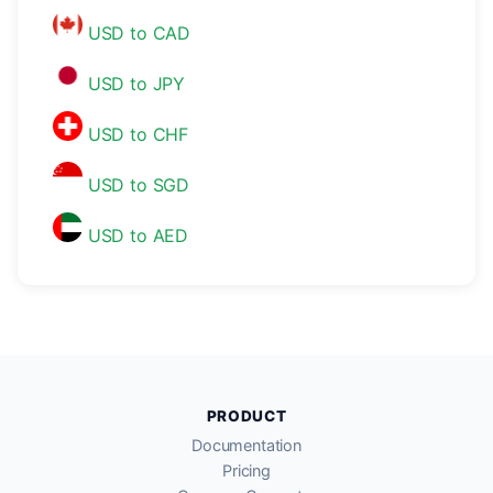
USD to CAD
USD to JPY
USD to CHF
USD to SGD
USD to AED
PRODUCT
Documentation
Pricing