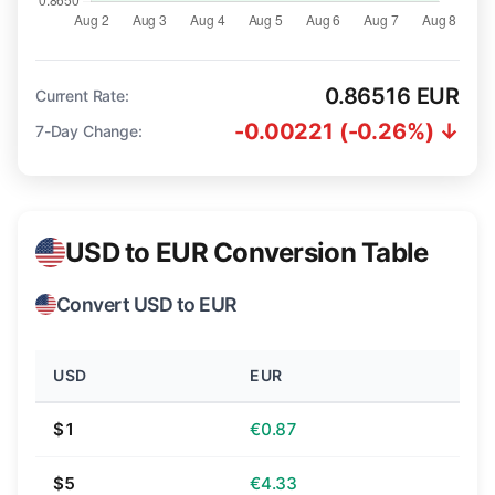
0.86516 EUR
Current Rate:
-0.00221 (-0.26%) ↓
7-Day Change:
USD to EUR Conversion Table
Convert USD to EUR
USD
EUR
$1
€0.87
$5
€4.33