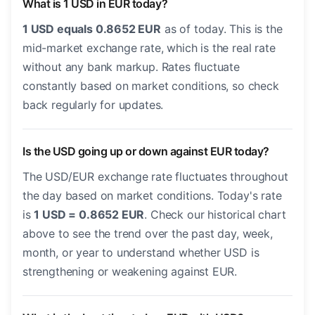
What is 1 USD in EUR today?
1 USD equals 0.8652 EUR
as of today. This is the
mid-market exchange rate, which is the real rate
without any bank markup. Rates fluctuate
constantly based on market conditions, so check
back regularly for updates.
Is the USD going up or down against EUR today?
The USD/EUR exchange rate fluctuates throughout
the day based on market conditions. Today's rate
is
1 USD = 0.8652 EUR
. Check our historical chart
above to see the trend over the past day, week,
month, or year to understand whether USD is
strengthening or weakening against EUR.