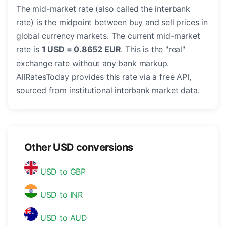
The mid-market rate (also called the interbank
rate) is the midpoint between buy and sell prices in
global currency markets. The current mid-market
rate is
1 USD = 0.8652 EUR
. This is the "real"
exchange rate without any bank markup.
AllRatesToday provides this rate via a free API,
sourced from institutional interbank market data.
Other USD conversions
USD to GBP
USD to INR
USD to AUD