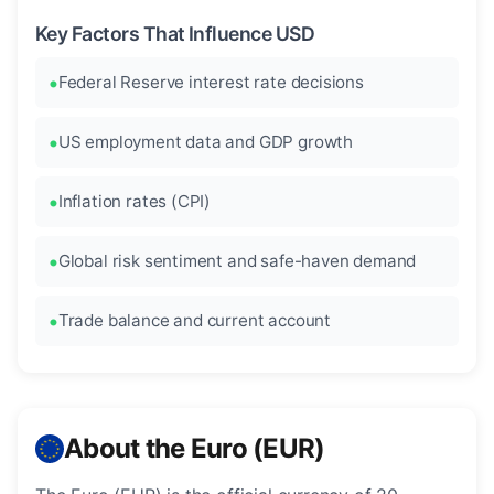
Key Factors That Influence USD
Federal Reserve interest rate decisions
US employment data and GDP growth
Inflation rates (CPI)
Global risk sentiment and safe-haven demand
Trade balance and current account
About the Euro (EUR)