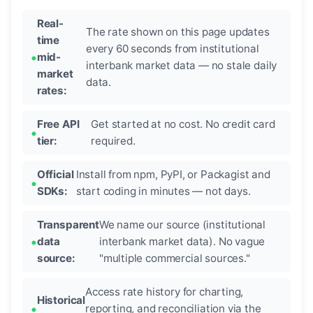
Real-
The rate shown on this page updates
time
every 60 seconds from institutional
mid-
interbank market data — no stale daily
market
data.
rates:
Free API
Get started at no cost. No credit card
tier:
required.
Official
Install from npm, PyPI, or Packagist and
SDKs:
start coding in minutes — not days.
Transparent
We name our source (institutional
data
interbank market data). No vague
source:
"multiple commercial sources."
Access rate history for charting,
Historical
reporting, and reconciliation via the