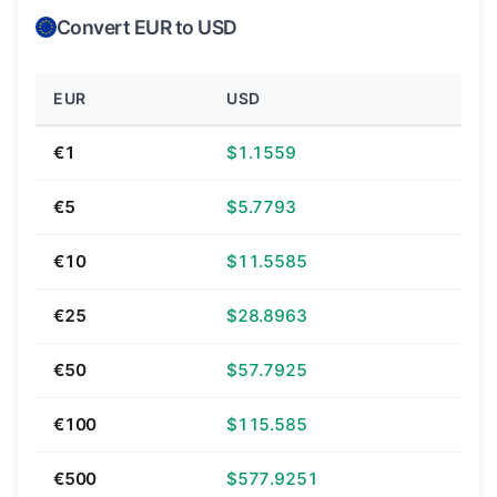
Convert EUR to USD
EUR
USD
€1
$1.1559
€5
$5.7793
€10
$11.5585
€25
$28.8963
€50
$57.7925
€100
$115.585
€500
$577.9251