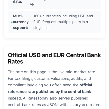
data:
API.
Multi-
160+ currencies including USD and
currency
EUR. Request multiple pairs in a
support:
single call.
Official USD and EUR Central Bank
Rates
The rate on this page is the live mid-market rate.
For tax filings, customs valuations, audits, and
compliant invoicing you often need the
official
reference rate published by the central bank
instead. AllRatesToday also serves published
central-bank rates as JSON, with history and a free