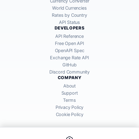
Currency Converter
World Currencies
Rates by Country
API Status
DEVELOPERS
API Reference
Free Open API
OpenAPI Spec
Exchange Rate API
GitHub
Discord Community
COMPANY
About
Support
Terms
Privacy Policy
Cookie Policy