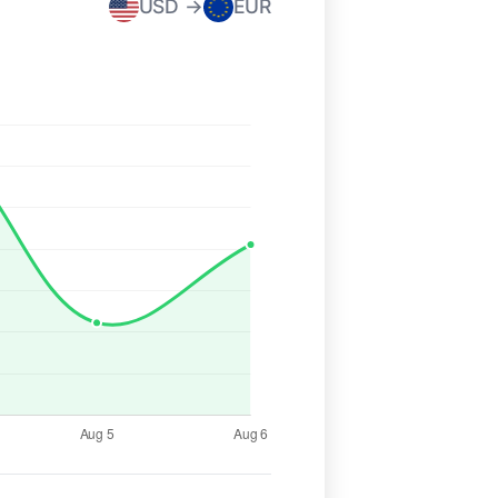
USD →
EUR