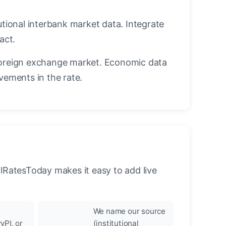
utional interbank market data. Integrate
act.
oreign exchange market. Economic data
vements in the rate.
llRatesToday makes it easy to add live
We name our source
yPI, or
(institutional