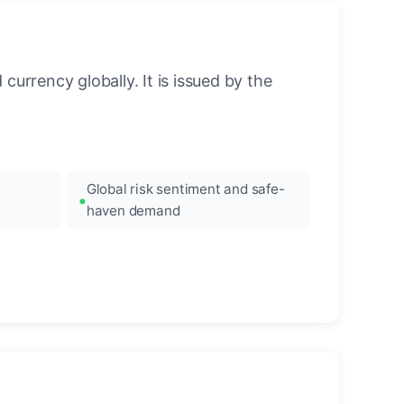
urrency globally. It is issued by the
Global risk sentiment and safe-
haven demand