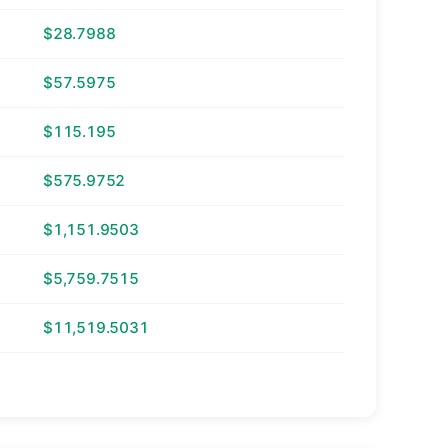
$28.7988
$57.5975
$115.195
$575.9752
$1,151.9503
$5,759.7515
$11,519.5031