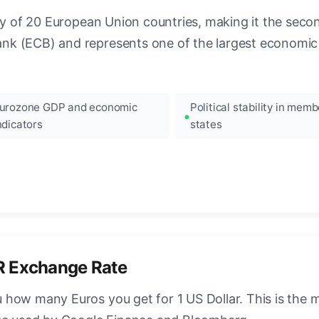
ncy of 20 European Union countries, making it the seco
k (ECB) and represents one of the largest economic 
urozone GDP and economic
Political stability in memb
ndicators
states
R Exchange Rate
how many Euros you get for 1 US Dollar. This is the 