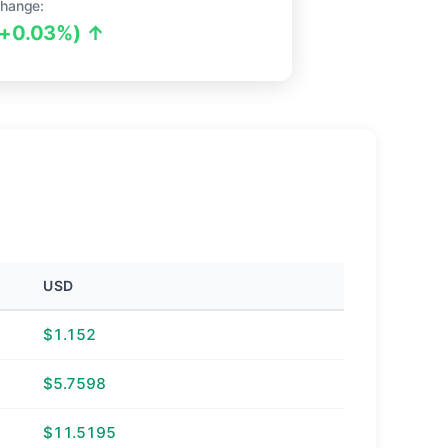
hange:
(+0.03%) ↑
USD
$1.152
$5.7598
$11.5195