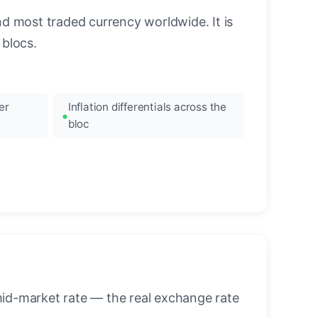
nd most traded currency worldwide. It is
blocs.
er
Inflation differentials across the
bloc
mid-market rate — the real exchange rate