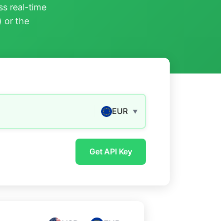
s real-time
) or the
EUR
▼
Get API Key