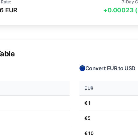
 Rate:
7-Day C
6 EUR
+0.00023 
able
Convert EUR to USD
EUR
€1
€5
€10