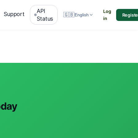
API
Log
Support
🇬🇧
Registe
English
Status
in
oday