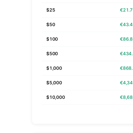
$25
€21.
$50
€43.
$100
€86.
$500
€434
$1,000
€868
$5,000
€4,34
$10,000
€8,68