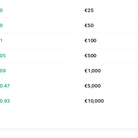
70
€25
40
€50
81
€100
.05
€500
.09
€1,000
0.47
€5,000
0.93
€10,000