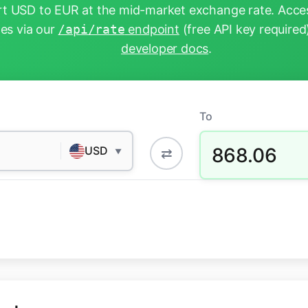
t USD to EUR at the mid-market exchange rate. Acces
tes via our
/api/rate
endpoint
(free API key required
developer docs
.
To
868.06
USD
⇄
▼