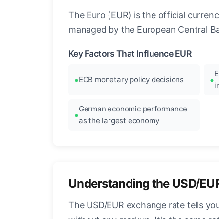
The Euro (EUR) is the official curre
managed by the European Central Ban
Key Factors That Influence EUR
E
ECB monetary policy decisions
i
German economic performance
as the largest economy
Understanding the USD/EU
The USD/EUR exchange rate tells you 