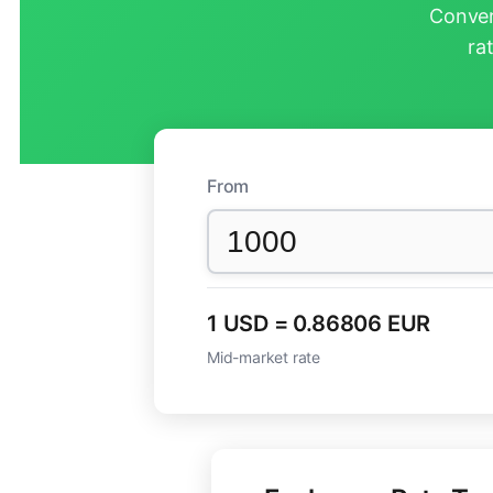
Conver
ra
From
1 USD = 0.86806 EUR
Mid-market rate