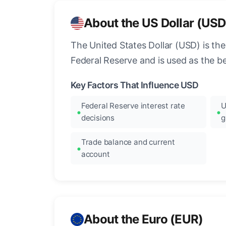
About the US Dollar (USD
The United States Dollar (USD) is the
Federal Reserve and is used as the b
Key Factors That Influence USD
Federal Reserve interest rate
U
decisions
g
Trade balance and current
account
About the Euro (EUR)