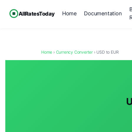
Home
Documentation
AllRatesToday
Home
›
Currency Converter
› USD to EUR
U