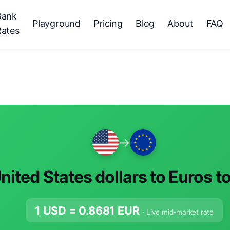
Bank
Playground
Pricing
Blog
About
FAQ
Rates
→
nited States dollars to Euros t
1 USD =
0.8681
EUR
· Live mid-market rate