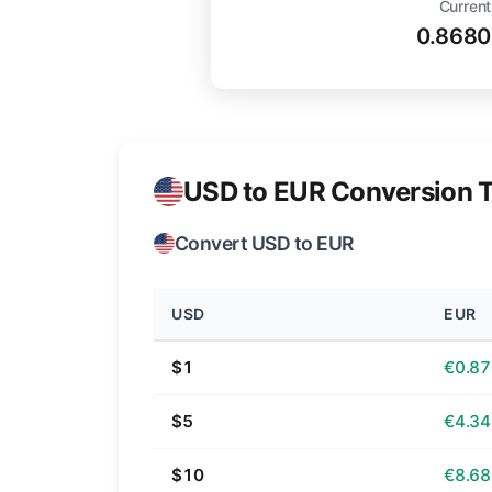
Current
0.8680
USD to EUR Conversion T
Convert USD to EUR
USD
EUR
$1
€0.87
$5
€4.34
$10
€8.68