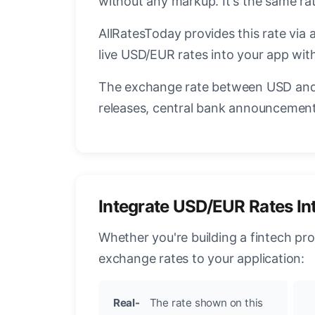
without any markup. It's the same r
AllRatesToday provides this rate via 
live USD/EUR rates into your app with
The exchange rate between USD and 
releases, central bank announcements
Integrate USD/EUR Rates In
Whether you're building a fintech pr
exchange rates to your application:
Real-
The rate shown on this