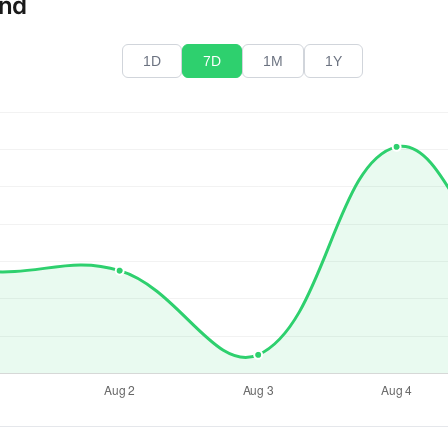
end
1D
7D
1M
1Y