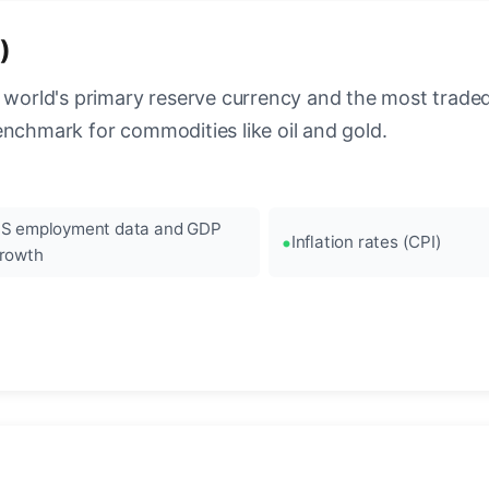
)
 world's primary reserve currency and the most traded c
enchmark for commodities like oil and gold.
S employment data and GDP
Inflation rates (CPI)
rowth