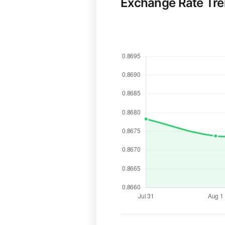
Exchange Rate Tr