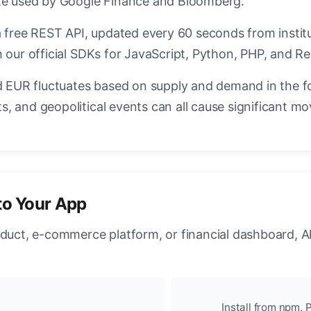
ate used by Google Finance and Bloomberg.
a free REST API, updated every 60 seconds from instit
 our official SDKs for JavaScript, Python, PHP, and Re
EUR fluctuates based on supply and demand in the f
, and geopolitical events can all cause significant mo
to Your App
oduct, e-commerce platform, or financial dashboard, A
Install from npm, P