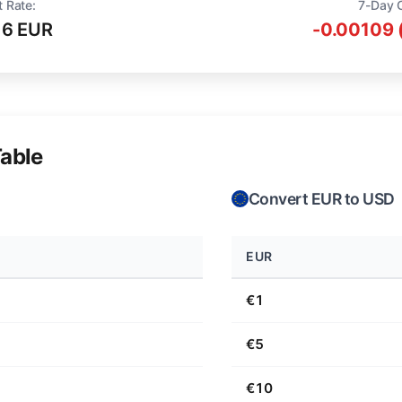
t Rate:
7-Day 
16 EUR
-0.00109 
able
Convert EUR to USD
EUR
€1
€5
€10