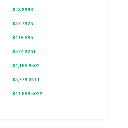
$28.8963
$57.7925
$115.585
$577.9251
$1,155.8502
$5,779.2511
$11,558.5022