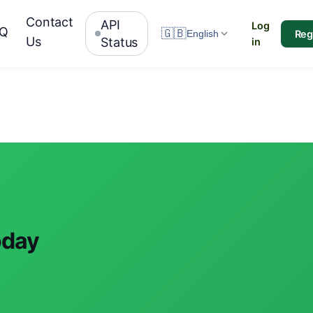
Contact
API
Log
AQ
🇬🇧
Reg
English
Us
Status
in
oday