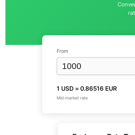
Conver
ra
From
1 USD = 0.86516 EUR
Mid-market rate