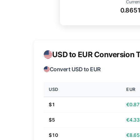
Curren
0.865
USD to EUR Conversion T
Convert USD to EUR
USD
EUR
$1
€0.87
$5
€4.33
$10
€8.65