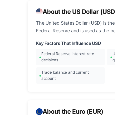
About the US Dollar (USD
The United States Dollar (USD) is the
Federal Reserve and is used as the b
Key Factors That Influence USD
Federal Reserve interest rate
U
decisions
g
Trade balance and current
account
About the Euro (EUR)