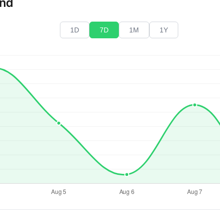
end
1D
7D
1M
1Y