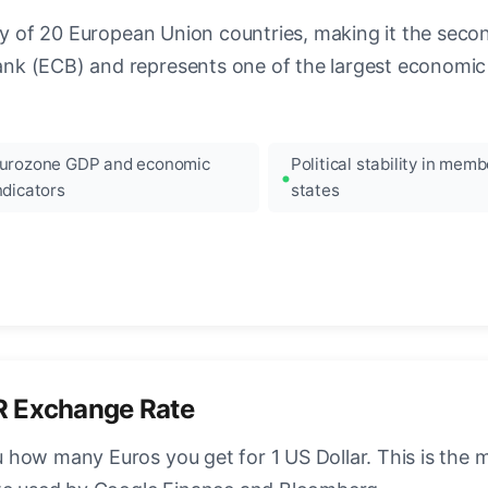
ncy of 20 European Union countries, making it the seco
k (ECB) and represents one of the largest economic 
urozone GDP and economic
Political stability in memb
ndicators
states
R Exchange Rate
how many Euros you get for 1 US Dollar. This is the 