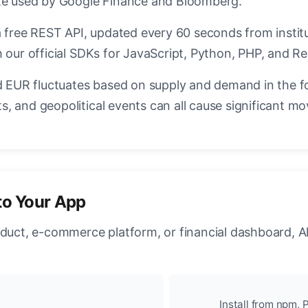
ate used by Google Finance and Bloomberg.
a free REST API, updated every 60 seconds from instit
 our official SDKs for JavaScript, Python, PHP, and Re
EUR fluctuates based on supply and demand in the f
, and geopolitical events can all cause significant mo
to Your App
oduct, e-commerce platform, or financial dashboard, A
Install from npm, P