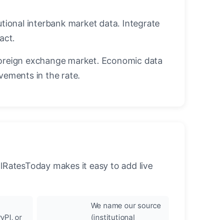
utional interbank market data. Integrate
act.
oreign exchange market. Economic data
vements in the rate.
llRatesToday makes it easy to add live
We name our source
yPI, or
(institutional