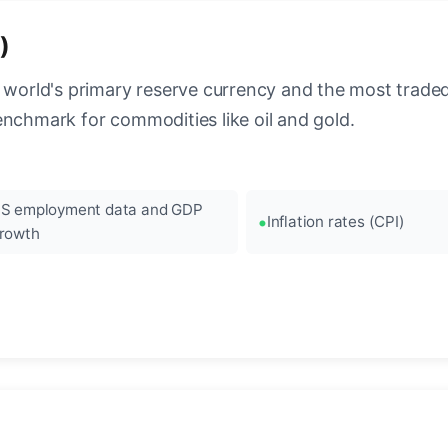
)
 world's primary reserve currency and the most traded c
enchmark for commodities like oil and gold.
S employment data and GDP
Inflation rates (CPI)
rowth