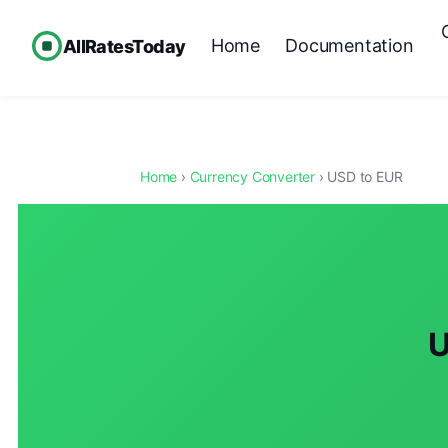
Home
Documentation
AllRatesToday
Home
›
Currency Converter
› USD to EUR
U