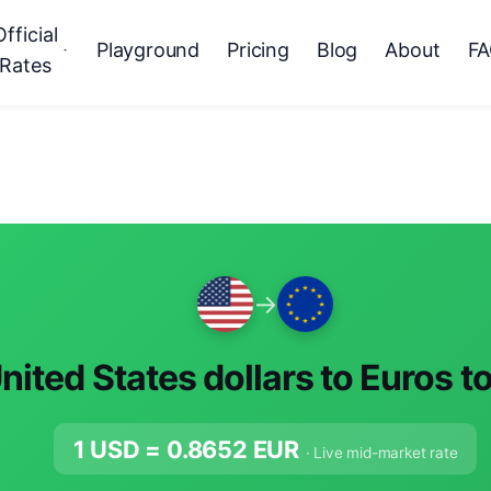
Official
Playground
Pricing
Blog
About
F
Rates
→
nited States dollars to Euros t
1 USD =
0.8652
EUR
· Live mid-market rate