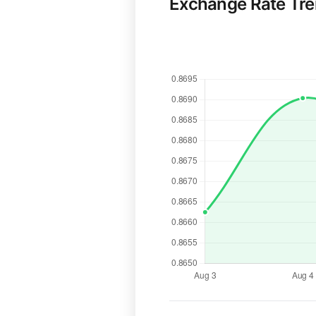
Exchange Rate Tr