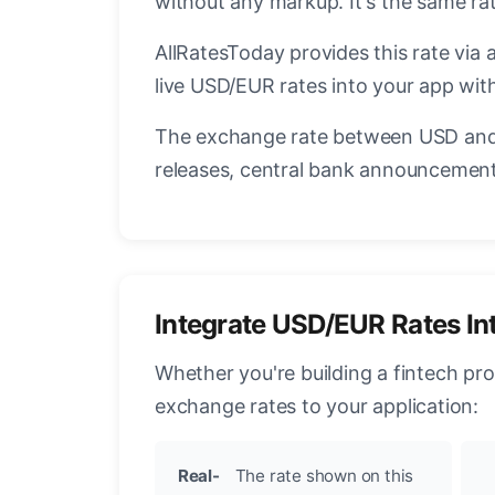
without any markup. It's the same r
AllRatesToday provides this rate via 
live USD/EUR rates into your app with
The exchange rate between USD and 
releases, central bank announcements
Integrate USD/EUR Rates In
Whether you're building a fintech pr
exchange rates to your application:
Real-
The rate shown on this