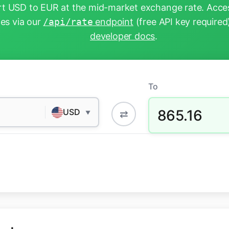
t USD to EUR at the mid-market exchange rate. Acces
tes via our
/api/rate
endpoint
(free API key required
developer docs
.
To
865.16
USD
⇄
▼