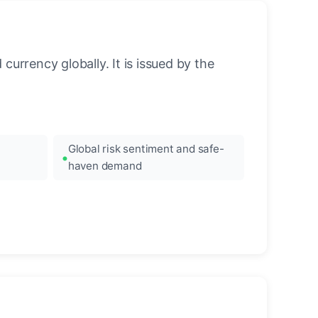
urrency globally. It is issued by the
Global risk sentiment and safe-
haven demand