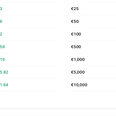
63
€25
26
€50
52
€100
.58
€500
.16
€1,000
5.82
€5,000
1.64
€10,000