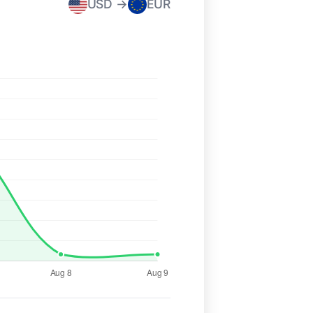
USD →
EUR