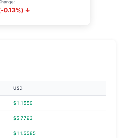
Change:
(-0.13%) ↓
USD
$1.1559
$5.7793
$11.5585