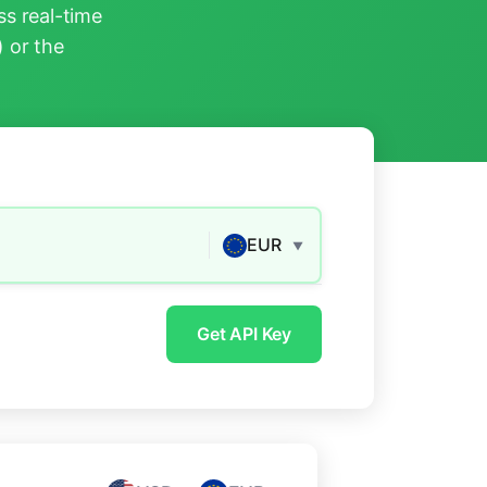
s real-time
) or the
EUR
▼
Get API Key