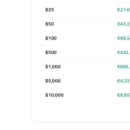
$25
€21.
$50
€43.
$100
€86.
$500
€432
$1,000
€865
$5,000
€4,32
$10,000
€8,65