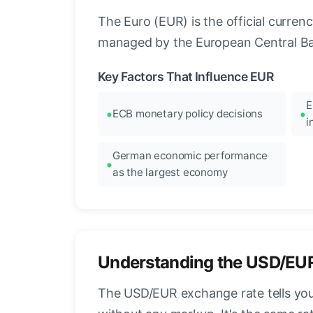
The Euro (EUR) is the official curre
managed by the European Central Ban
Key Factors That Influence EUR
E
ECB monetary policy decisions
i
German economic performance
as the largest economy
Understanding the USD/EU
The USD/EUR exchange rate tells you 