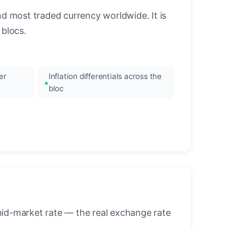
nd most traded currency worldwide. It is
blocs.
er
Inflation differentials across the
bloc
mid-market rate — the real exchange rate