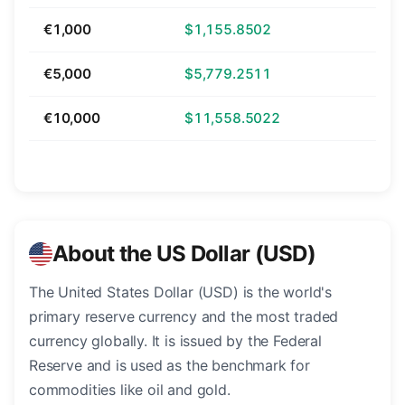
€1,000
$1,155.8502
€5,000
$5,779.2511
€10,000
$11,558.5022
About the US Dollar (USD)
The United States Dollar (USD) is the world's
primary reserve currency and the most traded
currency globally. It is issued by the Federal
Reserve and is used as the benchmark for
commodities like oil and gold.