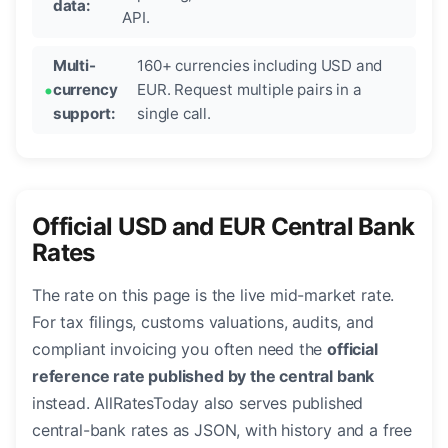
data:
API.
Multi-
160+ currencies including USD and
currency
EUR. Request multiple pairs in a
support:
single call.
Official USD and EUR Central Bank
Rates
The rate on this page is the live mid-market rate.
For tax filings, customs valuations, audits, and
compliant invoicing you often need the
official
reference rate published by the central bank
instead. AllRatesToday also serves published
central-bank rates as JSON, with history and a free