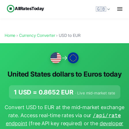
AllRatesToday
🇬🇧
Home
›
Currency Converter
› USD to EUR
→
United States dollars to Euros today
1 USD =
0.8652
EUR
· Live mid-market rate
Convert USD to EUR at the mid-market exchange
rate. Access real-time rates via our
/api/rate
endpoint
(free API key required) or the
developer