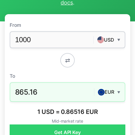
docs
.
From
USD
▼
⇄
To
865.16
EUR
▼
1 USD = 0.86516 EUR
Mid-market rate
Get API Key