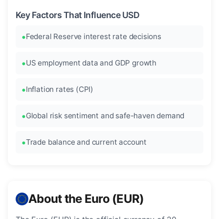
Key Factors That Influence USD
Federal Reserve interest rate decisions
US employment data and GDP growth
Inflation rates (CPI)
Global risk sentiment and safe-haven demand
Trade balance and current account
About the Euro (EUR)