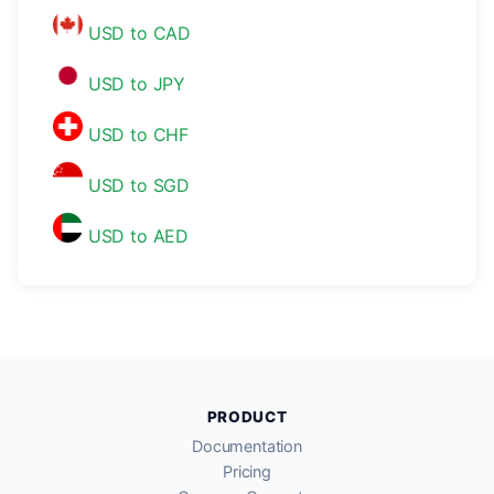
USD to CAD
USD to JPY
USD to CHF
USD to SGD
USD to AED
PRODUCT
Documentation
Pricing