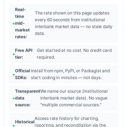
Real-
The rate shown on this page updates
time
every 60 seconds from institutional
mid-
interbank market data — no stale daily
market
data.
rates:
Free API
Get started at no cost. No credit card
tier:
required.
Official
Install from npm, PyPI, or Packagist and
SDKs:
start coding in minutes — not days.
Transparent
We name our source (institutional
data
interbank market data). No vague
source:
"multiple commercial sources."
Access rate history for charting,
Historical
reporting, and reconciliation via the