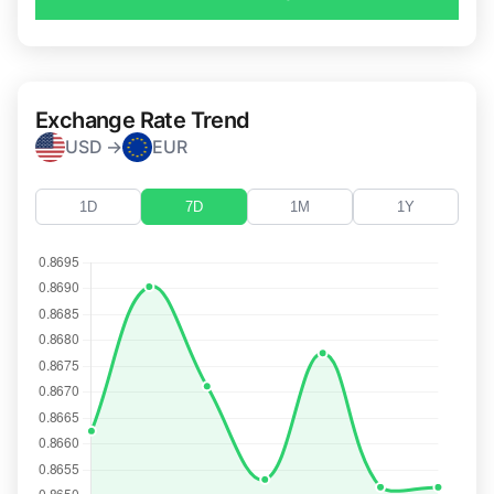
Exchange Rate Trend
USD →
EUR
1D
7D
1M
1Y