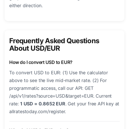
either direction.
Frequently Asked Questions
About USD/EUR
How do I convert USD to EUR?
To convert USD to EUR: (1) Use the calculator
above to see the live mid-market rate. (2) For
programmatic access, call our API: GET
/api/v1/rates?source=USD&target=EUR. Current
rate:
1 USD = 0.8652 EUR
. Get your free API key at
allratestoday.com/register.