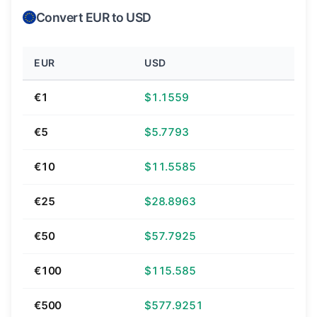
Convert EUR to USD
EUR
USD
€1
$1.1559
€5
$5.7793
€10
$11.5585
€25
$28.8963
€50
$57.7925
€100
$115.585
€500
$577.9251