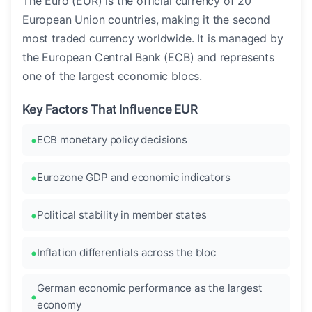
The Euro (EUR) is the official currency of 20
European Union countries, making it the second
most traded currency worldwide. It is managed by
the European Central Bank (ECB) and represents
one of the largest economic blocs.
Key Factors That Influence EUR
ECB monetary policy decisions
Eurozone GDP and economic indicators
Political stability in member states
Inflation differentials across the bloc
German economic performance as the largest
economy