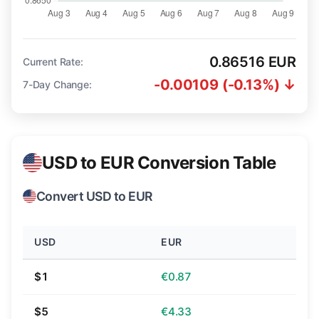
0.86516 EUR
Current Rate:
-0.00109 (-0.13%) ↓
7-Day Change:
USD to EUR Conversion Table
Convert USD to EUR
USD
EUR
$1
€0.87
$5
€4.33