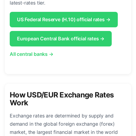
latest-rates tier.
US Federal Reserve (H.10) official rates →
European Central Bank official rates →
All central banks →
How USD/EUR Exchange Rates
Work
Exchange rates are determined by supply and
demand in the global foreign exchange (forex)
market, the largest financial market in the world