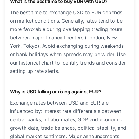
What is the best time to buy EUR with USD?
The best time to exchange USD to EUR depends
on market conditions. Generally, rates tend to be
more favorable during overlapping trading hours
between major financial centers (London, New
York, Tokyo). Avoid exchanging during weekends
or bank holidays when spreads may be wider. Use
our historical chart to identify trends and consider
setting up rate alerts.
Why is USD falling or rising against EUR?
Exchange rates between USD and EUR are
influenced by: interest rate differentials between
central banks, inflation rates, GDP and economic
growth data, trade balances, political stability, and
global market sentiment. Major announcements