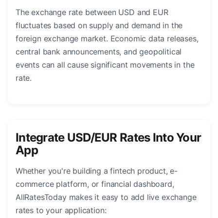
The exchange rate between USD and EUR
fluctuates based on supply and demand in the
foreign exchange market. Economic data releases,
central bank announcements, and geopolitical
events can all cause significant movements in the
rate.
Integrate USD/EUR Rates Into Your
App
Whether you're building a fintech product, e-
commerce platform, or financial dashboard,
AllRatesToday makes it easy to add live exchange
rates to your application: