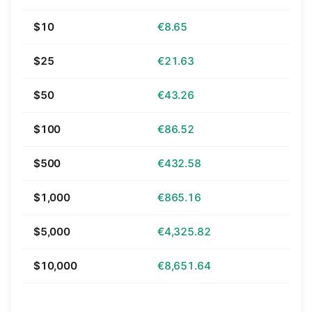
$10
€8.65
$25
€21.63
$50
€43.26
$100
€86.52
$500
€432.58
$1,000
€865.16
$5,000
€4,325.82
$10,000
€8,651.64