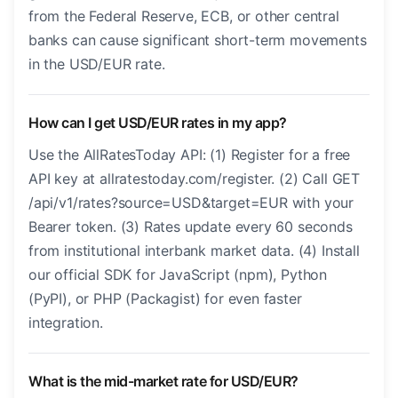
from the Federal Reserve, ECB, or other central
banks can cause significant short-term movements
in the USD/EUR rate.
How can I get USD/EUR rates in my app?
Use the AllRatesToday API: (1) Register for a free
API key at allratestoday.com/register. (2) Call GET
/api/v1/rates?source=USD&target=EUR with your
Bearer token. (3) Rates update every 60 seconds
from institutional interbank market data. (4) Install
our official SDK for JavaScript (npm), Python
(PyPI), or PHP (Packagist) for even faster
integration.
What is the mid-market rate for USD/EUR?