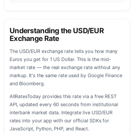
Understanding the USD/EUR
Exchange Rate
The USD/EUR exchange rate tells you how many
Euros you get for 1 US Dollar. This is the mid-
market rate — the real exchange rate without any
markup. It's the same rate used by Google Finance
and Bloomberg.
AllRatesToday provides this rate via a free REST
API, updated every 60 seconds from institutional
interbank market data. Integrate live USD/EUR
rates into your app with our official SDKs for
JavaScript, Python, PHP, and React.