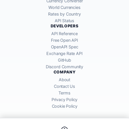
Currency Converter
World Currencies
Rates by Country
API Status
DEVELOPERS
API Reference
Free Open API
OpenAPI Spec
Exchange Rate API
GitHub
Discord Community
COMPANY
About
Contact Us
Terms
Privacy Policy
Cookie Policy