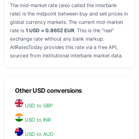
The mid-market rate (also called the interbank
rate) is the midpoint between buy and sell prices in
global currency markets. The current mid-market
rate is
1 USD = 0.8652 EUR
. This is the "real"
exchange rate without any bank markup.
AllRatesToday provides this rate via a free API,
sourced from institutional interbank market data.
Other USD conversions
USD to GBP
USD to INR
USD to AUD