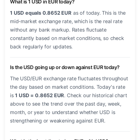
What is 1 USD in EUR today?
1 USD equals 0.8652 EUR
as of today. This is the
mid-market exchange rate, which is the real rate
without any bank markup. Rates fluctuate
constantly based on market conditions, so check
back regularly for updates.
Is the USD going up or down against EUR today?
The USD/EUR exchange rate fluctuates throughout
the day based on market conditions. Today's rate
is
1 USD = 0.8652 EUR
. Check our historical chart
above to see the trend over the past day, week,
month, or year to understand whether USD is
strengthening or weakening against EUR.