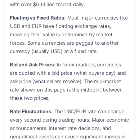
with over $6 trillion traded daily.
Floating vs Fixed Rates:
Most major currencies like
USD and EUR have floating exchange rates,
meaning their value is determined by market
forces. Some currencies are pegged to another
currency (usually USD) at a fixed rate.
Bid and Ask Prices:
In forex markets, currencies
are quoted with a bid price (what buyers pay) and
ask price (what sellers receive). The mid-market
rate shown on this page is the midpoint between
these two prices.
Rate Fluctuations:
The USD/EUR rate can change
every second during trading hours. Major economic
announcements, interest rate decisions, and
geopolitical events can cause significant moves in