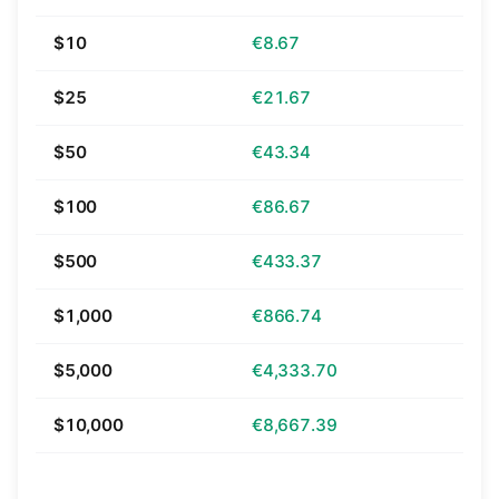
$10
€8.67
$25
€21.67
$50
€43.34
$100
€86.67
$500
€433.37
$1,000
€866.74
$5,000
€4,333.70
$10,000
€8,667.39