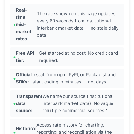
Real-
The rate shown on this page updates
time
every 60 seconds from institutional
mid-
interbank market data — no stale daily
market
data.
rates:
Free API
Get started at no cost. No credit card
tier:
required.
Official
Install from npm, PyPI, or Packagist and
SDKs:
start coding in minutes — not days.
Transparent
We name our source (institutional
data
interbank market data). No vague
source:
"multiple commercial sources."
Access rate history for charting,
Historical
reporting, and reconciliation via the