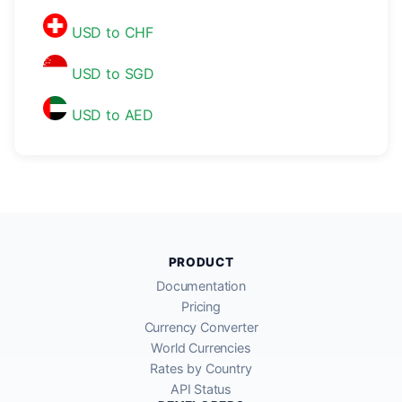
USD to CHF
USD to SGD
USD to AED
PRODUCT
Documentation
Pricing
Currency Converter
World Currencies
Rates by Country
API Status