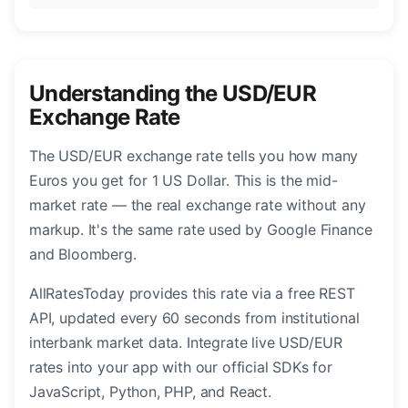
Understanding the USD/EUR
Exchange Rate
The USD/EUR exchange rate tells you how many
Euros you get for 1 US Dollar. This is the mid-
market rate — the real exchange rate without any
markup. It's the same rate used by Google Finance
and Bloomberg.
AllRatesToday provides this rate via a free REST
API, updated every 60 seconds from institutional
interbank market data. Integrate live USD/EUR
rates into your app with our official SDKs for
JavaScript, Python, PHP, and React.