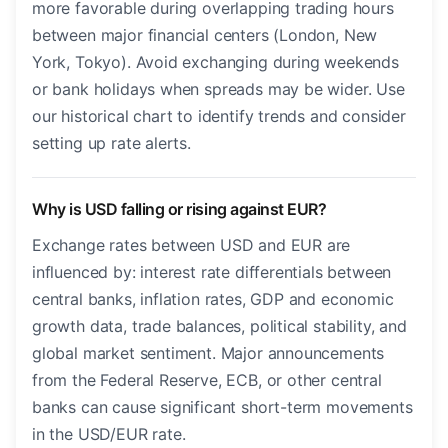
more favorable during overlapping trading hours
between major financial centers (London, New
York, Tokyo). Avoid exchanging during weekends
or bank holidays when spreads may be wider. Use
our historical chart to identify trends and consider
setting up rate alerts.
Why is USD falling or rising against EUR?
Exchange rates between USD and EUR are
influenced by: interest rate differentials between
central banks, inflation rates, GDP and economic
growth data, trade balances, political stability, and
global market sentiment. Major announcements
from the Federal Reserve, ECB, or other central
banks can cause significant short-term movements
in the USD/EUR rate.