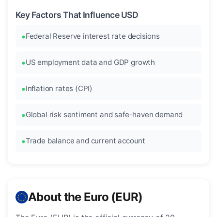
Key Factors That Influence USD
Federal Reserve interest rate decisions
US employment data and GDP growth
Inflation rates (CPI)
Global risk sentiment and safe-haven demand
Trade balance and current account
About the Euro (EUR)