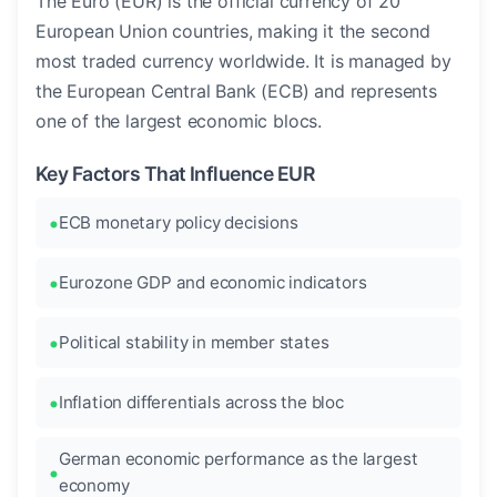
The Euro (EUR) is the official currency of 20
European Union countries, making it the second
most traded currency worldwide. It is managed by
the European Central Bank (ECB) and represents
one of the largest economic blocs.
Key Factors That Influence EUR
ECB monetary policy decisions
Eurozone GDP and economic indicators
Political stability in member states
Inflation differentials across the bloc
German economic performance as the largest
economy