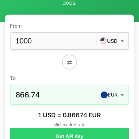
docs
.
From
USD
▼
⇄
To
866.74
EUR
▼
1 USD = 0.86674 EUR
Mid-market rate
Get API Key