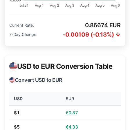
0.86674 EUR
Current Rate:
-0.00109 (-0.13%) ↓
7-Day Change:
USD to EUR Conversion Table
Convert USD to EUR
USD
EUR
$1
€0.87
$5
€4.33