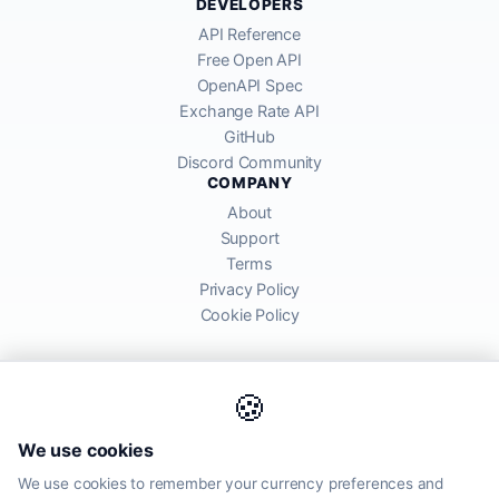
DEVELOPERS
API Reference
Free Open API
OpenAPI Spec
Exchange Rate API
GitHub
Discord Community
COMPANY
About
Support
Terms
Privacy Policy
Cookie Policy
🍪
AllRatesToday API provides mid-market exchange rates sourced from
We use cookies
global financial markets. Rates are for informational purposes and
may differ from actual transfer rates offered by banks and providers.
We use cookies to remember your currency preferences and