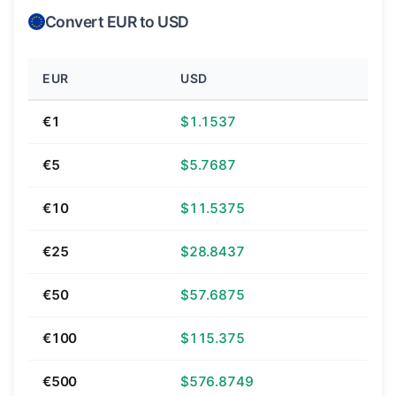
Convert EUR to USD
EUR
USD
€1
$1.1537
€5
$5.7687
€10
$11.5375
€25
$28.8437
€50
$57.6875
€100
$115.375
€500
$576.8749