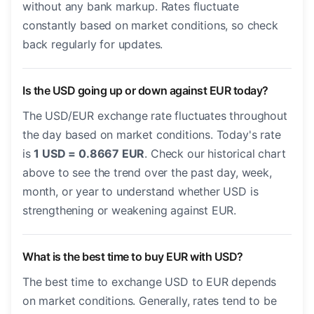
without any bank markup. Rates fluctuate
constantly based on market conditions, so check
back regularly for updates.
Is the USD going up or down against EUR today?
The USD/EUR exchange rate fluctuates throughout
the day based on market conditions. Today's rate
is
1 USD = 0.8667 EUR
. Check our historical chart
above to see the trend over the past day, week,
month, or year to understand whether USD is
strengthening or weakening against EUR.
What is the best time to buy EUR with USD?
The best time to exchange USD to EUR depends
on market conditions. Generally, rates tend to be