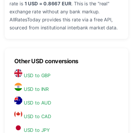
rate is
1 USD = 0.8667 EUR
. This is the "real"
exchange rate without any bank markup.
AllRatesToday provides this rate via a free API,
sourced from institutional interbank market data.
Other USD conversions
USD to GBP
USD to INR
USD to AUD
USD to CAD
USD to JPY