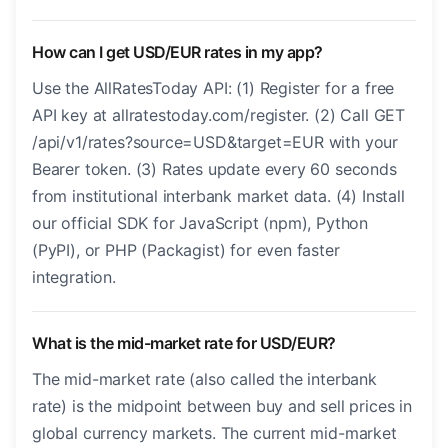
How can I get USD/EUR rates in my app?
Use the AllRatesToday API: (1) Register for a free
API key at allratestoday.com/register. (2) Call GET
/api/v1/rates?source=USD&target=EUR with your
Bearer token. (3) Rates update every 60 seconds
from institutional interbank market data. (4) Install
our official SDK for JavaScript (npm), Python
(PyPI), or PHP (Packagist) for even faster
integration.
What is the mid-market rate for USD/EUR?
The mid-market rate (also called the interbank
rate) is the midpoint between buy and sell prices in
global currency markets. The current mid-market