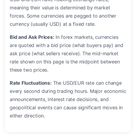
meaning their value is determined by market
forces. Some currencies are pegged to another
currency (usually USD) at a fixed rate.
Bid and Ask Prices:
In forex markets, currencies
are quoted with a bid price (what buyers pay) and
ask price (what sellers receive). The mid-market
rate shown on this page is the midpoint between
these two prices.
Rate Fluctuations:
The USD/EUR rate can change
every second during trading hours. Major economic
announcements, interest rate decisions, and
geopolitical events can cause significant moves in
either direction.