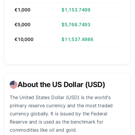
€1,000
$1,153.7499
€5,000
$5,768.7493
€10,000
$11,537.4986
About the US Dollar (USD)
The United States Dollar (USD) is the world's
primary reserve currency and the most traded
currency globally. It is issued by the Federal
Reserve and is used as the benchmark for
commodities like oil and gold.