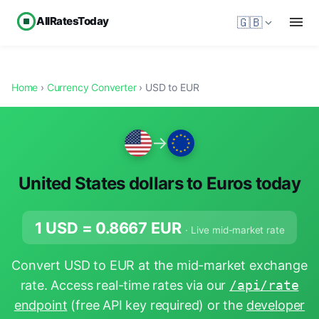
AllRatesToday
🇬🇧
Home
›
Currency Converter
› USD to EUR
→
United States dollars to Euros today
1 USD =
0.8667
EUR
· Live mid-market rate
Convert USD to EUR at the mid-market exchange
rate. Access real-time rates via our
/api/rate
endpoint
(free API key required) or the
developer