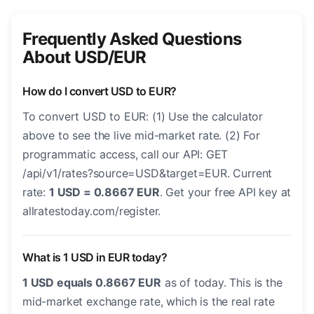
Frequently Asked Questions
About USD/EUR
How do I convert USD to EUR?
To convert USD to EUR: (1) Use the calculator
above to see the live mid-market rate. (2) For
programmatic access, call our API: GET
/api/v1/rates?source=USD&target=EUR. Current
rate:
1 USD = 0.8667 EUR
. Get your free API key at
allratestoday.com/register.
What is 1 USD in EUR today?
1 USD equals 0.8667 EUR
as of today. This is the
mid-market exchange rate, which is the real rate