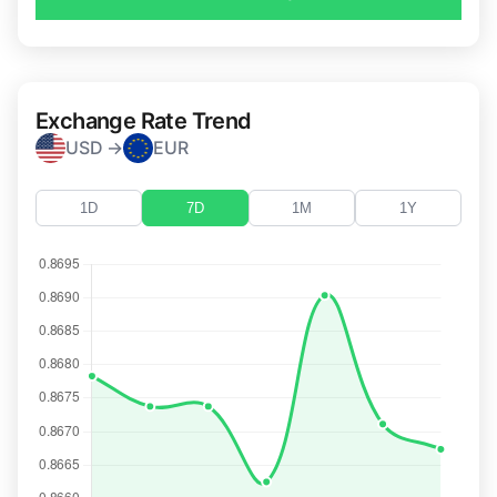
Exchange Rate Trend
USD →
EUR
1D
7D
1M
1Y