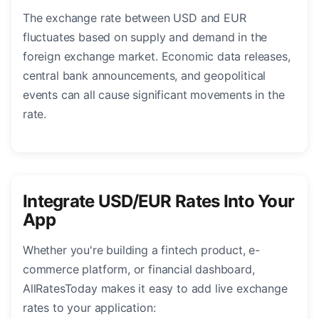
The exchange rate between USD and EUR
fluctuates based on supply and demand in the
foreign exchange market. Economic data releases,
central bank announcements, and geopolitical
events can all cause significant movements in the
rate.
Integrate USD/EUR Rates Into Your
App
Whether you're building a fintech product, e-
commerce platform, or financial dashboard,
AllRatesToday makes it easy to add live exchange
rates to your application: