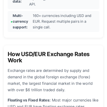
data:
API.
Multi-
160+ currencies including USD and
currency
EUR. Request multiple pairs in a
support:
single call.
How USD/EUR Exchange Rates
Work
Exchange rates are determined by supply and
demand in the global foreign exchange (forex)
market, the largest financial market in the world
with over $6 trillion traded daily.
Floating vs Fixed Rates:
Most major currencies like
USD and EUR have floating exchange rates,