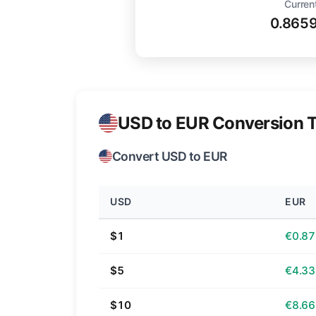
Curren
0.865
USD to EUR Conversion T
Convert USD to EUR
USD
EUR
$1
€0.87
$5
€4.33
$10
€8.66