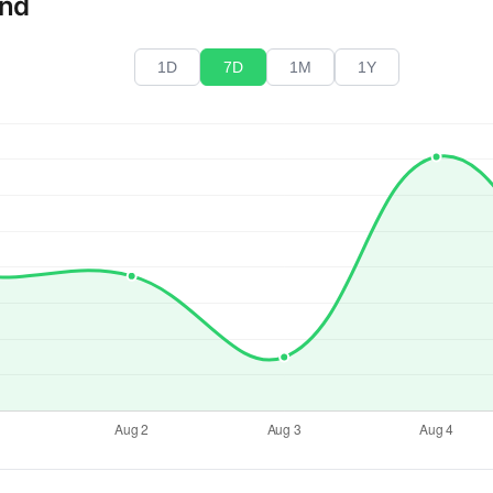
end
1D
7D
1M
1Y