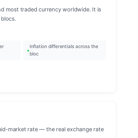
nd most traded currency worldwide. It is
blocs.
er
Inflation differentials across the
bloc
mid-market rate — the real exchange rate