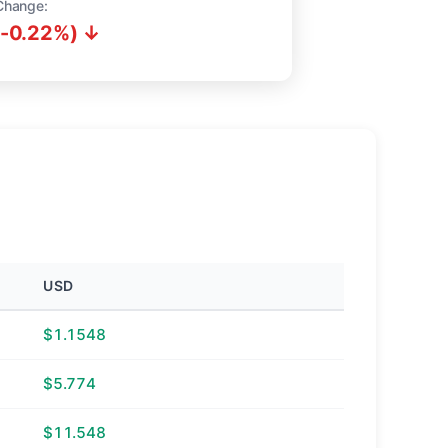
Change:
(-0.22%) ↓
USD
$1.1548
$5.774
$11.548