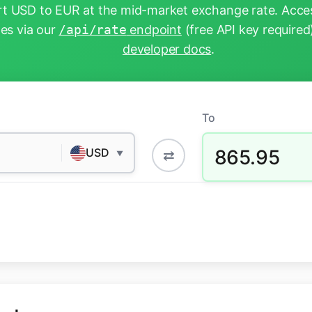
t USD to EUR at the mid-market exchange rate. Acces
tes via our
/api/rate
endpoint
(free API key required
developer docs
.
To
865.95
USD
⇄
▼