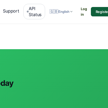
API
Log
Support
🇬🇧
Registe
English
Status
in
oday