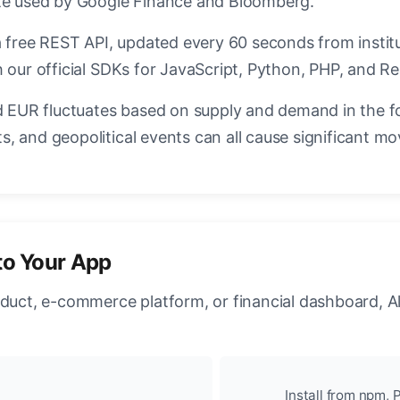
ate used by Google Finance and Bloomberg.
a free REST API, updated every 60 seconds from instit
 our official SDKs for JavaScript, Python, PHP, and Re
EUR fluctuates based on supply and demand in the f
, and geopolitical events can all cause significant mo
to Your App
oduct, e-commerce platform, or financial dashboard, A
Install from npm, P