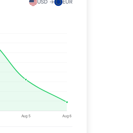
USD →
EUR