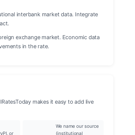
utional interbank market data. Integrate
act.
oreign exchange market. Economic data
vements in the rate.
llRatesToday makes it easy to add live
We name our source
yPI, or
(institutional