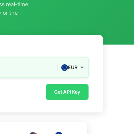
s real-time
) or the
EUR
▼
Get API Key