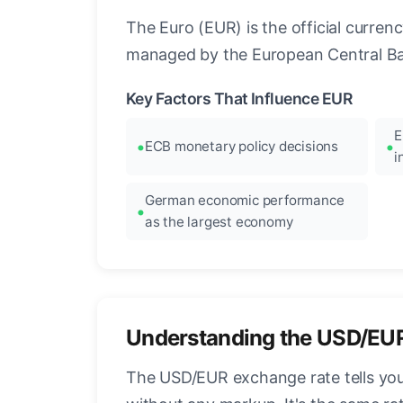
The Euro (EUR) is the official curre
managed by the European Central Ban
Key Factors That Influence EUR
E
ECB monetary policy decisions
i
German economic performance
as the largest economy
Understanding the USD/EU
The USD/EUR exchange rate tells you 