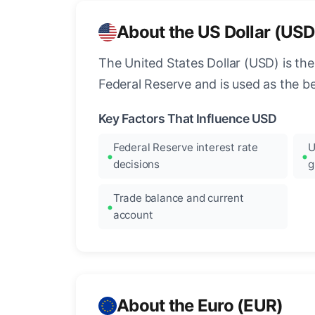
About the US Dollar (USD
The United States Dollar (USD) is the
Federal Reserve and is used as the b
Key Factors That Influence USD
Federal Reserve interest rate
U
decisions
g
Trade balance and current
account
About the Euro (EUR)