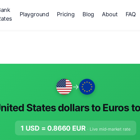
Bank
Playground
Pricing
Blog
About
FAQ
Rates
→
nited States dollars to Euros t
1 USD =
0.8660
EUR
· Live mid-market rate