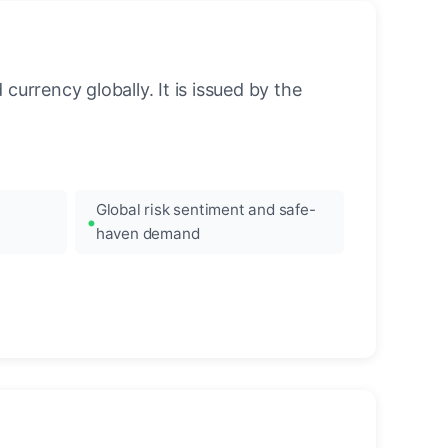
urrency globally. It is issued by the
Global risk sentiment and safe-
haven demand