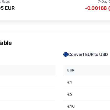
t Rate:
7-Day 
95 EUR
-0.00188 
able
Convert EUR to USD
EUR
€1
€5
€10