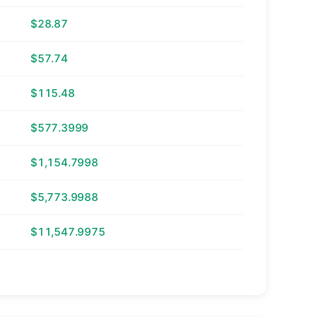
$28.87
$57.74
$115.48
$577.3999
$1,154.7998
$5,773.9988
$11,547.9975