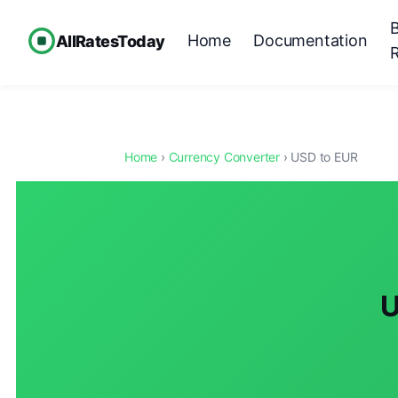
Home
Documentation
AllRatesToday
Home
›
Currency Converter
› USD to EUR
U