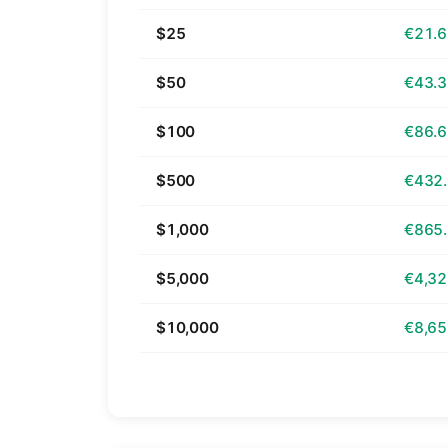
$25
€21.
$50
€43.
$100
€86.
$500
€432
$1,000
€865
$5,000
€4,32
$10,000
€8,65