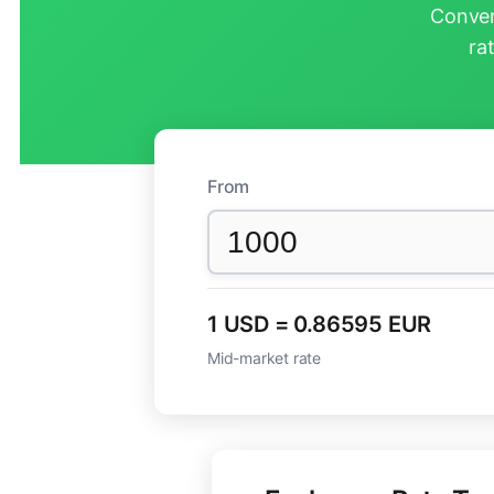
Conver
ra
From
1 USD = 0.86595 EUR
Mid-market rate