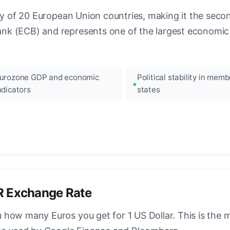
ncy of 20 European Union countries, making it the seco
k (ECB) and represents one of the largest economic 
urozone GDP and economic
Political stability in memb
ndicators
states
R Exchange Rate
how many Euros you get for 1 US Dollar. This is the 