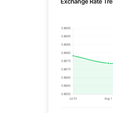
Exchange Rate Tr