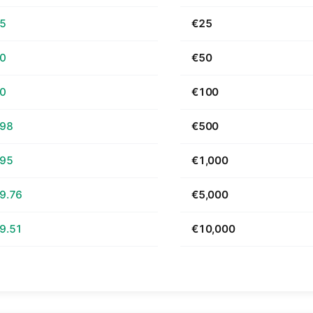
65
€25
30
€50
60
€100
.98
€500
.95
€1,000
9.76
€5,000
9.51
€10,000