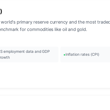
)
 world's primary reserve currency and the most traded c
enchmark for commodities like oil and gold.
S employment data and GDP
Inflation rates (CPI)
rowth