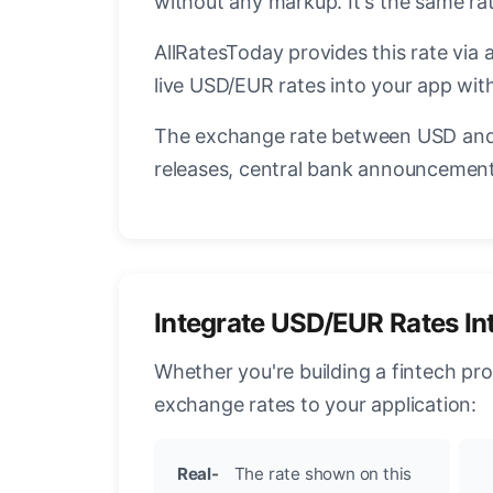
without any markup. It's the same r
AllRatesToday provides this rate via 
live USD/EUR rates into your app with
The exchange rate between USD and 
releases, central bank announcements
Integrate USD/EUR Rates In
Whether you're building a fintech pr
exchange rates to your application:
Real-
The rate shown on this