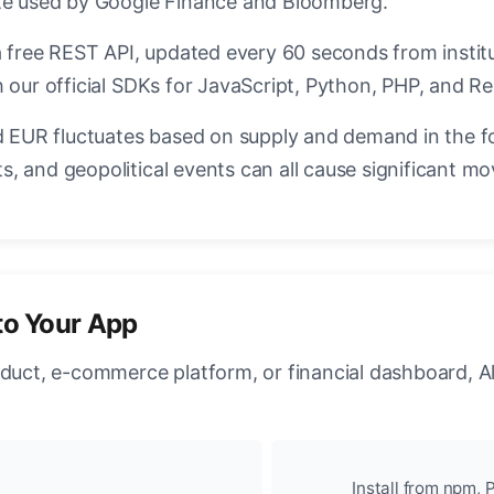
ate used by Google Finance and Bloomberg.
a free REST API, updated every 60 seconds from instit
 our official SDKs for JavaScript, Python, PHP, and Re
EUR fluctuates based on supply and demand in the f
, and geopolitical events can all cause significant mo
to Your App
oduct, e-commerce platform, or financial dashboard, A
Install from npm, P