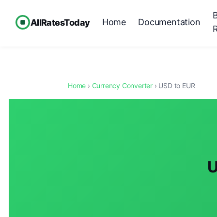
Home
Documentation
AllRatesToday
Home
›
Currency Converter
› USD to EUR
U