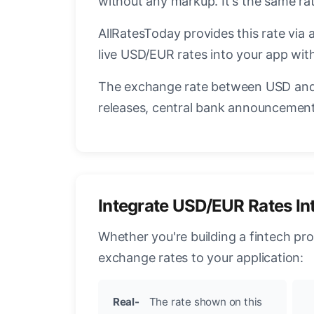
without any markup. It's the same r
AllRatesToday provides this rate via 
live USD/EUR rates into your app with
The exchange rate between USD and 
releases, central bank announcements
Integrate USD/EUR Rates In
Whether you're building a fintech pr
exchange rates to your application:
Real-
The rate shown on this