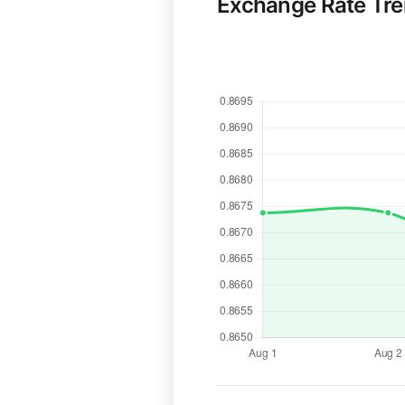
Exchange Rate Tr