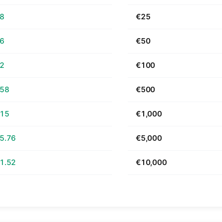
68
€25
36
€50
72
€100
.58
€500
.15
€1,000
5.76
€5,000
1.52
€10,000