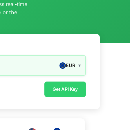
s real-time
) or the
EUR
▼
Get API Key