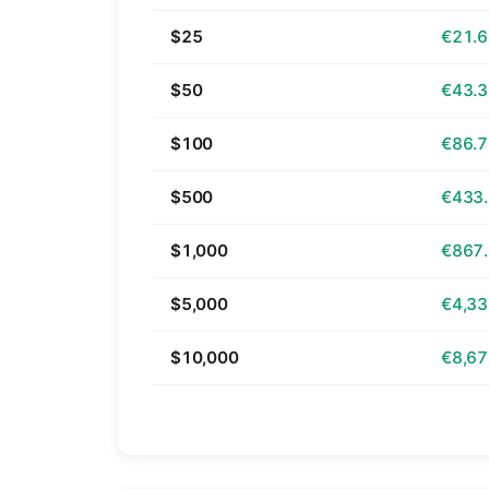
$25
€21.
$50
€43.
$100
€86.
$500
€433
$1,000
€867
$5,000
€4,33
$10,000
€8,67