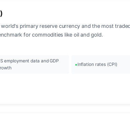
)
 world's primary reserve currency and the most traded c
enchmark for commodities like oil and gold.
S employment data and GDP
Inflation rates (CPI)
rowth