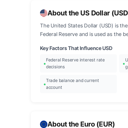
About the US Dollar (USD
The United States Dollar (USD) is the
Federal Reserve and is used as the b
Key Factors That Influence USD
Federal Reserve interest rate
U
decisions
g
Trade balance and current
account
About the Euro (EUR)