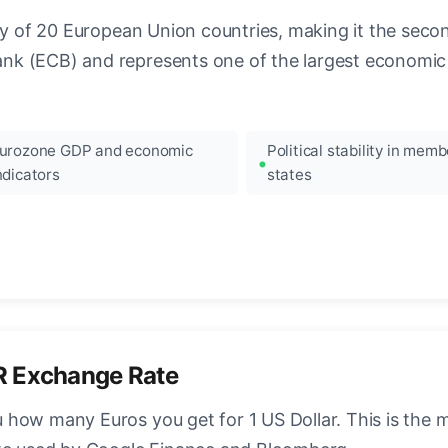
ncy of 20 European Union countries, making it the seco
k (ECB) and represents one of the largest economic 
urozone GDP and economic
Political stability in memb
ndicators
states
R Exchange Rate
how many Euros you get for 1 US Dollar. This is the 