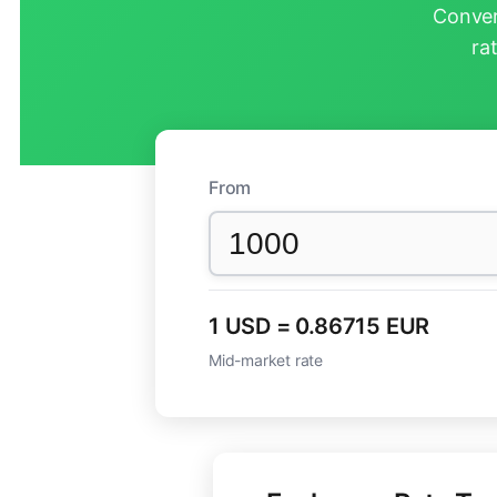
Conver
ra
From
1 USD = 0.86715 EUR
Mid-market rate