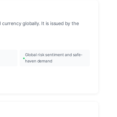
urrency globally. It is issued by the
Global risk sentiment and safe-
haven demand