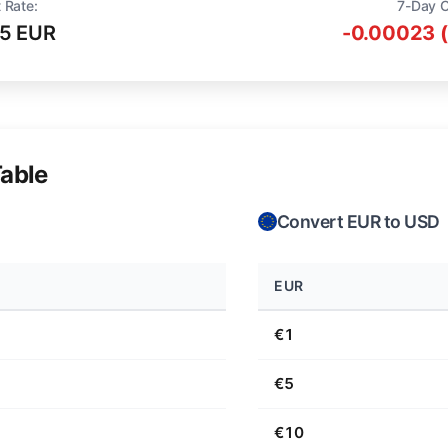
 Rate:
7-Day 
15 EUR
-0.00023 
able
Convert EUR to USD
EUR
€1
€5
€10