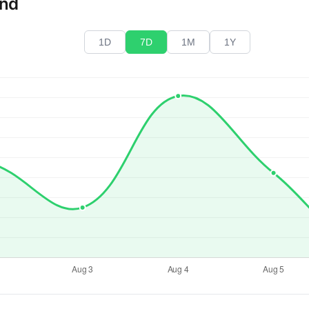
end
1D
7D
1M
1Y