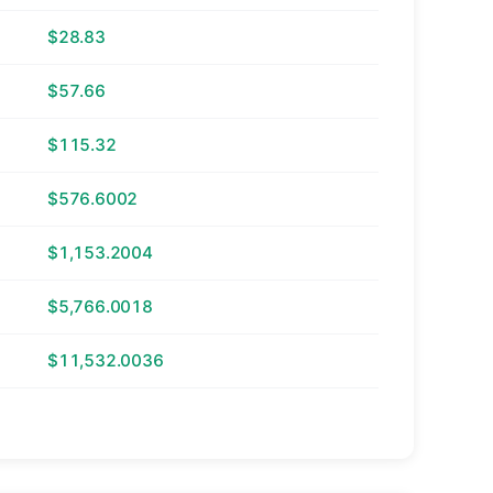
$28.83
$57.66
$115.32
$576.6002
$1,153.2004
$5,766.0018
$11,532.0036