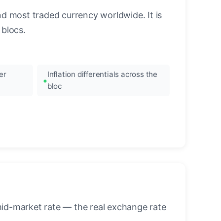
nd most traded currency worldwide. It is
blocs.
er
Inflation differentials across the
bloc
mid-market rate — the real exchange rate