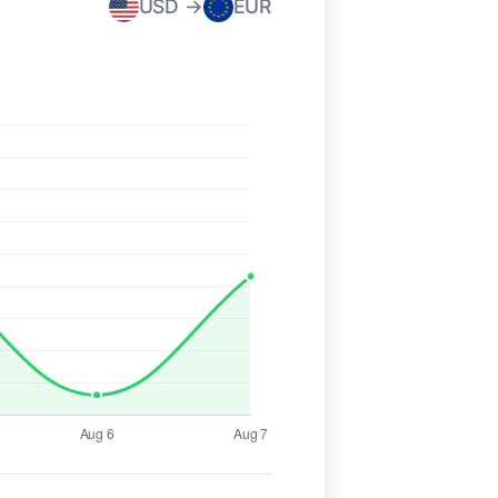
USD →
EUR