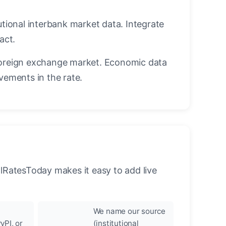
utional interbank market data. Integrate
act.
oreign exchange market. Economic data
vements in the rate.
llRatesToday makes it easy to add live
We name our source
yPI, or
(institutional