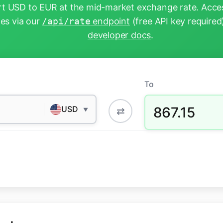
t USD to EUR at the mid-market exchange rate. Acces
tes via our
/api/rate
endpoint
(free API key required
developer docs
.
To
867.15
USD
⇄
▼