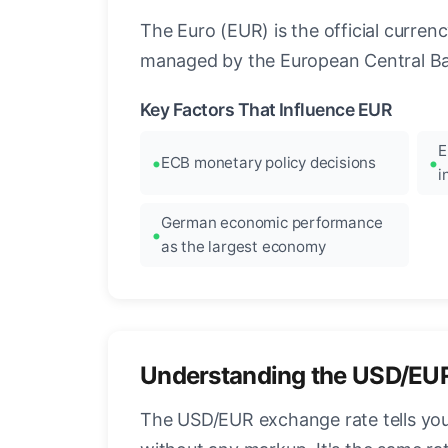
The Euro (EUR) is the official curre
managed by the European Central Ban
Key Factors That Influence EUR
E
ECB monetary policy decisions
i
German economic performance
as the largest economy
Understanding the USD/EU
The USD/EUR exchange rate tells you 