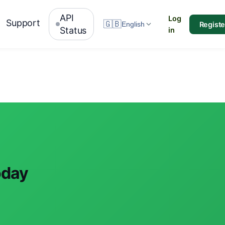
API
Log
Support
🇬🇧
Registe
English
Status
in
oday