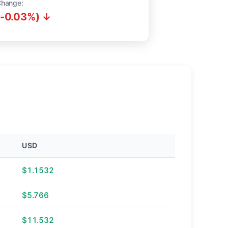
Change:
(-0.03%) ↓
USD
$1.1532
$5.766
$11.532