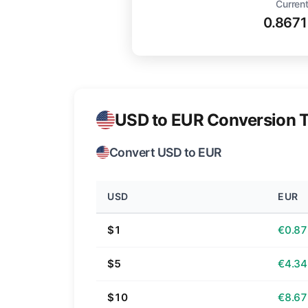
Current
0.867
USD to EUR Conversion T
Convert USD to EUR
USD
EUR
$1
€0.87
$5
€4.34
$10
€8.67