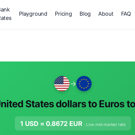
Bank
Playground
Pricing
Blog
About
FAQ
Rates
→
nited States dollars to Euros t
1 USD =
0.8672
EUR
· Live mid-market rate